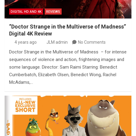
DIGITAL HD AND 4K
REVIEWS
“Doctor Strange in the Multiverse of Madness”
Digital 4K Review
4 years ago
JLM admin
No Comments
Doctor Strange in the Multiverse of Madness – for intense
sequences of violence and action, frightening images and
some language. Director: Sam Raimi Starring: Benedict
Cumberbatch, Elizabeth Olsen, Benedict Wong, Rachel
McAdams,…