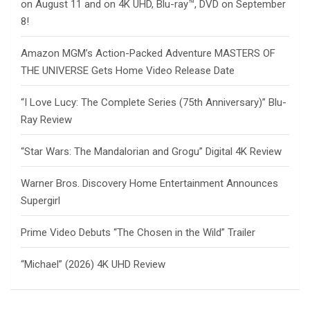
on August 11 and on 4K UHD, Blu-ray™, DVD on September
8!
Amazon MGM’s Action-Packed Adventure MASTERS OF
THE UNIVERSE Gets Home Video Release Date
“I Love Lucy: The Complete Series (75th Anniversary)” Blu-
Ray Review
“Star Wars: The Mandalorian and Grogu” Digital 4K Review
Warner Bros. Discovery Home Entertainment Announces
Supergirl
Prime Video Debuts “The Chosen in the Wild” Trailer
“Michael” (2026) 4K UHD Review