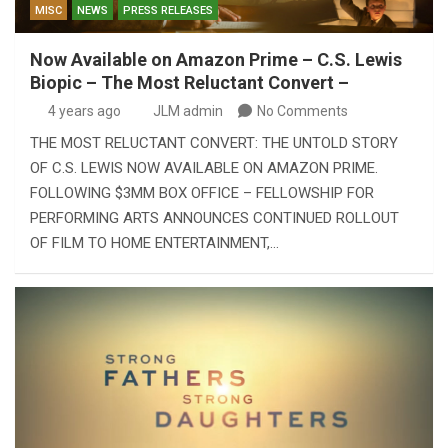
MISC
NEWS
PRESS RELEASES
Now Available on Amazon Prime – C.S. Lewis
Biopic – The Most Reluctant Convert –
4 years ago
JLM admin
No Comments
THE MOST RELUCTANT CONVERT: THE UNTOLD STORY
OF C.S. LEWIS NOW AVAILABLE ON AMAZON PRIME.
FOLLOWING $3MM BOX OFFICE – FELLOWSHIP FOR
PERFORMING ARTS ANNOUNCES CONTINUED ROLLOUT
OF FILM TO HOME ENTERTAINMENT,…