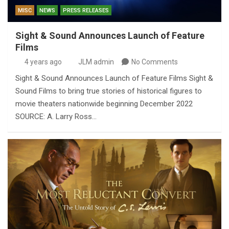
MISC
NEWS
PRESS RELEASES
Sight & Sound Announces Launch of Feature
Films
4 years ago
JLM admin
No Comments
Sight & Sound Announces Launch of Feature Films Sight &
Sound Films to bring true stories of historical figures to
movie theaters nationwide beginning December 2022
SOURCE: A. Larry Ross…