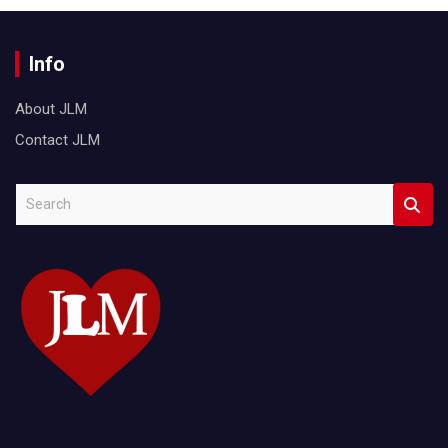
Info
About JLM
Contact JLM
S
e
a
r
c
h