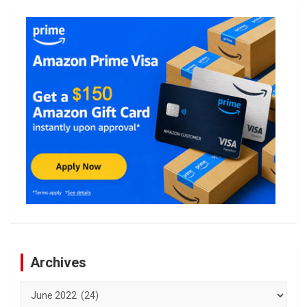
Archives
Archives