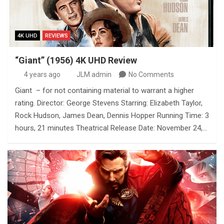
4K UHD
REVIEWS
“Giant” (1956) 4K UHD Review
4 years ago
JLM admin
No Comments
Giant – for not containing material to warrant a higher
rating. Director: George Stevens Starring: Elizabeth Taylor,
Rock Hudson, James Dean, Dennis Hopper Running Time: 3
hours, 21 minutes Theatrical Release Date: November 24,…