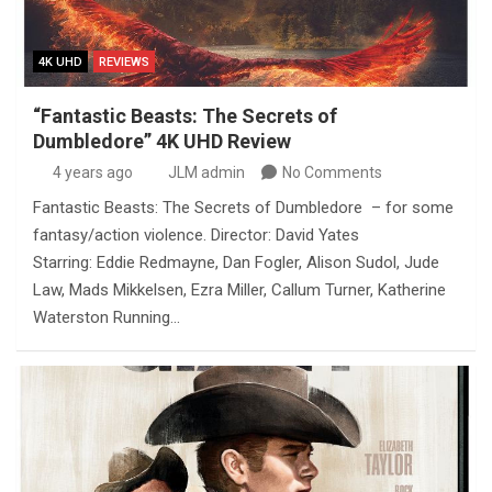
4K UHD
REVIEWS
“Fantastic Beasts: The Secrets of
Dumbledore” 4K UHD Review
4 years ago
JLM admin
No Comments
Fantastic Beasts: The Secrets of Dumbledore – for some
fantasy/action violence. Director: David Yates
Starring: Eddie Redmayne, Dan Fogler, Alison Sudol, Jude
Law, Mads Mikkelsen, Ezra Miller, Callum Turner, Katherine
Waterston Running…