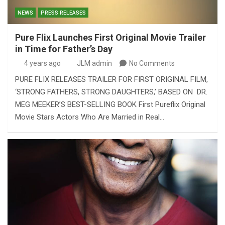
NEWS
PRESS RELEASES
Pure Flix Launches First Original Movie Trailer
in Time for Father’s Day
4 years ago
JLM admin
No Comments
PURE FLIX RELEASES TRAILER FOR FIRST ORIGINAL FILM,
‘STRONG FATHERS, STRONG DAUGHTERS,’ BASED ON DR.
MEG MEEKER’S BEST-SELLING BOOK First Pureflix Original
Movie Stars Actors Who Are Married in Real…