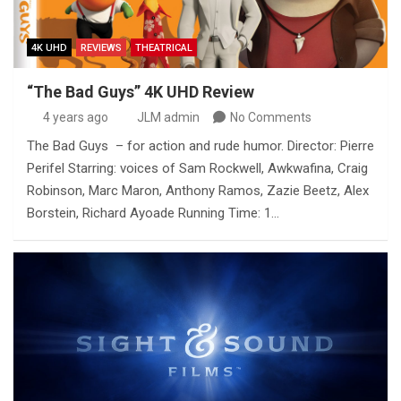
4K UHD
REVIEWS
THEATRICAL
“The Bad Guys” 4K UHD Review
4 years ago
JLM admin
No Comments
The Bad Guys – for action and rude humor. Director: Pierre
Perifel Starring: voices of Sam Rockwell, Awkwafina, Craig
Robinson, Marc Maron, Anthony Ramos, Zazie Beetz, Alex
Borstein, Richard Ayoade Running Time: 1…