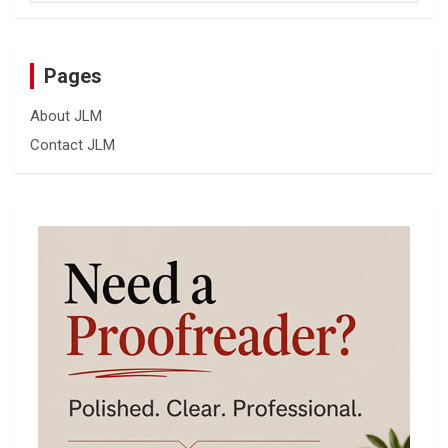
Pages
About JLM
Contact JLM