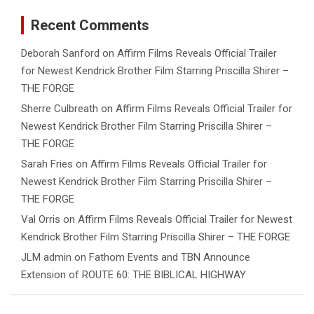
Recent Comments
Deborah Sanford
on
Affirm Films Reveals Official Trailer
for Newest Kendrick Brother Film Starring Priscilla Shirer –
THE FORGE
Sherre Culbreath
on
Affirm Films Reveals Official Trailer for
Newest Kendrick Brother Film Starring Priscilla Shirer –
THE FORGE
Sarah Fries
on
Affirm Films Reveals Official Trailer for
Newest Kendrick Brother Film Starring Priscilla Shirer –
THE FORGE
Val Orris
on
Affirm Films Reveals Official Trailer for Newest
Kendrick Brother Film Starring Priscilla Shirer – THE FORGE
JLM admin
on
Fathom Events and TBN Announce
Extension of ROUTE 60: THE BIBLICAL HIGHWAY