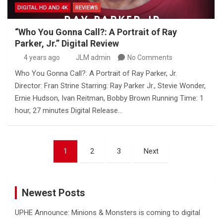
DIGITAL HD AND 4K
REVIEWS
“Who You Gonna Call?: A Portrait of Ray
Parker, Jr.” Digital Review
4 years ago
JLM admin
No Comments
Who You Gonna Call?: A Portrait of Ray Parker, Jr.
Director: Fran Strine Starring: Ray Parker Jr., Stevie Wonder,
Ernie Hudson, Ivan Reitman, Bobby Brown Running Time: 1
hour, 27 minutes Digital Release…
Posts
1
2
3
Next
pagination
Newest Posts
UPHE Announce: Minions & Monsters is coming to digital