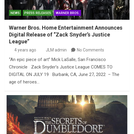
NEWS
PRESS RELEASES
WARNER BROS.
Warner Bros. Home Entertainment Announces
Digital Release of “Zack Snyder’s Justice
League”
4 years ago
JLM admin
No Comments
“An epic piece of art” Mick LaSalle, San Francisco
Chronicle Zack Snyder’s Justice League COMES TO
DIGITAL ON JULY 19 Burbank, CA, June 27, 2022 – The
age of heroes…