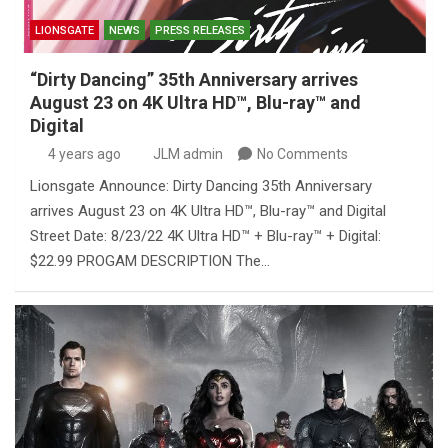
LIONSGATE
NEWS
PRESS RELEASES
“Dirty Dancing” 35th Anniversary arrives
August 23 on 4K Ultra HD™, Blu-ray™ and
Digital
4 years ago
JLM admin
No Comments
Lionsgate Announce: Dirty Dancing 35th Anniversary
arrives August 23 on 4K Ultra HD™, Blu-ray™ and Digital
Street Date: 8/23/22 4K Ultra HD™ + Blu-ray™ + Digital:
$22.99 PROGAM DESCRIPTION The…