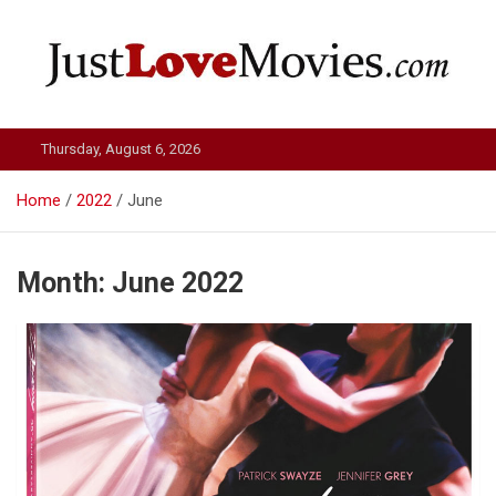
Skip
to
content
Just Love Movies
Thursday, August 6, 2026
Home
2022
June
Month:
June 2022