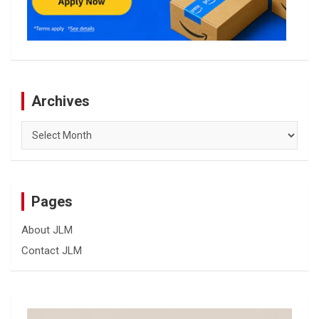
Archives
Archives
Pages
About JLM
Contact JLM