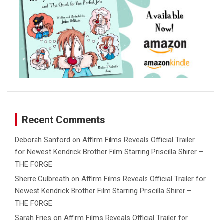
Recent Comments
Deborah Sanford
on
Affirm Films Reveals Official Trailer
for Newest Kendrick Brother Film Starring Priscilla Shirer –
THE FORGE
Sherre Culbreath
on
Affirm Films Reveals Official Trailer for
Newest Kendrick Brother Film Starring Priscilla Shirer –
THE FORGE
Sarah Fries
on
Affirm Films Reveals Official Trailer for