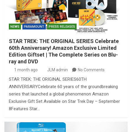
NEWS
PARAMOUNT
PRESS RELEASES
STAR TREK: THE ORIGINAL SERIES Celebrate
60th Anniversary! Amazon Exclusive Limited
Edition Giftset | The Complete Series on Blu-
ray and DVD
1 month ago
JLM admin
No Comments
STAR TREK: THE ORIGINAL SERIES60TH
ANNIVERSARYCelebrate 60 years of the groundbreaking
series that launched a global phenomenon Amazon
Exclusive Gift Set Available on Star Trek Day – September
8Features Star…