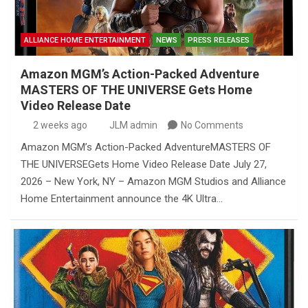
ALLIANCE HOME ENTERTAINMENT
NEWS
PRESS RELEASES
Amazon MGM’s Action-Packed Adventure
MASTERS OF THE UNIVERSE Gets Home
Video Release Date
2 weeks ago
JLM admin
No Comments
Amazon MGM’s Action-Packed AdventureMASTERS OF
THE UNIVERSEGets Home Video Release Date July 27,
2026 – New York, NY – Amazon MGM Studios and Alliance
Home Entertainment announce the 4K Ultra…