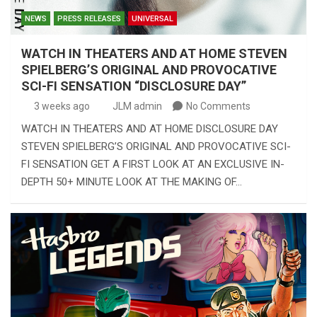
NEWS
PRESS RELEASES
UNIVERSAL
WATCH IN THEATERS AND AT HOME STEVEN
SPIELBERG’S ORIGINAL AND PROVOCATIVE
SCI-FI SENSATION “DISCLOSURE DAY”
3 weeks ago
JLM admin
No Comments
WATCH IN THEATERS AND AT HOME DISCLOSURE DAY
STEVEN SPIELBERG’S ORIGINAL AND PROVOCATIVE SCI-
FI SENSATION GET A FIRST LOOK AT AN EXCLUSIVE IN-
DEPTH 50+ MINUTE LOOK AT THE MAKING OF…