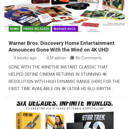
NEWS
PRESS RELEASES
WARNER BROS.
Warner Bros. Discovery Home Entertainment
Announces Gone With the Wind on 4K UHD
4 weeks ago
JLM admin
No Comments
GONE WITH THE WINDTHE INSTANT CLASSIC THAT
HELPED DEFINE CINEMA RETURNS IN STUNNING 4K
RESOLUTION WITH HIGH DYNAMIC RANGE (HDR) FOR THE
FIRST TIME AVAILABLE ON 4K ULTRA HD BLU-RAYTM…