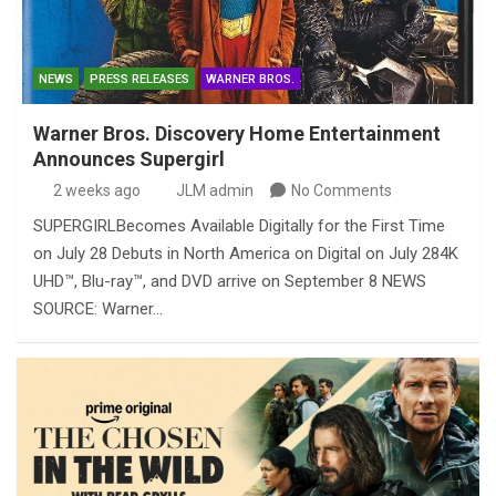
NEWS
PRESS RELEASES
WARNER BROS.
Warner Bros. Discovery Home Entertainment
Announces Supergirl
2 weeks ago
JLM admin
No Comments
SUPERGIRLBecomes Available Digitally for the First Time
on July 28 Debuts in North America on Digital on July 284K
UHD™, Blu-ray™, and DVD arrive on September 8 NEWS
SOURCE: Warner…