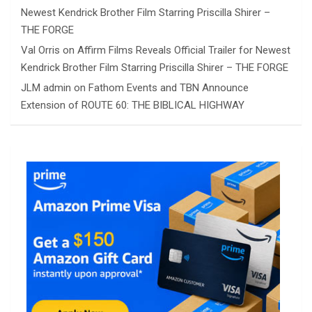
Newest Kendrick Brother Film Starring Priscilla Shirer –
THE FORGE
Val Orris
on
Affirm Films Reveals Official Trailer for Newest
Kendrick Brother Film Starring Priscilla Shirer – THE FORGE
JLM admin
on
Fathom Events and TBN Announce
Extension of ROUTE 60: THE BIBLICAL HIGHWAY