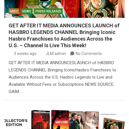
MISC
NEWS
PRESS RELEASES
GET AFTER IT MEDIA ANNOUNCES LAUNCH of
HASBRO LEGENDS CHANNEL Bringing Iconic
Hasbro Franchises to Audiences Across the
U.S. – Channel Is Live This Week!
3 weeks ago
JLM admin
No Comments
GET AFTER IT MEDIA ANNOUNCESLAUNCH of HASBRO
LEGENDS CHANNEL Bringing IconicHasbro Franchises to
Audiences Across the U.S. Hasbro Legends Is Live and
Available Without Fees or Subscriptions NEWS SOURCE:
GAIM…