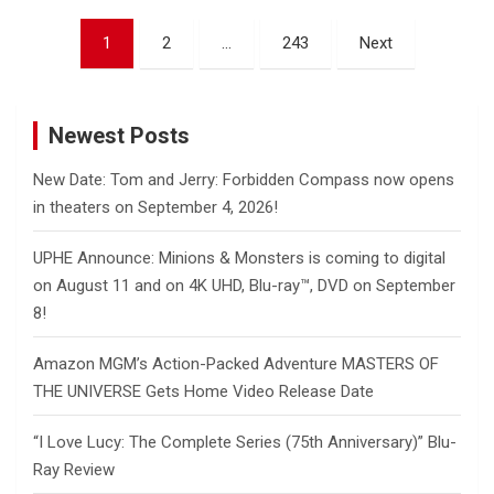
Posts
1
2
…
243
Next
pagination
Newest Posts
New Date: Tom and Jerry: Forbidden Compass now opens
in theaters on September 4, 2026!
UPHE Announce: Minions & Monsters is coming to digital
on August 11 and on 4K UHD, Blu-ray™, DVD on September
8!
Amazon MGM’s Action-Packed Adventure MASTERS OF
THE UNIVERSE Gets Home Video Release Date
“I Love Lucy: The Complete Series (75th Anniversary)” Blu-
Ray Review