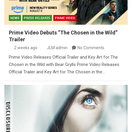
NEWS
PRESS RELEASES
PRIME VIDEO
Prime Video Debuts “The Chosen in the Wild”
Trailer
2 weeks ago
JLM admin
No Comments
Prime Video Releases Official Trailer and Key Art for The
Chosen in the Wild with Bear Grylls Prime Video Releases
Official Trailer and Key Art for The Chosen in the…