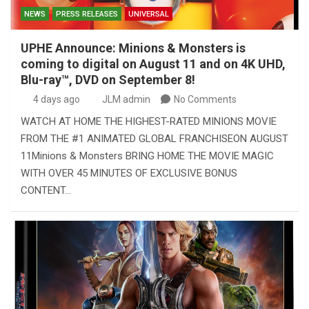
NEWS
PRESS RELEASES
UNIVERSAL
UPHE Announce: Minions & Monsters is
coming to digital on August 11 and on 4K UHD,
Blu-ray™, DVD on September 8!
4 days ago
JLM admin
No Comments
WATCH AT HOME THE HIGHEST-RATED MINIONS MOVIE
FROM THE #1 ANIMATED GLOBAL FRANCHISEON AUGUST
11Minions & Monsters BRING HOME THE MOVIE MAGIC
WITH OVER 45 MINUTES OF EXCLUSIVE BONUS
CONTENT…