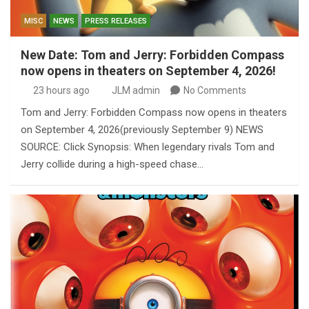
MISC
NEWS
PRESS RELEASES
New Date: Tom and Jerry: Forbidden Compass
now opens in theaters on September 4, 2026!
23 hours ago
JLM admin
No Comments
Tom and Jerry: Forbidden Compass now opens in theaters
on September 4, 2026(previously September 9) NEWS
SOURCE: Click Synopsis: When legendary rivals Tom and
Jerry collide during a high-speed chase…