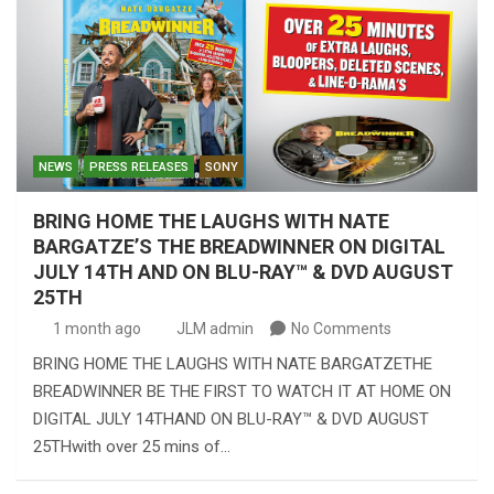
NEWS
PRESS RELEASES
SONY
BRING HOME THE LAUGHS WITH NATE
BARGATZE’S THE BREADWINNER ON DIGITAL
JULY 14TH AND ON BLU-RAY™ & DVD AUGUST
25TH
1 month ago
JLM admin
No Comments
BRING HOME THE LAUGHS WITH NATE BARGATZETHE
BREADWINNER BE THE FIRST TO WATCH IT AT HOME ON
DIGITAL JULY 14THAND ON BLU-RAY™ & DVD AUGUST
25THwith over 25 mins of…