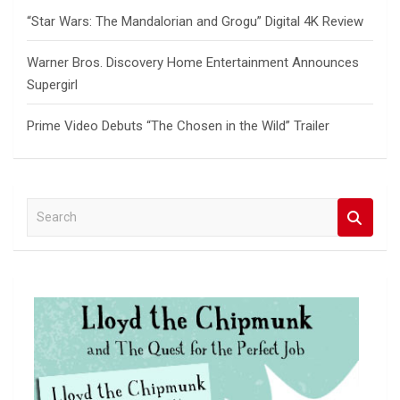
“Star Wars: The Mandalorian and Grogu” Digital 4K Review
Warner Bros. Discovery Home Entertainment Announces
Supergirl
Prime Video Debuts “The Chosen in the Wild” Trailer
S
e
a
r
c
h