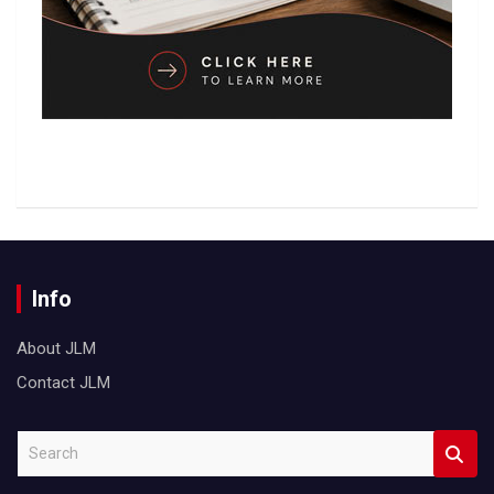
Info
About JLM
Contact JLM
S
e