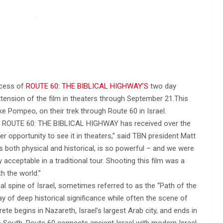
ccess of
ROUTE 60: THE BIBLICAL HIGHWAY’S
two day
tension of the film in theaters through September 21.This
e Pompeo, on their trek through Route 60 in Israel.
ion ROUTE 60: THE BIBLICAL HIGHWAY has received over the
r opportunity to see it in theaters,” said TBN president Matt
s both physical and historical, is so powerful – and we were
y acceptable in a traditional tour. Shooting this film was a
th the world.”
al spine of Israel, sometimes referred to as the “Path of the
ay of deep historical significance while often the scene of
te begins in Nazareth, Israel’s largest Arab city, and ends in
o South, Route 60 connects ancient Israel with modern Israel,