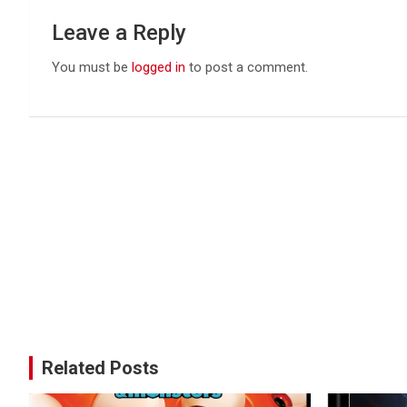
Leave a Reply
You must be
logged in
to post a comment.
Related Posts