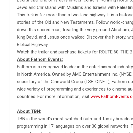
Jews and Christians with Muslims and Israelis with Palestin
This trek is far more than a two-lane highway. It is a histor
stories of the Old and New Testaments. Follow world-chan
down this sacred road, treading the very ground Abraham, 
King David, and Jesus once walked. Discover the history, wi
Biblical Highway.
Watch the trailer and purchase tickets for ROUTE 60: TH
About Fathom Events:
Fathom is a recognized leader in the entertainment industry
in North America. Owned by AMC Entertainment Inc. (NYSE: 
subsidiary of the Cineworld Group (LSE: CINE.L), Fathom ope
wide variety of programming and experiences to cinema audi
countries. For more information, visit
www.FathomEvents.
About TBN:
TBN is the world’s most-watched faith-and-family broadcast
programming in 17 languages on over 30 global networks. TBN