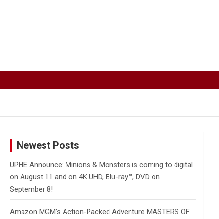
Newest Posts
UPHE Announce: Minions & Monsters is coming to digital
on August 11 and on 4K UHD, Blu-ray™, DVD on
September 8!
Amazon MGM’s Action-Packed Adventure MASTERS OF