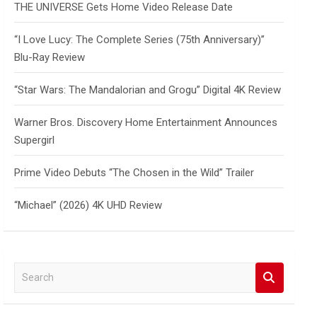
THE UNIVERSE Gets Home Video Release Date
“I Love Lucy: The Complete Series (75th Anniversary)”
Blu-Ray Review
“Star Wars: The Mandalorian and Grogu” Digital 4K Review
Warner Bros. Discovery Home Entertainment Announces
Supergirl
Prime Video Debuts “The Chosen in the Wild” Trailer
“Michael” (2026) 4K UHD Review
S
e
a