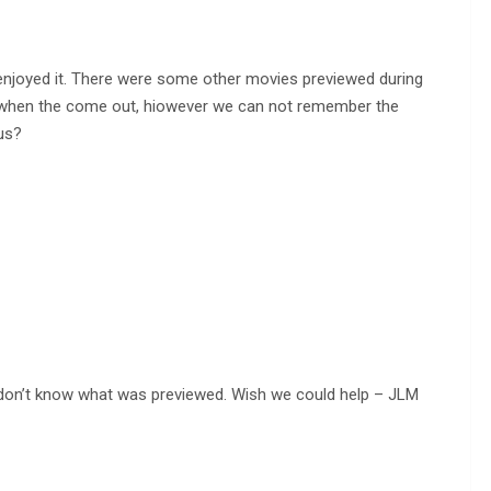
 enjoyed it. There were some other movies previewed during
e when the come out, hiowever we can not remember the
us?
e don’t know what was previewed. Wish we could help – JLM