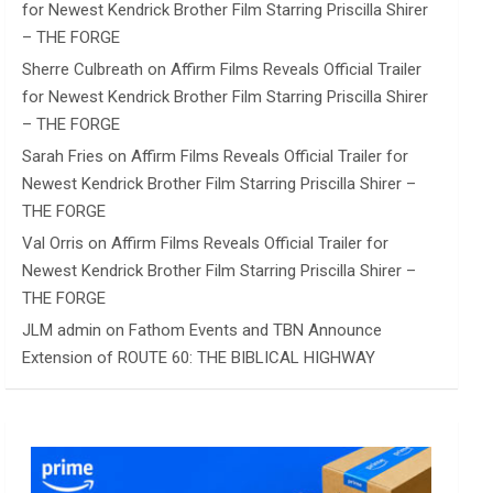
for Newest Kendrick Brother Film Starring Priscilla Shirer
– THE FORGE
Sherre Culbreath
on
Affirm Films Reveals Official Trailer
for Newest Kendrick Brother Film Starring Priscilla Shirer
– THE FORGE
Sarah Fries
on
Affirm Films Reveals Official Trailer for
Newest Kendrick Brother Film Starring Priscilla Shirer –
THE FORGE
Val Orris
on
Affirm Films Reveals Official Trailer for
Newest Kendrick Brother Film Starring Priscilla Shirer –
THE FORGE
JLM admin
on
Fathom Events and TBN Announce
Extension of ROUTE 60: THE BIBLICAL HIGHWAY