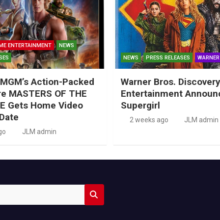
ME ENTERTAINMENT
NEWS
SES
NEWS
PRESS RELEASES
WARNER
MGM’s Action-Packed
Warner Bros. Discove
re MASTERS OF THE
Entertainment Announ
E Gets Home Video
Supergirl
Date
2 weeks ago
JLM admin
go
JLM admin