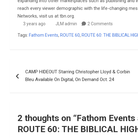
expanding into other marketplaces such as publishing and inn
reach every viewer demographic with the life-changing me
Networks, visit us at tbn.org.
3 years ago
JLM admin
2 Comments
Tags:
Fathom Events
,
ROUTE 60
,
ROUTE 60: THE BIBLICAL HI
Post
CAMP HIDEOUT Starring Christopher Lloyd & Corbin
navigation
Bleu Available On Digital, On Demand Oct. 24
2 thoughts on “
Fathom Events 
ROUTE 60: THE BIBLICAL HI