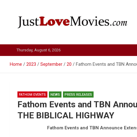
Skip
to
content
Just Love Movies
Thursday, August 6, 2026
Home
2023
September
20
Fathom Events and TBN Anno
FATHOM EVENTS
NEWS
PRESS RELEASES
Fathom Events and TBN Annou
THE BIBLICAL HIGHWAY
Fathom Events and TBN Announce Exten