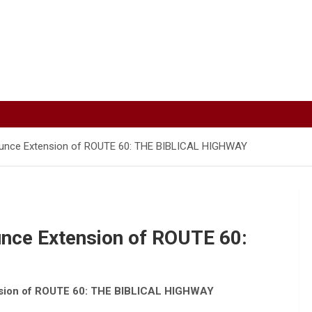
unce Extension of ROUTE 60: THE BIBLICAL HIGHWAY
nce Extension of ROUTE 60:
sion of ROUTE 60: THE BIBLICAL HIGHWAY