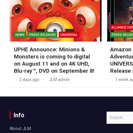
ALLIANCE HO
NEWS
PRESS RELEASES
UNIVERSAL
PRESS RELEA
UPHE Announce: Minions &
Amazon 
Monsters is coming to digital
Adventu
on August 11 and on 4K UHD,
UNIVERS
Blu-ray™, DVD on September 8!
Release 
2 days ago
JLM admin
1 week a
Info
S
e
About JLM
a