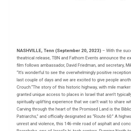
NASHVILLE, Tenn (September 20, 2023)
– With the su
theatrical release, TBN and Fathom Events announce the ex
film follows ambassador, David Friedman, and secretary, Mik
“It’s wonderful to see the overwhelmingly positive recept
last couple of days and we are excited to give people anothe
Crouch.“The story of this historic highway, with mile marker
granted unique access to places in Israel that aren’t typicall
spiritually uplifting experience that we can’t wait to share wi
Carving through the heart of the Promised Land is the Biblic
Patriarchs,” and officially designated as “Route 60.” A highw
unrest and violence, this 146-mile road of asphalt and concre
Beersheba, one of Israel’s hi-tech centers. Running North t