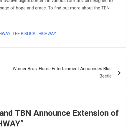
ovative digital content in various formats, all designed to
ssage of hope and grace. To find out more about the TBN
GHWAY
,
THE BIBLICAL HIGHWAY
Warner Bros. Home Entertainment Announces Blue
Beetle
and TBN Announce Extension of
GHWAY
”