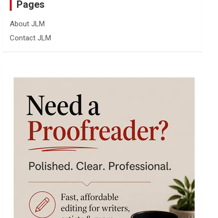
Pages
About JLM
Contact JLM