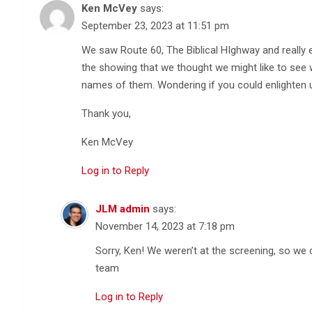
Ken McVey
says:
September 23, 2023 at 11:51 pm
We saw Route 60, The Biblical HIghway and really
the showing that we thought we might like to se
names of them. Wondering if you could enlighten 
Thank you,
Ken McVey
Log in to Reply
JLM admin
says:
November 14, 2023 at 7:18 pm
Sorry, Ken! We weren’t at the screening, so w
team
Log in to Reply