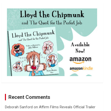
r
c
h
Recent Comments
Deborah Sanford
on
Affirm Films Reveals Official Trailer