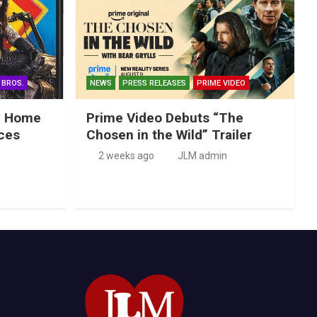
 BROS.
NEWS
PRESS RELEASES
PRIME VIDEO
ry Home
Prime Video Debuts “The
ces
Chosen in the Wild” Trailer
2 weeks ago
JLM admin