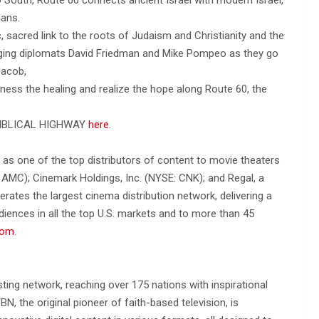
ians.
ic, sacred link to the roots of Judaism and Christianity and the
ging diplomats David Friedman and Mike Pompeo as they go
Jacob,
tness the healing and realize the hope along Route 60, the
E BIBLICAL HIGHWAY
here
.
 as one of the top distributors of content to movie theaters
AMC); Cinemark Holdings, Inc. (NYSE: CNK); and Regal, a
rates the largest cinema distribution network, delivering a
ences in all the top U.S. markets and to more than 45
com
.
ing network, reaching over 175 nations with inspirational
, the original pioneer of faith-based television, is