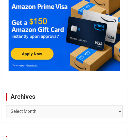
Archives
Archives