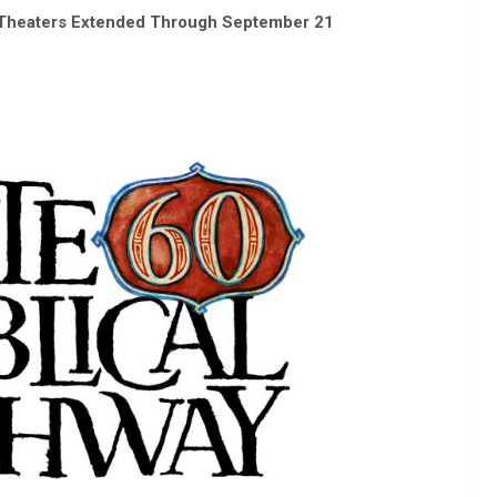
0 Theaters Extended Through September 21