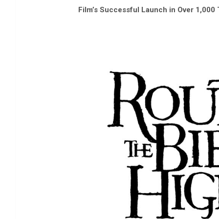
Film’s Successful Launch in Over 1,00