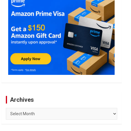
Archives
Archives