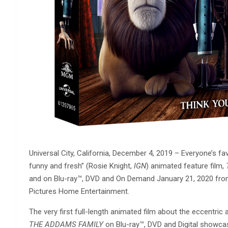
Universal City, California, December 4, 2019 – Everyone’s fav
funny and fresh” (Rosie Knight,
IGN
) animated feature film,
and on Blu-ray™️, DVD and On Demand January 21, 2020 fr
Pictures Home Entertainment.
The very first full-length animated film about the eccentric
THE ADDAMS FAMILY
on Blu-ray™️, DVD and Digital showca