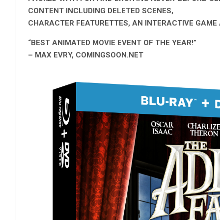
CONTENT INCLUDING DELETED SCENES,
CHARACTER FEATURETTES, AN INTERACTIVE GAME
“BEST ANIMATED MOVIE EVENT OF THE YEAR!”
– MAX EVRY, COMINGSOON.NET