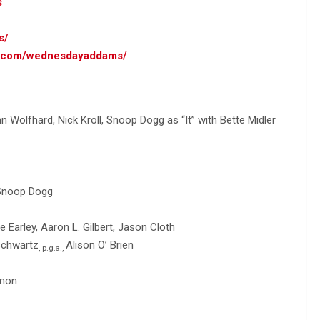
s
s/
am.com/wednesdayaddams/
 Wolfhard, Nick Kroll, Snoop Dogg as “It” with Bette Midler
 Snoop Dogg
Earley, Aaron L. Gilbert, Jason Cloth
Schwartz
Alison O’ Brien
, p.g.a.,
rnon