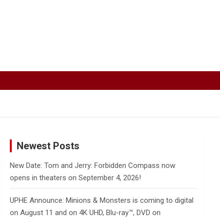
Newest Posts
New Date: Tom and Jerry: Forbidden Compass now
opens in theaters on September 4, 2026!
UPHE Announce: Minions & Monsters is coming to digital
on August 11 and on 4K UHD, Blu-ray™, DVD on