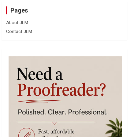
Pages
About JLM
Contact JLM