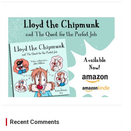
a
r
c
h
Recent Comments