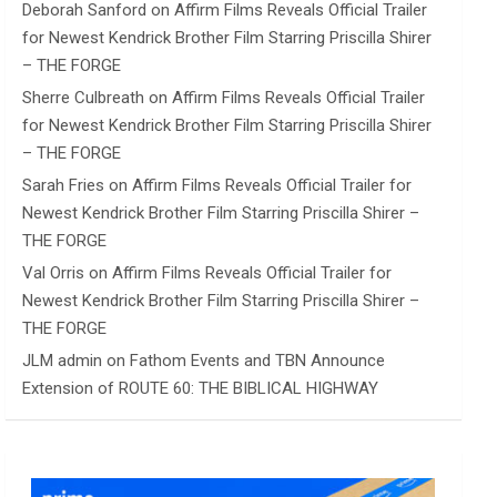
Deborah Sanford
on
Affirm Films Reveals Official Trailer
for Newest Kendrick Brother Film Starring Priscilla Shirer
– THE FORGE
Sherre Culbreath
on
Affirm Films Reveals Official Trailer
for Newest Kendrick Brother Film Starring Priscilla Shirer
– THE FORGE
Sarah Fries
on
Affirm Films Reveals Official Trailer for
Newest Kendrick Brother Film Starring Priscilla Shirer –
THE FORGE
Val Orris
on
Affirm Films Reveals Official Trailer for
Newest Kendrick Brother Film Starring Priscilla Shirer –
THE FORGE
JLM admin
on
Fathom Events and TBN Announce
Extension of ROUTE 60: THE BIBLICAL HIGHWAY