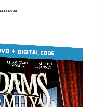
 AND MORE