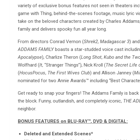
variety of exclusive bonus features not seen in theaters in
game with Thing, behind-the-scenes footage, music lyric vi
take on the beloved characters created by Charles Addams
family and delivers spooky fun all year long.
From directors Conrad Vernon (
Shrek
2
,
Madagascar 3
) and
ADDAMS FAMILY
boasts a star-studded voice cast includi
Apocalypse
), Charlize Theron (
Long Shot
,
Kubo and the Two
Wolfhard (
It
, “Stranger Things”), Nick Kroll (
The Secret Life 
(
Hocus
Pocus
,
The First Wives Club
) and Allison Janney (
Mi
nominated for two Annie Awards™ including “Best Character
Get ready to snap your ﬁngers! The Addams Family is back 
the block. Funny, outlandish, and completely iconic,
THE AD
neighbor.
BONUS FEATURES on BLU-RAY™️
, DVD & DIGITAL:
Deleted and Extended Scenes*