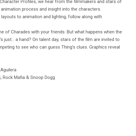
Character Profiles, we hear from the filmmakers and stars of
animation process and insight into the characters.
ayouts to animation and lighting, follow along with
ame of Charades with your friends. But what happens when the
s just… a hand? On talent day, stars of the film are invited to
mpeting to see who can guess Thing’s clues. Graphics reveal
 Aguilera
G, Rock Mafia & Snoop Dogg