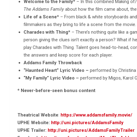
Welcome to the Family*
– In this combined Making of/
The
Addams Family
about how the film came about, the 
Life of a Scene*
– From black & white storyboards and l
filmmakers as they bring to life a scene from the movie.
Charades with Thing*
– There’s nothing quite like a g
person giving the clues isn’t exactly a person? What if he’
play Charades with Thing. Talent goes head-to-head, co
the answers and keep score for each player.
Addams Family Throwback
“Haunted Heart” Lyric Video –
performed by Christina
“My Family” Lyric Video –
performed by Migos, Karol 
* Never-before-seen bonus content
Theatrical Website
:
https://www.addamsfamily.movie/
UPHE Website:
http://uni.pictures/AddamsFamily
UPHE Trailer:
http://uni.pictures/AddamsFamilyTrailer