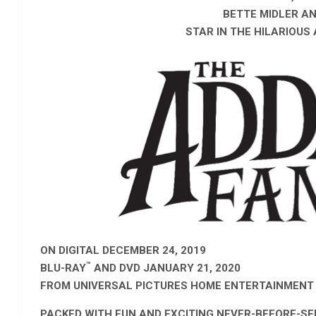
BETTE MIDLER A
STAR IN
THE HILARIOUS
ON DIGITAL DECEMBER 24, 2019
™
BLU-RAY
AND DVD JANUARY 21, 2020
FROM UNIVERSAL PICTURES HOME ENTERTAINMENT
PACKED WITH FUN AND EXCITING NEVER-BEFORE-SE