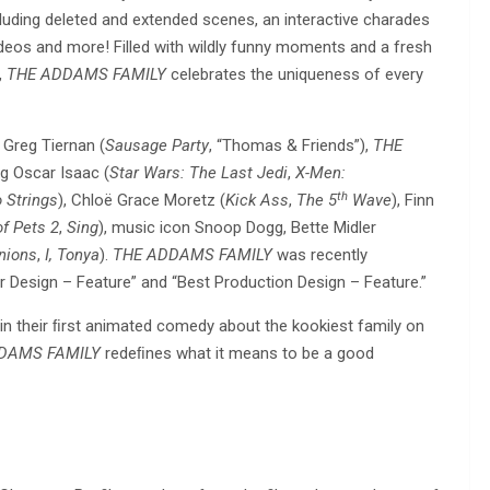
cluding deleted and extended scenes, an interactive charades
deos and more! Filled with wildly funny moments and a fresh
,
THE ADDAMS FAMILY
celebrates the uniqueness of every
 Greg Tiernan (
Sausage Party
, “Thomas & Friends”),
THE
ng Oscar Isaac (
Star Wars: The Last Jedi
,
X-Men:
th
 Strings
), Chloë Grace Moretz (
Kick Ass
,
The 5
Wave
), Finn
of Pets 2
,
Sing
), music icon Snoop Dogg, Bette Midler
nions
,
I, Tonya
).
THE ADDAMS FAMILY
was recently
 Design – Feature” and “Best Production Design – Feature.”
in their ﬁrst animated comedy about the kookiest family on
DAMS FAMILY
redeﬁnes what it means to be a good