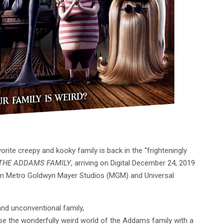
orite creepy and kooky family is back in the “frighteningly
THE ADDAMS FAMILY
, arriving on Digital December 24, 2019
om Metro Goldwyn Mayer Studios (MGM) and Universal
 and unconventional family,
se the wonderfully weird world of the Addams family with a