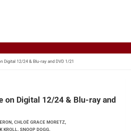
n Digital 12/24 & Blu-ray and DVD 1/21
 on Digital 12/24 & Blu-ray and
HERON, CHLOË GRACE MORETZ,
K KROLL, SNOOP DOGG,