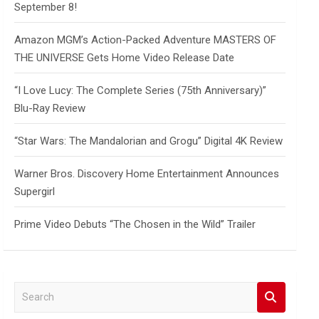
September 8!
Amazon MGM’s Action-Packed Adventure MASTERS OF
THE UNIVERSE Gets Home Video Release Date
“I Love Lucy: The Complete Series (75th Anniversary)”
Blu-Ray Review
“Star Wars: The Mandalorian and Grogu” Digital 4K Review
Warner Bros. Discovery Home Entertainment Announces
Supergirl
Prime Video Debuts “The Chosen in the Wild” Trailer
S
e