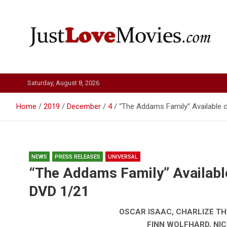
Skip
to
content
Just Love Movies
Saturday, August 8, 2026
Home
2019
December
4
“The Addams Family” Available o
NEWS
PRESS RELEASES
UNIVERSAL
“The Addams Family” Available
DVD 1/21
OSCAR ISAAC, CHARLIZE T
FINN WOLFHARD, NIC