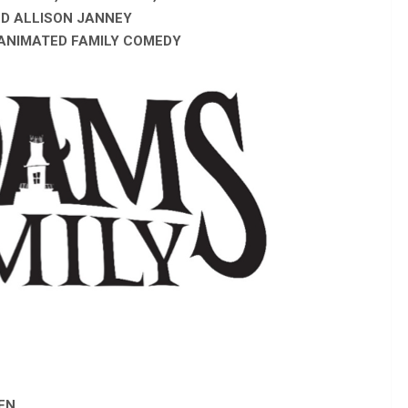
ND ALLISON JANNEY
 ANIMATED FAMILY COMEDY
EN