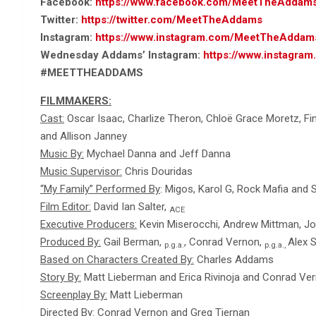
Facebook:
https://www.facebook.com/MeetTheAddam
Twitter:
https://twitter.com/MeetTheAddams
Instagram:
https://www.instagram.com/MeetTheAddam
Wednesday Addams’ Instagram:
https://www.instagr
#MEETTHEADDAMS
FILMMAKERS:
Cast:
Oscar Isaac, Charlize Theron, Chloë Grace Moretz, Finn
and Allison Janney
Music By:
Mychael Danna and Jeff Danna
Music Supervisor:
Chris Douridas
“My Family” Performed By
: Migos, Karol G, Rock Mafia and
Film Editor:
David Ian Salter,
ACE
Executive Producers:
Kevin Miserocchi, Andrew Mittman, Joe 
Produced By:
Gail Berman,
, Conrad Vernon,
Alex 
p.g.a.
p.g.a.,
Based on Characters Created By:
Charles Addams
Story By:
Matt Lieberman and Erica Rivinoja and Conrad Ve
Screenplay By:
Matt Lieberman
Directed By:
Conrad Vernon and Greg Tiernan