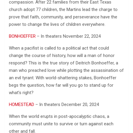
compassion. After 22 families from their East Texas
church adopt 77 children, the Martins lead the charge to
prove that faith, community, and perseverance have the
power to change the lives of children everywhere.
BONHOEFFER
– In theaters November 22, 2024
When a pacifist is called to a political act that could
change the course of history, how will a man of honor
respond? This is the true story of Deitrich Bonhoeffer, a
man who preached love while plotting the assassination of
an evil tyrant. With world-shattering stakes, Bonhoeffer
begs the question, how far will you go to stand up for
what’s right?
HOMESTEAD
– In theaters December 20, 2024
When the world erupts in post-apocalyptic chaos, a
community must unite to survive or turn against each
other and fall.