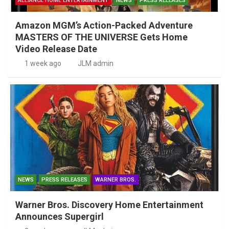
ALLIANCE HOME ENTERTAINMENT
NEWS
PRESS RELEASES
Amazon MGM’s Action-Packed Adventure
MASTERS OF THE UNIVERSE Gets Home
Video Release Date
1 week ago
JLM admin
NEWS
PRESS RELEASES
WARNER BROS.
Warner Bros. Discovery Home Entertainment
Announces Supergirl