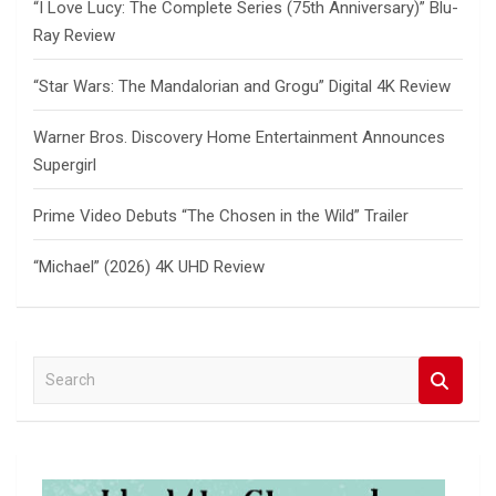
“I Love Lucy: The Complete Series (75th Anniversary)” Blu-
Ray Review
“Star Wars: The Mandalorian and Grogu” Digital 4K Review
Warner Bros. Discovery Home Entertainment Announces
Supergirl
Prime Video Debuts “The Chosen in the Wild” Trailer
“Michael” (2026) 4K UHD Review
S
e
a
r
c