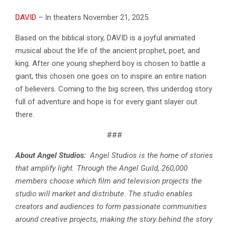
DAVID
– In theaters November 21, 2025.
Based on the biblical story, DAVID is a joyful animated
musical about the life of the ancient prophet, poet, and
king. After one young shepherd boy is chosen to battle a
giant, this chosen one goes on to inspire an entire nation
of believers. Coming to the big screen, this underdog story
full of adventure and hope is for every giant slayer out
there.
###
About Angel Studios:
Angel Studios is the home of stories
that amplify light. Through the Angel Guild, 260,000
members choose which film and television projects the
studio will market and distribute. The studio enables
creators and audiences to form passionate communities
around creative projects, making the story behind the story