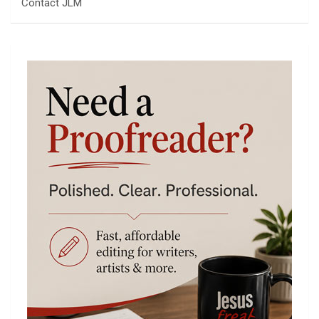
Contact JLM