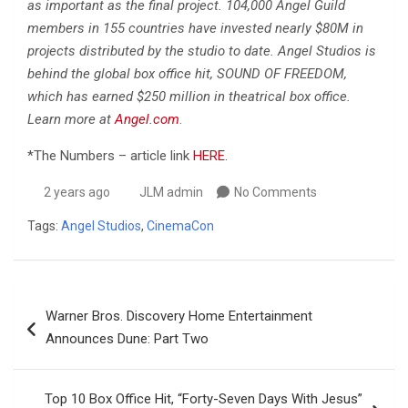
as important as the final project. 104,000 Angel Guild
members in 155 countries have invested nearly $80M in
projects distributed by the studio to date. Angel Studios is
behind the global box office hit, SOUND OF FREEDOM,
which has earned $250 million in theatrical box office.
Learn more at
Angel.com
.
*The Numbers – article link
HERE.
2 years ago
JLM admin
No Comments
Tags:
Angel Studios
,
CinemaCon
Post
Warner Bros. Discovery Home Entertainment
navigation
Announces Dune: Part Two
Top 10 Box Office Hit, “Forty-Seven Days With Jesus”