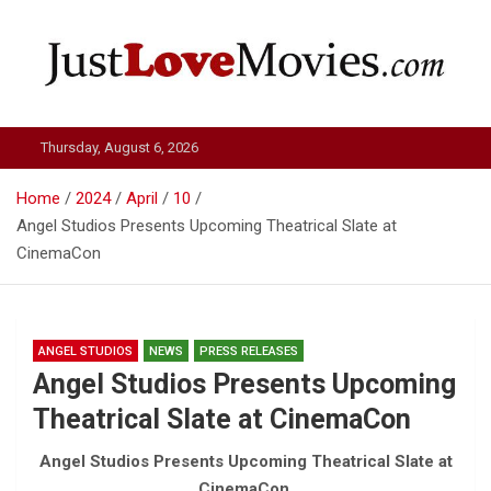
Skip
to
content
Just Love Movies
Thursday, August 6, 2026
Home
2024
April
10
Angel Studios Presents Upcoming Theatrical Slate at
CinemaCon
ANGEL STUDIOS
NEWS
PRESS RELEASES
Angel Studios Presents Upcoming
Theatrical Slate at CinemaCon
Angel Studios Presents Upcoming Theatrical Slate at
CinemaCon