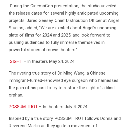
During the CinemaCon presentation, the studio unveiled
the release dates for several highly anticipated upcoming
projects. Jared Geesey, Chief Distribution Officer at Angel
Studios, added, “We are excited about Angel’s upcoming
slate of films for 2024 and 2025, and look forward to
pushing audiences to fully immerse themselves in
powerful stories at movie theaters.”
SIGHT
– In theaters May 24, 2024
The riveting true story of Dr. Ming Wang, a Chinese
immigrant-turned-renowned eye surgeon who harnesses
the pain of his past to try to restore the sight of a blind
orphan.
POSSUM TROT
– In theaters July 4, 2024
Inspired by a true story, POSSUM TROT follows Donna and
Reverend Martin as they ignite a movement of