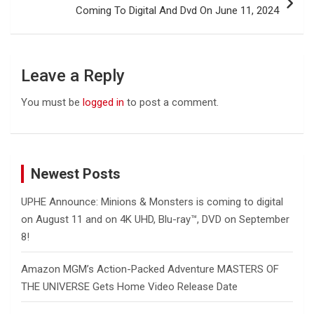
Coming To Digital And Dvd On June 11, 2024
Leave a Reply
You must be
logged in
to post a comment.
Newest Posts
UPHE Announce: Minions & Monsters is coming to digital
on August 11 and on 4K UHD, Blu-ray™, DVD on September
8!
Amazon MGM’s Action-Packed Adventure MASTERS OF
THE UNIVERSE Gets Home Video Release Date