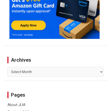
Archives
Archives
Pages
About JLM