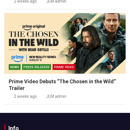
2 weeks ago
JLM admin
NEWS
PRESS RELEASES
PRIME VIDEO
Prime Video Debuts “The Chosen in the Wild”
Trailer
2 weeks ago
JLM admin
Info