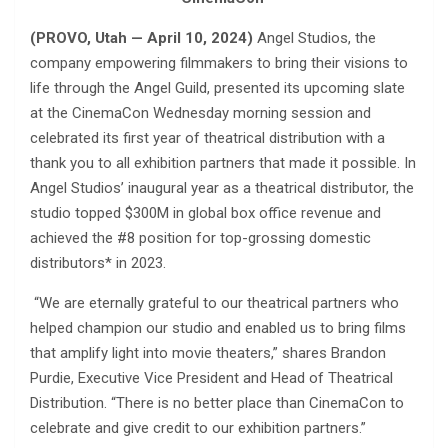
(PROVO, Utah — April 10, 2024)
Angel Studios, the
company empowering filmmakers to bring their visions to
life through the Angel Guild, presented its upcoming slate
at the CinemaCon Wednesday morning session and
celebrated its first year of theatrical distribution with a
thank you to all exhibition partners that made it possible. In
Angel Studios’ inaugural year as a theatrical distributor, the
studio topped $300M in global box office revenue and
achieved the #8 position for top-grossing domestic
distributors* in 2023.
“We are eternally grateful to our theatrical partners who
helped champion our studio and enabled us to bring films
that amplify light into movie theaters,” shares Brandon
Purdie, Executive Vice President and Head of Theatrical
Distribution. “There is no better place than CinemaCon to
celebrate and give credit to our exhibition partners.”