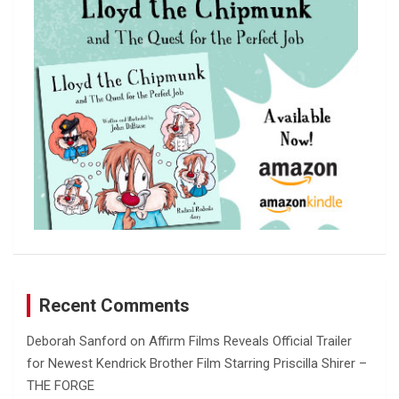
h
Recent Comments
Deborah Sanford
on
Affirm Films Reveals Official Trailer
for Newest Kendrick Brother Film Starring Priscilla Shirer –
THE FORGE