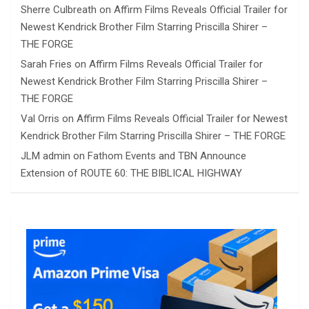
Sherre Culbreath
on
Affirm Films Reveals Official Trailer for
Newest Kendrick Brother Film Starring Priscilla Shirer –
THE FORGE
Sarah Fries
on
Affirm Films Reveals Official Trailer for
Newest Kendrick Brother Film Starring Priscilla Shirer –
THE FORGE
Val Orris
on
Affirm Films Reveals Official Trailer for Newest
Kendrick Brother Film Starring Priscilla Shirer – THE FORGE
JLM admin
on
Fathom Events and TBN Announce
Extension of ROUTE 60: THE BIBLICAL HIGHWAY