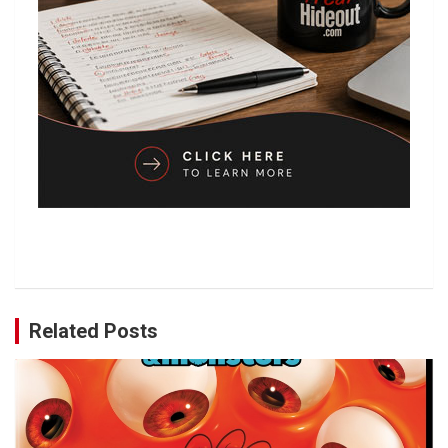
Related Posts