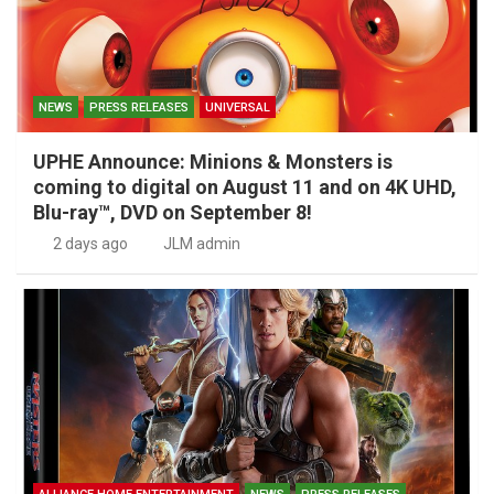
NEWS
PRESS RELEASES
UNIVERSAL
UPHE Announce: Minions & Monsters is
coming to digital on August 11 and on 4K UHD,
Blu-ray™, DVD on September 8!
2 days ago
JLM admin