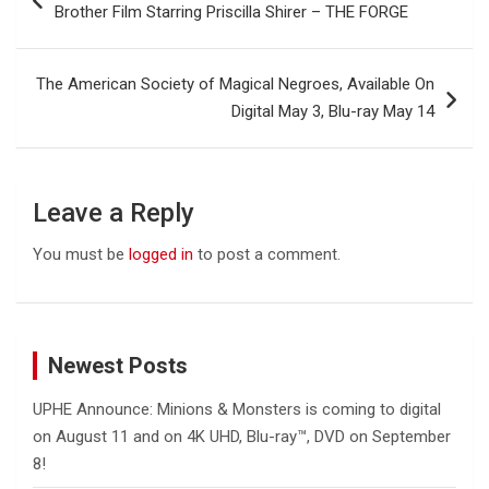
navigation
Brother Film Starring Priscilla Shirer – THE FORGE
The American Society of Magical Negroes, Available On
Digital May 3, Blu-ray May 14
Leave a Reply
You must be
logged in
to post a comment.
Newest Posts
UPHE Announce: Minions & Monsters is coming to digital
on August 11 and on 4K UHD, Blu-ray™, DVD on September
8!