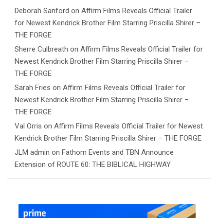
Deborah Sanford
on
Affirm Films Reveals Official Trailer
for Newest Kendrick Brother Film Starring Priscilla Shirer –
THE FORGE
Sherre Culbreath
on
Affirm Films Reveals Official Trailer for
Newest Kendrick Brother Film Starring Priscilla Shirer –
THE FORGE
Sarah Fries
on
Affirm Films Reveals Official Trailer for
Newest Kendrick Brother Film Starring Priscilla Shirer –
THE FORGE
Val Orris
on
Affirm Films Reveals Official Trailer for Newest
Kendrick Brother Film Starring Priscilla Shirer – THE FORGE
JLM admin
on
Fathom Events and TBN Announce
Extension of ROUTE 60: THE BIBLICAL HIGHWAY