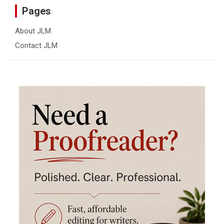
Pages
About JLM
Contact JLM