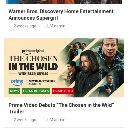
Warner Bros. Discovery Home Entertainment
Announces Supergirl
2 weeks ago
JLM admin
NEWS
PRESS RELEASES
PRIME VIDEO
Prime Video Debuts “The Chosen in the Wild”
Trailer
2 weeks ago
JLM admin