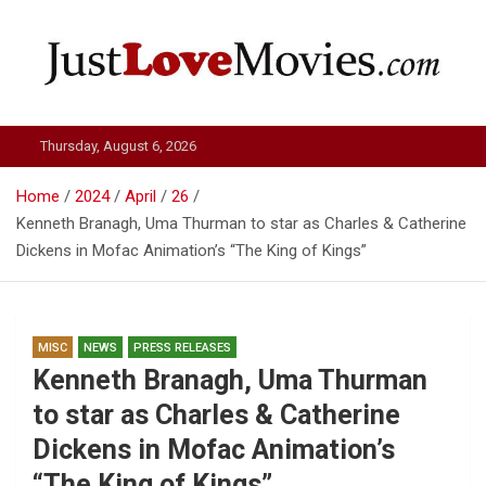
Skip
to
content
Just Love Movies
Thursday, August 6, 2026
Home
2024
April
26
Kenneth Branagh, Uma Thurman to star as Charles & Catherine
Dickens in Mofac Animation’s “The King of Kings”
MISC
NEWS
PRESS RELEASES
Kenneth Branagh, Uma Thurman
to star as Charles & Catherine
Dickens in Mofac Animation’s
“The King of Kings”