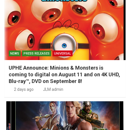
NEWS
PRESS RELEASES
UNIVERSAL
UPHE Announce: Minions & Monsters is
coming to digital on August 11 and on 4K UHD,
Blu-ray™, DVD on September 8!
2 days ago
JLM admin