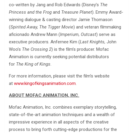
co-written by Jang and Rob Edwards (Disney’s
The
Princess and the Frog
and
Treasure Planet
). Emmy Award-
winning dialogue & casting director Jamie Thomason
(
Spirited Away, The Tigger Movie
) and veteran filmmaking
aficionado Andrew Mann (
Imperium, Outcast
) serve as
executive producers. Anfernee Kim (
Last Knights,
John
Woo’s
The Crossing 2
) is the film’s producer. Mofac
Animation is currently seeking potential distributors
for
The King of Kings
.
For more information, please visit the film’s website
at
www.kingofkingsanimation.com
.
ABOUT MOFAC ANIMATION, INC.
Mofac Animation, Inc. combines exemplary storytelling,
state-of-the-art animation techniques and a wealth of
impressive experience in all aspects of the creative
process to bring forth cutting-edge productions for the