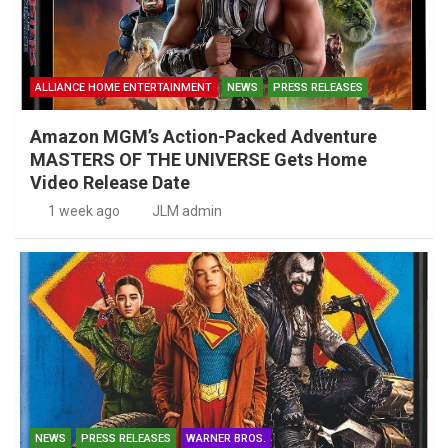
ALLIANCE HOME ENTERTAINMENT
NEWS
PRESS RELEASES
Amazon MGM’s Action-Packed Adventure
MASTERS OF THE UNIVERSE Gets Home
Video Release Date
1 week ago
JLM admin
NEWS
PRESS RELEASES
WARNER BROS.