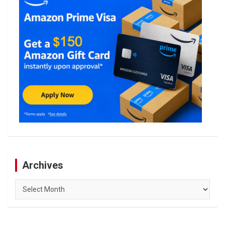
Archives
Archives