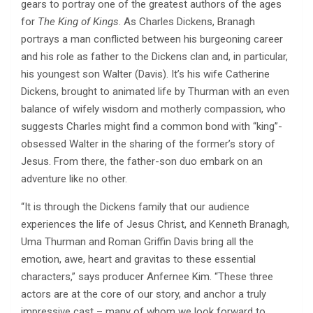
gears to portray one of the greatest authors of the ages
for
The King of Kings
. As Charles Dickens, Branagh
portrays a man conflicted between his burgeoning career
and his role as father to the Dickens clan and, in particular,
his youngest son Walter (Davis). It’s his wife Catherine
Dickens, brought to animated life by Thurman with an even
balance of wifely wisdom and motherly compassion, who
suggests Charles might find a common bond with “king”-
obsessed Walter in the sharing of the former’s story of
Jesus. From there, the father-son duo embark on an
adventure like no other.
“It is through the Dickens family that our audience
experiences the life of Jesus Christ, and Kenneth Branagh,
Uma Thurman and Roman Griffin Davis bring all the
emotion, awe, heart and gravitas to these essential
characters,” says producer Anfernee Kim. “These three
actors are at the core of our story, and anchor a truly
impressive cast – many of whom we look forward to