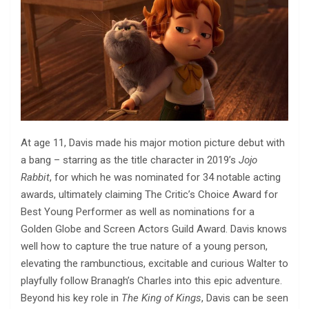
At age 11, Davis made his major motion picture debut with
a bang – starring as the title character in 2019’s
Jojo
Rabbit
, for which he was nominated for 34 notable acting
awards, ultimately claiming The Critic’s Choice Award for
Best Young Performer as well as nominations for a
Golden Globe and Screen Actors Guild Award. Davis knows
well how to capture the true nature of a young person,
elevating the rambunctious, excitable and curious Walter to
playfully follow Branagh’s Charles into this epic adventure.
Beyond his key role in
The King of Kings
, Davis can be seen