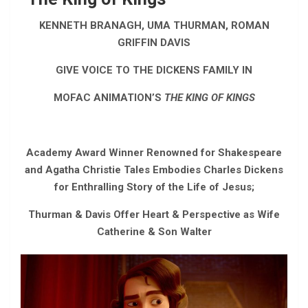
KENNETH BRANAGH, UMA THURMAN, ROMAN
GRIFFIN DAVIS
GIVE VOICE TO THE DICKENS FAMILY IN
MOFAC ANIMATION’S
THE KING OF KINGS
Academy Award Winner Renowned for Shakespeare
and Agatha Christie Tales Embodies Charles Dickens
for Enthralling Story of the Life of Jesus;
Thurman & Davis Offer Heart & Perspective as Wife
Catherine & Son Walter