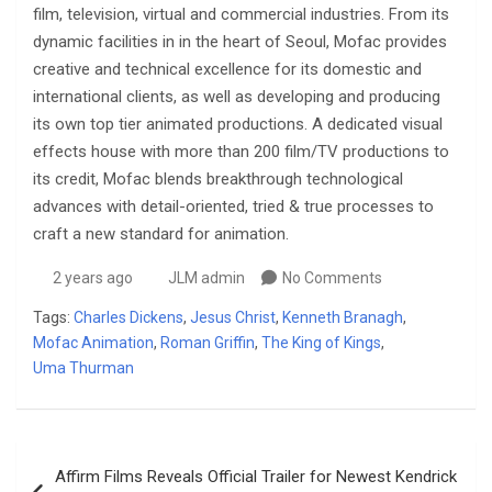
film, television, virtual and commercial industries. From its
dynamic facilities in in the heart of Seoul, Mofac provides
creative and technical excellence for its domestic and
international clients, as well as developing and producing
its own top tier animated productions. A dedicated visual
effects house with more than 200 film/TV productions to
its credit, Mofac blends breakthrough technological
advances with detail-oriented, tried & true processes to
craft a new standard for animation.
2 years ago
JLM admin
No Comments
Tags:
Charles Dickens
,
Jesus Christ
,
Kenneth Branagh
,
Mofac Animation
,
Roman Griffin
,
The King of Kings
,
Uma Thurman
Post
Affirm Films Reveals Official Trailer for Newest Kendrick