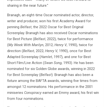
sharing in the near future.”
Branagh, an eight-time Oscar nominated actor, director,
writer and producer, won his first Academy Award for
penning
Belfast
, the 2022 Oscar for Best Original
Screenplay. Branagh has also received Oscar nominations
for Best Picture (
Belfast
, 2022), twice for performance
(
My Week With Marilyn
, 2012;
Henry V
, 1990), twice for
direction (
Belfast,
2022;
Henry V
, 1990), once for Best
Adapted Screenplay (
Hamlet
, 1997), and one for Best
Short Film/Live Action (
Swan Song
, 1993). He has been
nominated for six Golden Globe awards, winning in 2022
for Best Screenplay (
Belfast
). Branagh has also been a
fixture among the BAFTA awards, winning five times from
amongst 12 nominations. His performance in the 2001
miniseries
Conspiracy
earned an Emmy award, his first win
from four nominations.