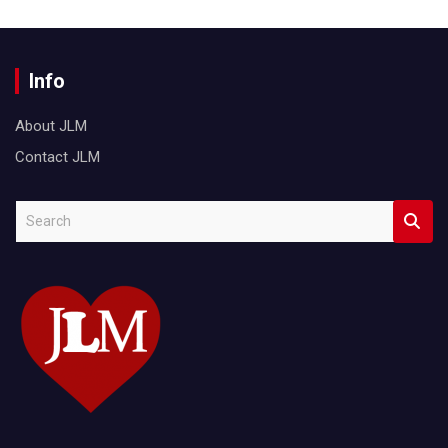
Info
About JLM
Contact JLM
S
e
a
r
c
h