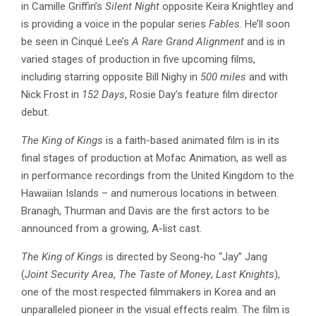
in Camille Griffin’s
Silent Night
opposite Keira Knightley and
is providing a voice in the popular series
Fables
. He’ll soon
be seen in Cinqué Lee’s
A Rare Grand Alignment
and is in
varied stages of production in five upcoming films,
including starring opposite Bill Nighy in
500 miles
and with
Nick Frost in
152 Days
, Rosie Day’s feature film director
debut.
The King of Kings
is a faith-based animated film is in its
final stages of production at Mofac Animation, as well as
in performance recordings from the United Kingdom to the
Hawaiian Islands – and numerous locations in between.
Branagh, Thurman and Davis are the first actors to be
announced from a growing, A-list cast.
The King of Kings
is directed by Seong-ho “Jay” Jang
(
Joint Security Area
,
The Taste of Money
,
Last Knights
),
one of the most respected filmmakers in Korea and an
unparalleled pioneer in the visual effects realm. The film is