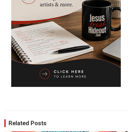
Related Posts