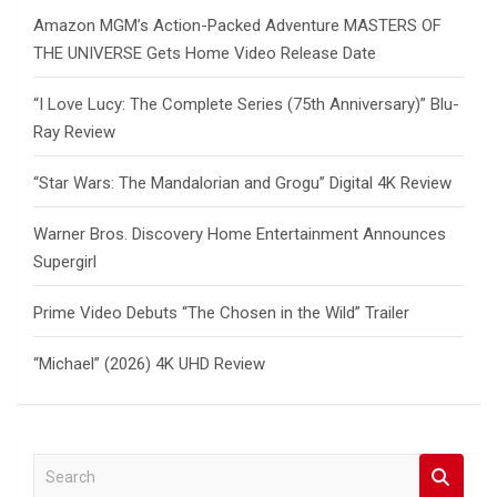
Amazon MGM’s Action-Packed Adventure MASTERS OF
THE UNIVERSE Gets Home Video Release Date
“I Love Lucy: The Complete Series (75th Anniversary)” Blu-
Ray Review
“Star Wars: The Mandalorian and Grogu” Digital 4K Review
Warner Bros. Discovery Home Entertainment Announces
Supergirl
Prime Video Debuts “The Chosen in the Wild” Trailer
“Michael” (2026) 4K UHD Review
S
e