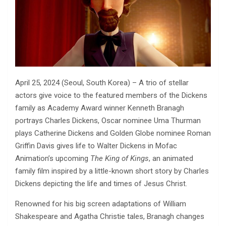
April 25, 2024 (Seoul, South Korea) – A trio of stellar
actors give voice to the featured members of the Dickens
family as Academy Award winner Kenneth Branagh
portrays Charles Dickens, Oscar nominee Uma Thurman
plays Catherine Dickens and Golden Globe nominee Roman
Griffin Davis gives life to Walter Dickens in Mofac
Animation’s upcoming
The King of Kings
, an animated
family film inspired by a little-known short story by Charles
Dickens depicting the life and times of Jesus Christ.
Renowned for his big screen adaptations of William
Shakespeare and Agatha Christie tales, Branagh changes