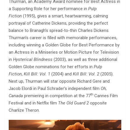
Thurman, an Academy Award nominee for Best Actress in
a Supporting Role for her performance in
Pulp
Fiction
(1995), gives a smart, heartwarming, calming
portrayal of Catherine Dickens, providing the perfect
balance to Branagh’s spread-to-thin Charles Dickens.
Thurman’s career is filled with memorable performances,
including winning a Golden Globe for Best Performance by
an Actress in a Miniseries or Motion Picture for Television
in
Hysterical Blindness
(2003), as well as three additional
Golden Globe nominations for her efforts in
Pulp
Fiction
,
Kill Bill: Vol. 1
(2004) and
Kill Bill: Vol. 2
(2005).
Next up, Thurman will star opposite Richard Gere and
Jacob Elordi in Paul Schrader’s independent film
Oh,
th
Canada
premiering in competition at the 77
Cannes Film
Festival and in Netflix film
The Old Guard 2
opposite
Charlize Theron.