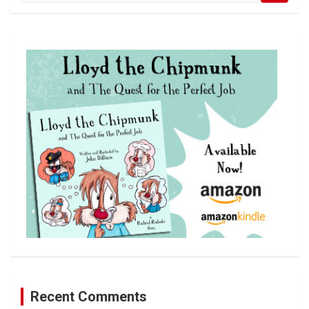
a
r
c
h
Recent Comments