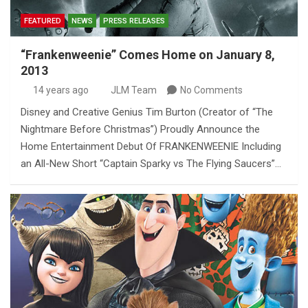
FEATURED
NEWS
PRESS RELEASES
“Frankenweenie” Comes Home on January 8,
2013
14 years ago
JLM Team
No Comments
Disney and Creative Genius Tim Burton (Creator of “The
Nightmare Before Christmas”) Proudly Announce the
Home Entertainment Debut Of FRANKENWEENIE Including
an All-New Short “Captain Sparky vs The Flying Saucers”…