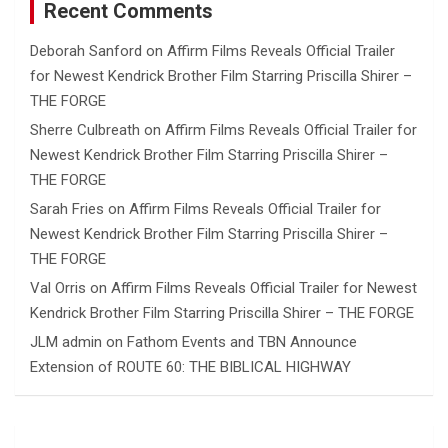
Recent Comments
Deborah Sanford
on
Affirm Films Reveals Official Trailer
for Newest Kendrick Brother Film Starring Priscilla Shirer –
THE FORGE
Sherre Culbreath
on
Affirm Films Reveals Official Trailer for
Newest Kendrick Brother Film Starring Priscilla Shirer –
THE FORGE
Sarah Fries
on
Affirm Films Reveals Official Trailer for
Newest Kendrick Brother Film Starring Priscilla Shirer –
THE FORGE
Val Orris
on
Affirm Films Reveals Official Trailer for Newest
Kendrick Brother Film Starring Priscilla Shirer – THE FORGE
JLM admin
on
Fathom Events and TBN Announce
Extension of ROUTE 60: THE BIBLICAL HIGHWAY