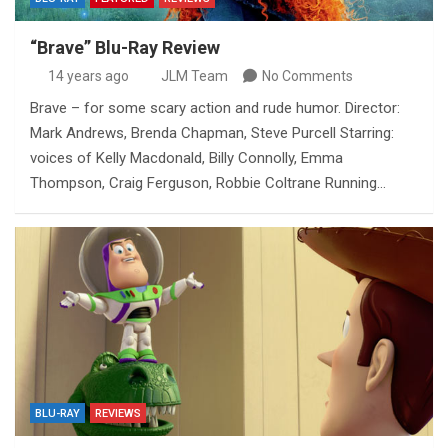
“Brave” Blu-Ray Review
14 years ago
JLM Team
No Comments
Brave – for some scary action and rude humor. Director:
Mark Andrews, Brenda Chapman, Steve Purcell Starring:
voices of Kelly Macdonald, Billy Connolly, Emma
Thompson, Craig Ferguson, Robbie Coltrane Running…
BLU-RAY
REVIEWS