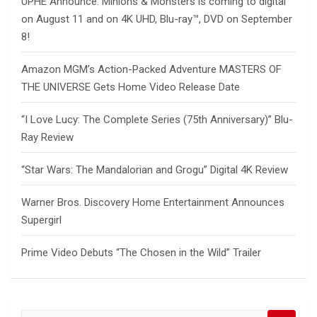
UPHE Announce: Minions & Monsters is coming to digital
on August 11 and on 4K UHD, Blu-ray™, DVD on September
8!
Amazon MGM’s Action-Packed Adventure MASTERS OF
THE UNIVERSE Gets Home Video Release Date
“I Love Lucy: The Complete Series (75th Anniversary)” Blu-
Ray Review
“Star Wars: The Mandalorian and Grogu” Digital 4K Review
Warner Bros. Discovery Home Entertainment Announces
Supergirl
Prime Video Debuts “The Chosen in the Wild” Trailer