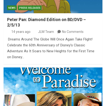
NEWS
PRESS RELEASES
Peter Pan: Diamond Edition on BD/DVD –
2/5/13
14 years ago
JLM Team
No Comments
Dreams Around The Globe Will Once Again Take Flight!
Celebrate the 60th Anniversary of Disney’s Classic
Adventure As It Soars to New Heights for the First Time
on Disney…