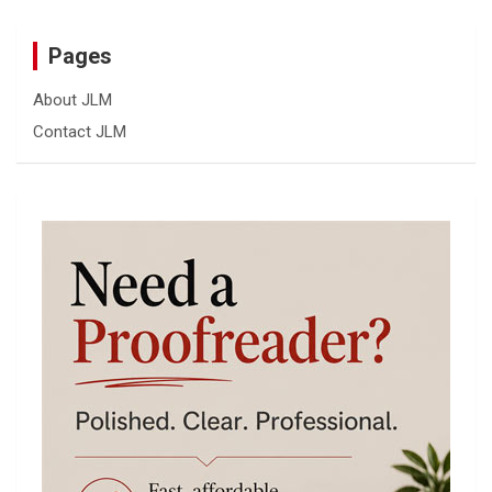
Pages
About JLM
Contact JLM