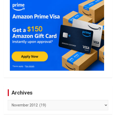
Archives
Archives