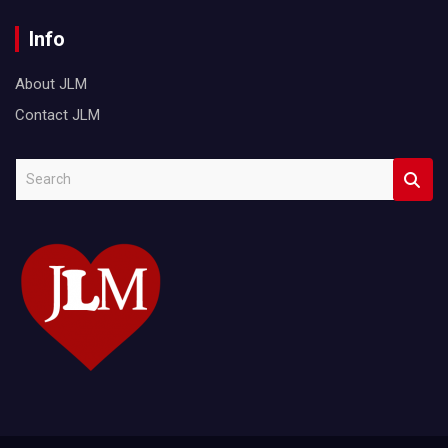
Info
About JLM
Contact JLM
S
e
a
r
c
h