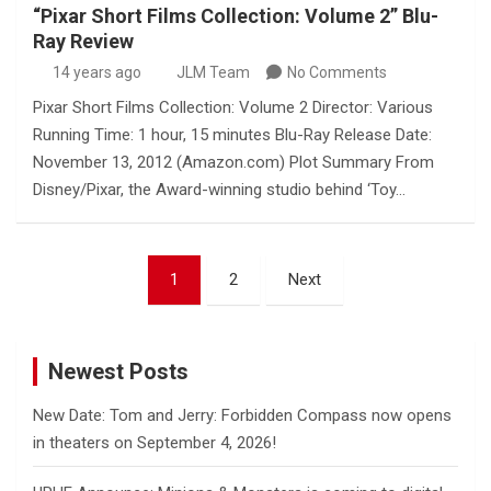
“Pixar Short Films Collection: Volume 2” Blu-
Ray Review
14 years ago
JLM Team
No Comments
Pixar Short Films Collection: Volume 2 Director: Various
Running Time: 1 hour, 15 minutes Blu-Ray Release Date:
November 13, 2012 (Amazon.com) Plot Summary From
Disney/Pixar, the Award-winning studio behind ‘Toy…
Posts
1
2
Next
pagination
Newest Posts
New Date: Tom and Jerry: Forbidden Compass now opens
in theaters on September 4, 2026!