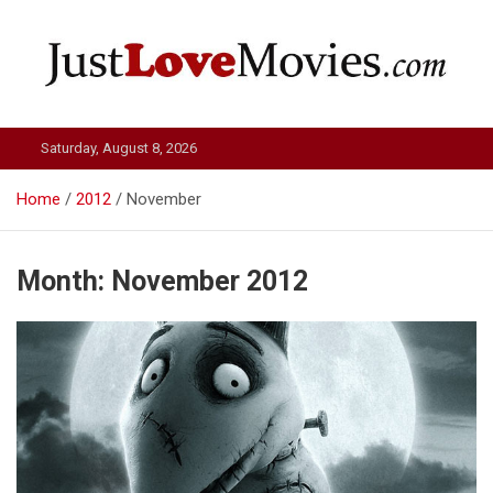
Skip
to
content
Just Love Movies
Saturday, August 8, 2026
Home
2012
November
Month:
November 2012