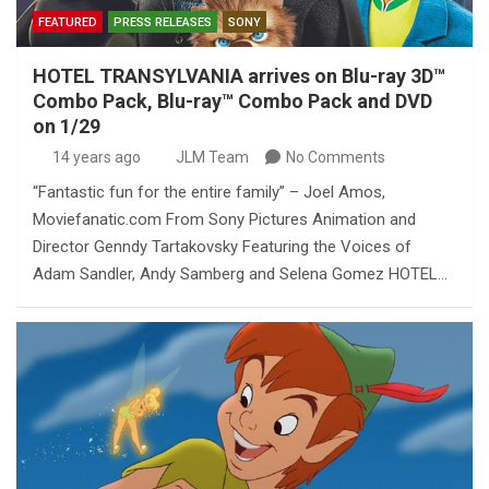
FEATURED
PRESS RELEASES
SONY
HOTEL TRANSYLVANIA arrives on Blu-ray 3D™
Combo Pack, Blu-ray™ Combo Pack and DVD
on 1/29
14 years ago
JLM Team
No Comments
“Fantastic fun for the entire family” – Joel Amos,
Moviefanatic.com From Sony Pictures Animation and
Director Genndy Tartakovsky Featuring the Voices of
Adam Sandler, Andy Samberg and Selena Gomez HOTEL…