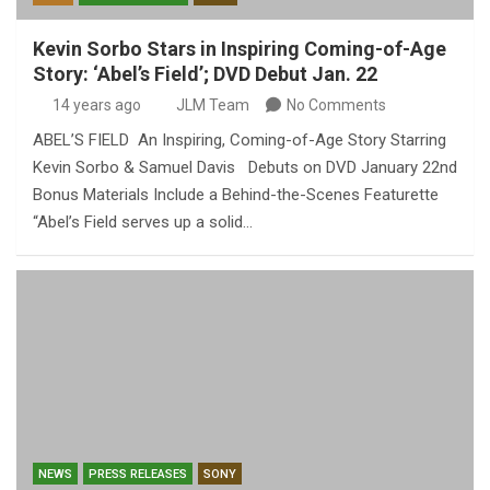
Kevin Sorbo Stars in Inspiring Coming-of-Age
Story: ‘Abel’s Field’; DVD Debut Jan. 22
14 years ago
JLM Team
No Comments
ABEL’S FIELD An Inspiring, Coming-of-Age Story Starring
Kevin Sorbo & Samuel Davis Debuts on DVD January 22nd
Bonus Materials Include a Behind-the-Scenes Featurette
“Abel’s Field serves up a solid…
NEWS
PRESS RELEASES
SONY