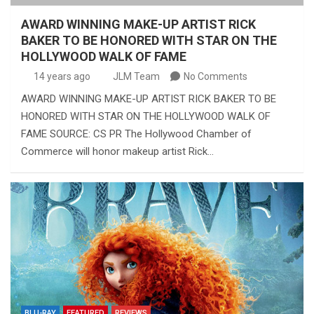
AWARD WINNING MAKE-UP ARTIST RICK
BAKER TO BE HONORED WITH STAR ON THE
HOLLYWOOD WALK OF FAME
14 years ago
JLM Team
No Comments
AWARD WINNING MAKE-UP ARTIST RICK BAKER TO BE
HONORED WITH STAR ON THE HOLLYWOOD WALK OF
FAME SOURCE: CS PR The Hollywood Chamber of
Commerce will honor makeup artist Rick…
BLU-RAY
FEATURED
REVIEWS