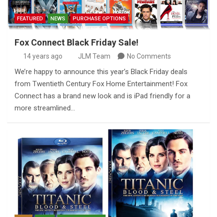
FEATURED
NEWS
PURCHASE OPTIONS
Fox Connect Black Friday Sale!
14 years ago
JLM Team
No Comments
We’re happy to announce this year’s Black Friday deals
from Twentieth Century Fox Home Entertainment! Fox
Connect has a brand new look and is iPad friendly for a
more streamlined…