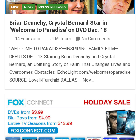
MISC
NEWS
PRESS RELEASES
Brian Dennehy, Crystal Bernard Star in
‘Welcome to Paradise’ on DVD Dec. 18
14 years ago
JLM Team
No Comments
‘WELCOME TO PARADISE’—INSPIRING FAMILY FILM—
DEBUTS DEC. 18 Starring Brian Dennehy and Crystal
Bernard, an Uplifting Story of Faith That Changes Lives and
Overcomes Obstacles EchoLight.com/welcometoparadise
SOURCE: Lovell/Fairchild DALLAS – Nov.…