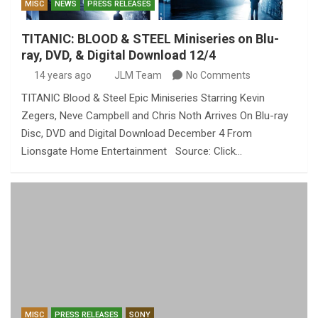
MISC
NEWS
PRESS RELEASES
TITANIC: BLOOD & STEEL Miniseries on Blu-
ray, DVD, & Digital Download 12/4
14 years ago
JLM Team
No Comments
TITANIC Blood & Steel Epic Miniseries Starring Kevin
Zegers, Neve Campbell and Chris Noth Arrives On Blu-ray
Disc, DVD and Digital Download December 4 From
Lionsgate Home Entertainment Source: Click…
MISC
PRESS RELEASES
SONY