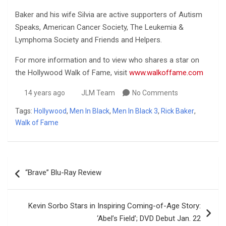
Baker and his wife Silvia are active supporters of Autism
Speaks, American Cancer Society, The Leukemia &
Lymphoma Society and Friends and Helpers.
For more information and to view who shares a star on
the Hollywood Walk of Fame, visit
www.walkoffame.com
14 years ago
JLM Team
No Comments
Tags:
Hollywood
,
Men In Black
,
Men In Black 3
,
Rick Baker
,
Walk of Fame
Post
“Brave” Blu-Ray Review
navigation
Kevin Sorbo Stars in Inspiring Coming-of-Age Story:
‘Abel’s Field’; DVD Debut Jan. 22