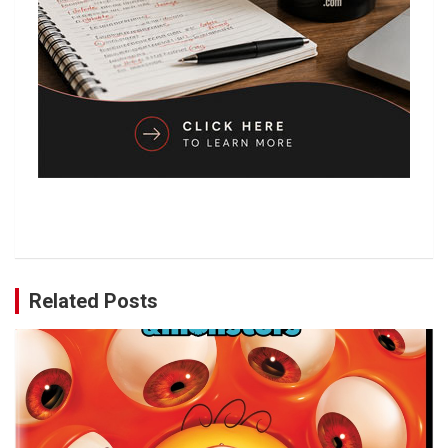
Related Posts