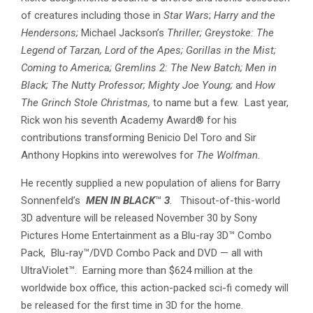
of creatures including those in
Star Wars
;
Harry and the
Hendersons;
Michael Jackson’s
Thriller; Greystoke: The
Legend of Tarzan, Lord of the Apes; Gorillas in the Mist;
Coming to America; Gremlins 2: The New Batch; Men in
Black; The Nutty Professor; Mighty Joe Young;
and
How
The Grinch Stole Christmas,
to name but a few. Last year,
Rick won his seventh Academy Award® for his
contributions transforming Benicio Del Toro and Sir
Anthony Hopkins into werewolves for
The Wolfman.
He recently supplied a new population of aliens for Barry
Sonnenfeld’s
MEN IN BLACK
™
3
. Thisout-of-this-world
3D adventure will be released November 30 by Sony
Pictures Home Entertainment as a Blu-ray 3D™ Combo
Pack, Blu-ray™/DVD Combo Pack and DVD — all with
UltraViolet™.
Earning more than $624 million at the
worldwide box office, this action-packed sci-fi comedy will
be released for the first time in 3D for the home.