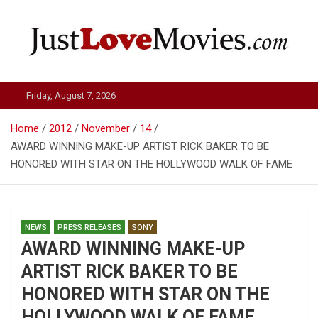
Skip
to
content
Just Love Movies
Friday, August 7, 2026
Home
2012
November
14
AWARD WINNING MAKE-UP ARTIST RICK BAKER TO BE
HONORED WITH STAR ON THE HOLLYWOOD WALK OF FAME
NEWS
PRESS RELEASES
SONY
AWARD WINNING MAKE-UP
ARTIST RICK BAKER TO BE
HONORED WITH STAR ON THE
HOLLYWOOD WALK OF FAME