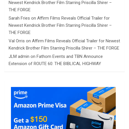
Newest Kendrick Brother Film Starring Priscilla Shirer –
THE FORGE
Sarah Fries
on
Affirm Films Reveals Official Trailer for
Newest Kendrick Brother Film Starring Priscilla Shirer –
THE FORGE
Val Orris
on
Affirm Films Reveals Official Trailer for Newest
Kendrick Brother Film Starring Priscilla Shirer – THE FORGE
JLM admin
on
Fathom Events and TBN Announce
Extension of ROUTE 60: THE BIBLICAL HIGHWAY