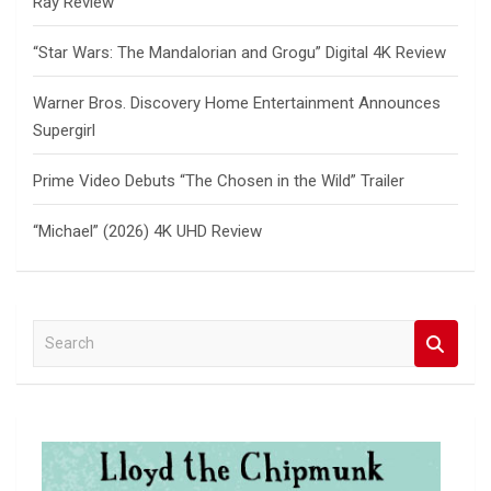
Ray Review
“Star Wars: The Mandalorian and Grogu” Digital 4K Review
Warner Bros. Discovery Home Entertainment Announces
Supergirl
Prime Video Debuts “The Chosen in the Wild” Trailer
“Michael” (2026) 4K UHD Review
S
e
a
r
c
h