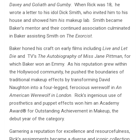
Davey and Goliath and Gumby
. When Rick was 18, he
wrote a letter to his idol Dick Smith, who invited him to his
house and showed him
his
makeup lab. Smith became
Baker’s mentor and their continued association culminated
in Baker assisting Smith on
The Exorcist
.
Baker honed his craft on early films including
Live and Let
Die
and
TV’s
The Autobiography of Miss Jane Pittman
, for
which Baker won an Emmy. As his reputation grew within
the Hollywood community, he pushed the boundaries of
traditional makeup effects by transforming David
Naughton into a four-legged, ferocious werewolf in
An
American Werewolf in London
. Rick’s ingenious use of
prosthetics and puppet effects won him an Academy
Award® for Outstanding Achievement in Makeup, the
debut year of the category.
Garnering a reputation for excellence and resourcefulness,
Rick’s assignments became a diverse and iconic collection