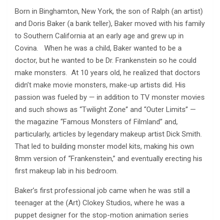
Born in Binghamton, New York, the son of Ralph (an artist)
and Doris Baker (a bank teller), Baker moved with his family
to Southern California at an early age and grew up in
Covina. When he was a child, Baker wanted to be a
doctor, but he wanted to be Dr. Frankenstein so he could
make monsters. At 10 years old, he realized that doctors
didn’t make movie monsters, make-up artists did. His
passion was fueled by — in addition to TV monster movies
and such shows as “Twilight Zone” and “Outer Limits” —
the magazine “Famous Monsters of Filmland” and,
particularly, articles by legendary makeup artist Dick Smith.
That led to building monster model kits, making his own
8mm version of “Frankenstein,” and eventually erecting his
first makeup lab in his bedroom.
Baker’s first professional job came when he was still a
teenager at the (Art) Clokey Studios, where he was a
puppet designer for the stop-motion animation series