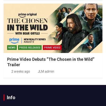
NEWS
PRESS RELEASES
PRIME VIDEO
Prime Video Debuts “The Chosen in the Wild”
Trailer
2 weeks ago
JLM admin
Info