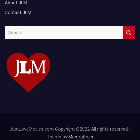
About JLM
Contact JLM
S
e
a
r
c
h
JustLoveMovies.com Copyright ©2022 All rights reserved |
Theme by
MantraBrain