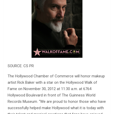
SOURCE: CS PR
The Hollywood Chamber of Commerce will honor makeup
artist Rick Baker with a star on the Hollywood Walk of
Fame on November 30, 2012 at 11:30 a.m. at 6764
Hollywood Boulevard in front of The Guinness World
Records Museum. “We are proud to honor those who have
successfully helped make Hollywood what it is today with