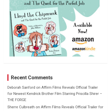
Recent Comments
Deborah Sanford
on
Affirm Films Reveals Official Trailer
for Newest Kendrick Brother Film Starring Priscilla Shirer –
THE FORGE
Sherre Culbreath
on
Affirm Films Reveals Official Trailer for