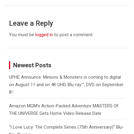
Leave a Reply
You must be
logged in
to post a comment.
Newest Posts
UPHE Announce: Minions & Monsters is coming to digital
on August 11 and on 4K UHD, Blu-ray™, DVD on September
8!
Amazon MGM’s Action-Packed Adventure MASTERS OF
THE UNIVERSE Gets Home Video Release Date
“I Love Lucy: The Complete Series (75th Anniversary)” Blu-