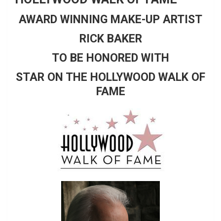
AWARD WINNING MAKE-UP ARTIST
RICK BAKER
TO BE HONORED WITH
STAR ON THE HOLLYWOOD WALK OF
FAME