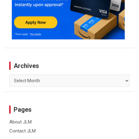
Archives
Archives
Pages
About JLM
Contact JLM