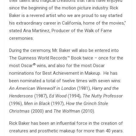
their talent and magical creations that fans have enjoyed
since the beginning of the motion picture industry. Rick
Baker is a revered artist who we are proud to say started
his extraordinary career in California, home of the movies,”
stated Ana Martinez, Producer of the Walk of Fame
ceremonies.
During the ceremony, Mr. Baker will also be entered into
The Guinness World Records™ Book twice – once for the
®
most Oscar
wins, and also for the most Oscar
nominations for Best Achievement in Makeup. He has
been nominated a total of twelve times with seven wins:
An American Werewolf in London
(1981),
Harry and the
Hendersons
(1987),
Ed Wood
(1994),
The Nutty Professor
(1996),
Men in Black
(1997),
How the Grinch Stole
Christmas
(2000) and
The Wolfman
(2010).
Rick Baker has been an influential force in the creation of
creatures and prosthetic makeup for more than 40 years.