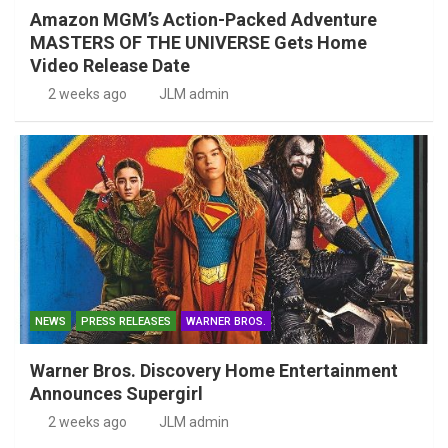
Amazon MGM’s Action-Packed Adventure
MASTERS OF THE UNIVERSE Gets Home
Video Release Date
2 weeks ago
JLM admin
NEWS
PRESS RELEASES
WARNER BROS.
Warner Bros. Discovery Home Entertainment
Announces Supergirl
2 weeks ago
JLM admin