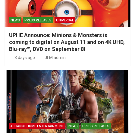
NEWS
PRESS RELEASES
UNIVERSAL
UPHE Announce: Minions & Monsters is
coming to digital on August 11 and on 4K UHD,
Blu-ray™, DVD on September 8!
3 days ago
JLM admin
ALLIANCE HOME ENTERTAINMENT
NEWS
PRESS RELEASES