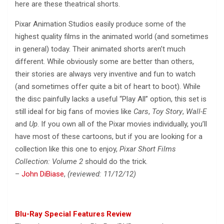
here are these theatrical shorts.
Pixar Animation Studios easily produce some of the
highest quality films in the animated world (and sometimes
in general) today. Their animated shorts aren’t much
different. While obviously some are better than others,
their stories are always very inventive and fun to watch
(and sometimes offer quite a bit of heart to boot). While
the disc painfully lacks a useful “Play All” option, this set is
still ideal for big fans of movies like
Cars
,
Toy Story
,
Wall-E
and
Up
. If you own all of the Pixar movies individually, you’ll
have most of these cartoons, but if you are looking for a
collection like this one to enjoy,
Pixar Short Films
Collection: Volume 2
should do the trick.
–
John DiBiase
,
(reviewed: 11/12/12)
Blu-Ray Special Features Review