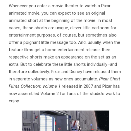
Whenever you enter a movie theater to watch a Pixar
animated movie, you can expect to see an original
animated short at the beginning of the movie. In most
cases, these shorts are unique, clever little cartoons for
entertainment purposes, of course, but sometimes also
offer a poignant little message too. And, usually, when the
feature films get a home entertainment release, their
respective shorts make an appearance on the set as an
extra. But to celebrate these little shorts individually–and
therefore collectively, Pixar and Disney have released them
in separate volumes as new ones accumulate.
Pixar Short
Films Collection: Volume 1
released in 2007 and Pixar has
now assembled Volume 2 for fans of the studio’s work to
enjoy.