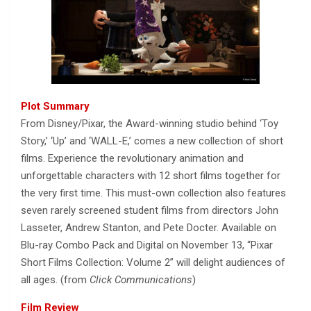
Plot Summary
From Disney/Pixar, the Award-winning studio behind ‘Toy
Story,’ ‘Up’ and ‘WALL-E,’ comes a new collection of short
films. Experience the revolutionary animation and
unforgettable characters with 12 short films together for
the very first time. This must-own collection also features
seven rarely screened student films from directors John
Lasseter, Andrew Stanton, and Pete Docter. Available on
Blu-ray Combo Pack and Digital on November 13, “Pixar
Short Films Collection: Volume 2” will delight audiences of
all ages. (from
Click Communications
)
Film Review