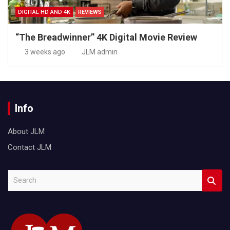
DIGITAL HD AND 4K
REVIEWS
“The Breadwinner” 4K Digital Movie Review
3 weeks ago
JLM admin
Info
About JLM
Contact JLM
S
e
a
r
c