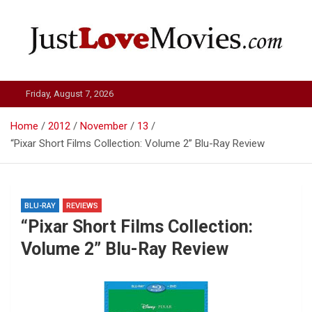
Skip
to
content
Just Love Movies
Friday, August 7, 2026
Home
2012
November
13
“Pixar Short Films Collection: Volume 2” Blu-Ray Review
BLU-RAY
REVIEWS
“Pixar Short Films Collection:
Volume 2” Blu-Ray Review