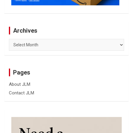
Archives
Archives
Pages
About JLM
Contact JLM