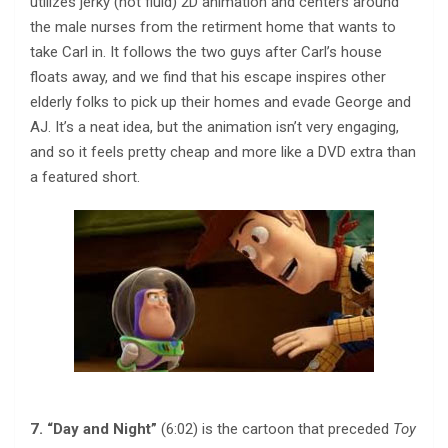
utilizes jerky (not fluid) 2D animation and centers around
the male nurses from the retirment home that wants to
take Carl in. It follows the two guys after Carl’s house
floats away, and we find that his escape inspires other
elderly folks to pick up their homes and evade George and
AJ. It’s a neat idea, but the animation isn’t very engaging,
and so it feels pretty cheap and more like a DVD extra than
a featured short.
7. “Day and Night”
(6:02) is the cartoon that preceded
Toy