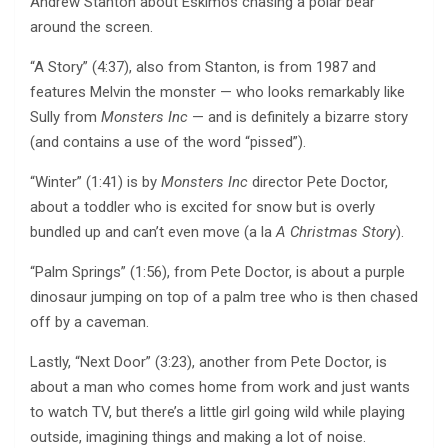
Andrew Stanton about Eskimos chasing a polar bear
around the screen.
“A Story” (4:37), also from Stanton, is from 1987 and
features Melvin the monster — who looks remarkably like
Sully from
Monsters Inc
— and is definitely a bizarre story
(and contains a use of the word “pissed”).
“Winter” (1:41) is by
Monsters Inc
director Pete Doctor,
about a toddler who is excited for snow but is overly
bundled up and can’t even move (a la
A Christmas Story
).
“Palm Springs” (1:56), from Pete Doctor, is about a purple
dinosaur jumping on top of a palm tree who is then chased
off by a caveman.
Lastly, “Next Door” (3:23), another from Pete Doctor, is
about a man who comes home from work and just wants
to watch TV, but there’s a little girl going wild while playing
outside, imagining things and making a lot of noise.