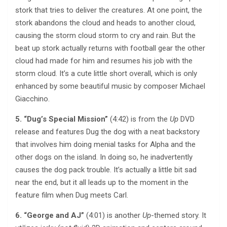
stork that tries to deliver the creatures. At one point, the
stork abandons the cloud and heads to another cloud,
causing the storm cloud storm to cry and rain. But the
beat up stork actually returns with football gear the other
cloud had made for him and resumes his job with the
storm cloud. It’s a cute little short overall, which is only
enhanced by some beautiful music by composer Michael
Giacchino.
5. “Dug’s Special Mission”
(4:42) is from the
Up
DVD
release and features Dug the dog with a neat backstory
that involves him doing menial tasks for Alpha and the
other dogs on the island. In doing so, he inadvertently
causes the dog pack trouble. It’s actually a little bit sad
near the end, but it all leads up to the moment in the
feature film when Dug meets Carl.
6. “George and AJ”
(4:01) is another
Up
-themed story. It