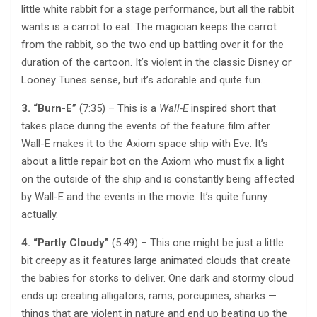
little white rabbit for a stage performance, but all the rabbit
wants is a carrot to eat. The magician keeps the carrot
from the rabbit, so the two end up battling over it for the
duration of the cartoon. It’s violent in the classic Disney or
Looney Tunes sense, but it’s adorable and quite fun.
3. “Burn-E”
(7:35) – This is a
Wall-E
inspired short that
takes place during the events of the feature film after
Wall-E makes it to the Axiom space ship with Eve. It’s
about a little repair bot on the Axiom who must fix a light
on the outside of the ship and is constantly being affected
by Wall-E and the events in the movie. It’s quite funny
actually.
4. “Partly Cloudy”
(5:49) – This one might be just a little
bit creepy as it features large animated clouds that create
the babies for storks to deliver. One dark and stormy cloud
ends up creating alligators, rams, porcupines, sharks —
things that are violent in nature and end up beating up the