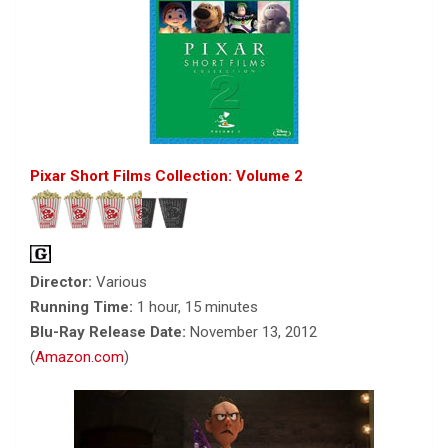
Pixar Short Films Collection: Volume 2
Director:
Various
Running Time:
1 hour, 15 minutes
Blu-Ray Release Date:
November 13, 2012
(
Amazon.com
)