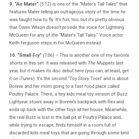
9. “Air Mater”
(5:12) is one of the “Mater’s Tall Tales” that
features Mater telling an outrageous story of the time he
was taught how to fly. It’s fun, too, but it’s pretty obvious
that Owen Wilson doesn’t provide the voice for Lightning
McQueen for any of the “Mater’s Tall Tales.” Voice actor
Keith ferguson steps in for McQueen instead.
10. “Small Fry”
(7:06) – This is another one of my favorite
shorts in this set. It was released with
The Muppets
last
year, but it makes its disc debut here (you can, at least, get
it on iTunes). It’s the second “Toy Story Toon” and is about
Bonnie and her mom going to a fast food place called
Poultry Palace. There, a tiny kids meal toy version of Buzz
Lightyear stows away in Bonnie’s backpack with Rex and
ends up back with the other toys at her house. Meanwhile,
the real Buzz is lost in the ball pit at Poultry Palace and,
while trying to escape, finds himself in a room full of
discarded kids meal toys that are going through some kind