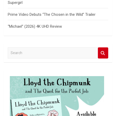
Supergirl
Prime Video Debuts “The Chosen in the Wild” Trailer
“Michael” (2026) 4K UHD Review
S
e
a
r
c
h