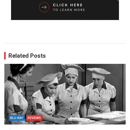
Related Posts
BLU-RAY
REVIEWS