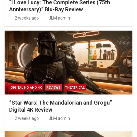
“I Love Lucy: The Complete Series (75th
Anniversary)” Blu-Ray Review
2 weeks ago
JLM admin
DIGITAL HD AND 4K
REVIEWS
THEATRICAL
“Star Wars: The Mandalorian and Grogu”
Digital 4K Review
2 weeks ago
JLM admin