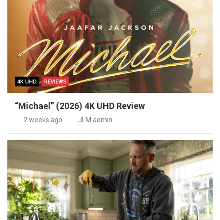
4K UHD
REVIEWS
“Michael” (2026) 4K UHD Review
2 weeks ago
JLM admin