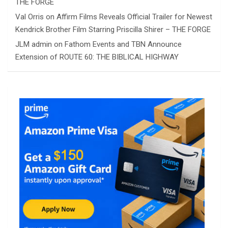
THE FORGE
Val Orris
on
Affirm Films Reveals Official Trailer for Newest
Kendrick Brother Film Starring Priscilla Shirer – THE FORGE
JLM admin
on
Fathom Events and TBN Announce
Extension of ROUTE 60: THE BIBLICAL HIGHWAY