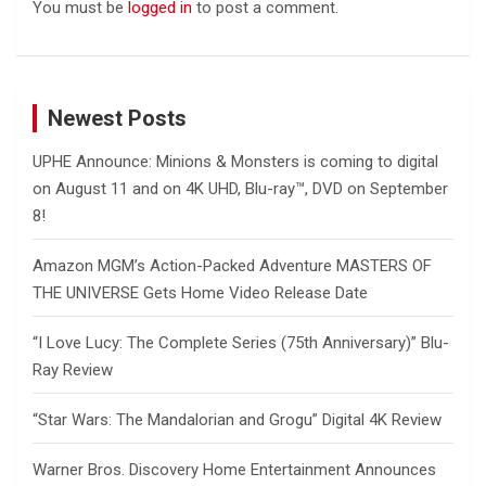
You must be
logged in
to post a comment.
Newest Posts
UPHE Announce: Minions & Monsters is coming to digital
on August 11 and on 4K UHD, Blu-ray™, DVD on September
8!
Amazon MGM’s Action-Packed Adventure MASTERS OF
THE UNIVERSE Gets Home Video Release Date
“I Love Lucy: The Complete Series (75th Anniversary)” Blu-
Ray Review
“Star Wars: The Mandalorian and Grogu” Digital 4K Review
Warner Bros. Discovery Home Entertainment Announces