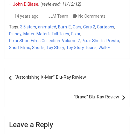
–
John DiBiase
,
(reviewed: 11/12/12)
14 years ago
JLM Team
No Comments
Tags:
3.5 stars
,
animated
,
Burn-E
,
Cars
,
Cars 2
,
Cartoons
,
Disney
,
Mater
,
Mater's Tall Tales
,
Pixar
,
Pixar Short Films Collection: Volume 2
,
Pixar Shorts
,
Presto
,
Short Films
,
Shorts
,
Toy Story
,
Toy Story Toons
,
Wall-E
Post
“Astonishing X-Men” Blu-Ray Review
navigation
“Brave” Blu-Ray Review
Leave a Reply