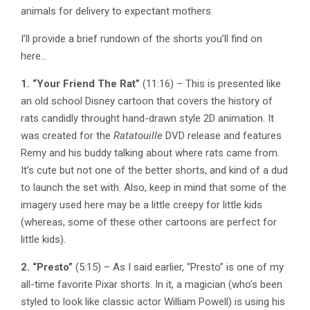
animals for delivery to expectant mothers.
I’ll provide a brief rundown of the shorts you’ll find on
here…
1. “Your Friend The Rat”
(11:16) – This is presented like
an old school Disney cartoon that covers the history of
rats candidly throught hand-drawn style 2D animation. It
was created for the
Ratatouille
DVD release and features
Remy and his buddy talking about where rats came from.
It’s cute but not one of the better shorts, and kind of a dud
to launch the set with. Also, keep in mind that some of the
imagery used here may be a little creepy for little kids
(whereas, some of these other cartoons are perfect for
little kids).
2. “Presto”
(5:15) – As I said earlier, “Presto” is one of my
all-time favorite Pixar shorts. In it, a magician (who’s been
styled to look like classic actor William Powell) is using his