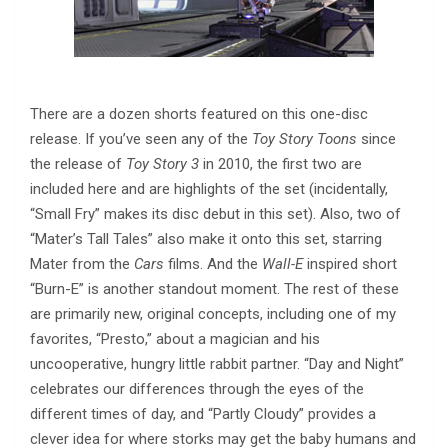
There are a dozen shorts featured on this one-disc
release. If you’ve seen any of the
Toy Story Toons
since
the release of
Toy Story 3
in 2010, the first two are
included here and are highlights of the set (incidentally,
“Small Fry” makes its disc debut in this set). Also, two of
“Mater’s Tall Tales” also make it onto this set, starring
Mater from the
Cars
films. And the
Wall-E
inspired short
“Burn-E” is another standout moment. The rest of these
are primarily new, original concepts, including one of my
favorites, “Presto,” about a magician and his
uncooperative, hungry little rabbit partner. “Day and Night”
celebrates our differences through the eyes of the
different times of day, and “Partly Cloudy” provides a
clever idea for where storks may get the baby humans and