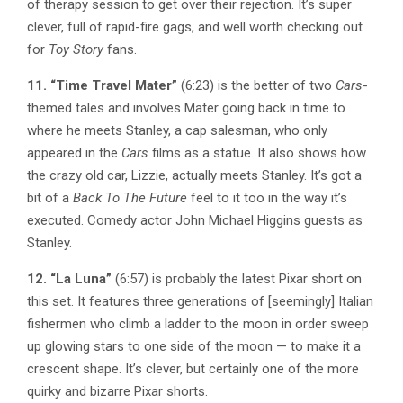
of therapy session to get over their rejection. It’s super
clever, full of rapid-fire gags, and well worth checking out
for
Toy Story
fans.
11. “Time Travel Mater”
(6:23) is the better of two
Cars
-
themed tales and involves Mater going back in time to
where he meets Stanley, a cap salesman, who only
appeared in the
Cars
films as a statue. It also shows how
the crazy old car, Lizzie, actually meets Stanley. It’s got a
bit of a
Back To The Future
feel to it too in the way it’s
executed. Comedy actor John Michael Higgins guests as
Stanley.
12. “La Luna”
(6:57) is probably the latest Pixar short on
this set. It features three generations of [seemingly] Italian
fishermen who climb a ladder to the moon in order sweep
up glowing stars to one side of the moon — to make it a
crescent shape. It’s clever, but certainly one of the more
quirky and bizarre Pixar shorts.