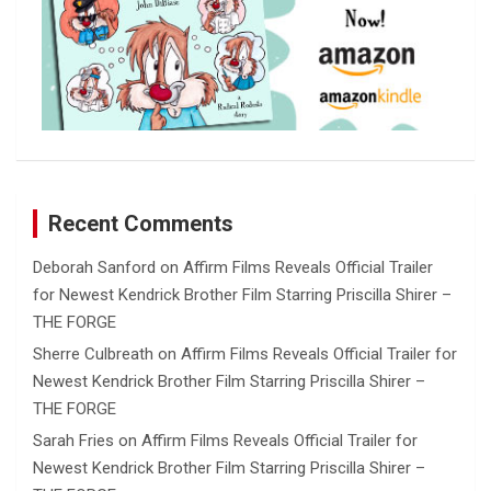
Recent Comments
Deborah Sanford
on
Affirm Films Reveals Official Trailer
for Newest Kendrick Brother Film Starring Priscilla Shirer –
THE FORGE
Sherre Culbreath
on
Affirm Films Reveals Official Trailer for
Newest Kendrick Brother Film Starring Priscilla Shirer –
THE FORGE
Sarah Fries
on
Affirm Films Reveals Official Trailer for
Newest Kendrick Brother Film Starring Priscilla Shirer –