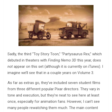
Sadly, the third “Toy Story Toon,” “Partysaurus Rex,” which
debuted in theaters with
Finding Nemo 3D
this year, does
not
appear on this set (although it is currently on iTunes). I
imagine we’ll see that in a couple years on Volume 3.
As far as extras go, they’ve included seven student films
from three different popular Pixar directors. They vary in
tone and execution, but they’re neat to see here at least
once, especially for animation fans. However, I can’t see
many people rewatching them much. The main content