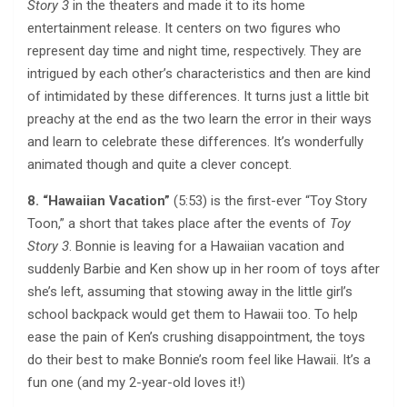
Story 3
in the theaters and made it to its home
entertainment release. It centers on two figures who
represent day time and night time, respectively. They are
intrigued by each other’s characteristics and then are kind
of intimidated by these differences. It turns just a little bit
preachy at the end as the two learn the error in their ways
and learn to celebrate these differences. It’s wonderfully
animated though and quite a clever concept.
8. “Hawaiian Vacation”
(5:53) is the first-ever “Toy Story
Toon,” a short that takes place after the events of
Toy
Story 3
. Bonnie is leaving for a Hawaiian vacation and
suddenly Barbie and Ken show up in her room of toys after
she’s left, assuming that stowing away in the little girl’s
school backpack would get them to Hawaii too. To help
ease the pain of Ken’s crushing disappointment, the toys
do their best to make Bonnie’s room feel like Hawaii. It’s a
fun one (and my 2-year-old loves it!)