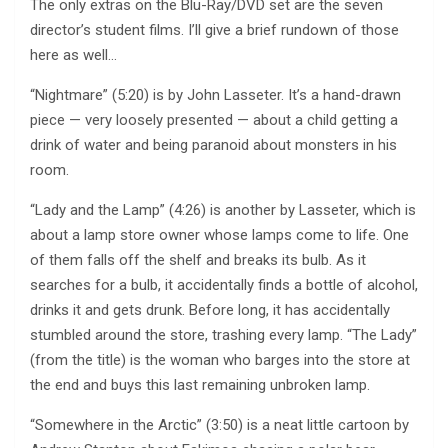
The only extras on the Blu-Ray/DVD set are the seven
director’s student films. I’ll give a brief rundown of those
here as well…
“Nightmare” (5:20) is by John Lasseter. It’s a hand-drawn
piece — very loosely presented — about a child getting a
drink of water and being paranoid about monsters in his
room.
“Lady and the Lamp” (4:26) is another by Lasseter, which is
about a lamp store owner whose lamps come to life. One
of them falls off the shelf and breaks its bulb. As it
searches for a bulb, it accidentally finds a bottle of alcohol,
drinks it and gets drunk. Before long, it has accidentally
stumbled around the store, trashing every lamp. “The Lady”
(from the title) is the woman who barges into the store at
the end and buys this last remaining unbroken lamp.
“Somewhere in the Arctic” (3:50) is a neat little cartoon by