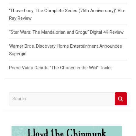
“I Love Lucy: The Complete Series (75th Anniversary)” Blu-
Ray Review
“Star Wars: The Mandalorian and Grogu” Digital 4K Review
Warner Bros. Discovery Home Entertainment Announces
Supergirl
Prime Video Debuts “The Chosen in the Wild” Trailer
S
e
a
r
c
h