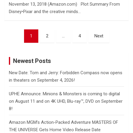
November 13, 2018 (Amazon.com) Plot Summary From
Disney•Pixar and the creative minds…
Posts
1
2
…
4
Next
pagination
Newest Posts
New Date: Tom and Jerry: Forbidden Compass now opens
in theaters on September 4, 2026!
UPHE Announce: Minions & Monsters is coming to digital
on August 11 and on 4K UHD, Blu-ray™, DVD on September
8!
Amazon MGM’s Action-Packed Adventure MASTERS OF
THE UNIVERSE Gets Home Video Release Date