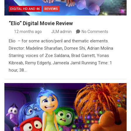
DIGITAL HD AND 4K
REVIEWS
“Elio” Digital Movie Review
12 months ago
JLM admin
No Comments
Elio – for some action/peril and thematic elements.
Director: Madeline Sharafian, Domee Shi, Adrian Molina
Starring: voices of Zoe Saldana, Brad Garrett, Yonas
Kibreab, Remy Edgerly, Jameela Jamil Running Time: 1
hour, 38…