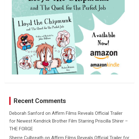
Recent Comments
Deborah Sanford
on
Affirm Films Reveals Official Trailer
for Newest Kendrick Brother Film Starring Priscilla Shirer –
THE FORGE
Sherre Culbreath
on
Affirm Films Reveals Official Trailer for