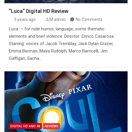
“Luca” Digital HD Review
5 years ago
JLM admin
No Comments
Luca – for rude humor, language, some thematic
elements and brief violence. Director: Enrico Casarosa
Starring: voices of Jacob Tremblay, Jack Dylan Grazer,
Emma Berman, Maya Rudolph, Marco Barricelli, Jim
Gaffigan, Sacha…
DIGITAL HD AND 4K
REVIEWS