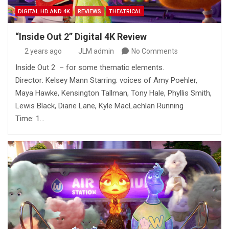
DIGITAL HD AND 4K
REVIEWS
THEATRICAL
“Inside Out 2” Digital 4K Review
2 years ago
JLM admin
No Comments
Inside Out 2 – for some thematic elements.
Director: Kelsey Mann Starring: voices of Amy Poehler,
Maya Hawke, Kensington Tallman, Tony Hale, Phyllis Smith,
Lewis Black, Diane Lane, Kyle MacLachlan Running
Time: 1…