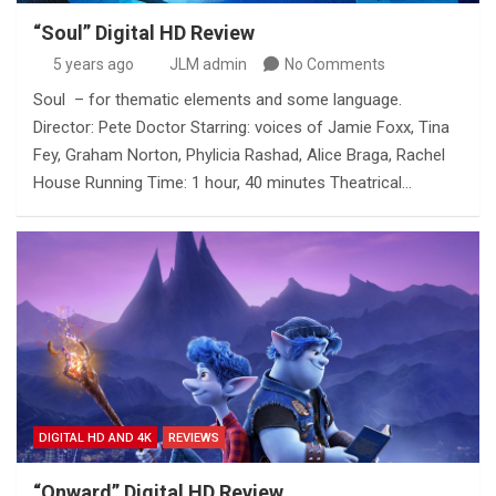
“Soul” Digital HD Review
5 years ago
JLM admin
No Comments
Soul – for thematic elements and some language.
Director: Pete Doctor Starring: voices of Jamie Foxx, Tina
Fey, Graham Norton, Phylicia Rashad, Alice Braga, Rachel
House Running Time: 1 hour, 40 minutes Theatrical…
DIGITAL HD AND 4K
REVIEWS
“Onward” Digital HD Review