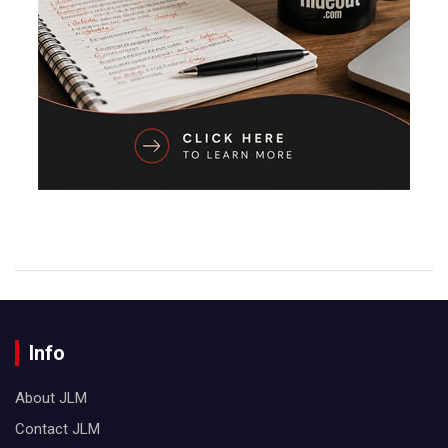
Info
About JLM
Contact JLM