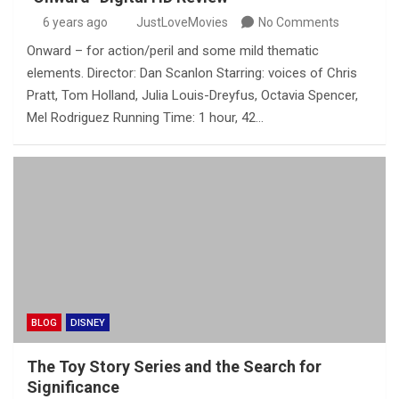
6 years ago
JustLoveMovies
No Comments
Onward – for action/peril and some mild thematic
elements. Director: Dan Scanlon Starring: voices of Chris
Pratt, Tom Holland, Julia Louis-Dreyfus, Octavia Spencer,
Mel Rodriguez Running Time: 1 hour, 42…
BLOG
DISNEY
The Toy Story Series and the Search for
Significance