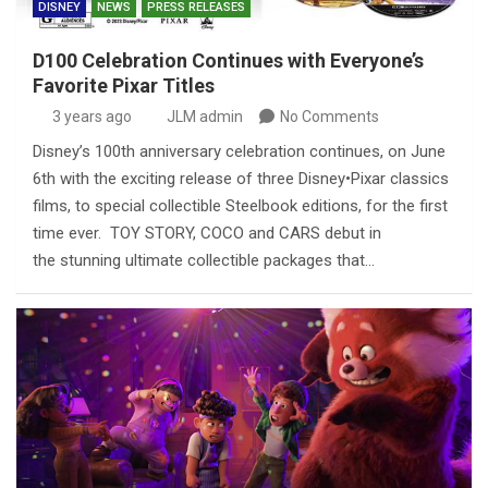
DISNEY
NEWS
PRESS RELEASES
D100 Celebration Continues with Everyone’s
Favorite Pixar Titles
3 years ago
JLM admin
No Comments
Disney’s 100th anniversary celebration continues, on June
6th with the exciting release of three Disney•Pixar classics
films, to special collectible Steelbook editions, for the first
time ever. TOY STORY, COCO and CARS debut in
the stunning ultimate collectible packages that…