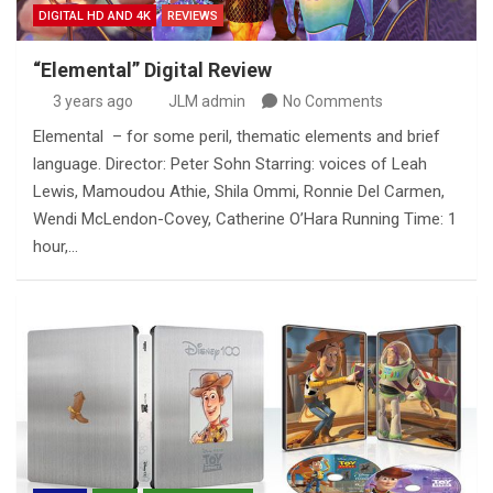
DIGITAL HD AND 4K
REVIEWS
“Elemental” Digital Review
3 years ago
JLM admin
No Comments
Elemental – for some peril, thematic elements and brief
language. Director: Peter Sohn Starring: voices of Leah
Lewis, Mamoudou Athie, Shila Ommi, Ronnie Del Carmen,
Wendi McLendon-Covey, Catherine O’Hara Running Time: 1
hour,…