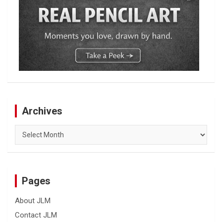
Archives
Archives
Pages
About JLM
Contact JLM