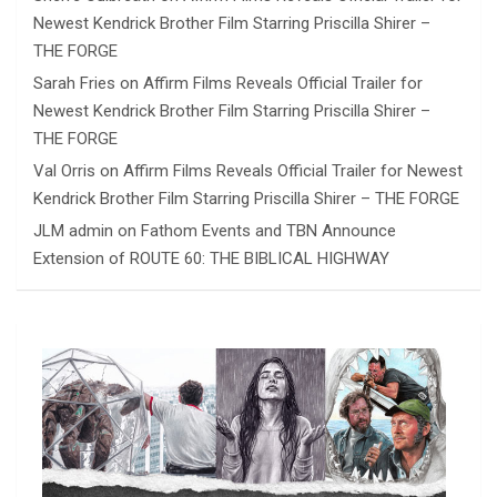
Newest Kendrick Brother Film Starring Priscilla Shirer –
THE FORGE
Sarah Fries
on
Affirm Films Reveals Official Trailer for
Newest Kendrick Brother Film Starring Priscilla Shirer –
THE FORGE
Val Orris
on
Affirm Films Reveals Official Trailer for Newest
Kendrick Brother Film Starring Priscilla Shirer – THE FORGE
JLM admin
on
Fathom Events and TBN Announce
Extension of ROUTE 60: THE BIBLICAL HIGHWAY