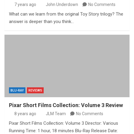
7 years ago
John Underdown
No Comments
What can we learn from the original Toy Story trilogy? The
answer is deeper than you think…
BLU-RAY
REVIEWS
Pixar Short Films Collection: Volume 3 Review
8 years ago
JLM Team
No Comments
Pixar Short Films Collection: Volume 3 Director: Various
Running Time: 1 hour, 18 minutes Blu-Ray Release Date: