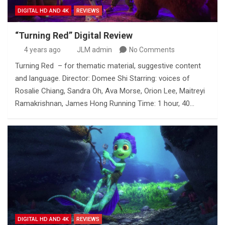
DIGITAL HD AND 4K
REVIEWS
“Turning Red” Digital Review
4 years ago
JLM admin
No Comments
Turning Red – for thematic material, suggestive content
and language. Director: Domee Shi Starring: voices of
Rosalie Chiang, Sandra Oh, Ava Morse, Orion Lee, Maitreyi
Ramakrishnan, James Hong Running Time: 1 hour, 40…
DIGITAL HD AND 4K
REVIEWS