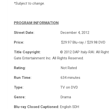
*Subject to change.
PROGRAM INFORMATION
Street Date:
December 4, 2012
Price:
$29.97 Blu-ray / $29.98 DVD
Title Copyright:
© 2012 DAP Italy-RAI. All Rights Res
Gate Entertainment Inc. All Rights Reserved.
Rating:
Not Rated
Run Time:
634 minutes
Type:
TV on DVD
Genre:
Drama
Blu-ray Closed Captioned:
English SDH