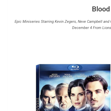
Blood
Epic Miniseries Starring Kevin Zegers, Neve Campbell and 
December 4 From Lions