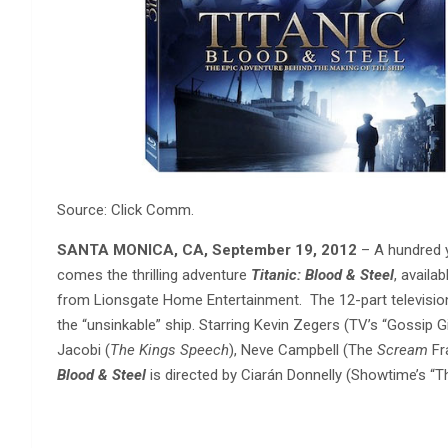
Source: Click Comm.
SANTA MONICA, CA, September 19, 2012
– A hundred y
comes the thrilling adventure
Titanic: Blood & Steel
, availa
from Lionsgate Home Entertainment. The 12-part television 
the “unsinkable” ship. Starring Kevin Zegers (TV’s “Gossip G
Jacobi (
The Kings Speech
), Neve Campbell (The
Scream
Fr
Blood & Steel
is directed by Ciarán Donnelly (Showtime’s “T