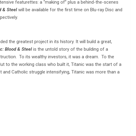
tensive featurettes: a “making of” plus a behind-the-scenes
d & Steel
will be available for the first time on Blu-ray Disc and
pectively.
the greatest project in its history. It will build a great,
ic: Blood & Steel
is the untold story of the building of a
struction. To its wealthy investors, it was a dream. To the
t to the working class who built it, Titanic was the start of a
nt and Catholic struggle intensifying, Titanic was more than a