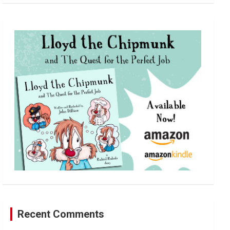
a
r
c
h
Recent Comments