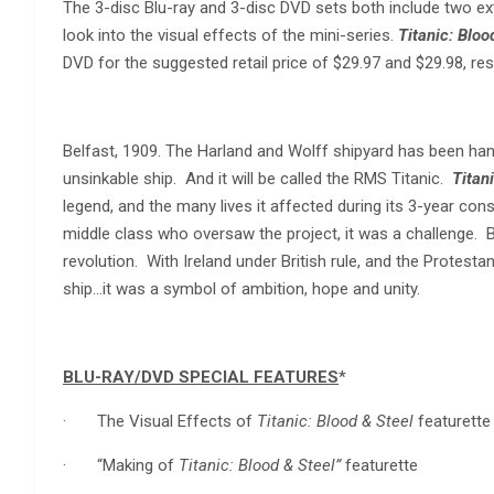
The 3-disc Blu-ray and 3-disc DVD sets both include two ex
look into the visual effects of the mini-series.
Titanic: Bloo
DVD for the suggested retail price of $29.97 and $29.98, res
Belfast, 1909. The Harland and Wolff shipyard has been handed 
unsinkable ship. And it will be called the RMS Titanic.
Titan
legend, and the many lives it affected during its 3-year con
middle class who oversaw the project, it was a challenge. Bu
revolution. With Ireland under British rule, and the Protesta
ship…it was a symbol of ambition, hope and unity.
BLU-RAY/DVD SPECIAL FEATURES
*
· The Visual Effects of
Titanic: Blood & Steel
featurette
· “Making of
Titanic: Blood & Steel”
featurette