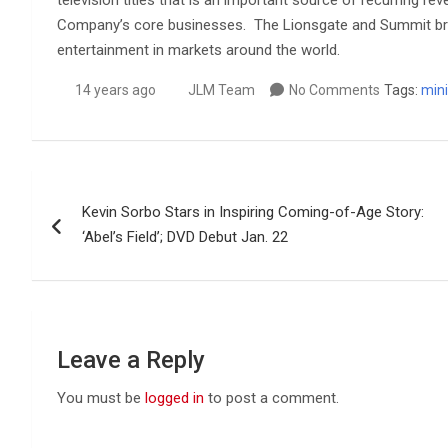
television titles that is an important source of recurring r
Company’s core businesses. The Lionsgate and Summit bran
entertainment in markets around the world.
14 years ago
JLM Team
No Comments
Tags:
mini
Post
Kevin Sorbo Stars in Inspiring Coming-of-Age Story:
navigation
‘Abel’s Field’; DVD Debut Jan. 22
Leave a Reply
You must be
logged in
to post a comment.