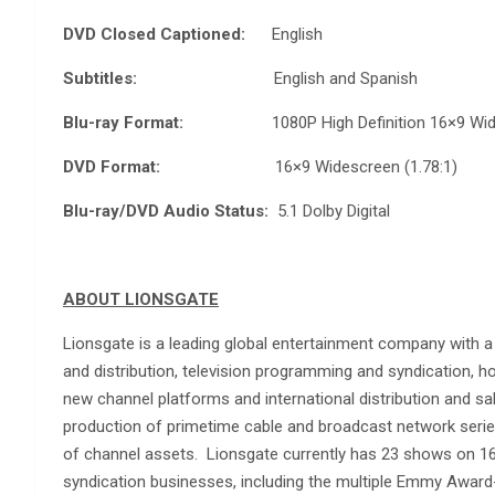
DVD Closed Captioned:
English
Subtitles:
English and Spanish
Blu-ray Format:
1080P High Definition 16×9 Wides
DVD Format:
16×9 Widescreen (1.78:1)
Blu-ray/DVD Audio Status:
5.1 Dolby Digital
ABOUT LIONSGATE
Lionsgate is a leading global entertainment company with a
and distribution, television programming and syndication, ho
new channel platforms and international distribution and sa
production of primetime cable and broadcast network series
of channel assets. Lionsgate currently has 23 shows on 16 
syndication businesses, including the multiple Emmy Award-