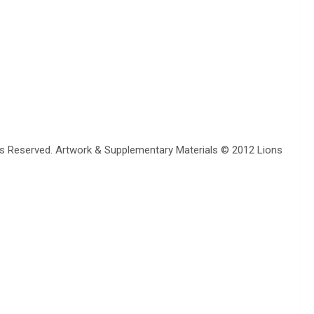
erved. Artwork & Supplementary Materials © 2012 Lions