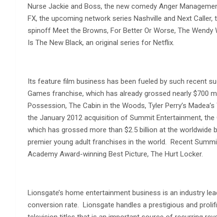
Nurse Jackie and Boss, the new comedy Anger Management,
FX, the upcoming network series Nashville and Next Caller, 
spinoff Meet the Browns, For Better Or Worse, The Wendy
Is The New Black, an original series for Netflix.
Its feature film business has been fueled by such recent s
Games franchise, which has already grossed nearly $700 mil
Possession, The Cabin in the Woods, Tyler Perry’s Madea’s 
the January 2012 acquisition of Summit Entertainment, th
which has grossed more than $2.5 billion at the worldwide bo
premier young adult franchises in the world. Recent Summit 
Academy Award-winning Best Picture, The Hurt Locker.
Lionsgate’s home entertainment business is an industry le
conversion rate. Lionsgate handles a prestigious and prolif