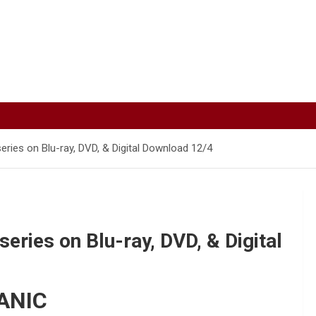
ries on Blu-ray, DVD, & Digital Download 12/4
ries on Blu-ray, DVD, & Digital
ANIC