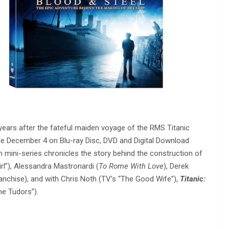
ears after the fateful maiden voyage of the RMS Titanic
ble December 4 on Blu-ray Disc, DVD and Digital Download
mini-series chronicles the story behind the construction of
irl”), Alessandra Mastronardi (
To Rome With Love
), Derek
anchise), and with Chris Noth (TV’s “The Good Wife”),
Titanic:
he Tudors”).