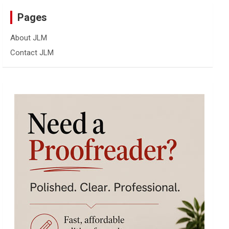
Pages
About JLM
Contact JLM