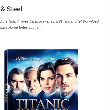
 & Steel
Chris Noth Arrives On Blu-ray Disc, DVD and Digital Download
gate Home Entertainment