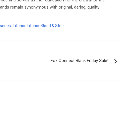
evenue and serves as the foundation for the growth of the
ds remain synonymous with original, daring, quality
series
,
Titanic
,
Titanic: Blood & Steel
Fox Connect Black Friday Sale!