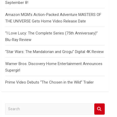
September 8!
Amazon MGM’s Action-Packed Adventure MASTERS OF
THE UNIVERSE Gets Home Video Release Date
“I Love Lucy: The Complete Series (75th Anniversary)”
Blu-Ray Review
“Star Wars: The Mandalorian and Grogu” Digital 4K Review
Warner Bros. Discovery Home Entertainment Announces
Supergirl
Prime Video Debuts “The Chosen in the Wild” Trailer
S
e