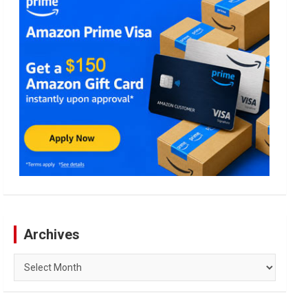
Archives
Archives