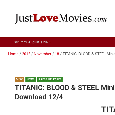
Skip
to
content
Just Love Movies
Saturday, August 8, 2026
Home
2012
November
18
TITANIC: BLOOD & STEEL Minise
MISC
NEWS
PRESS RELEASES
TITANIC: BLOOD & STEEL Minise
Download 12/4
TIT