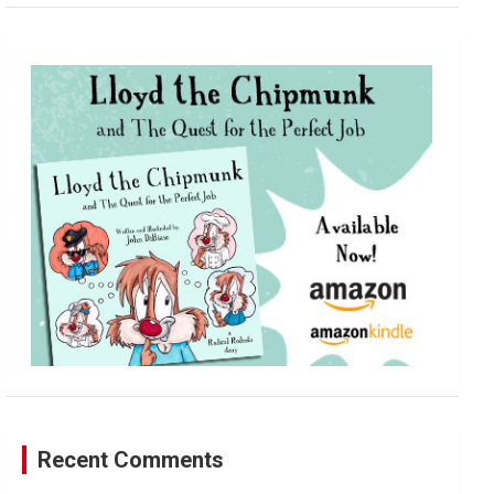
a
r
c
h
Recent Comments