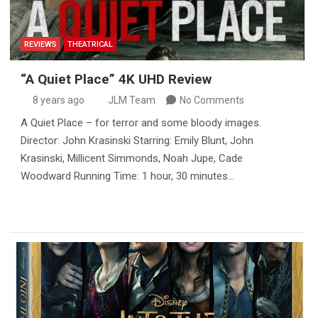
REVIEWS
THEATRICAL
“A Quiet Place” 4K UHD Review
8 years ago
JLM Team
No Comments
A Quiet Place – for terror and some bloody images.
Director: John Krasinski Starring: Emily Blunt, John
Krasinski, Millicent Simmonds, Noah Jupe, Cade
Woodward Running Time: 1 hour, 30 minutes…