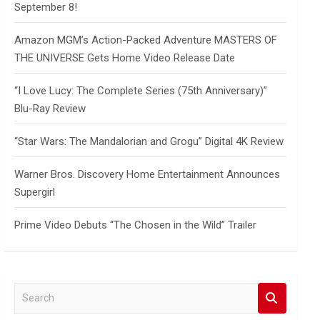
September 8!
Amazon MGM’s Action-Packed Adventure MASTERS OF
THE UNIVERSE Gets Home Video Release Date
“I Love Lucy: The Complete Series (75th Anniversary)”
Blu-Ray Review
“Star Wars: The Mandalorian and Grogu” Digital 4K Review
Warner Bros. Discovery Home Entertainment Announces
Supergirl
Prime Video Debuts “The Chosen in the Wild” Trailer
S
e