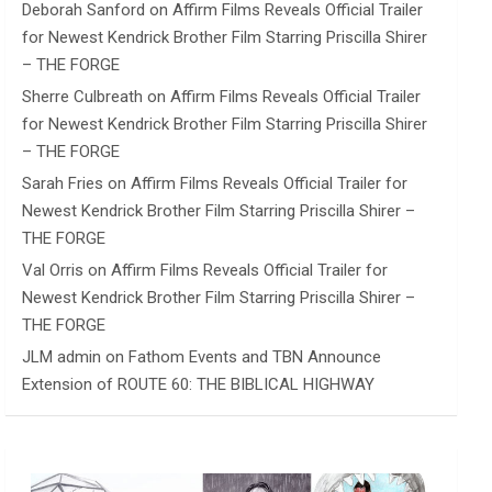
Deborah Sanford
on
Affirm Films Reveals Official Trailer
for Newest Kendrick Brother Film Starring Priscilla Shirer
– THE FORGE
Sherre Culbreath
on
Affirm Films Reveals Official Trailer
for Newest Kendrick Brother Film Starring Priscilla Shirer
– THE FORGE
Sarah Fries
on
Affirm Films Reveals Official Trailer for
Newest Kendrick Brother Film Starring Priscilla Shirer –
THE FORGE
Val Orris
on
Affirm Films Reveals Official Trailer for
Newest Kendrick Brother Film Starring Priscilla Shirer –
THE FORGE
JLM admin
on
Fathom Events and TBN Announce
Extension of ROUTE 60: THE BIBLICAL HIGHWAY