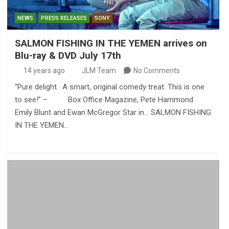
NEWS
PRESS RELEASES
SONY
SALMON FISHING IN THE YEMEN arrives on
Blu-ray & DVD July 17th
14 years ago
JLM Team
No Comments
“Pure delight. A smart, original comedy treat. This is one
to see!” – Box Office Magazine, Pete Hammond
Emily Blunt and Ewan McGregor Star in… SALMON FISHING
IN THE YEMEN…