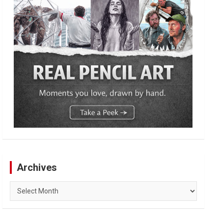
Archives
Archives