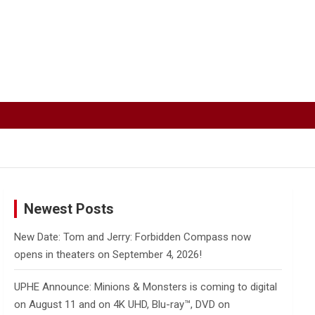
Newest Posts
New Date: Tom and Jerry: Forbidden Compass now
opens in theaters on September 4, 2026!
UPHE Announce: Minions & Monsters is coming to digital
on August 11 and on 4K UHD, Blu-ray™, DVD on