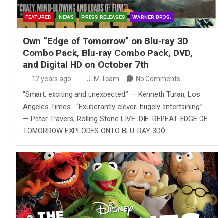
FEATURED
NEWS
PRESS RELEASES
WARNER BROS.
Own “Edge of Tomorrow” on Blu-ray 3D
Combo Pack, Blu-ray Combo Pack, DVD,
and Digital HD on October 7th
12 years ago
JLM Team
No Comments
“Smart, exciting and unexpected.” — Kenneth Turan, Los
Angeles Times “Exuberantly clever; hugely entertaining.”
— Peter Travers, Rolling Stone LIVE. DIE. REPEAT. EDGE OF
TOMORROW EXPLODES ONTO BLU-RAY 3DÔ…