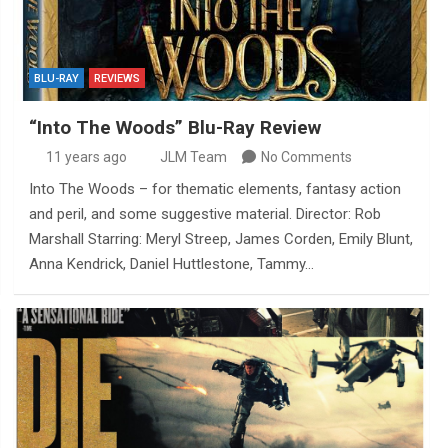
BLU-RAY
REVIEWS
“Into The Woods” Blu-Ray Review
11 years ago
JLM Team
No Comments
Into The Woods – for thematic elements, fantasy action
and peril, and some suggestive material. Director: Rob
Marshall Starring: Meryl Streep, James Corden, Emily Blunt,
Anna Kendrick, Daniel Huttlestone, Tammy…