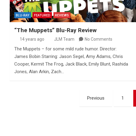
BLU-RAY
FEATURED
REVIEWS
“The Muppets” Blu-Ray Review
14 years ago
JLM Team
No Comments
The Muppets – for some mild rude humor. Director:
James Bobin Starring: Jason Segel, Amy Adams, Chris
Cooper, Kermit The Frog, Jack Black, Emily Blunt, Rashida
Jones, Alan Arkin, Zach…
Posts
Previous
1
pagination