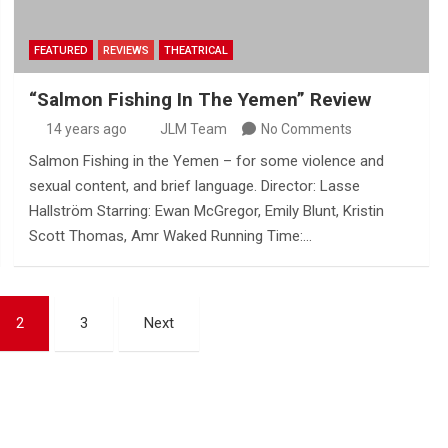
FEATURED
REVIEWS
THEATRICAL
“Salmon Fishing In The Yemen” Review
14 years ago
JLM Team
No Comments
Salmon Fishing in the Yemen – for some violence and
sexual content, and brief language. Director: Lasse
Hallström Starring: Ewan McGregor, Emily Blunt, Kristin
Scott Thomas, Amr Waked Running Time:…
2
3
Next