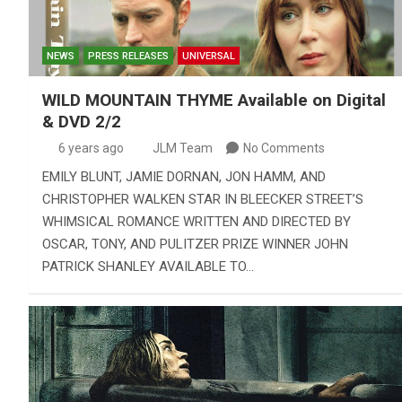
NEWS
PRESS RELEASES
UNIVERSAL
WILD MOUNTAIN THYME Available on Digital
& DVD 2/2
6 years ago
JLM Team
No Comments
EMILY BLUNT, JAMIE DORNAN, JON HAMM, AND
CHRISTOPHER WALKEN STAR IN BLEECKER STREET’S
WHIMSICAL ROMANCE WRITTEN AND DIRECTED BY
OSCAR, TONY, AND PULITZER PRIZE WINNER JOHN
PATRICK SHANLEY AVAILABLE TO…