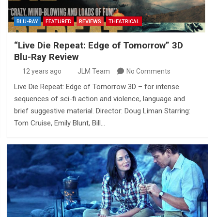
BLU-RAY
FEATURED
REVIEWS
THEATRICAL
“Live Die Repeat: Edge of Tomorrow” 3D
Blu-Ray Review
12 years ago
JLM Team
No Comments
Live Die Repeat: Edge of Tomorrow 3D – for intense
sequences of sci-fi action and violence, language and
brief suggestive material. Director: Doug Liman Starring:
Tom Cruise, Emily Blunt, Bill…