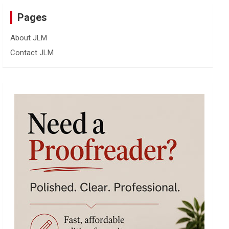
Pages
About JLM
Contact JLM