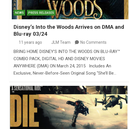
NEWS
PRESS RELEASES
Disney’s Into the Woods Arrives on DMA and
Blu-ray 03/24
11 years ago
JLM Team
No Comments
BRING HOME DISNEY’S INTO THE WOODS ON BLU-RAY™
COMBO PACK, DIGITAL HD AND DISNEY MOVIES
ANYWHERE (DMA) ON March 24, 2015 Includes An
Exclusive, Never-Before-Seen Original Song “She’ll Be…