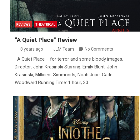
REVIEWS
THEATRICAL
“A Quiet Place” Review
8 years ago
JLM Team
No Comments
A Quiet Place – for terror and some bloody images.
Director: John Krasinski Starring: Emily Blunt, John
Krasinski, Millicent Simmonds, Noah Jupe, Cade
Woodward Running Time: 1 hour, 30…