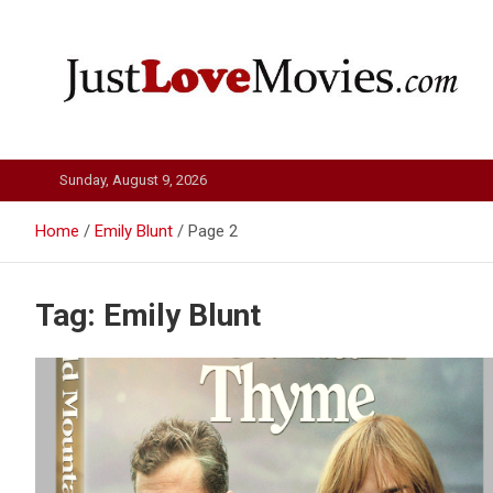
Skip
to
content
Just Love Movies
Sunday, August 9, 2026
Home
Emily Blunt
Page 2
Tag:
Emily Blunt