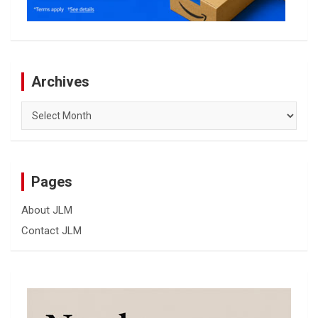
Archives
Archives
Pages
About JLM
Contact JLM