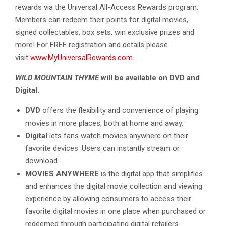
rewards via the Universal All-Access Rewards program.
Members can redeem their points for digital movies,
signed collectables, box sets, win exclusive prizes and
more! For FREE registration and details please
visit
www.MyUniversalRewards.com
.
WILD MOUNTAIN THYME
will be available on DVD and
Digital.
DVD
offers the flexibility and convenience of playing
movies in more places, both at home and away.
Digital
lets fans watch movies anywhere on their
favorite devices. Users can instantly stream or
download.
MOVIES ANYWHERE
is the digital app that simplifies
and enhances the digital movie collection and viewing
experience by allowing consumers to access their
favorite digital movies in one place when purchased or
redeemed through participating digital retailers.