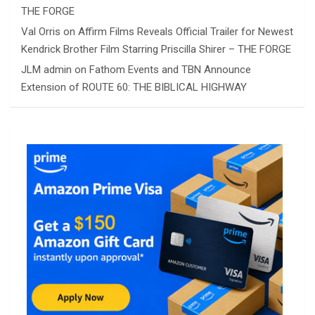
THE FORGE
Val Orris
on
Affirm Films Reveals Official Trailer for Newest
Kendrick Brother Film Starring Priscilla Shirer – THE FORGE
JLM admin
on
Fathom Events and TBN Announce
Extension of ROUTE 60: THE BIBLICAL HIGHWAY