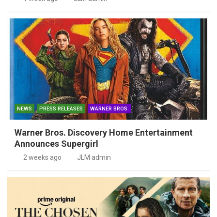
NEWS
PRESS RELEASES
WARNER BROS.
Warner Bros. Discovery Home Entertainment
Announces Supergirl
2 weeks ago
JLM admin