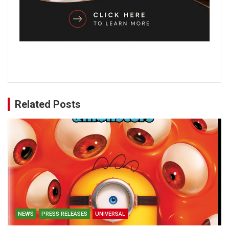
Related Posts
NEWS
PRESS RELEASES
UNIVERSAL