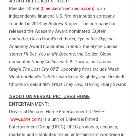
ABOUT BLEECKER STREET:
Bleecker Street (
bleeckerstreetmedia.com
) is an
independently financed U.S. film distribution company
founded in 2014 by Andrew Karpen. The company has
released the Academy Award nominated
Captain
Fantastic
; Gavin Hood’s hit thriller,
Eye in the Sky
; the
Academy Award nominated
Trumbo
; the Blythe Danner
starrer
I’ll See You in My Dreams
; the Golden Globe
nominated
Danny Collins
with Al Pacino; and James
Gray’s
The Lost City Of Z
. Upcoming films include Wash
Westmoreland’s
Colette
, with Keira Knightley, and Elizabeth
Chomko’s debut film,
What They Had
, starring Hilary Swank.
ABOUT UNIVERSAL PICTURES HOME
ENTERTAINMENT:
Universal Pictures Home Entertainment (UPHE –
www.uphe.com
) is a unit of Universal Filmed
Entertainment Group (UFEG). UFEG produces, acquires,
markets and distributes filmed entertainment worldwide in