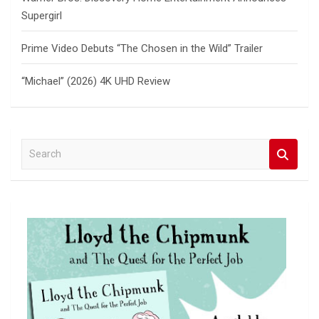
Supergirl
Prime Video Debuts “The Chosen in the Wild” Trailer
“Michael” (2026) 4K UHD Review
S
e
a
r
c
h