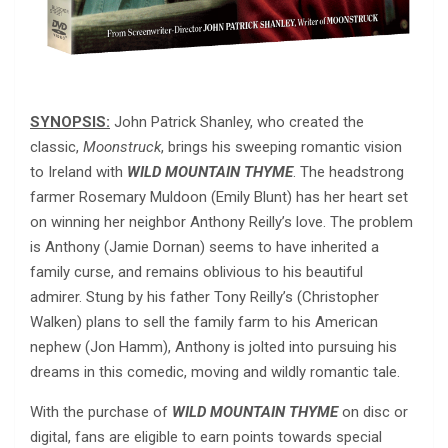
SYNOPSIS:
John Patrick Shanley, who created the
classic,
Moonstruck
, brings his sweeping romantic vision
to Ireland with
WILD MOUNTAIN THYME
. The headstrong
farmer Rosemary Muldoon (Emily Blunt) has her heart set
on winning her neighbor Anthony Reilly’s love. The problem
is Anthony (Jamie Dornan) seems to have inherited a
family curse, and remains oblivious to his beautiful
admirer. Stung by his father Tony Reilly’s (Christopher
Walken) plans to sell the family farm to his American
nephew (Jon Hamm), Anthony is jolted into pursuing his
dreams in this comedic, moving and wildly romantic tale.
With the purchase of
WILD MOUNTAIN THYME
on disc or
digital, fans are eligible to earn points towards special