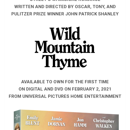
WRITTEN AND DIRECTED BY OSCAR, TONY, AND
PULITZER PRIZE WINNER JOHN PATRICK SHANLEY
AVAILABLE TO OWN FOR THE FIRST TIME
ON DIGITAL AND DVD ON FEBRUARY 2, 2021
FROM UNIVERSAL PICTURES HOME ENTERTAINMENT