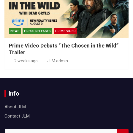
NEWS
PRESS RELEASES
PRIME VIDEO
Prime Video Debuts “The Chosen in the Wild”
Trailer
2 weeks ago
JLM admin
Info
About JLM
Contact JLM
S