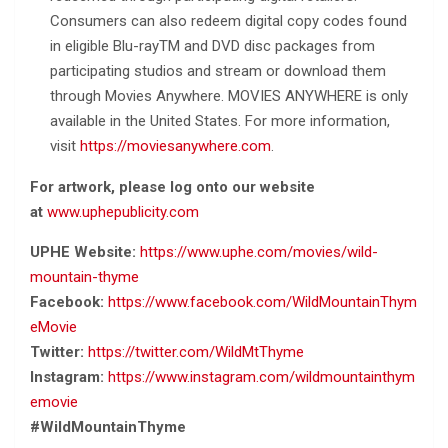
Consumers can also redeem digital copy codes found
in eligible Blu-rayTM and DVD disc packages from
participating studios and stream or download them
through Movies Anywhere. MOVIES ANYWHERE is only
available in the United States. For more information,
visit
https://moviesanywhere.com
.
For artwork, please log onto our website
at
www.uphepublicity.com
UPHE Website:
https://www.uphe.com/movies/wild-
mountain-thyme
Facebook:
https://www.facebook.com/WildMountainThym
eMovie
Twitter:
https://twitter.com/WildMtThyme
Instagram:
https://www.instagram.com/wildmountainthym
emovie
#WildMountainThyme