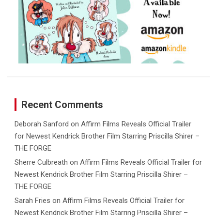
Recent Comments
Deborah Sanford
on
Affirm Films Reveals Official Trailer
for Newest Kendrick Brother Film Starring Priscilla Shirer –
THE FORGE
Sherre Culbreath
on
Affirm Films Reveals Official Trailer for
Newest Kendrick Brother Film Starring Priscilla Shirer –
THE FORGE
Sarah Fries
on
Affirm Films Reveals Official Trailer for
Newest Kendrick Brother Film Starring Priscilla Shirer –