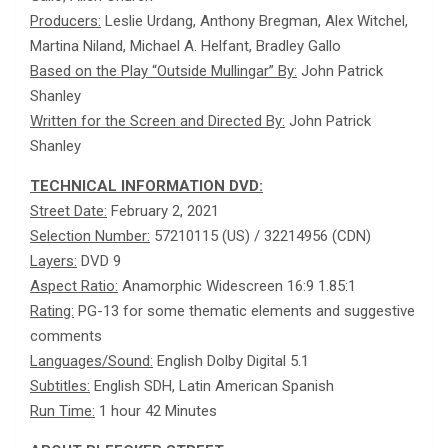
Producers:
Leslie Urdang, Anthony Bregman, Alex Witchel,
Martina Niland, Michael A. Helfant, Bradley Gallo
Based on the Play “Outside Mullingar” By:
John Patrick
Shanley
Written for the Screen and Directed By:
John Patrick
Shanley
TECHNICAL INFORMATION DVD:
Street Date:
February 2, 2021
Selection Number:
57210115 (US) / 32214956 (CDN)
Layers:
DVD 9
Aspect Ratio:
Anamorphic Widescreen 16:9 1.85:1
Rating:
PG-13 for some thematic elements and suggestive
comments
Languages/Sound:
English Dolby Digital 5.1
Subtitles:
English SDH, Latin American Spanish
Run Time:
1 hour 42 Minutes