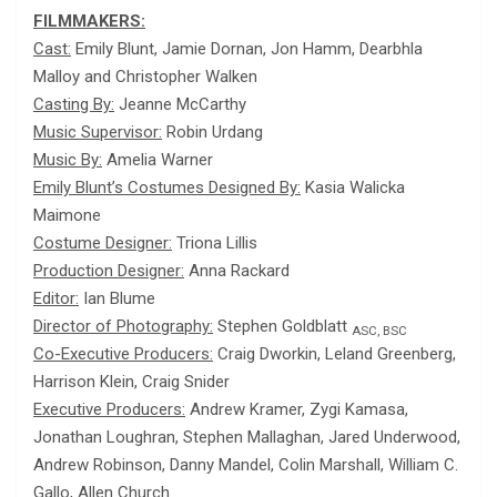
FILMMAKERS:
Cast:
Emily Blunt, Jamie Dornan, Jon Hamm, Dearbhla
Malloy and Christopher Walken
Casting By:
Jeanne McCarthy
Music Supervisor:
Robin Urdang
Music By:
Amelia Warner
Emily Blunt’s Costumes Designed By:
Kasia Walicka
Maimone
Costume Designer:
Triona Lillis
Production Designer:
Anna Rackard
Editor:
Ian Blume
Director of Photography:
Stephen Goldblatt
ASC, BSC
Co-Executive Producers:
Craig Dworkin, Leland Greenberg,
Harrison Klein, Craig Snider
Executive Producers:
Andrew Kramer, Zygi Kamasa,
Jonathan Loughran, Stephen Mallaghan, Jared Underwood,
Andrew Robinson, Danny Mandel, Colin Marshall, William C.
Gallo, Allen Church