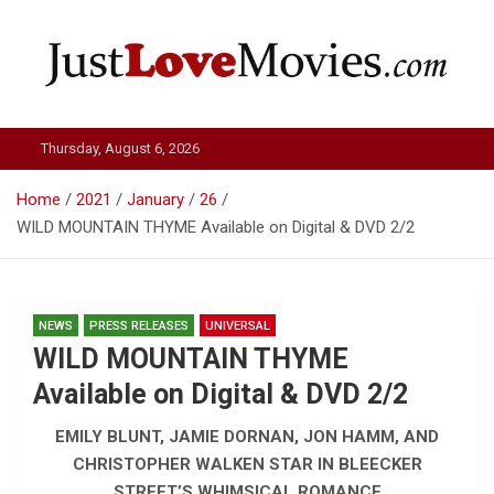
Skip
to
content
Just Love Movies
Thursday, August 6, 2026
Home
2021
January
26
WILD MOUNTAIN THYME Available on Digital & DVD 2/2
NEWS
PRESS RELEASES
UNIVERSAL
WILD MOUNTAIN THYME
Available on Digital & DVD 2/2
EMILY BLUNT, JAMIE DORNAN, JON HAMM, AND
CHRISTOPHER WALKEN STAR IN BLEECKER
STREET’S WHIMSICAL ROMANCE