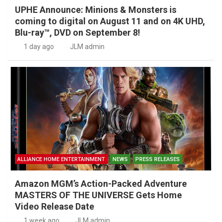
UPHE Announce: Minions & Monsters is
coming to digital on August 11 and on 4K UHD,
Blu-ray™, DVD on September 8!
1 day ago
JLM admin
ALLIANCE HOME ENTERTAINMENT
NEWS
PRESS RELEASES
Amazon MGM’s Action-Packed Adventure
MASTERS OF THE UNIVERSE Gets Home
Video Release Date
1 week ago
JLM admin