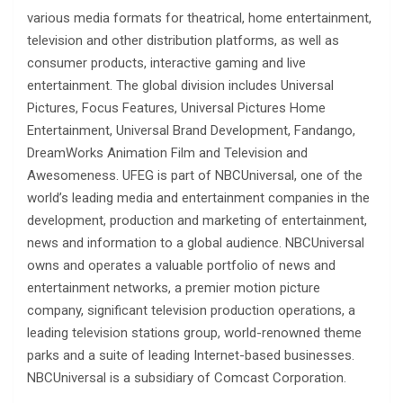
various media formats for theatrical, home entertainment,
television and other distribution platforms, as well as
consumer products, interactive gaming and live
entertainment. The global division includes Universal
Pictures, Focus Features, Universal Pictures Home
Entertainment, Universal Brand Development, Fandango,
DreamWorks Animation Film and Television and
Awesomeness. UFEG is part of NBCUniversal, one of the
world’s leading media and entertainment companies in the
development, production and marketing of entertainment,
news and information to a global audience. NBCUniversal
owns and operates a valuable portfolio of news and
entertainment networks, a premier motion picture
company, significant television production operations, a
leading television stations group, world-renowned theme
parks and a suite of leading Internet-based businesses.
NBCUniversal is a subsidiary of Comcast Corporation.