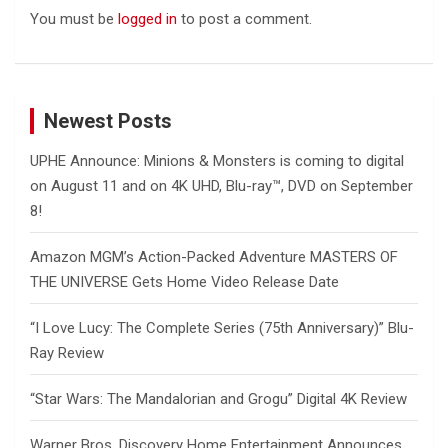
You must be
logged in
to post a comment.
Newest Posts
UPHE Announce: Minions & Monsters is coming to digital
on August 11 and on 4K UHD, Blu-ray™, DVD on September
8!
Amazon MGM’s Action-Packed Adventure MASTERS OF
THE UNIVERSE Gets Home Video Release Date
“I Love Lucy: The Complete Series (75th Anniversary)” Blu-
Ray Review
“Star Wars: The Mandalorian and Grogu” Digital 4K Review
Warner Bros. Discovery Home Entertainment Announces