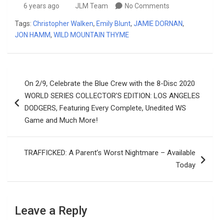
6 years ago
JLM Team
No Comments
Tags:
Christopher Walken
,
Emily Blunt
,
JAMIE DORNAN
,
JON HAMM
,
WILD MOUNTAIN THYME
Post
On 2/9, Celebrate the Blue Crew with the 8-Disc 2020
navigation
WORLD SERIES COLLECTOR’S EDITION: LOS ANGELES
DODGERS, Featuring Every Complete, Unedited WS
Game and Much More!
TRAFFICKED: A Parent’s Worst Nightmare – Available
Today
Leave a Reply