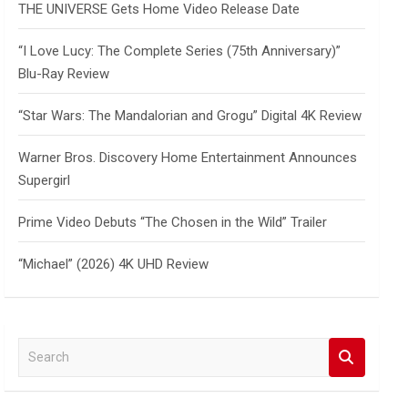
THE UNIVERSE Gets Home Video Release Date
“I Love Lucy: The Complete Series (75th Anniversary)”
Blu-Ray Review
“Star Wars: The Mandalorian and Grogu” Digital 4K Review
Warner Bros. Discovery Home Entertainment Announces
Supergirl
Prime Video Debuts “The Chosen in the Wild” Trailer
“Michael” (2026) 4K UHD Review
S
e
a