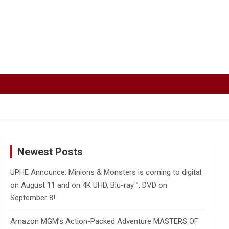
Newest Posts
UPHE Announce: Minions & Monsters is coming to digital
on August 11 and on 4K UHD, Blu-ray™, DVD on
September 8!
Amazon MGM’s Action-Packed Adventure MASTERS OF