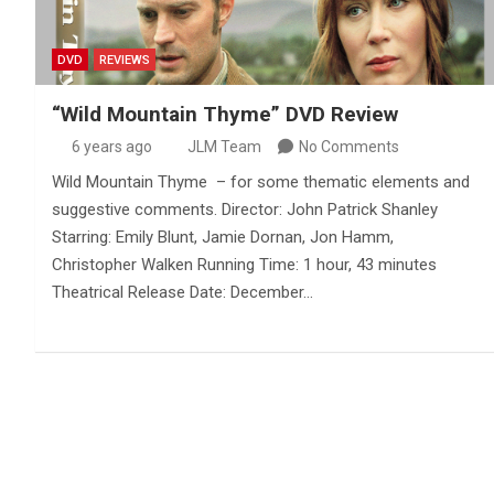
DVD
REVIEWS
“Wild Mountain Thyme” DVD Review
6 years ago
JLM Team
No Comments
Wild Mountain Thyme – for some thematic elements and
suggestive comments. Director: John Patrick Shanley
Starring: Emily Blunt, Jamie Dornan, Jon Hamm,
Christopher Walken Running Time: 1 hour, 43 minutes
Theatrical Release Date: December…