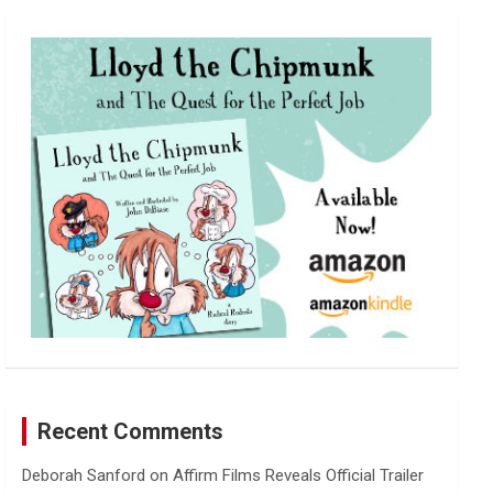
r
c
h
Recent Comments
Deborah Sanford
on
Affirm Films Reveals Official Trailer