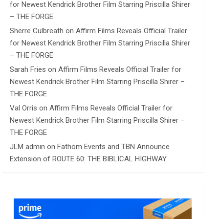
for Newest Kendrick Brother Film Starring Priscilla Shirer
– THE FORGE
Sherre Culbreath
on
Affirm Films Reveals Official Trailer
for Newest Kendrick Brother Film Starring Priscilla Shirer
– THE FORGE
Sarah Fries
on
Affirm Films Reveals Official Trailer for
Newest Kendrick Brother Film Starring Priscilla Shirer –
THE FORGE
Val Orris
on
Affirm Films Reveals Official Trailer for
Newest Kendrick Brother Film Starring Priscilla Shirer –
THE FORGE
JLM admin
on
Fathom Events and TBN Announce
Extension of ROUTE 60: THE BIBLICAL HIGHWAY