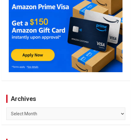
Archives
Archives