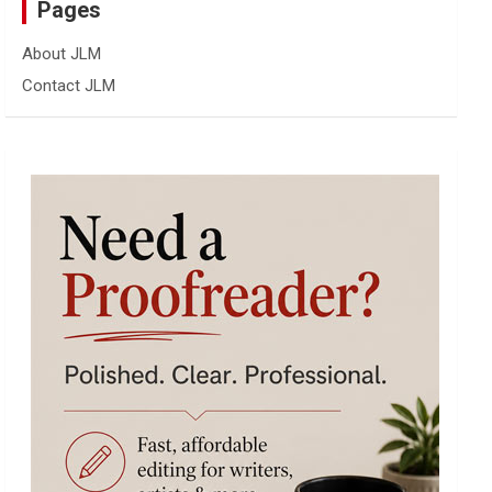
Pages
About JLM
Contact JLM