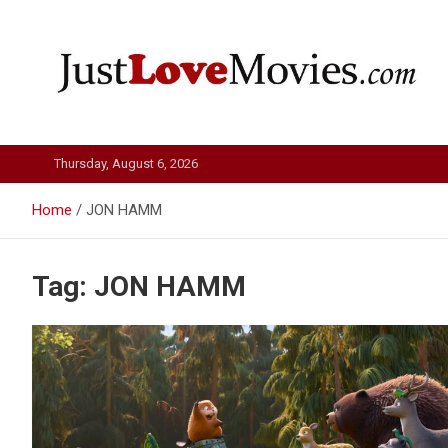
Skip
to
content
Just Love Movies
Thursday, August 6, 2026
Home
JON HAMM
Tag:
JON HAMM