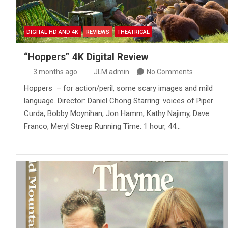
DIGITAL HD AND 4K
REVIEWS
THEATRICAL
“Hoppers” 4K Digital Review
3 months ago
JLM admin
No Comments
Hoppers – for action/peril, some scary images and mild
language. Director: Daniel Chong Starring: voices of Piper
Curda, Bobby Moynihan, Jon Hamm, Kathy Najimy, Dave
Franco, Meryl Streep Running Time: 1 hour, 44…