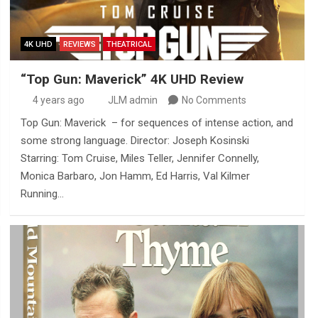
4K UHD
REVIEWS
THEATRICAL
“Top Gun: Maverick” 4K UHD Review
4 years ago
JLM admin
No Comments
Top Gun: Maverick – for sequences of intense action, and
some strong language. Director: Joseph Kosinski
Starring: Tom Cruise, Miles Teller, Jennifer Connelly,
Monica Barbaro, Jon Hamm, Ed Harris, Val Kilmer
Running…