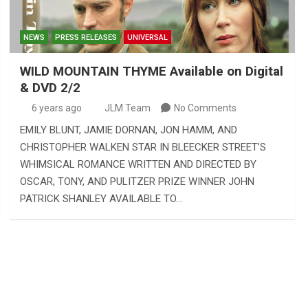
NEWS
PRESS RELEASES
UNIVERSAL
WILD MOUNTAIN THYME Available on Digital
& DVD 2/2
6 years ago
JLM Team
No Comments
EMILY BLUNT, JAMIE DORNAN, JON HAMM, AND
CHRISTOPHER WALKEN STAR IN BLEECKER STREET’S
WHIMSICAL ROMANCE WRITTEN AND DIRECTED BY
OSCAR, TONY, AND PULITZER PRIZE WINNER JOHN
PATRICK SHANLEY AVAILABLE TO…