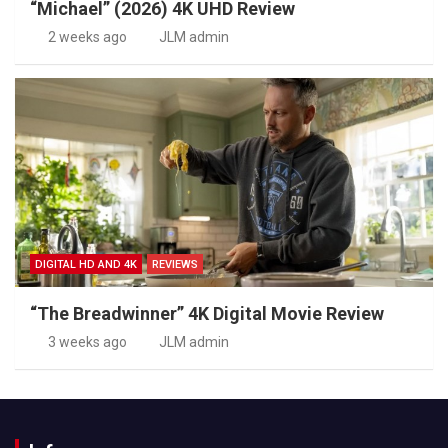
“Michael” (2026) 4K UHD Review
2 weeks ago
JLM admin
DIGITAL HD AND 4K
REVIEWS
“The Breadwinner” 4K Digital Movie Review
3 weeks ago
JLM admin