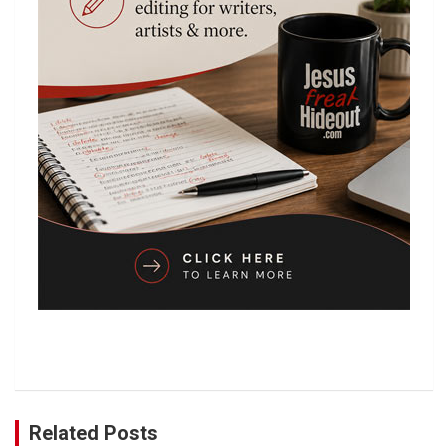
Related Posts