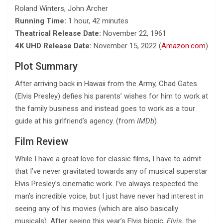
Roland Winters, John Archer
Running Time:
1 hour, 42 minutes
Theatrical Release Date:
November 22, 1961
4K UHD Release Date:
November 15, 2022 (
Amazon.com
)
Plot Summary
After arriving back in Hawaii from the Army, Chad Gates
(Elvis Presley) defies his parents’ wishes for him to work at
the family business and instead goes to work as a tour
guide at his girlfriend’s agency. (from
IMDb
)
Film Review
While I have a great love for classic films, I have to admit
that I’ve never gravitated towards any of musical superstar
Elvis Presley’s cinematic work. I’ve always respected the
man’s incredible voice, but I just have never had interest in
seeing any of his movies (which are also basically
musicals). After seeing this year’s Elvis biopic,
Elvis
, the