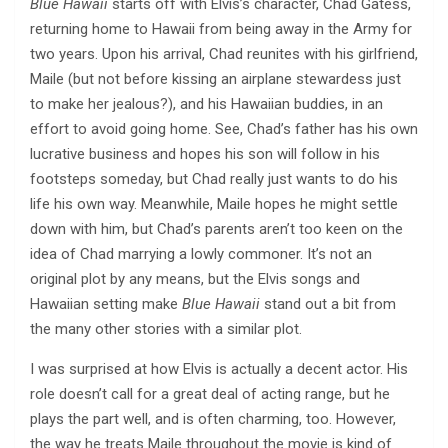
Blue Hawaii
starts off with Elvis’s character, Chad Gatess,
returning home to Hawaii from being away in the Army for
two years. Upon his arrival, Chad reunites with his girlfriend,
Maile (but not before kissing an airplane stewardess just
to make her jealous?), and his Hawaiian buddies, in an
effort to avoid going home. See, Chad’s father has his own
lucrative business and hopes his son will follow in his
footsteps someday, but Chad really just wants to do his
life his own way. Meanwhile, Maile hopes he might settle
down with him, but Chad’s parents aren’t too keen on the
idea of Chad marrying a lowly commoner. It’s not an
original plot by any means, but the Elvis songs and
Hawaiian setting make
Blue Hawaii
stand out a bit from
the many other stories with a similar plot.
I was surprised at how Elvis is actually a decent actor. His
role doesn’t call for a great deal of acting range, but he
plays the part well, and is often charming, too. However,
the way he treats Maile throughout the movie is kind of