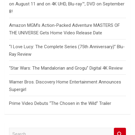
on August 11 and on 4K UHD, Blu-ray™, DVD on September
8!
Amazon MGM’s Action-Packed Adventure MASTERS OF
THE UNIVERSE Gets Home Video Release Date
“I Love Lucy: The Complete Series (75th Anniversary)” Blu-
Ray Review
“Star Wars: The Mandalorian and Grogu” Digital 4K Review
Warner Bros. Discovery Home Entertainment Announces
Supergirl
Prime Video Debuts “The Chosen in the Wild” Trailer
S