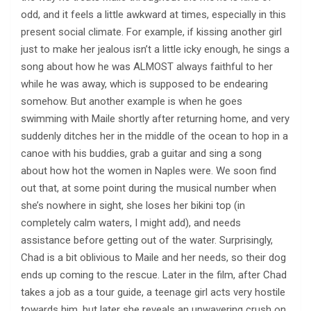
odd, and it feels a little awkward at times, especially in this
present social climate. For example, if kissing another girl
just to make her jealous isn’t a little icky enough, he sings a
song about how he was ALMOST always faithful to her
while he was away, which is supposed to be endearing
somehow. But another example is when he goes
swimming with Maile shortly after returning home, and very
suddenly ditches her in the middle of the ocean to hop in a
canoe with his buddies, grab a guitar and sing a song
about how hot the women in Naples were. We soon find
out that, at some point during the musical number when
she’s nowhere in sight, she loses her bikini top (in
completely calm waters, I might add), and needs
assistance before getting out of the water. Surprisingly,
Chad is a bit oblivious to Maile and her needs, so their dog
ends up coming to the rescue. Later in the film, after Chad
takes a job as a tour guide, a teenage girl acts very hostile
towards him, but later she reveals an unwavering crush on