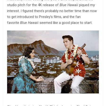
studio pitch for the 4K release of
Blue Hawaii
piqued my
interest. I figured there’s probably no better time than now
to get introduced to Presley’s films, and the fan
favorite
Blue Hawaii
seemed like a good place to start.