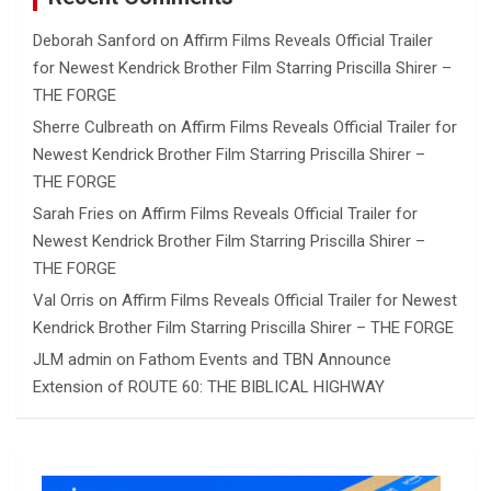
Deborah Sanford
on
Affirm Films Reveals Official Trailer
for Newest Kendrick Brother Film Starring Priscilla Shirer –
THE FORGE
Sherre Culbreath
on
Affirm Films Reveals Official Trailer for
Newest Kendrick Brother Film Starring Priscilla Shirer –
THE FORGE
Sarah Fries
on
Affirm Films Reveals Official Trailer for
Newest Kendrick Brother Film Starring Priscilla Shirer –
THE FORGE
Val Orris
on
Affirm Films Reveals Official Trailer for Newest
Kendrick Brother Film Starring Priscilla Shirer – THE FORGE
JLM admin
on
Fathom Events and TBN Announce
Extension of ROUTE 60: THE BIBLICAL HIGHWAY