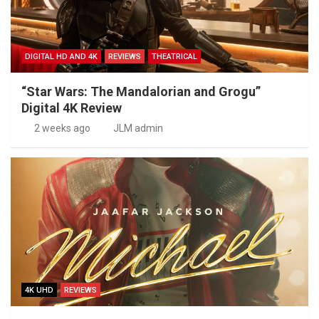
DIGITAL HD AND 4K
REVIEWS
THEATRICAL
“Star Wars: The Mandalorian and Grogu”
Digital 4K Review
2 weeks ago
JLM admin
4K UHD
REVIEWS