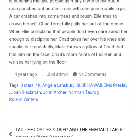
is punching multiple people as many fights break out; A
man punches out another man with one punch while in jail;
A car crashes into some trees and brush; Ellie tries to
drown herself. Chad forcefully pulls her out of the ocean.
When Ellie complains that people don’t even care about her
enough to discipline her, Chad takes her over his knee and
spanks her repeatedly; Maile throws a pillow at Chad that
hits him on the face; Chad’s mom faints off screen and
we see her lying on the floor.
4 years ago
JLM admin
No Comments
Tags:
3 stars
,
4K
,
Angela Lansbury
,
BLUE HAWAII
,
Elvis Presley
,
Joan Blackman
,
John Archer
,
Norman Taurog
,
Roland Winters
Post
TAD THE LOST EXPLORER AND THE EMERALD TABLET
navigation