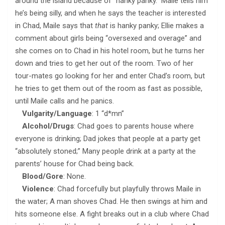
around the island because of “hanky panky.” Maile tells him
he’s being silly, and when he says the teacher is interested
in Chad, Maile says that
that
is hanky panky; Ellie makes a
comment about girls being “oversexed and overage” and
she comes on to Chad in his hotel room, but he turns her
down and tries to get her out of the room. Two of her
tour-mates go looking for her and enter Chad’s room, but
he tries to get them out of the room as fast as possible,
until Maile calls and he panics.
Vulgarity/Language
: 1 “d*mn”
Alcohol/Drugs
: Chad goes to parents house where
everyone is drinking; Dad jokes that people at a party get
“absolutely stoned;” Many people drink at a party at the
parents’ house for Chad being back.
Blood/Gore
: None.
Violence
: Chad forcefully but playfully throws Maile in
the water; A man shoves Chad. He then swings at him and
hits someone else. A fight breaks out in a club where Chad