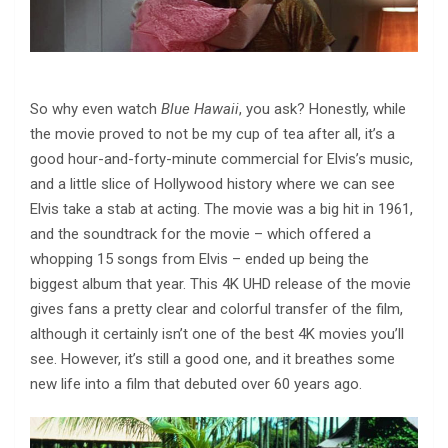
So why even watch
Blue Hawaii
, you ask? Honestly, while
the movie proved to not be my cup of tea after all, it’s a
good hour-and-forty-minute commercial for Elvis’s music,
and a little slice of Hollywood history where we can see
Elvis take a stab at acting. The movie was a big hit in 1961,
and the soundtrack for the movie – which offered a
whopping 15 songs from Elvis – ended up being the
biggest album that year. This 4K UHD release of the movie
gives fans a pretty clear and colorful transfer of the film,
although it certainly isn’t one of the best 4K movies you’ll
see. However, it’s still a good one, and it breathes some
new life into a film that debuted over 60 years ago.