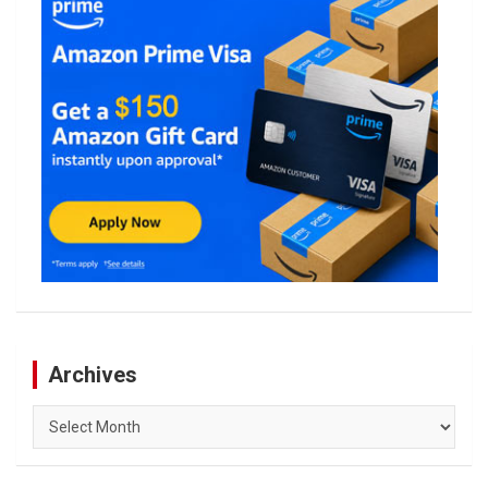
Archives
Archives