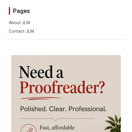
Pages
About JLM
Contact JLM