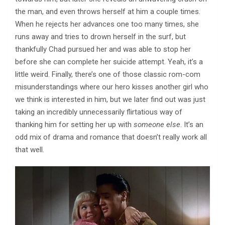
the man, and even throws herself at him a couple times.
When he rejects her advances one too many times, she
runs away and tries to drown herself in the surf, but
thankfully Chad pursued her and was able to stop her
before she can complete her suicide attempt. Yeah, it’s a
little weird. Finally, there’s one of those classic rom-com
misunderstandings where our hero kisses another girl who
we think is interested in him, but we later find out was just
taking an incredibly unnecessarily flirtatious way of
thanking him for setting her up with
someone else
. It’s an
odd mix of drama and romance that doesn’t really work all
that well.