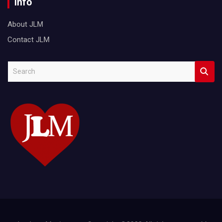
Info
About JLM
Contact JLM
S
e
a
r
c
h