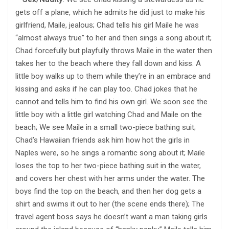
gets off a plane, which he admits he did just to make his
girlfriend, Maile, jealous; Chad tells his girl Maile he was
“almost always true” to her and then sings a song about it;
Chad forcefully but playfully throws Maile in the water then
takes her to the beach where they fall down and kiss. A
little boy walks up to them while they’re in an embrace and
kissing and asks if he can play too. Chad jokes that he
cannot and tells him to find his own girl. We soon see the
little boy with a little girl watching Chad and Maile on the
beach; We see Maile in a small two-piece bathing suit;
Chad’s Hawaiian friends ask him how hot the girls in
Naples were, so he sings a romantic song about it; Maile
loses the top to her two-piece bathing suit in the water,
and covers her chest with her arms under the water. The
boys find the top on the beach, and then her dog gets a
shirt and swims it out to her (the scene ends there); The
travel agent boss says he doesn’t want a man taking girls