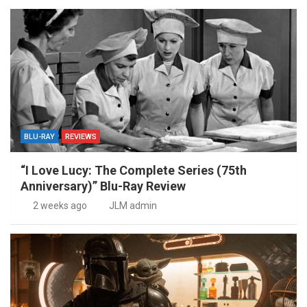
BLU-RAY
REVIEWS
“I Love Lucy: The Complete Series (75th
Anniversary)” Blu-Ray Review
2 weeks ago
JLM admin