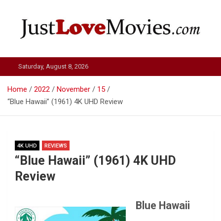
Skip
to
content
Just Love Movies
Saturday, August 8, 2026
Home
2022
November
15
“Blue Hawaii” (1961) 4K UHD Review
4K UHD
REVIEWS
“Blue Hawaii” (1961) 4K UHD
Review
Blue Hawaii