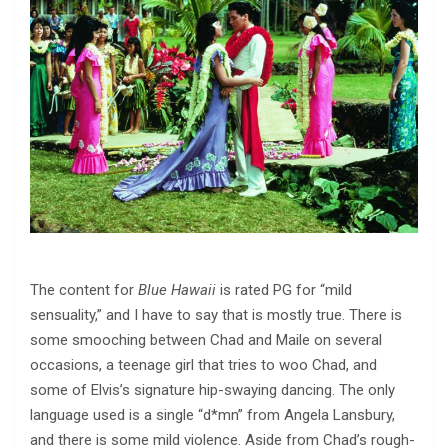
The content for
Blue Hawaii
is rated PG for “mild
sensuality,” and I have to say that is mostly true. There is
some smooching between Chad and Maile on several
occasions, a teenage girl that tries to woo Chad, and
some of Elvis’s signature hip-swaying dancing. The only
language used is a single “d*mn” from Angela Lansbury,
and there is some mild violence. Aside from Chad’s rough-