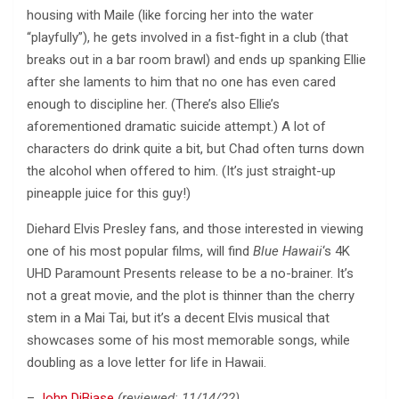
housing with Maile (like forcing her into the water
“playfully”), he gets involved in a fist-fight in a club (that
breaks out in a bar room brawl) and ends up spanking Ellie
after she laments to him that no one has even cared
enough to discipline her. (There’s also Ellie’s
aforementioned dramatic suicide attempt.) A lot of
characters do drink quite a bit, but Chad often turns down
the alcohol when offered to him. (It’s just straight-up
pineapple juice for this guy!)
Diehard Elvis Presley fans, and those interested in viewing
one of his most popular films, will find
Blue Hawaii
‘s 4K
UHD Paramount Presents release to be a no-brainer. It’s
not a great movie, and the plot is thinner than the cherry
stem in a Mai Tai, but it’s a decent Elvis musical that
showcases some of his most memorable songs, while
doubling as a love letter for life in Hawaii.
–
John DiBiase
(reviewed: 11/14/22)