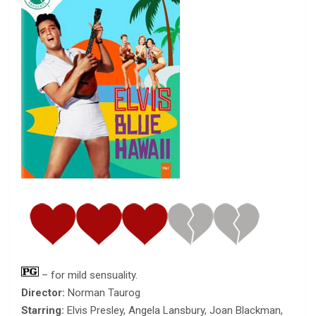
– for mild sensuality.
Director:
Norman Taurog
Starring:
Elvis Presley, Angela Lansbury, Joan Blackman,