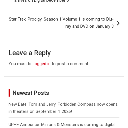
arrives on Digital December 6
Star Trek: Prodigy: Season 1 Volume 1 is coming to Blu-
ray and DVD on January 3
Leave a Reply
You must be
logged in
to post a comment.
Newest Posts
New Date: Tom and Jerry: Forbidden Compass now opens
in theaters on September 4, 2026!
UPHE Announce: Minions & Monsters is coming to digital