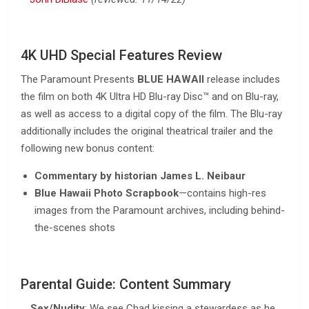
4K UHD Special Features Review
The Paramount Presents
BLUE HAWAII
release includes
the film on both 4K Ultra HD Blu-ray Disc™ and on Blu-ray,
as well as access to a digital copy of the film. The Blu-ray
additionally includes the original theatrical trailer and the
following new bonus content:
Commentary by historian James L. Neibaur
Blue Hawaii Photo Scrapbook
—contains high-res
images from the Paramount archives, including behind-
the-scenes shots
Parental Guide: Content Summary
Sex/Nudity
: We see Chad kissing a stewardess as he