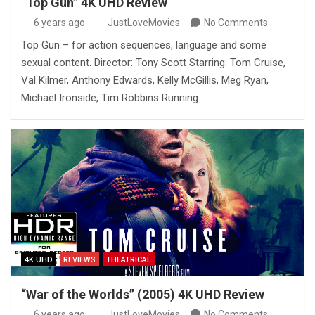
“Top Gun” 4K UHD Review
6 years ago
JustLoveMovies
No Comments
Top Gun – for action sequences, language and some
sexual content. Director: Tony Scott Starring: Tom Cruise,
Val Kilmer, Anthony Edwards, Kelly McGillis, Meg Ryan,
Michael Ironside, Tim Robbins Running…
4K UHD
REVIEWS
THEATRICAL
“War of the Worlds” (2005) 4K UHD Review
6 years ago
JustLoveMovies
No Comments