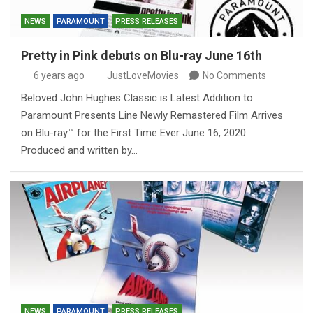
NEWS
PARAMOUNT
PRESS RELEASES
Pretty in Pink debuts on Blu-ray June 16th
6 years ago
JustLoveMovies
No Comments
Beloved John Hughes Classic is Latest Addition to
Paramount Presents Line Newly Remastered Film Arrives
on Blu-ray™ for the First Time Ever June 16, 2020
Produced and written by…
NEWS
PARAMOUNT
PRESS RELEASES