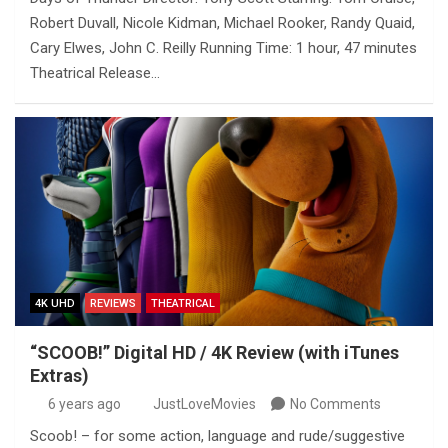
Robert Duvall, Nicole Kidman, Michael Rooker, Randy Quaid,
Cary Elwes, John C. Reilly Running Time: 1 hour, 47 minutes
Theatrical Release…
4K UHD
REVIEWS
THEATRICAL
“SCOOB!” Digital HD / 4K Review (with iTunes
Extras)
6 years ago
JustLoveMovies
No Comments
Scoob! – for some action, language and rude/suggestive