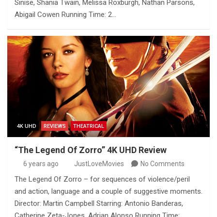
Sinise, Shania Twain, Melissa Roxburgh, Nathan Parsons,
Abigail Cowen Running Time: 2…
4K UHD
REVIEWS
THEATRICAL
“The Legend Of Zorro” 4K UHD Review
6 years ago
JustLoveMovies
No Comments
The Legend Of Zorro – for sequences of violence/peril
and action, language and a couple of suggestive moments.
Director: Martin Campbell Starring: Antonio Banderas,
Catherine Zeta-Jones, Adrian Alonso Running Time:…