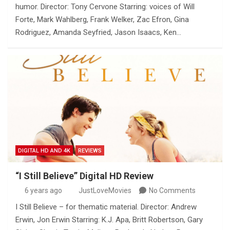
humor. Director: Tony Cervone Starring: voices of Will
Forte, Mark Wahlberg, Frank Welker, Zac Efron, Gina
Rodriguez, Amanda Seyfried, Jason Isaacs, Ken…
DIGITAL HD AND 4K
REVIEWS
“I Still Believe” Digital HD Review
6 years ago
JustLoveMovies
No Comments
I Still Believe – for thematic material. Director: Andrew
Erwin, Jon Erwin Starring: K.J. Apa, Britt Robertson, Gary