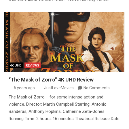
4K UHD
REVIEWS
“The Mask of Zorro” 4K UHD Review
6 years ago
JustLoveMovies
No Comments
The Mask of Zorro – for some intense action and
violence. Director: Martin Campbell Starring: Antonio
Banderas, Anthony Hopkins, Catherine Zeta-Jones
Running Time: 2 hours, 16 minutes Theatrical Release Date:
…