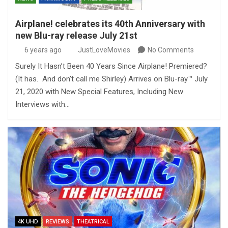
Airplane! celebrates its 40th Anniversary with
new Blu-ray release July 21st
6 years ago
JustLoveMovies
No Comments
Surely It Hasn’t Been 40 Years Since Airplane! Premiered?
(It has. And don’t call me Shirley) Arrives on Blu-ray™ July
21, 2020 with New Special Features, Including New
Interviews with…
4K UHD
REVIEWS
THEATRICAL