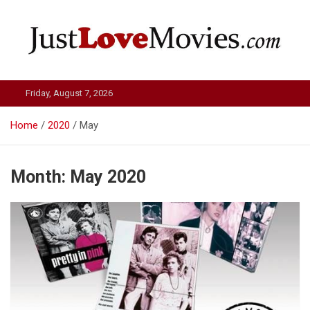
Skip
to
content
Just Love Movies
Friday, August 7, 2026
Home
2020
May
Month:
May 2020