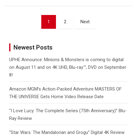
Posts
1
2
Next
pagination
Newest Posts
UPHE Announce: Minions & Monsters is coming to digital
on August 11 and on 4K UHD, Blu-ray™, DVD on September
8!
Amazon MGM’s Action-Packed Adventure MASTERS OF
THE UNIVERSE Gets Home Video Release Date
“I Love Lucy: The Complete Series (75th Anniversary)” Blu-
Ray Review
“Star Wars: The Mandalorian and Grogu” Digital 4K Review