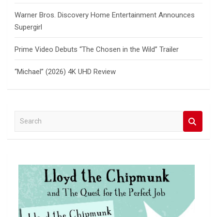
Warner Bros. Discovery Home Entertainment Announces
Supergirl
Prime Video Debuts “The Chosen in the Wild” Trailer
“Michael” (2026) 4K UHD Review
S
e
a
r
c
h