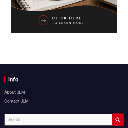
Info
About JLM
Contact JLM
S
e