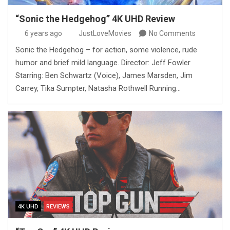
“Sonic the Hedgehog” 4K UHD Review
6 years ago
JustLoveMovies
No Comments
Sonic the Hedgehog – for action, some violence, rude
humor and brief mild language. Director: Jeff Fowler
Starring: Ben Schwartz (Voice), James Marsden, Jim
Carrey, Tika Sumpter, Natasha Rothwell Running…
4K UHD
REVIEWS