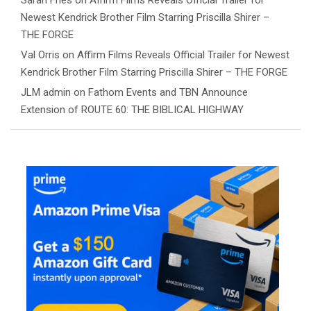
Sarah Fries
on
Affirm Films Reveals Official Trailer for
Newest Kendrick Brother Film Starring Priscilla Shirer –
THE FORGE
Val Orris
on
Affirm Films Reveals Official Trailer for Newest
Kendrick Brother Film Starring Priscilla Shirer – THE FORGE
JLM admin
on
Fathom Events and TBN Announce
Extension of ROUTE 60: THE BIBLICAL HIGHWAY