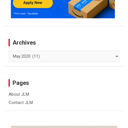
Archives
Archives
Pages
About JLM
Contact JLM