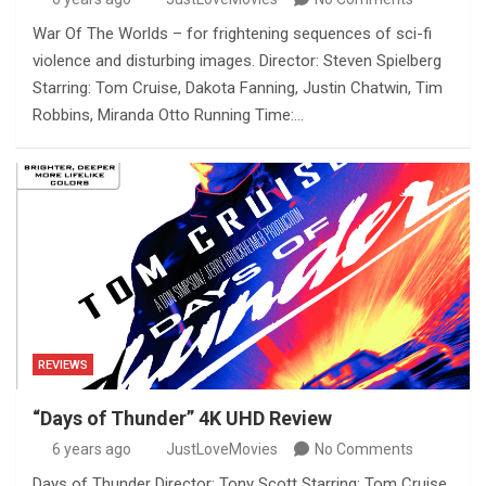
War Of The Worlds – for frightening sequences of sci-fi
violence and disturbing images. Director: Steven Spielberg
Starring: Tom Cruise, Dakota Fanning, Justin Chatwin, Tim
Robbins, Miranda Otto Running Time:…
REVIEWS
“Days of Thunder” 4K UHD Review
6 years ago
JustLoveMovies
No Comments
Days of Thunder Director: Tony Scott Starring: Tom Cruise,