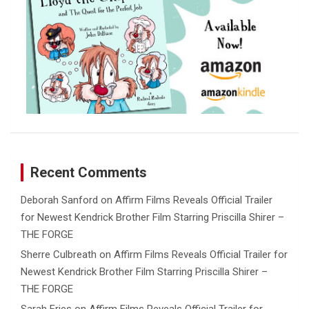
Recent Comments
Deborah Sanford
on
Affirm Films Reveals Official Trailer
for Newest Kendrick Brother Film Starring Priscilla Shirer –
THE FORGE
Sherre Culbreath
on
Affirm Films Reveals Official Trailer for
Newest Kendrick Brother Film Starring Priscilla Shirer –
THE FORGE