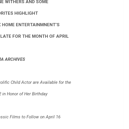
NE WITHERS AND SOME
ORITES HIGHLIGHT
X HOME ENTERTAINMNENT’S
ATE FOR THE MONTH OF APRIL
MA ARCHIVES
lific Child Actor are Available for the
2 in Honor of Her Birthday
assic Films to Follow on April 16