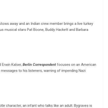
 stows away and an Indian crew member brings a live turkey
rious musical stars Pat Boone, Buddy Hackett and Barbara
d Erwin Kalser,
Berlin Correspondent
focuses on an American
d messages to his listeners, warning of impending Nazi
le character, an infant who talks like an adult. Bygraves is