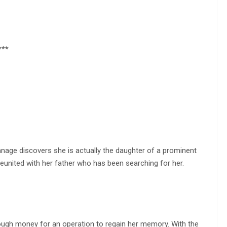
***
anage discovers she is actually the daughter of a prominent
reunited with her father who has been searching for her.
nough money for an operation to regain her memory. With the