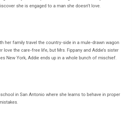
discover she is engaged to a man she doesn’t love.
th her family travel the country-side in a mule-drawn wagon
r love the care-free life, but Mrs. Fippany and Addie’s sister
hes New York, Addie ends up in a whole bunch of mischief.
 school in San Antonio where she learns to behave in proper
mistakes.