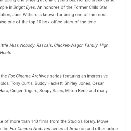
mple in
Bright Eyes
. An honoree of the Former Child Star
ation, Jane Withers is known for being one of the most
ing one of the top 10 box-office stars of the time.
Little Miss Nobody
,
Rascals
,
Chicken-Wagon Family
,
High
 Hoofs
.
m the
Fox Cinema Archives
series featuring an impressive
nolds, Tony Curtis, Buddy Hackett, Shirley Jones, Cesar
Hara, Ginger Rogers, Soupy Sales, Milton Berle and many
e of more than 140 films from the Studio’s library. Movie
m the
Fox Cinema Archives
series at Amazon and other online