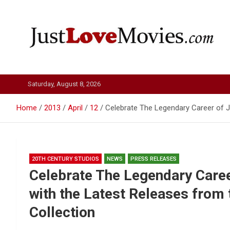
Skip
to
content
Just Love Movies
Saturday, August 8, 2026
Home
2013
April
12
Celebrate The Legendary Career of J
20TH CENTURY STUDIOS
NEWS
PRESS RELEASES
Celebrate The Legendary Care
with the Latest Releases from
Collection