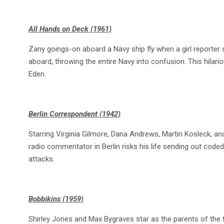
All Hands on Deck (1961)
Zany goings-on aboard a Navy ship fly when a girl reporter
aboard, throwing the entire Navy into confusion. This hila
Eden.
Berlin Correspondent (1942)
Starring Virginia Gilmore, Dana Andrews, Martin Kosleck, an
radio commentator in Berlin risks his life sending out code
attacks.
Bobbikins (1959)
Shirley Jones and Max Bygraves star as the parents of the tit