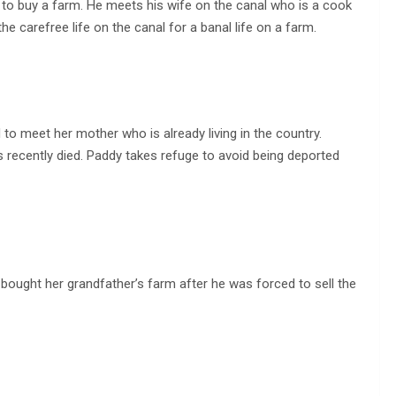
 to buy a farm. He meets his wife on the canal who is a cook
he carefree life on the canal for a banal life on a farm.
d to meet her mother who is already living in the country.
s recently died. Paddy takes refuge to avoid being deported
bought her grandfather’s farm after he was forced to sell the