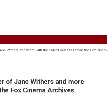
ane Withers and more with the Latest Releases from the Fox Cinema
er of Jane Withers and more
 the Fox Cinema Archives