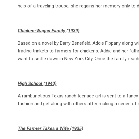
help of a traveling troupe, she regains her memory only to 
Chicken-Wagon Family (1939)
Based on a novel by Barry Benefield, Addie Fippany along wi
trading trinkets to farmers for chickens. Addie and her fathe
want to settle down in New York City. Once the family reac
High School (1940)
A rambunctious Texas ranch teenage girl is sent to a fancy
fashion and get along with others after making a series of 
The Farmer Takes a Wife (1935)