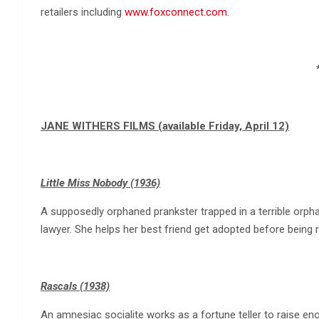
retailers including
www.foxconnect.com
.
JANE WITHERS FILMS (available Friday, April 12)
Little Miss Nobody (1936)
A supposedly orphaned prankster trapped in a terrible orph
lawyer. She helps her best friend get adopted before being 
Rascals (1938)
An amnesiac socialite works as a fortune teller to raise e