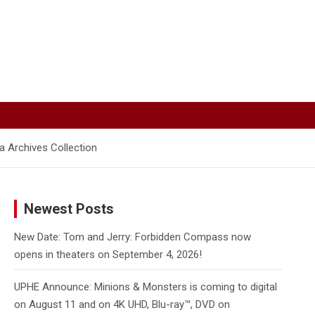
 Archives Collection
Newest Posts
New Date: Tom and Jerry: Forbidden Compass now
opens in theaters on September 4, 2026!
UPHE Announce: Minions & Monsters is coming to digital
on August 11 and on 4K UHD, Blu-ray™, DVD on