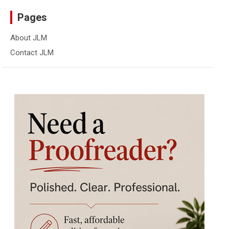
Pages
About JLM
Contact JLM