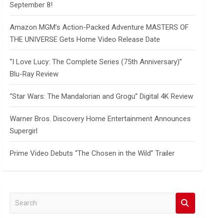
September 8!
Amazon MGM’s Action-Packed Adventure MASTERS OF
THE UNIVERSE Gets Home Video Release Date
“I Love Lucy: The Complete Series (75th Anniversary)”
Blu-Ray Review
“Star Wars: The Mandalorian and Grogu” Digital 4K Review
Warner Bros. Discovery Home Entertainment Announces
Supergirl
Prime Video Debuts “The Chosen in the Wild” Trailer
S
e