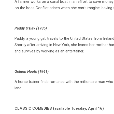
A farmer works on a canal boat in an effort to save money
on the boat. Conflict arises when she can’t imagine leaving t
Paddy O’Day (1935)
Paddy, a young girl, travels to the United States from Irelan
Shortly after arriving in New York, she learns her mother ha
and survives by working as an entertainer.
Golden Hoofs (1941)
A horse trainer finds romance with the millionaire man who 
land.
CLASSIC COMEDIES (available Tuesday, April 16)