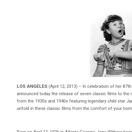
LOS ANGELES
(April 12, 2013) – In celebration of her 87
announced today the release of seven classic films to th
from the 1930s and 1940s featuring legendary child star Ja
unfold in these classic films from the comfort of your home 
Born on April 12, 1926 in Atlanta Georgia, Jane Withers bega