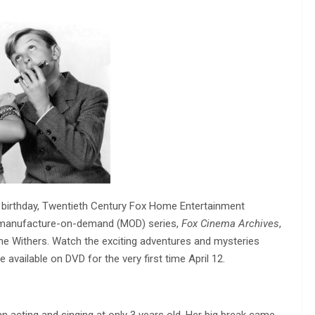
th birthday, Twentieth Century Fox Home Entertainment
e manufacture-on-demand (MOD) series,
Fox Cinema Archives
,
ne Withers. Watch the exciting adventures and mysteries
available on DVD for the very first time April 12.
n acting and singing at only 3 years old. Her big break came