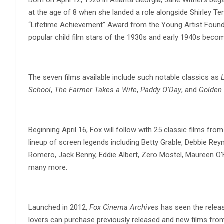
at the age of 8 when she landed a role alongside Shirley Te
“Lifetime Achievement” Award from the Young Artist Found
popular child film stars of the 1930s and early 1940s becom
The seven films available include such notable classics as
School
,
The Farmer Takes a Wife
,
Paddy O’Day
, and
Golden
Beginning April 16, Fox will follow with 25 classic films fro
lineup of screen legends including Betty Grable, Debbie Rey
Romero, Jack Benny, Eddie Albert, Zero Mostel, Maureen O’
many more.
Launched in 2012,
Fox Cinema Archives
has seen the releas
lovers can purchase previously released and new films fro