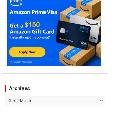
Archives
Archives