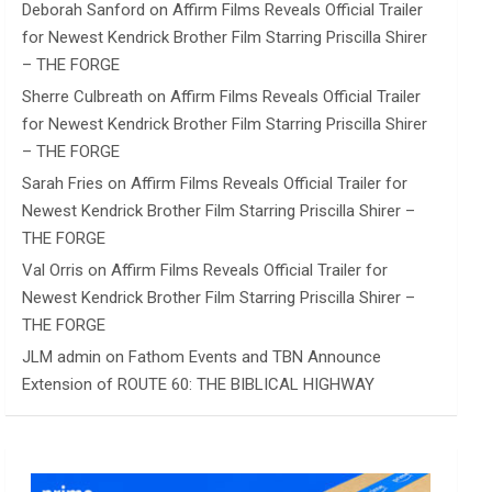
Deborah Sanford
on
Affirm Films Reveals Official Trailer
for Newest Kendrick Brother Film Starring Priscilla Shirer
– THE FORGE
Sherre Culbreath
on
Affirm Films Reveals Official Trailer
for Newest Kendrick Brother Film Starring Priscilla Shirer
– THE FORGE
Sarah Fries
on
Affirm Films Reveals Official Trailer for
Newest Kendrick Brother Film Starring Priscilla Shirer –
THE FORGE
Val Orris
on
Affirm Films Reveals Official Trailer for
Newest Kendrick Brother Film Starring Priscilla Shirer –
THE FORGE
JLM admin
on
Fathom Events and TBN Announce
Extension of ROUTE 60: THE BIBLICAL HIGHWAY