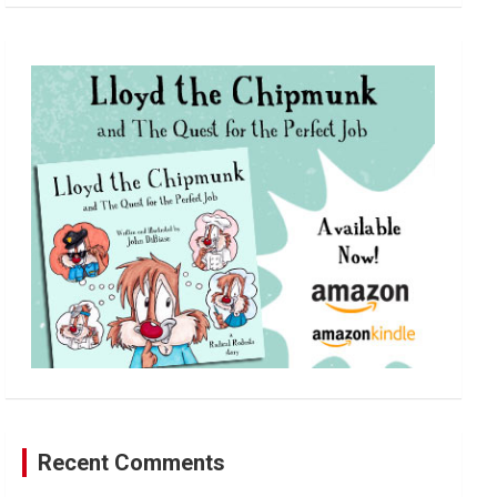
a
r
c
h
Recent Comments