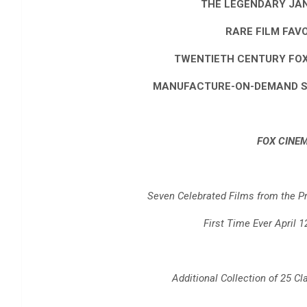
THE LEGENDARY JA
RARE FILM FAV
TWENTIETH CENTURY FO
MANUFACTURE-ON-DEMAND SL
FOX CINE
Seven Celebrated Films from the Pro
First Time Ever April 1
Additional Collection of 25 Cl