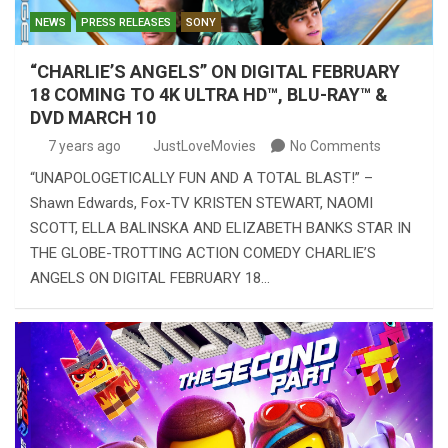
NEWS
PRESS RELEASES
SONY
“CHARLIE’S ANGELS” ON DIGITAL FEBRUARY
18 COMING TO 4K ULTRA HD™, BLU-RAY™ &
DVD MARCH 10
7 years ago
JustLoveMovies
No Comments
“UNAPOLOGETICALLY FUN AND A TOTAL BLAST!” –
Shawn Edwards, Fox-TV KRISTEN STEWART, NAOMI
SCOTT, ELLA BALINSKA AND ELIZABETH BANKS STAR IN
THE GLOBE-TROTTING ACTION COMEDY CHARLIE’S
ANGELS ON DIGITAL FEBRUARY 18…