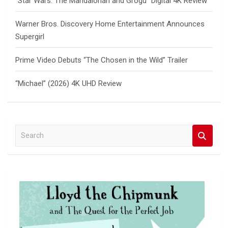
“Star Wars: The Mandalorian and Grogu” Digital 4K Review
Warner Bros. Discovery Home Entertainment Announces
Supergirl
Prime Video Debuts “The Chosen in the Wild” Trailer
“Michael” (2026) 4K UHD Review
S
e
a
r
c
h