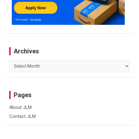
Archives
Archives
Pages
About JLM
Contact JLM