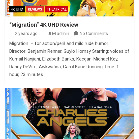
4K UHD
REVIEWS
THEATRICAL
“Migration” 4K UHD Review
2 years ago
JLM admin
No Comments
Migration – for action/peril and mild rude humor.
Director: Benjamin Renner, Guylo Homsy Starring: voices of
Kumail Nanjiani, Elizabeth Banks, Keegan-Michael Key,
Danny DeVito, Awkwafina, Carol Kane Running Time: 1
hour, 23 minutes…