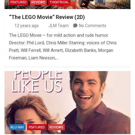
FEATURED
REVIEWS
THEATRICAL
“The LEGO Movie” Review (2D)
12 years ago
JLM Team
No Comments
The LEGO Movie – for mild action and rude humor.
Director: Phil Lord, Chris Miller Starring: voices of Chris
Pratt, Will Ferrell, Will Arnett, Elizabeth Banks, Morgan
Freeman, Liam Neeson,…
BLU-RAY
FEATURED
REVIEWS