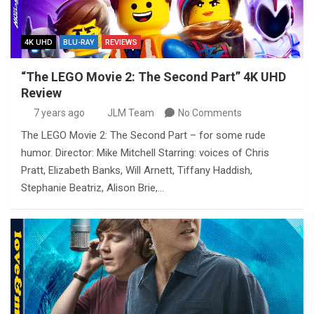
4K UHD
BLU-RAY
REVIEWS
“The LEGO Movie 2: The Second Part” 4K UHD
Review
7 years ago
JLM Team
No Comments
The LEGO Movie 2: The Second Part – for some rude
humor. Director: Mike Mitchell Starring: voices of Chris
Pratt, Elizabeth Banks, Will Arnett, Tiffany Haddish,
Stephanie Beatriz, Alison Brie,…