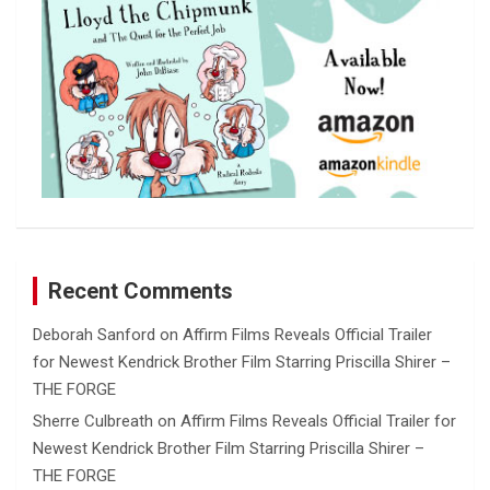
Recent Comments
Deborah Sanford
on
Affirm Films Reveals Official Trailer
for Newest Kendrick Brother Film Starring Priscilla Shirer –
THE FORGE
Sherre Culbreath
on
Affirm Films Reveals Official Trailer for
Newest Kendrick Brother Film Starring Priscilla Shirer –
THE FORGE