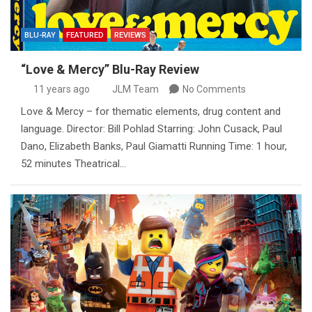
BLU-RAY
FEATURED
REVIEWS
“Love & Mercy” Blu-Ray Review
11 years ago
JLM Team
No Comments
Love & Mercy – for thematic elements, drug content and
language. Director: Bill Pohlad Starring: John Cusack, Paul
Dano, Elizabeth Banks, Paul Giamatti Running Time: 1 hour,
52 minutes Theatrical…