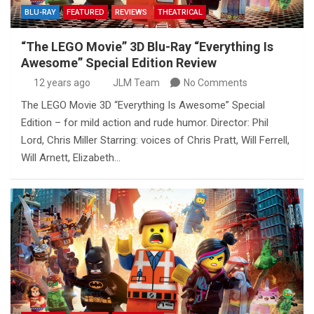
BLU-RAY
FEATURED
REVIEWS
THEATRICAL
“The LEGO Movie” 3D Blu-Ray “Everything Is
Awesome” Special Edition Review
12 years ago
JLM Team
No Comments
The LEGO Movie 3D “Everything Is Awesome” Special
Edition – for mild action and rude humor. Director: Phil
Lord, Chris Miller Starring: voices of Chris Pratt, Will Ferrell,
Will Arnett, Elizabeth…