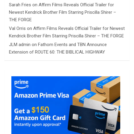
Sarah Fries
on
Affirm Films Reveals Official Trailer for
Newest Kendrick Brother Film Starring Priscilla Shirer –
THE FORGE
Val Orris
on
Affirm Films Reveals Official Trailer for Newest
Kendrick Brother Film Starring Priscilla Shirer – THE FORGE
JLM admin
on
Fathom Events and TBN Announce
Extension of ROUTE 60: THE BIBLICAL HIGHWAY