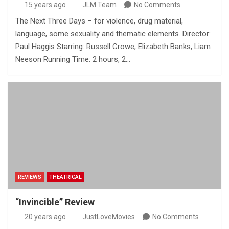
15 years ago
JLM Team
No Comments
The Next Three Days – for violence, drug material,
language, some sexuality and thematic elements. Director:
Paul Haggis Starring: Russell Crowe, Elizabeth Banks, Liam
Neeson Running Time: 2 hours, 2…
REVIEWS
THEATRICAL
“Invincible” Review
20 years ago
JustLoveMovies
No Comments