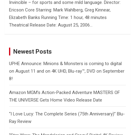
Invincible – for sports and some mild language. Director:
Ericson Core Starring: Mark Wahlberg, Greg Kinnear,
Elizabeth Banks Running Time: 1 hour, 48 minutes
Theatrical Release Date: August 25, 2006…
Newest Posts
UPHE Announce: Minions & Monsters is coming to digital
on August 11 and on 4K UHD, Blu-ray™, DVD on September
8!
Amazon MGM’s Action-Packed Adventure MASTERS OF
THE UNIVERSE Gets Home Video Release Date
“I Love Lucy: The Complete Series (75th Anniversary)” Blu-
Ray Review