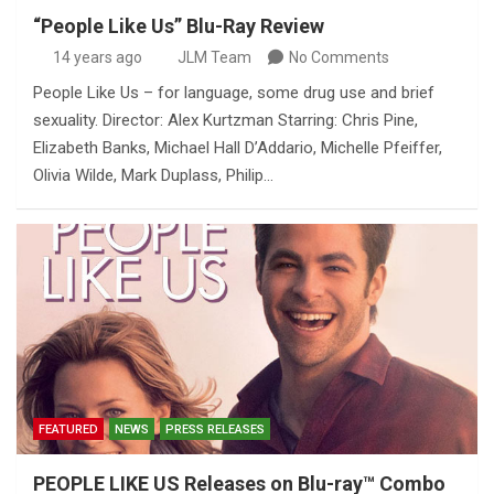
“People Like Us” Blu-Ray Review
14 years ago
JLM Team
No Comments
People Like Us – for language, some drug use and brief
sexuality. Director: Alex Kurtzman Starring: Chris Pine,
Elizabeth Banks, Michael Hall D’Addario, Michelle Pfeiffer,
Olivia Wilde, Mark Duplass, Philip…
FEATURED
NEWS
PRESS RELEASES
PEOPLE LIKE US Releases on Blu-ray™ Combo