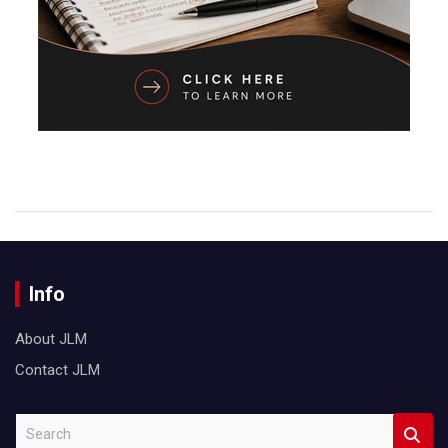
Info
About JLM
Contact JLM
S