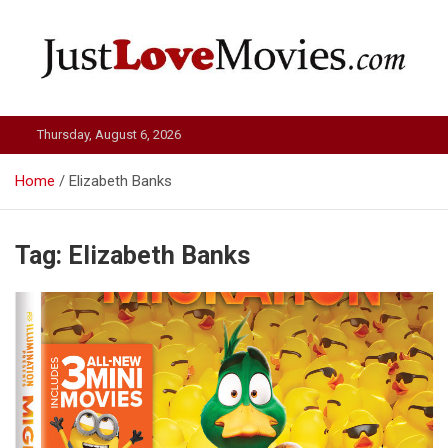
Skip
to
content
Just Love Movies
Thursday, August 6, 2026
Home
Elizabeth Banks
Tag:
Elizabeth Banks