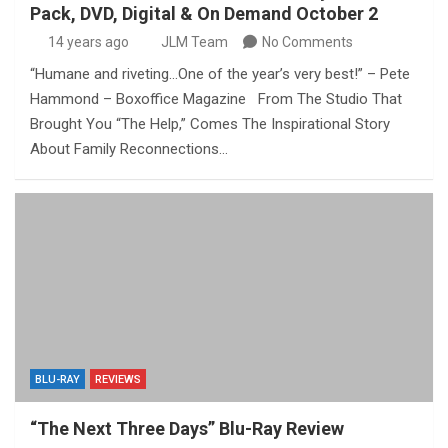
Pack, DVD, Digital & On Demand October 2
14 years ago
JLM Team
No Comments
“Humane and riveting…One of the year’s very best!” – Pete
Hammond – Boxoffice Magazine From The Studio That
Brought You “The Help,” Comes The Inspirational Story
About Family Reconnections…
BLU-RAY
REVIEWS
“The Next Three Days” Blu-Ray Review