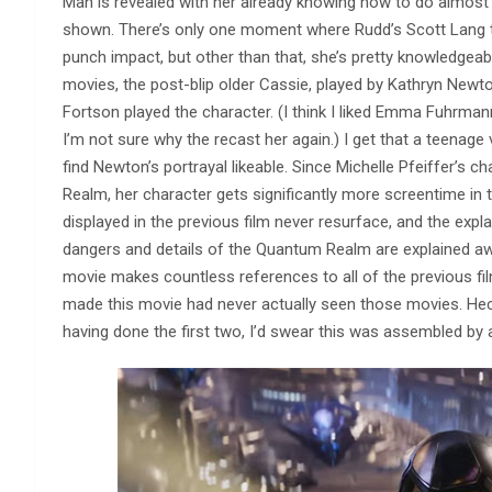
Man is revealed with her already knowing how to do almost e
shown. There’s only one moment where Rudd’s Scott Lang tr
punch impact, but other than that, she’s pretty knowledgeable 
movies, the post-blip older Cassie, played by Kathryn Newt
Fortson played the character. (I think I liked Emma Fuhrma
I’m not sure why the recast her again.) I get that a teenage v
find Newton’s portrayal likeable. Since Michelle Pfeiffer’s
Realm, her character gets significantly more screentime in 
displayed in the previous film never resurface, and the exp
dangers and details of the Quantum Realm are explained awa
movie makes countless references to all of the previous fi
made this movie had never actually seen those movies. Heck,
having done the first two, I’d swear this was assembled by a