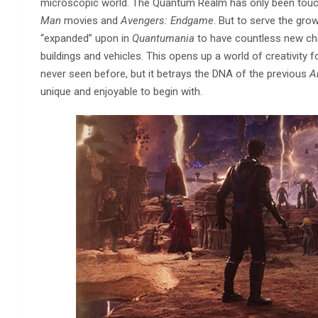
microscopic world. The Quantum Realm has only been touched
Man
movies and
Avengers: Endgame
. But to serve the gr
“expanded” upon in
Quantumania
to have countless new char
buildings and vehicles. This opens up a world of creativity 
never seen before, but it betrays the DNA of the previous
A
unique and enjoyable to begin with.