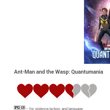
Ant-Man and the Wasp: Quantumania
– for violence/action, and language.