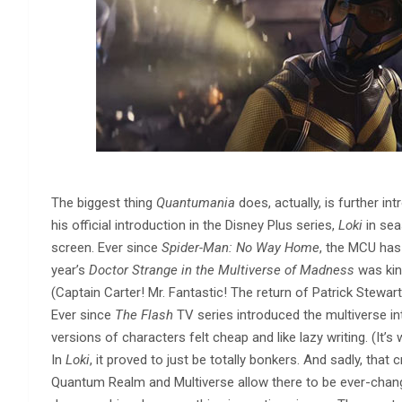
The biggest thing
Quantumania
does, actually, is further i
his official introduction in the Disney Plus series,
Loki
in sea
screen. Ever since
Spider-Man: No Way Home
, the MCU has
year’s
Doctor Strange in the Multiverse of Madness
was kin
(Captain Carter! Mr. Fantastic! The return of Patrick Stewart a
Ever since
The Flash
TV series introduced the multiverse int
versions of characters felt cheap and like lazy writing. (It’s
In
Loki
, it proved to just be totally bonkers. And sadly, that c
Quantum Realm and Multiverse allow there to be ever-changi