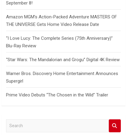
September 8!
Amazon MGM’s Action-Packed Adventure MASTERS OF
THE UNIVERSE Gets Home Video Release Date
“I Love Lucy: The Complete Series (75th Anniversary)”
Blu-Ray Review
“Star Wars: The Mandalorian and Grogu” Digital 4K Review
Warner Bros. Discovery Home Entertainment Announces
Supergirl
Prime Video Debuts “The Chosen in the Wild” Trailer
S
e