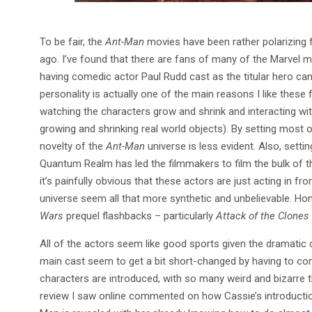
To be fair, the
Ant-Man
movies have been rather polarizing fo
ago. I’ve found that there are fans of many of the Marvel m
having comedic actor Paul Rudd cast as the titular hero can
personality is actually one of the main reasons I like these
watching the characters grow and shrink and interacting with
growing and shrinking real world objects). By setting most 
novelty of the
Ant-Man
universe is less evident. Also, settin
Quantum Realm has led the filmmakers to film the bulk of th
it’s painfully obvious that these actors are just acting in
universe seem all that more synthetic and unbelievable. Hon
Wars
prequel flashbacks – particularly
Attack of the Clones
All of the actors seem like good sports given the dramatic ch
main cast seem to get a bit short-changed by having to 
characters are introduced, with so many weird and bizarre th
review I saw online commented on how Cassie’s introductio