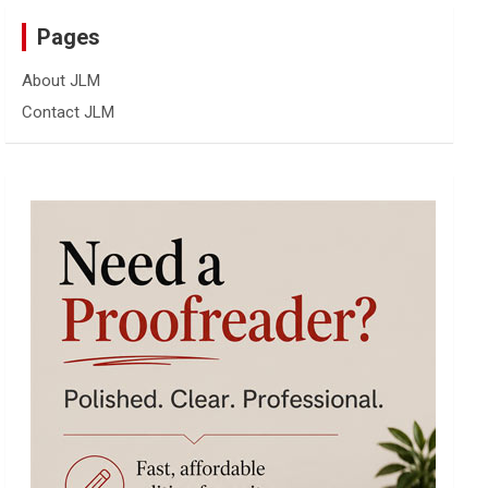
Pages
About JLM
Contact JLM