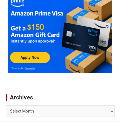
Archives
Archives