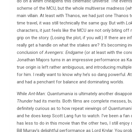
do on a whim cheapens this cinematic universe. The event
scheme of the MCU, but the whole multiverse madness (whic
main villain. At least with Thanos, we had just one Thanos t
time travel, it was still technically the same guy. But with
Lok
characters, it just feels like the MCU are not only biting off
grip on the story. (Losing the plot, if you will.) If there are
really get a handle on what the stakes are? It’s becoming in
conclusion of
Avengers: Endgame
(or at least with the con
Jonathan Majors turns in an impressive performance as Ka
true origin is left rather ambiguous, and introducing multipl
for him. I really want to know why he’s so dang powerful. 
and had a penchant for balance and dominating worlds.
While
Ant-Man: Quantumania
is ultimately another disappoin
Thunder
had its merits. Both films are complete messes, but 
definitely curious as to how repeat viewings of
Quantumani
and he does keep Scott Lang fun to watch. I’ve been a fan o
has less to do in this movie than the other two, I still enjoy 
Bill Murray’s delightful performance as Lord Krylar. You pro