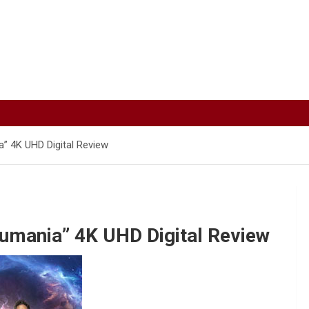
” 4K UHD Digital Review
umania” 4K UHD Digital Review