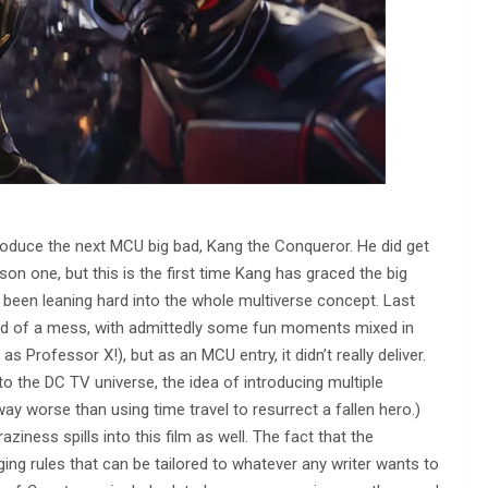
ntroduce the next MCU big bad, Kang the Conqueror. He did get
son one, but this is the first time Kang has graced the big
 been leaning hard into the whole multiverse concept. Last
d of a mess, with admittedly some fun moments mixed in
s Professor X!), but as an MCU entry, it didn’t really deliver.
o the DC TV universe, the idea of introducing multiple
 way worse than using time travel to resurrect a fallen hero.)
raziness spills into this film as well. The fact that the
ng rules that can be tailored to whatever any writer wants to