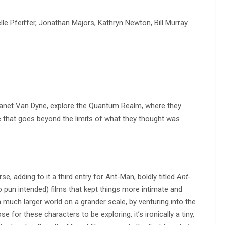
lle Pfeiffer, Jonathan Majors, Kathryn Newton, Bill Murray
anet Van Dyne, explore the Quantum Realm, where they
e that goes beyond the limits of what they thought was
, adding to it a third entry for Ant-Man, boldly titled
Ant-
o pun intended) films that kept things more intimate and
 much larger world on a grander scale, by venturing into the
for these characters to be exploring, it’s ironically a tiny,