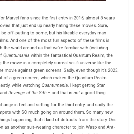
r Marvel fans since the first entry in 2015, almost 8 years
ovies that just end up nearly hating these movies. Sure,
 be off-putting to some, but his likeable everyday man
 films. And one of the most fun aspects of these films is
 the world around us that we’re familiar with (including
of
Quantumania
within the fantastical Quantum Realm, the
g the movie in a completely surreal sci-fi universe like the
e movie against green screens. Sadly, even though it’s 2023,
 front of a green screen, which makes the Quantum Realm
estly, while watching
Quantumania
, I kept getting
Star
and
Revenge of the Sith
– and that is
not
a good thing.
ange in feel and setting for the third entry, and sadly the
compete with SO much going on around them. So many new
ings happening, that it kind of detracts from the story. One
n as another suit-wearing character to join Wasp and Ant-