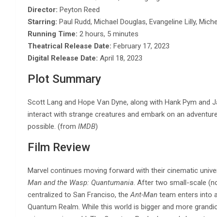
Director:
Peyton Reed
Starring:
Paul Rudd, Michael Douglas, Evangeline Lilly, Miche
Running Time:
2 hours, 5 minutes
Theatrical Release Date:
February 17, 2023
Digital Release Date:
April 18, 2023
Plot Summary
Scott Lang and Hope Van Dyne, along with Hank Pym and J
interact with strange creatures and embark on an adventur
possible. (from
IMDB
)
Film Review
Marvel continues moving forward with their cinematic universe
Man and the Wasp: Quantumania
. After two small-scale (n
centralized to San Franciso, the
Ant-Man
team enters into a
Quantum Realm. While this world is bigger and more grandiose 