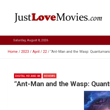
Skip
to
content
Just Love Movies
Saturday, August 8, 2026
Home
2023
April
22
“Ant-Man and the Wasp: Quantumania
DIGITAL HD AND 4K
REVIEWS
“Ant-Man and the Wasp: Quant