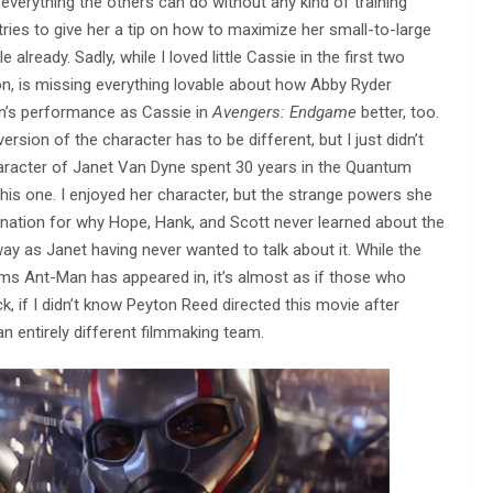
verything the others can do without any kind of training
ies to give her a tip on how to maximize her small-to-large
already. Sadly, while I loved little Cassie in the first two
on, is missing everything lovable about how Abby Ryder
nn’s performance as Cassie in
Avengers: Endgame
better, too.
ersion of the character has to be different, but I just didn’t
 character of Janet Van Dyne spent 30 years in the Quantum
this one. I enjoyed her character, but the strange powers she
lanation for why Hope, Hank, and Scott never learned about the
y as Janet having never wanted to talk about it. While the
lms Ant-Man has appeared in, it’s almost as if those who
 if I didn’t know Peyton Reed directed this movie after
n entirely different filmmaking team.