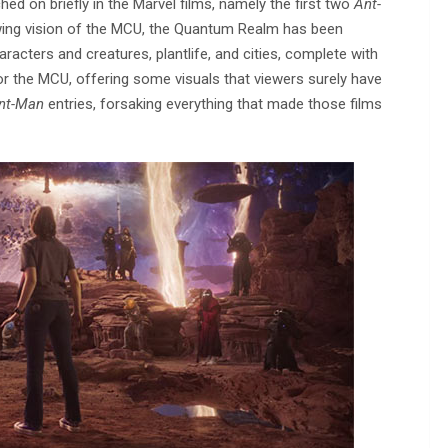
 on briefly in the Marvel films, namely the first two
Ant-
owing vision of the MCU, the Quantum Realm has been
acters and creatures, plantlife, and cities, complete with
for the MCU, offering some visuals that viewers surely have
nt-Man
entries, forsaking everything that made those films