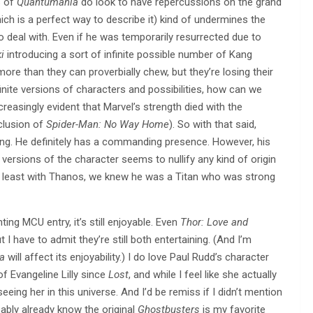
s of
Quantumania
do look to have repercussions on the grand
h is a perfect way to describe it) kind of undermines the
o deal with. Even if he was temporarily resurrected due to
i
introducing a sort of infinite possible number of Kang
 more than they can proverbially chew, but they’re losing their
 infinite versions of characters and possibilities, how can we
creasingly evident that Marvel’s strength died with the
clusion of
Spider-Man: No Way Home
). So with that said,
ng. He definitely has a commanding presence. However, his
e versions of the character seems to nullify any kind of origin
At least with Thanos, we knew he was a Titan who was strong
ting MCU entry, it’s still enjoyable. Even
Thor: Love and
I have to admit they’re still both entertaining. (And I’m
a
will affect its enjoyability.) I do love Paul Rudd’s character
f Evangeline Lilly since
Lost
, and while I feel like she actually
seeing her in this universe. And I’d be remiss if I didn’t mention
bably already know the original
Ghostbusters
is my favorite