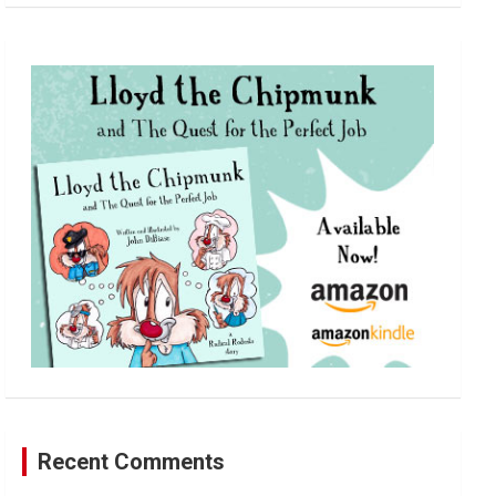
a
r
c
h
Recent Comments