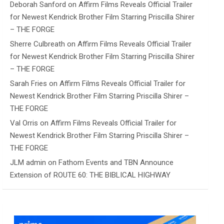
Deborah Sanford
on
Affirm Films Reveals Official Trailer
for Newest Kendrick Brother Film Starring Priscilla Shirer
– THE FORGE
Sherre Culbreath
on
Affirm Films Reveals Official Trailer
for Newest Kendrick Brother Film Starring Priscilla Shirer
– THE FORGE
Sarah Fries
on
Affirm Films Reveals Official Trailer for
Newest Kendrick Brother Film Starring Priscilla Shirer –
THE FORGE
Val Orris
on
Affirm Films Reveals Official Trailer for
Newest Kendrick Brother Film Starring Priscilla Shirer –
THE FORGE
JLM admin
on
Fathom Events and TBN Announce
Extension of ROUTE 60: THE BIBLICAL HIGHWAY