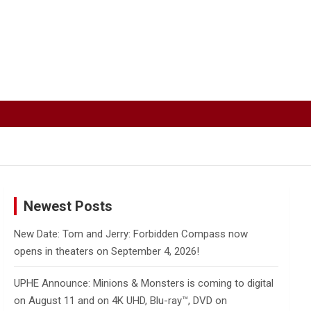
Newest Posts
New Date: Tom and Jerry: Forbidden Compass now
opens in theaters on September 4, 2026!
UPHE Announce: Minions & Monsters is coming to digital
on August 11 and on 4K UHD, Blu-ray™, DVD on