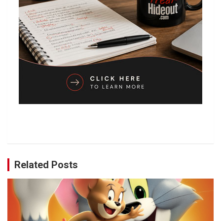
Related Posts