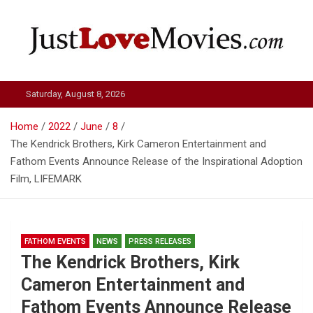
Skip
to
content
Just Love Movies
Saturday, August 8, 2026
Home
2022
June
8
The Kendrick Brothers, Kirk Cameron Entertainment and
Fathom Events Announce Release of the Inspirational Adoption
Film, LIFEMARK
FATHOM EVENTS
NEWS
PRESS RELEASES
The Kendrick Brothers, Kirk
Cameron Entertainment and
Fathom Events Announce Release