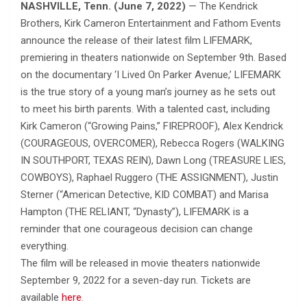
NASHVILLE, Tenn. (June 7, 2022)
— The Kendrick
Brothers, Kirk Cameron Entertainment and Fathom Events
announce the release of their latest film LIFEMARK,
premiering in theaters nationwide on September 9th. Based
on the documentary ‘I Lived On Parker Avenue,’ LIFEMARK
is the true story of a young man’s journey as he sets out
to meet his birth parents. With a talented cast, including
Kirk Cameron (“Growing Pains,” FIREPROOF), Alex Kendrick
(COURAGEOUS, OVERCOMER), Rebecca Rogers (WALKING
IN SOUTHPORT, TEXAS REIN), Dawn Long (TREASURE LIES,
COWBOYS), Raphael Ruggero (THE ASSIGNMENT), Justin
Sterner (“American Detective, KID COMBAT) and Marisa
Hampton (THE RELIANT, “Dynasty”), LIFEMARK is a
reminder that one courageous decision can change
everything.
The film will be released in movie theaters nationwide
September 9, 2022 for a seven-day run. Tickets are
available
here
.