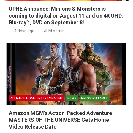
UPHE Announce: Minions & Monsters is
coming to digital on August 11 and on 4K UHD,
Blu-ray™, DVD on September 8!
4 days ago
JLM admin
ALLIANCE HOME ENTERTAINMENT
NEWS
PRESS RELEASES
Amazon MGM’s Action-Packed Adventure
MASTERS OF THE UNIVERSE Gets Home
Video Release Date