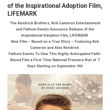
of the Inspirational Adoption Film,
LIFEMARK
The Kendrick Brothers, Kirk Cameron Entertainment
and Fathom Events Announce Release of the
Inspirational Adoption Film, LIFEMARK
New Film – Based on a True Story – Featuring Kirk
Cameron and Alex Kendrick
Fathom Events To Give This Highly-Anticipated Faith-
Based Film a First-Time National Premiere Run of 7
Days Starting on September 9th