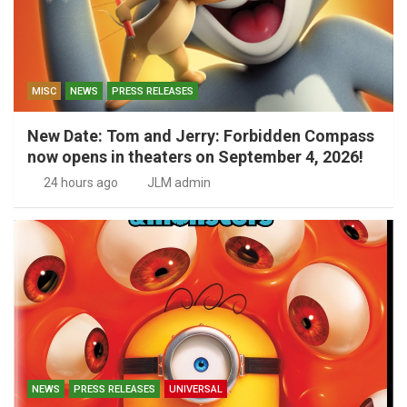
MISC
NEWS
PRESS RELEASES
New Date: Tom and Jerry: Forbidden Compass
now opens in theaters on September 4, 2026!
24 hours ago
JLM admin
NEWS
PRESS RELEASES
UNIVERSAL