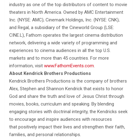
industry as one of the top distributors of content to movie
theaters in North America. Owned by AMC Entertainment
Inc. (NYSE: AMC); Cinemark Holdings, Inc. (NYSE: CNK);
and Regal, a subsidiary of the Cineworld Group (LSE:
CINE.L), Fathom operates the largest cinema distribution
network, delivering a wide variety of programming and
experiences to cinema audiences in all the top U.S.
markets and to more than 45 countries. For more
information, visit
www.FathomEvents.com
.
About Kendrick Brothers Productions
Kendrick Brothers Productions is the company of brothers
Alex, Stephen and Shannon Kendrick that exists to honor
God and share the truth and love of Jesus Christ through
movies, books, curriculum and speaking. By blending
engaging stories with doctrinal integrity, the Kendricks seek
to encourage and inspire audiences with resources
that positively impact their lives and strengthen their faith,
families, and personal relationships.