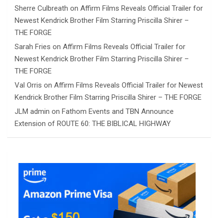
Sherre Culbreath
on
Affirm Films Reveals Official Trailer for
Newest Kendrick Brother Film Starring Priscilla Shirer –
THE FORGE
Sarah Fries
on
Affirm Films Reveals Official Trailer for
Newest Kendrick Brother Film Starring Priscilla Shirer –
THE FORGE
Val Orris
on
Affirm Films Reveals Official Trailer for Newest
Kendrick Brother Film Starring Priscilla Shirer – THE FORGE
JLM admin
on
Fathom Events and TBN Announce
Extension of ROUTE 60: THE BIBLICAL HIGHWAY