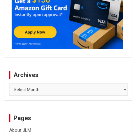
Archives
Archives
Pages
About JLM