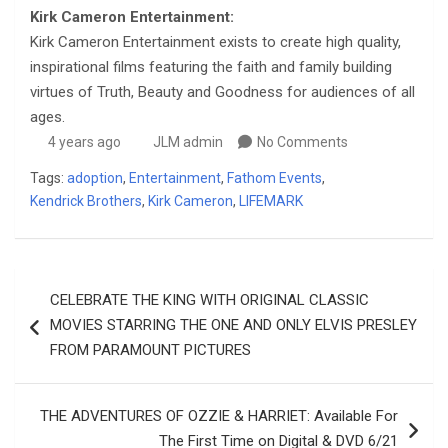
Kirk Cameron Entertainment:
Kirk Cameron Entertainment exists to create high quality,
inspirational films featuring the faith and family building
virtues of Truth, Beauty and Goodness for audiences of all
ages.
4 years ago
JLM admin
No Comments
Tags:
adoption
,
Entertainment
,
Fathom Events
,
Kendrick Brothers
,
Kirk Cameron
,
LIFEMARK
Post
CELEBRATE THE KING WITH ORIGINAL CLASSIC
navigation
MOVIES STARRING THE ONE AND ONLY ELVIS PRESLEY
FROM PARAMOUNT PICTURES
THE ADVENTURES OF OZZIE & HARRIET: Available For
The First Time on Digital & DVD 6/21