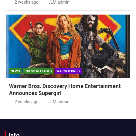
2 weeks ago
JLM admin
NEWS
PRESS RELEASES
WARNER BROS.
Warner Bros. Discovery Home Entertainment
Announces Supergirl
2 weeks ago
JLM admin
Info