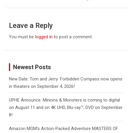
Leave a Reply
You must be
logged in
to post a comment.
Newest Posts
New Date: Tom and Jerry: Forbidden Compass now opens
in theaters on September 4, 2026!
UPHE Announce: Minions & Monsters is coming to digital
on August 11 and on 4K UHD, Blu-ray™, DVD on September
8!
Amazon MGM’s Action-Packed Adventure MASTERS OF