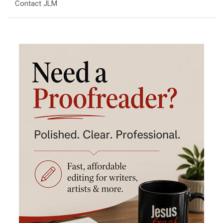
Contact JLM