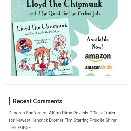
h
Recent Comments
Deborah Sanford
on
Affirm Films Reveals Official Trailer
for Newest Kendrick Brother Film Starring Priscilla Shirer –
THE FORGE