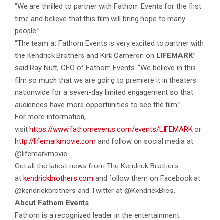
“We are thrilled to partner with Fathom Events for the first
time and believe that this film will bring hope to many
people.”
“The team at Fathom Events is very excited to partner with
the Kendrick Brothers and Kirk Cameron on
LIFEMARK
,”
said Ray Nutt, CEO of Fathom Events. “We believe in this
film so much that we are going to premiere it in theaters
nationwide for a seven-day limited engagement so that
audiences have more opportunities to see the film.”
For more information,
visit
https://www.fathomevents.com/events/LIFEMARK
or
http://lifemarkmovie.com
and follow on social media at
@lifemarkmovie.
Get all the latest news from The Kendrick Brothers
at
kendrickbrothers.com
and follow them on Facebook at
@kendrickbrothers and Twitter at @KendrickBros.
About Fathom Events
Fathom is a recognized leader in the entertainment