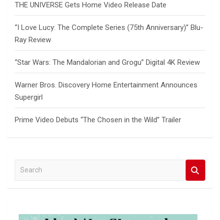
THE UNIVERSE Gets Home Video Release Date
“I Love Lucy: The Complete Series (75th Anniversary)” Blu-
Ray Review
“Star Wars: The Mandalorian and Grogu” Digital 4K Review
Warner Bros. Discovery Home Entertainment Announces
Supergirl
Prime Video Debuts “The Chosen in the Wild” Trailer
S
e
a
r
c