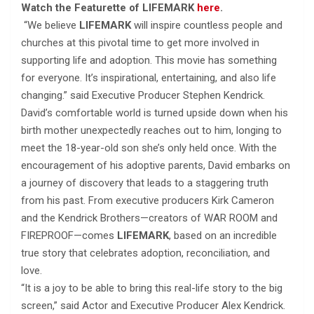
Watch the Featurette of LIFEMARK
here
.
“We believe
LIFEMARK
will inspire countless people and
churches at this pivotal time to get more involved in
supporting life and adoption. This movie has something
for everyone. It’s inspirational, entertaining, and also life
changing.” said Executive Producer Stephen Kendrick.
David’s comfortable world is turned upside down when his
birth mother unexpectedly reaches out to him, longing to
meet the 18-year-old son she’s only held once. With the
encouragement of his adoptive parents, David embarks on
a journey of discovery that leads to a staggering truth
from his past. From executive producers Kirk Cameron
and the Kendrick Brothers—creators of WAR ROOM and
FIREPROOF—comes
LIFEMARK
, based on an incredible
true story that celebrates adoption, reconciliation, and
love.
“It is a joy to be able to bring this real-life story to the big
screen,” said Actor and Executive Producer Alex Kendrick.