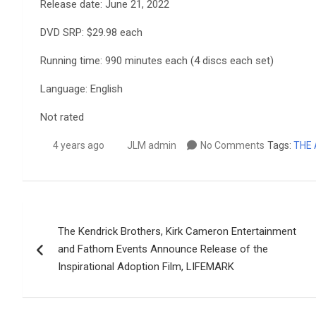
Release date: June 21, 2022
DVD SRP: $29.98 each
Running time: 990 minutes each (4 discs each set)
Language: English
Not rated
4 years ago
JLM admin
No Comments
Tags:
THE 
Post
The Kendrick Brothers, Kirk Cameron Entertainment
navigation
and Fathom Events Announce Release of the
Inspirational Adoption Film, LIFEMARK