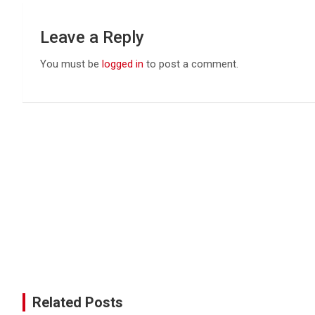
Leave a Reply
You must be
logged in
to post a comment.
Related Posts