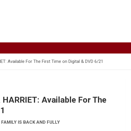
Available For The First Time on Digital & DVD 6/21
HARRIET: Available For The
21
 FAMILY IS BACK AND FULLY