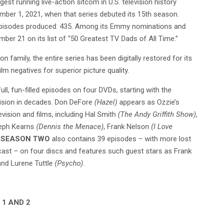
est running live-action sitcom in U.S. television history
ber 1, 2021, when that series debuted its 15th season.
 episodes produced: 435. Among its Emmy nominations and
ber 21 on its list of “50 Greatest TV Dads of All Time.”
on family, the entire series has been digitally restored for its
m negatives for superior picture quality.
ull, fun-filled episodes on four DVDs, starting with the
vision in decades. Don DeFore
(Hazel)
appears as Ozzie’s
vision and films, including Hal Smith
(The Andy Griffith Show)
,
seph Kearns
(Dennis the Menace)
, Frank Nelson
(I Love
E SEASON TWO
also contains 39 episodes – with more lost
dcast – on four discs and features such guest stars as Frank
nd Lurene Tuttle
(Psycho)
.
 1 AND 2