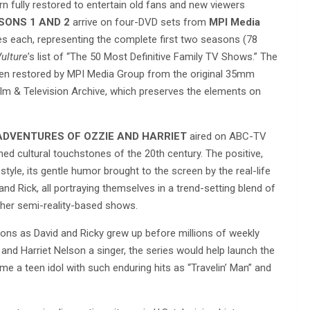
urn fully restored to entertain old fans and new viewers
SONS 1 AND 2
arrive on four-DVD sets from
MPI Media
es each, representing the complete first two seasons (78
ulture
’s list of “The 50 Most Definitive Family TV Shows.” The
n restored by MPI Media Group from the original 35mm
lm & Television Archive, which preserves the elements on
ADVENTURES OF OZZIE AND HARRIET
aired on ABC-TV
d cultural touchstones of the 20th century. The positive,
yle, its gentle humor brought to the screen by the real-life
and Rick, all portraying themselves in a trend-setting blend of
her semi-reality-based shows.
sons as David and Ricky grew up before millions of weekly
and Harriet Nelson a singer, the series would help launch the
e a teen idol with such enduring hits as “Travelin’ Man” and