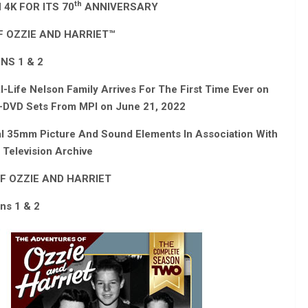
th
4K FOR ITS 70
ANNIVERSARY
 OZZIE AND HARRIET
™
NS 1 & 2
Life Nelson Family Arrives For The First Time Ever on
ti-DVD Sets From MPI on June 21, 2022
al 35mm Picture And Sound Elements In Association With
Television Archive
F OZZIE AND HARRIET
ns 1 & 2