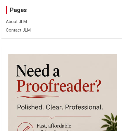
Pages
About JLM
Contact JLM