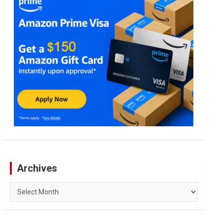
Archives
Archives