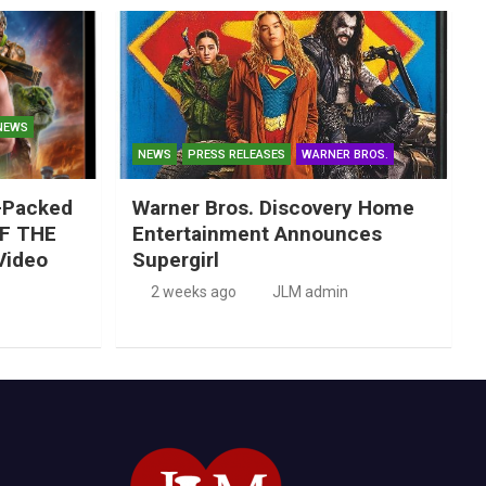
NEWS
NEWS
PRESS RELEASES
WARNER BROS.
-Packed
Warner Bros. Discovery Home
F THE
Entertainment Announces
Video
Supergirl
2 weeks ago
JLM admin