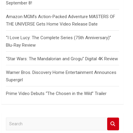
September 8!
Amazon MGM’s Action-Packed Adventure MASTERS OF
THE UNIVERSE Gets Home Video Release Date
“I Love Lucy: The Complete Series (75th Anniversary)”
Blu-Ray Review
“Star Wars: The Mandalorian and Grogu” Digital 4K Review
Warner Bros. Discovery Home Entertainment Announces
Supergirl
Prime Video Debuts “The Chosen in the Wild” Trailer
S
e