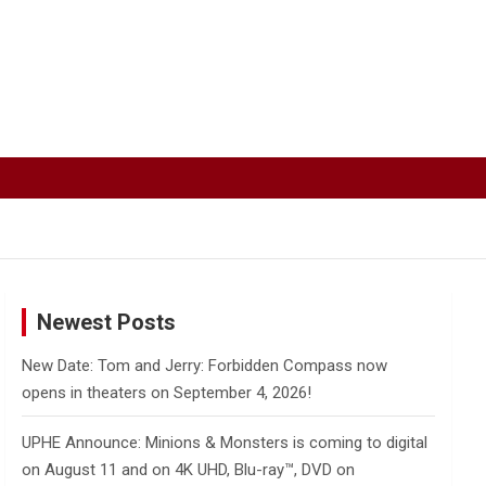
Newest Posts
New Date: Tom and Jerry: Forbidden Compass now
opens in theaters on September 4, 2026!
UPHE Announce: Minions & Monsters is coming to digital
on August 11 and on 4K UHD, Blu-ray™, DVD on