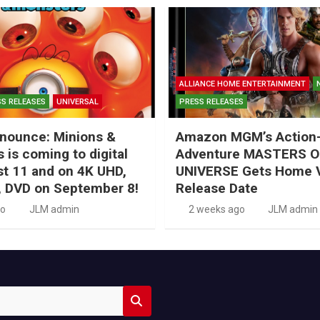
ALLIANCE HOME ENTERTAINMENT
S RELEASES
UNIVERSAL
PRESS RELEASES
nounce: Minions &
Amazon MGM’s Action
 is coming to digital
Adventure MASTERS O
t 11 and on 4K UHD,
UNIVERSE Gets Home 
, DVD on September 8!
Release Date
go
JLM admin
2 weeks ago
JLM admin