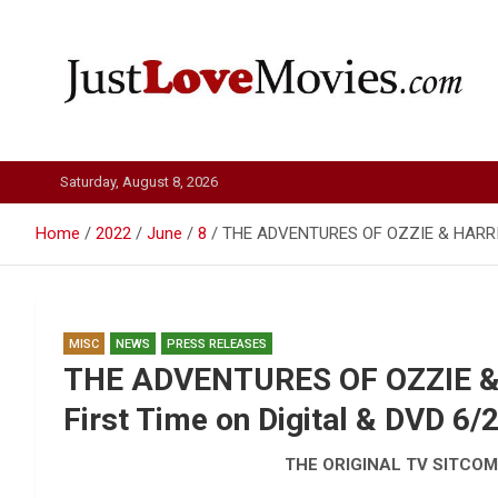
Skip
to
content
Just Love Movies
Saturday, August 8, 2026
Home
2022
June
8
THE ADVENTURES OF OZZIE & HARRIET: 
MISC
NEWS
PRESS RELEASES
THE ADVENTURES OF OZZIE & 
First Time on Digital & DVD 6/
THE ORIGINAL TV SITCOM