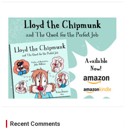
a
r
c
h
Recent Comments