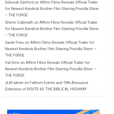
Deborah Sanford
on
Affirm Films Reveals Official Trailer
for Newest Kendrick Brother Film Starring Priscilla Shirer
– THE FORGE
Sherre Culbreath
on
Affirm Films Reveals Official Trailer
for Newest Kendrick Brother Film Starring Priscilla Shirer
– THE FORGE
Sarah Fries
on
Affirm Films Reveals Official Trailer for
Newest Kendrick Brother Film Starring Priscilla Shirer –
THE FORGE
Val Orris
on
Affirm Films Reveals Official Trailer for
Newest Kendrick Brother Film Starring Priscilla Shirer –
THE FORGE
JLM admin
on
Fathom Events and TBN Announce
Extension of ROUTE 60: THE BIBLICAL HIGHWAY