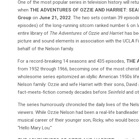
One of the most popular series in television history will ret
when
THE ADVENTURES OF OZZIE AND HARRIET: SEA
Group
on
June 21, 2022
. The two sets contain 39 episod
episodes) of the long-running sitcom ranked number 6 on
V
entire library of
The Adventures of Ozzie and Harriet
has bee
picture and sound elements in association with the UCLA Fi
behalf of the Nelson family.
For a record-breaking 14 seasons and 435 episodes,
THE 
from 1952 through 1966, becoming one of the most cherishe
wholesome series epitomized an idyllic American 1950s lifest
Nelson family: Ozzie and wife Harriet with their sons, David 
fact-meets-fiction comedy decades before
Seinfeld
and ot
The series humorously chronicled the daily lives of the Nel
viewers. While Ozzie Nelson had been a real-life bandleader 
musical career of their younger son, Ricky, who would becom
“Hello Mary Lou.”