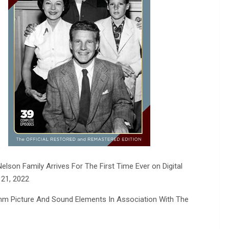
lson Family Arrives For The First Time Ever on Digital
 21, 2022
mm Picture And Sound Elements In Association With The