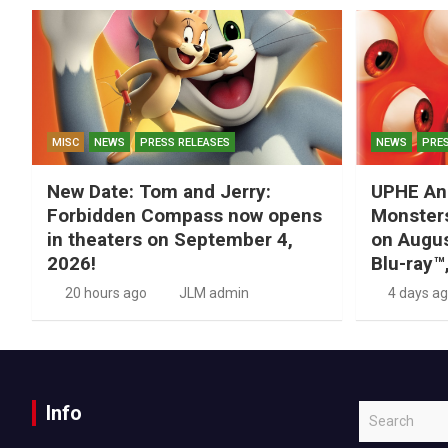
MISC
NEWS
PRESS RELEASES
NEWS
PRES
New Date: Tom and Jerry:
UPHE An
Forbidden Compass now opens
Monsters
in theaters on September 4,
on Augus
2026!
Blu-ray™
20 hours ago
JLM admin
4 days a
Info
S
e