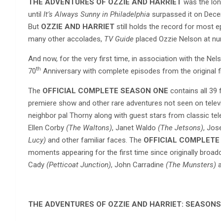
THE ADVENTURES OF OZZIE AND HARRIET
was the long
until
It’s Always Sunny in Philadelphia
surpassed it on Decem
But
OZZIE AND HARRIET
still holds the record for most
many other accolades,
TV Guide
placed Ozzie Nelson at num
And now, for the very first time, in association with the Nels
th
70
Anniversary with complete episodes from the original fil
The
OFFICIAL COMPLETE SEASON ONE
contains all 39 f
premiere show and other rare adventures not seen on tele
neighbor pal Thorny along with guest stars from classic tele
Ellen Corby
(The Waltons)
, Janet Waldo
(The Jetsons)
, Jo
Lucy)
and other familiar faces. The
OFFICIAL COMPLET
moments appearing for the first time since originally broa
Cady
(Petticoat Junction)
, John Carradine
(The Munsters)
a
THE ADVENTURES OF OZZIE AND HARRIET: SEASONS