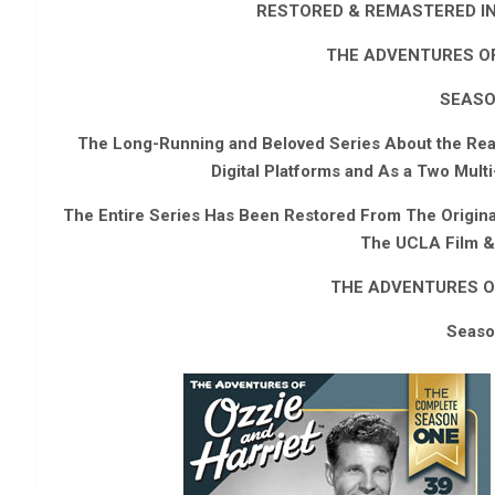
RESTORED & REMASTERED IN 
THE ADVENTURES OF
SEASO
The Long-Running and Beloved Series About the Real-
Digital Platforms and As a Two Mul
The Entire Series Has Been Restored From The Origin
The UCLA Film & 
THE ADVENTURES O
Seaso