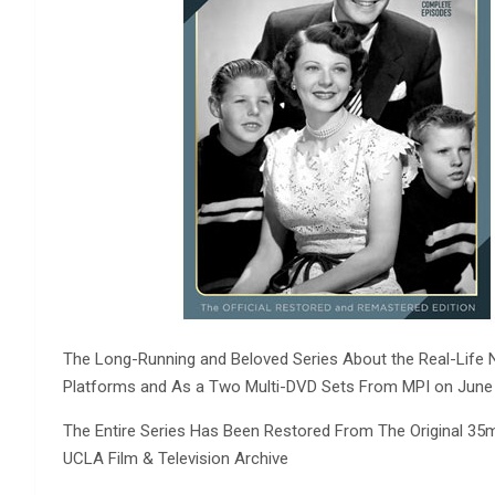
The Long-Running and Beloved Series About the Real-Life Ne
Platforms and As a Two Multi-DVD Sets From MPI on June
The Entire Series Has Been Restored From The Original 35
UCLA Film & Television Archive