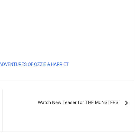
ADVENTURES OF OZZIE & HARRIET
Watch New Teaser for THE MUNSTERS