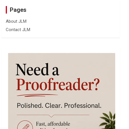
Pages
About JLM
Contact JLM