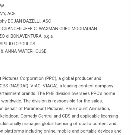
OW
VY, ACE
aphy BOJAN BAZELLI, ASC
DON GRANGER JEFF G. WAXMAN GREG MOORADIAN
O di BONAVENTURA, p.g.a.
N SPILIOTOPOULOS
EL & ANNA WATERHOUSE
Pictures Corporation (PPC), a global producer and
comCBS (NASDAQ: VIAC; VIACA), a leading content company
entertainment brands. The PHE division oversees PPC’s home
s worldwide. The division is responsible for the sales,
 on behalf of Paramount Pictures, Paramount Animation,
ckelodeon, Comedy Central and CBS and applicable licensing
additionally manages global licensing of studio content and
ion platforms including online, mobile and portable devices and