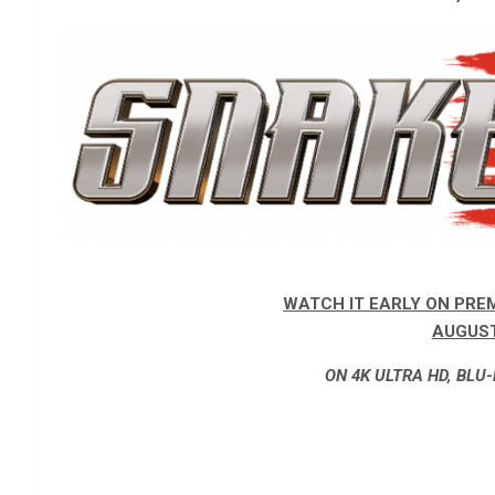
WATCH IT EARLY ON PRE
AUGUST
ON 4K ULTRA HD, BLU