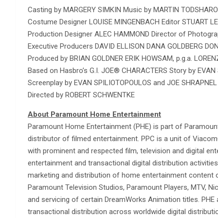
Casting by MARGERY SIMKIN Music by MARTIN TODSHAR
Costume Designer LOUISE MINGENBACH Editor STUART LE
Production Designer ALEC HAMMOND Director of Photogr
Executive Producers DAVID ELLISON DANA GOLDBERG 
Produced by BRIAN GOLDNER ERIK HOWSAM, p.g.a. LORENZ
Based on Hasbro’s G.I. JOE® CHARACTERS Story by EVA
Screenplay by EVAN SPILIOTOPOULOS and JOE SHRAPN
Directed by ROBERT SCHWENTKE
About Paramount Home Entertainment
Paramount Home Entertainment (PHE) is part of Paramount 
distributor of filmed entertainment. PPC is a unit of Via
with prominent and respected film, television and digital 
entertainment and transactional digital distribution activitie
marketing and distribution of home entertainment content
Paramount Television Studios, Paramount Players, MTV, Ni
and servicing of certain DreamWorks Animation titles. PHE 
transactional distribution across worldwide digital distribut