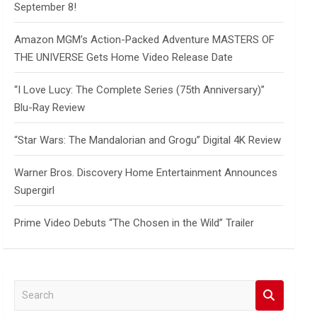
September 8!
Amazon MGM’s Action-Packed Adventure MASTERS OF
THE UNIVERSE Gets Home Video Release Date
“I Love Lucy: The Complete Series (75th Anniversary)”
Blu-Ray Review
“Star Wars: The Mandalorian and Grogu” Digital 4K Review
Warner Bros. Discovery Home Entertainment Announces
Supergirl
Prime Video Debuts “The Chosen in the Wild” Trailer
S
e