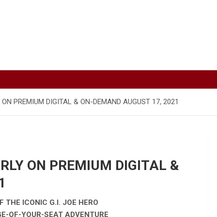
Y ON PREMIUM DIGITAL & ON-DEMAND AUGUST 17, 2021
ARLY ON PREMIUM DIGITAL &
1
 THE ICONIC G.I. JOE HERO
DGE-OF-YOUR-SEAT ADVENTURE