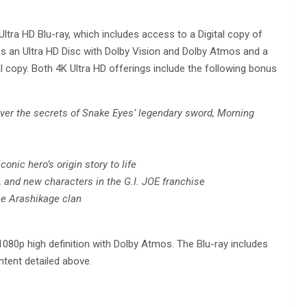
ltra HD Blu-ray, which includes access to a Digital copy of
es an Ultra HD Disc with Dolby Vision and Dolby Atmos and a
l copy. Both 4K Ultra HD offerings include the following bonus
ver the secrets of Snake Eyes’ legendary sword, Morning
conic hero’s origin story to life
s, and new characters in the G.I. JOE franchise
the Arashikage clan
 1080p high definition with Dolby Atmos. The Blu-ray includes
ntent detailed above.