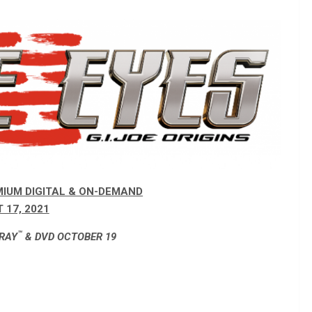
MIUM DIGITAL & ON-DEMAND
 17, 2021
™
-RAY
& DVD OCTOBER 19