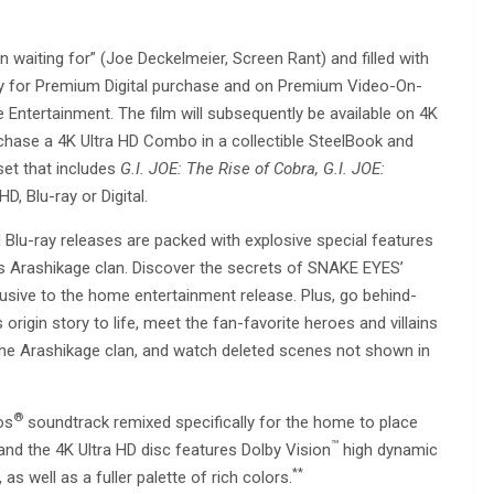
n waiting for” (Joe Deckelmeier, Screen Rant) and filled with
rly for Premium Digital purchase and on Premium Video-On-
ertainment. The film will subsequently be available on 4K
chase a 4K Ultra HD Combo in a collectible SteelBook and
set that includes
G.I. JOE: The Rise of Cobra, G.I. JOE:
D, Blu-ray or Digital.
d Blu-ray releases are packed with explosive special features
s Arashikage clan. Discover the secrets of SNAKE EYES’
clusive to the home entertainment release. Plus, go behind-
 origin story to life, meet the fan-favorite heroes and villains
of the Arashikage clan, and watch deleted scenes not shown in
®
os
soundtrack remixed specifically for the home to place
™
nd the 4K Ultra HD disc features Dolby Vision
high dynamic
**
as well as a fuller palette of rich colors.