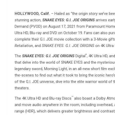
HOLLYWOOD, Calif.
– Hailed as “the origin story we’ve bee
stunning action,
SNAKE EYES: G.I. JOE ORIGINS
arrives ea
Demand (PVOD) on August 17, 2021 from Paramount Home Ent
Ultra HD, Blu-ray and DVD on October 19. Fans can also pur
complete their G.I. JOE movie collection with a 3-Movie gift
Retaliation
, and
SNAKE EYES: G.I. JOE ORIGINS
on 4K Ultra H
*
The
SNAKE EYES: G.I. JOE ORIGINS
Digital
, 4K Ultra HD, an
that delve into the world of SNAKE EYES and the mysteriou
legendary sword, Morning Light, in an all-new short film ex
the-scenes to find out what it took to bring the iconic hero’s
of the G.I. JOE universe, dive into the elite warrior world 
theaters.
™
The 4K Ultra HD and Blu-ray Discs
also boast a Dolby Atm
and move audio anywhere in the room, including overhead, a
range (HDR), which delivers greater brightness and contrast, 