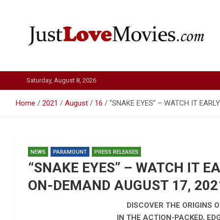
Skip
to
content
Just Love Movies
Saturday, August 8, 2026
Home
2021
August
16
“SNAKE EYES” – WATCH IT EARL
NEWS
PARAMOUNT
PRESS RELEASES
“SNAKE EYES” – WATCH IT E
ON-DEMAND AUGUST 17, 202
DISCOVER THE ORIGINS OF
IN THE ACTION-PACKED, E