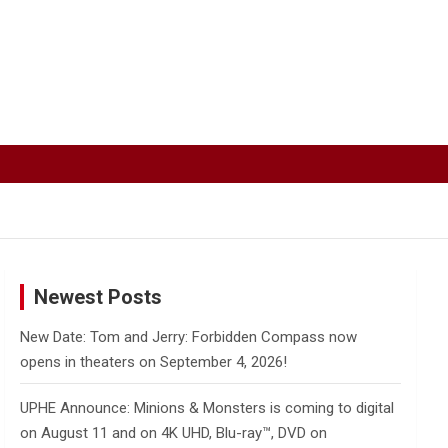
Newest Posts
New Date: Tom and Jerry: Forbidden Compass now
opens in theaters on September 4, 2026!
UPHE Announce: Minions & Monsters is coming to digital
on August 11 and on 4K UHD, Blu-ray™, DVD on