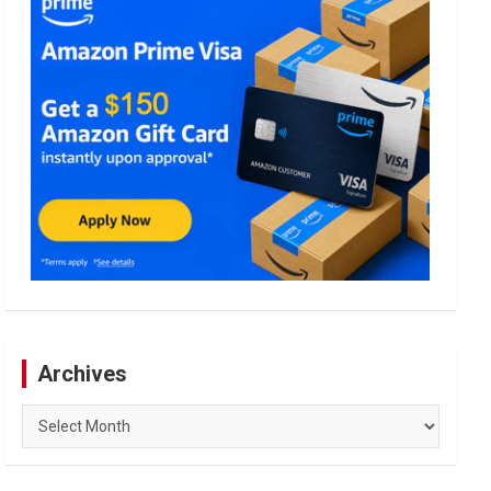
Archives
Archives