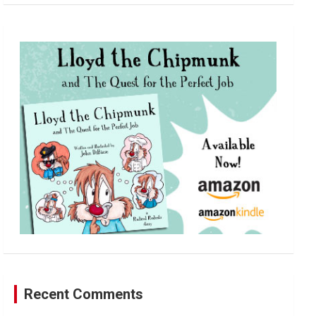
a
r
c
h
Recent Comments