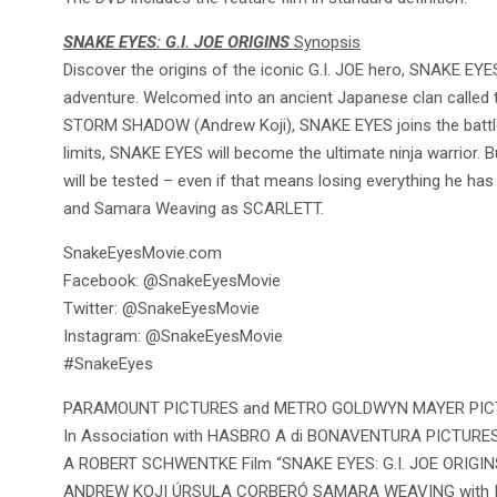
SNAKE EYES: G.I. JOE ORIGINS
Synopsis
Discover the origins of the iconic G.I. JOE hero, SNAKE EYE
adventure. Welcomed into an ancient Japanese clan called th
STORM SHADOW (Andrew Koji), SNAKE EYES joins the battle 
limits, SNAKE EYES will become the ultimate ninja warrior. B
will be tested – even if that means losing everything he ha
and Samara Weaving as SCARLETT.
SnakeEyesMovie.com
Facebook: @SnakeEyesMovie
Twitter: @SnakeEyesMovie
Instagram: @SnakeEyesMovie
#SnakeEyes
PARAMOUNT PICTURES and METRO GOLDWYN MAYER PICT
In Association with HASBRO A di BONAVENTURA PICTURES
A ROBERT SCHWENTKE Film “SNAKE EYES: G.I. JOE ORIGI
ANDREW KOJI ÚRSULA CORBERÓ SAMARA WEAVING with 