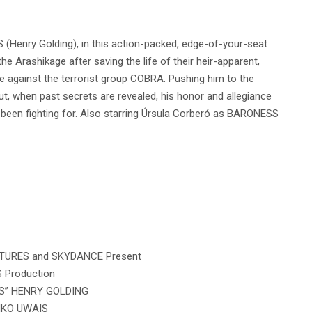
S (Henry Golding), in this action-packed, edge-of-your-seat
e Arashikage after saving the life of their heir-apparent,
against the terrorist group COBRA. Pushing him to the
ut, when past secrets are revealed, his honor and allegiance
s been fighting for. Also starring Úrsula Corberó as BARONESS
URES and SKYDANCE Present
 Production
NS” HENRY GOLDING
IKO UWAIS