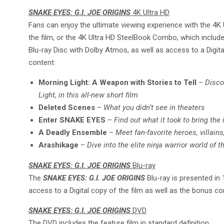
SNAKE EYES: G.I. JOE ORIGINS
4K Ultra HD
Fans can enjoy the ultimate viewing experience with the 4K U
the film, or the 4K Ultra HD SteelBook Combo, which includ
Blu-ray Disc with Dolby Atmos, as well as access to a Digita
content:
Morning Light: A Weapon with Stories to Tell
–
Disco
Light, in this all-new short film
Deleted Scenes
–
What you didn’t see in theaters
Enter SNAKE EYES
–
Find out what it took to bring the i
A Deadly Ensemble
–
Meet fan-favorite heroes, villain
Arashikage
–
Dive into the elite ninja warrior world of 
SNAKE EYES: G.I. JOE ORIGINS
Blu-ray
The
SNAKE EYES: G.I. JOE ORIGINS
Blu-ray is presented in
access to a Digital copy of the film as well as the bonus co
SNAKE EYES: G.I. JOE ORIGINS
DVD
The DVD includes the feature film in standard definition.