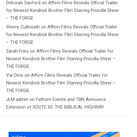
Deborah Sanford
on
Affirm Films Reveals Official Trailer
for Newest Kendrick Brother Film Starring Priscilla Shirer
– THE FORGE
Sherre Culbreath
on
Affirm Films Reveals Official Trailer
for Newest Kendrick Brother Film Starring Priscilla Shirer
– THE FORGE
Sarah Fries
on
Affirm Films Reveals Official Trailer for
Newest Kendrick Brother Film Starring Priscilla Shirer –
THE FORGE
Val Orris
on
Affirm Films Reveals Official Trailer for
Newest Kendrick Brother Film Starring Priscilla Shirer –
THE FORGE
JLM admin
on
Fathom Events and TBN Announce
Extension of ROUTE 60: THE BIBLICAL HIGHWAY