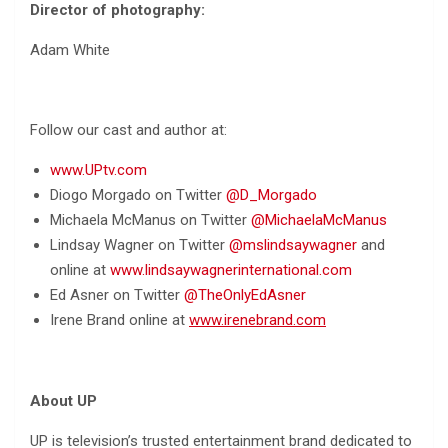
Director of photography:
Adam White
Follow our cast and author at:
www.UPtv.com
Diogo Morgado on Twitter
@D_Morgado
Michaela McManus on Twitter
@MichaelaMcManus
Lindsay Wagner on Twitter
@mslindsaywagner
and
online at
www.lindsaywagnerinternational.com
Ed Asner on Twitter
@TheOnlyEdAsner
Irene Brand online at
www.irenebrand.com
About UP
UP is television’s trusted entertainment brand dedicated to