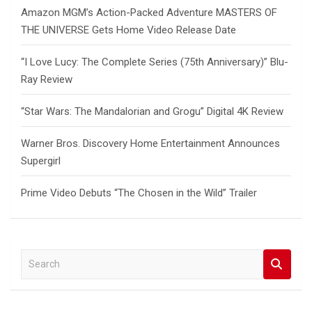
Amazon MGM’s Action-Packed Adventure MASTERS OF
THE UNIVERSE Gets Home Video Release Date
“I Love Lucy: The Complete Series (75th Anniversary)” Blu-
Ray Review
“Star Wars: The Mandalorian and Grogu” Digital 4K Review
Warner Bros. Discovery Home Entertainment Announces
Supergirl
Prime Video Debuts “The Chosen in the Wild” Trailer
S
e
a
r