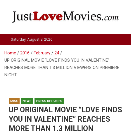
Skip
to
content
Just Love Movies
Saturday, August 8, 2026
Home
2016
February
24
UP ORIGINAL MOVIE “LOVE FINDS YOU IN VALENTINE”
REACHES MORE THAN 1.3 MILLION VIEWERS ON PREMIERE
NIGHT
MISC
NEWS
PRESS RELEASES
UP ORIGINAL MOVIE “LOVE FINDS
YOU IN VALENTINE” REACHES
MORE THAN 1.3 MILLION