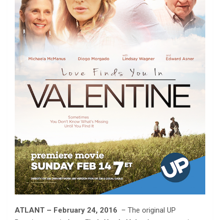
ATLANT – February 24, 2016
– The original UP