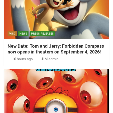
MISC
NEWS
PRESS RELEASES
New Date: Tom and Jerry: Forbidden Compass
now opens in theaters on September 4, 2026!
10 hours ago
JLM admin