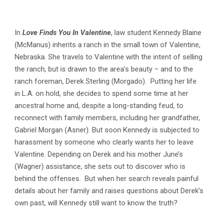
In
Love Finds You In Valentine
, law student Kennedy Blaine
(McManus) inherits a ranch in the small town of Valentine,
Nebraska. She travels to Valentine with the intent of selling
the ranch, but is drawn to the area’s beauty – and to the
ranch foreman, Derek Sterling (Morgado). Putting her life
in L.A. on hold, she decides to spend some time at her
ancestral home and, despite a long-standing feud, to
reconnect with family members, including her grandfather,
Gabriel Morgan (Asner). But soon Kennedy is subjected to
harassment by someone who clearly wants her to leave
Valentine. Depending on Derek and his mother June’s
(Wagner) assistance, she sets out to discover who is
behind the offenses. But when her search reveals painful
details about her family and raises questions about Derek’s
own past, will Kennedy still want to know the truth?