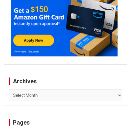
Archives
Archives
Pages