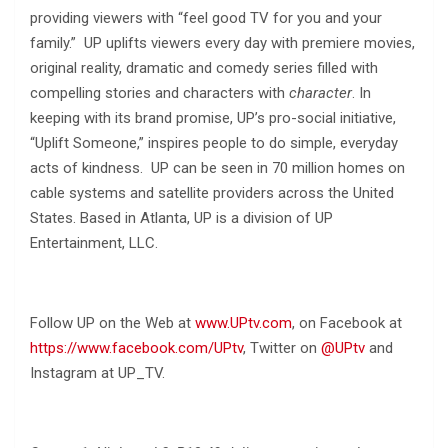
providing viewers with “feel good TV for you and your
family.” UP uplifts viewers every day with premiere movies,
original reality, dramatic and comedy series filled with
compelling stories and characters with
character
. In
keeping with its brand promise, UP’s pro-social initiative,
“Uplift Someone,” inspires people to do simple, everyday
acts of kindness. UP can be seen in 70 million homes on
cable systems and satellite providers across the United
States. Based in Atlanta, UP is a division of UP
Entertainment, LLC.
Follow UP on the Web at
www.UPtv.com
, on Facebook at
https://www.facebook.com/UPtv
, Twitter on
@UPtv
and
Instagram at UP_TV.