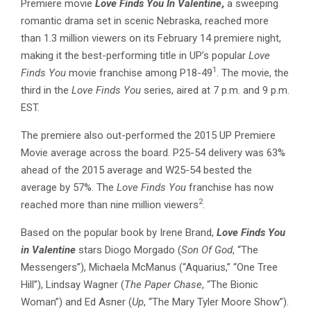
Premiere movie
Love Finds You In Valentine
,
a sweeping
romantic drama set in scenic Nebraska, reached more
than 1.3 million viewers on its February 14 premiere night,
making it the best-performing title in UP’s popular
Love
1
Finds You
movie franchise among P18-49
. The movie, the
third in the
Love Finds You
series, aired at 7 p.m. and 9 p.m.
EST.
The premiere also out-performed the 2015 UP Premiere
Movie average across the board. P25-54 delivery was 63%
ahead of the 2015 average and W25-54 bested the
average by 57%. The
Love Finds You
franchise has now
2
reached more than nine million viewers
.
Based on the popular book by Irene Brand,
Love Finds You
in Valentine
stars Diogo Morgado (
Son Of God
, “The
Messengers”), Michaela McManus (“Aquarius,” “One Tree
Hill”), Lindsay Wagner (
The Paper Chase
, “The Bionic
Woman”) and Ed Asner (
Up
, “The Mary Tyler Moore Show”).