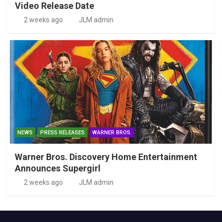
Video Release Date
2 weeks ago
JLM admin
NEWS
PRESS RELEASES
WARNER BROS.
Warner Bros. Discovery Home Entertainment
Announces Supergirl
2 weeks ago
JLM admin