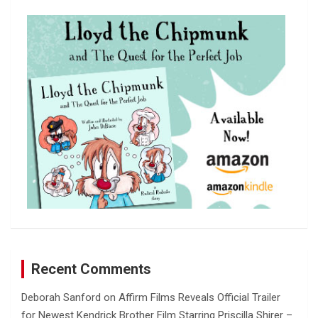
c
h
Recent Comments
Deborah Sanford
on
Affirm Films Reveals Official Trailer
for Newest Kendrick Brother Film Starring Priscilla Shirer –