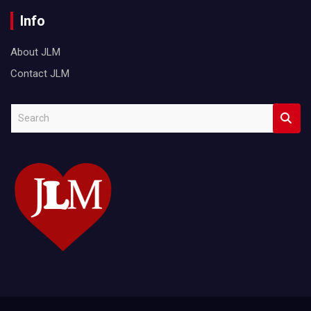
Info
About JLM
Contact JLM
S
e
a
r
c
h