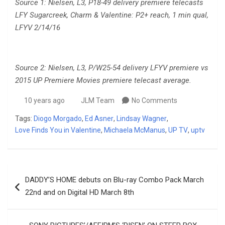
Source 1: Nielsen, L3, P18-49 delivery premiere telecasts
LFY Sugarcreek, Charm & Valentine: P2+ reach,
1 min qual,
LFYV 2/14/16
Source 2: Nielsen, L3, P/W25-54 delivery LFYV premiere vs
2015 UP Premiere Movies premiere telecast average.
10 years ago
JLM Team
No Comments
Tags:
Diogo Morgado
,
Ed Asner
,
Lindsay Wagner
,
Love Finds You in Valentine
,
Michaela McManus
,
UP TV
,
uptv
Post
DADDY’S HOME debuts on Blu-ray Combo Pack March
navigation
22nd and on Digital HD March 8th