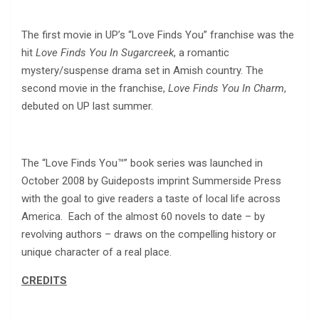
The first movie in UP’s “Love Finds You” franchise was the
hit
Love Finds You In Sugarcreek
, a romantic
mystery/suspense drama set in Amish country. The
second movie in the franchise,
Love Finds You In Charm
,
debuted on UP last summer.
The “Love Finds You™” book series was launched in
October 2008 by Guideposts imprint Summerside Press
with the goal to give readers a taste of local life across
America. Each of the almost 60 novels to date – by
revolving authors – draws on the compelling history or
unique character of a real place.
CREDITS