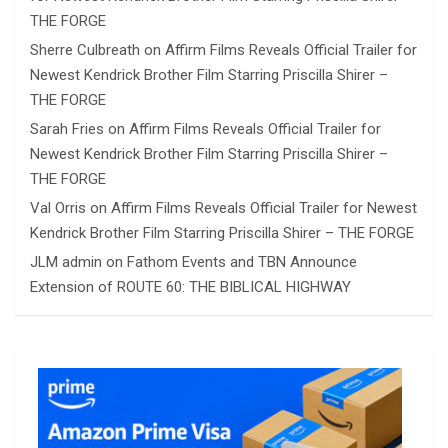
THE FORGE
Sherre Culbreath
on
Affirm Films Reveals Official Trailer for
Newest Kendrick Brother Film Starring Priscilla Shirer –
THE FORGE
Sarah Fries
on
Affirm Films Reveals Official Trailer for
Newest Kendrick Brother Film Starring Priscilla Shirer –
THE FORGE
Val Orris
on
Affirm Films Reveals Official Trailer for Newest
Kendrick Brother Film Starring Priscilla Shirer – THE FORGE
JLM admin
on
Fathom Events and TBN Announce
Extension of ROUTE 60: THE BIBLICAL HIGHWAY