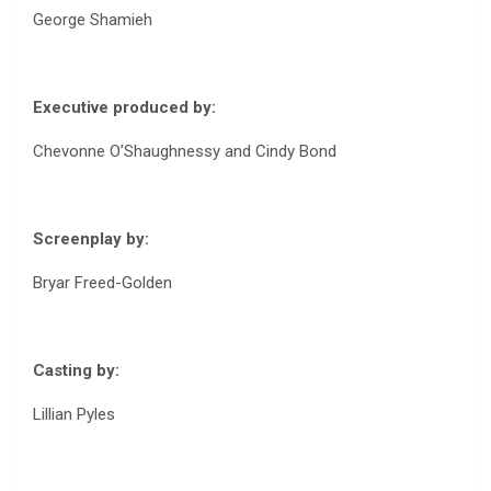
George Shamieh
Executive produced by:
Chevonne O’Shaughnessy and Cindy Bond
Screenplay by:
Bryar Freed-Golden
Casting by:
Lillian Pyles