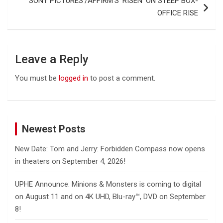
SONY PICTURES’/AFFIRM’S ‘RISEN’ ON STEEP BOX-
OFFICE RISE
Leave a Reply
You must be
logged in
to post a comment.
Newest Posts
New Date: Tom and Jerry: Forbidden Compass now opens
in theaters on September 4, 2026!
UPHE Announce: Minions & Monsters is coming to digital
on August 11 and on 4K UHD, Blu-ray™, DVD on September
8!