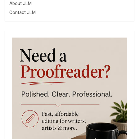
About JLM
Contact JLM