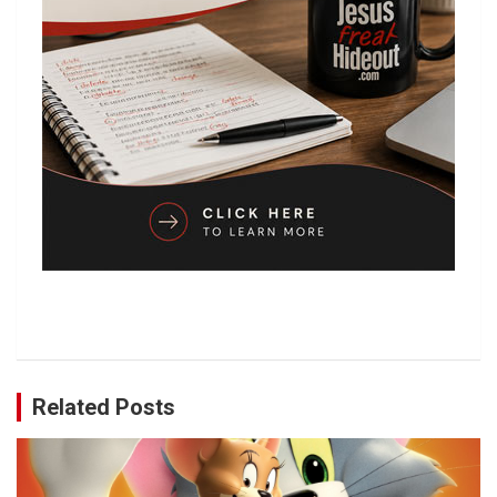
Related Posts