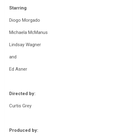
Starring
Diogo Morgado
Michaela McManus
Lindsay Wagner
and
Ed Asner
Directed by:
Curtis Grey
Produced by: