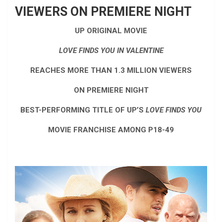
VIEWERS ON PREMIERE NIGHT
UP ORIGINAL MOVIE
LOVE FINDS YOU IN VALENTINE
REACHES MORE THAN 1.3 MILLION VIEWERS
ON PREMIERE NIGHT
BEST-PERFORMING TITLE OF UP’S
LOVE FINDS YOU
MOVIE FRANCHISE AMONG P18-49