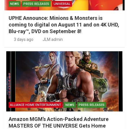
NEWS
PRESS RELEASES
UNIVERSAL
UPHE Announce: Minions & Monsters is
coming to digital on August 11 and on 4K UHD,
Blu-ray™, DVD on September 8!
3 days ago
JLM admin
ALLIANCE HOME ENTERTAINMENT
NEWS
PRESS RELEASES
Amazon MGM’s Action-Packed Adventure
MASTERS OF THE UNIVERSE Gets Home