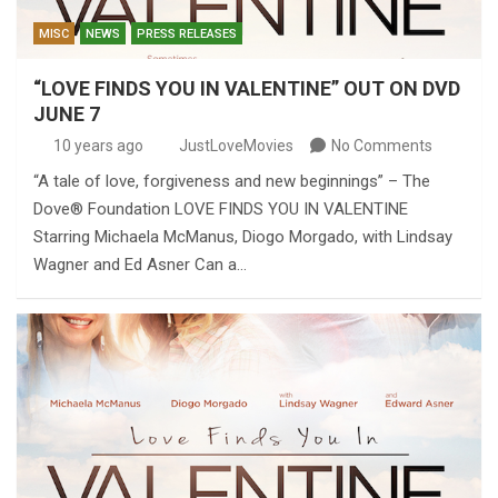
MISC
NEWS
PRESS RELEASES
“LOVE FINDS YOU IN VALENTINE” OUT ON DVD
JUNE 7
10 years ago
JustLoveMovies
No Comments
“A tale of love, forgiveness and new beginnings” – The
Dove® Foundation LOVE FINDS YOU IN VALENTINE
Starring Michaela McManus, Diogo Morgado, with Lindsay
Wagner and Ed Asner Can a…