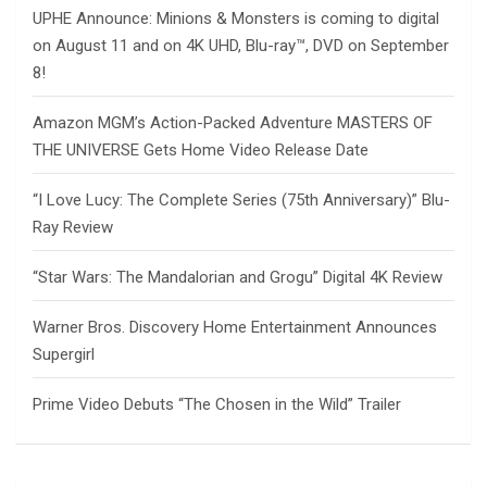
UPHE Announce: Minions & Monsters is coming to digital
on August 11 and on 4K UHD, Blu-ray™, DVD on September
8!
Amazon MGM’s Action-Packed Adventure MASTERS OF
THE UNIVERSE Gets Home Video Release Date
“I Love Lucy: The Complete Series (75th Anniversary)” Blu-
Ray Review
“Star Wars: The Mandalorian and Grogu” Digital 4K Review
Warner Bros. Discovery Home Entertainment Announces
Supergirl
Prime Video Debuts “The Chosen in the Wild” Trailer