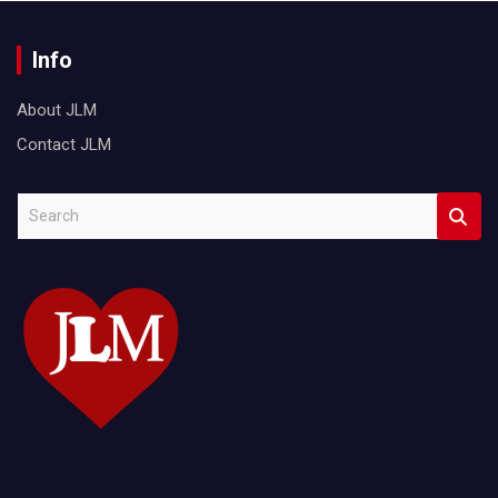
Info
About JLM
Contact JLM
S
e
a
r
c
h