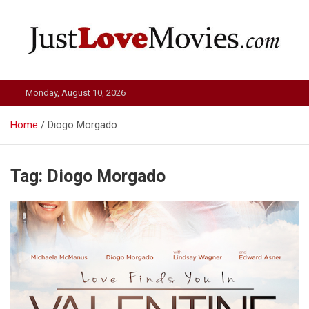
Skip
to
content
Just Love Movies
Monday, August 10, 2026
Home
Diogo Morgado
Tag:
Diogo Morgado