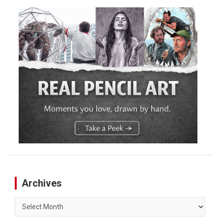
Archives
Archives