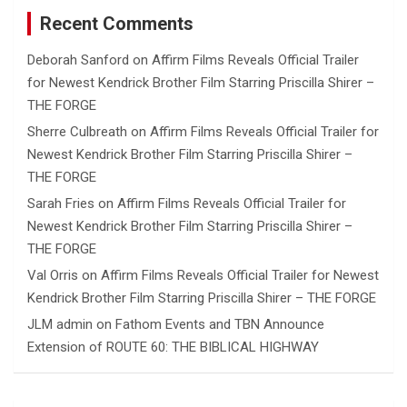
Recent Comments
Deborah Sanford
on
Affirm Films Reveals Official Trailer
for Newest Kendrick Brother Film Starring Priscilla Shirer –
THE FORGE
Sherre Culbreath
on
Affirm Films Reveals Official Trailer for
Newest Kendrick Brother Film Starring Priscilla Shirer –
THE FORGE
Sarah Fries
on
Affirm Films Reveals Official Trailer for
Newest Kendrick Brother Film Starring Priscilla Shirer –
THE FORGE
Val Orris
on
Affirm Films Reveals Official Trailer for Newest
Kendrick Brother Film Starring Priscilla Shirer – THE FORGE
JLM admin
on
Fathom Events and TBN Announce
Extension of ROUTE 60: THE BIBLICAL HIGHWAY