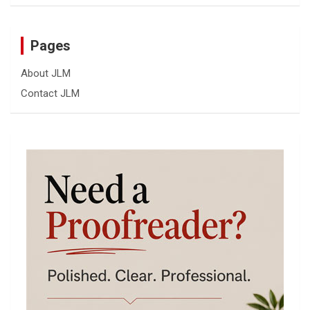
Pages
About JLM
Contact JLM