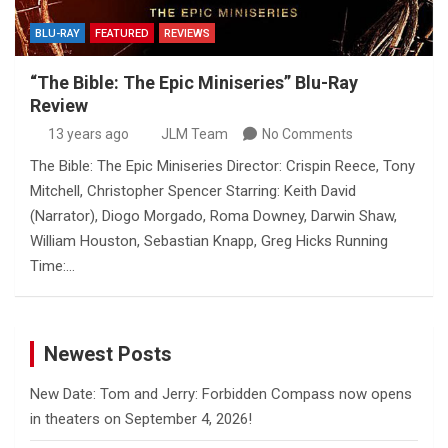
BLU-RAY
FEATURED
REVIEWS
“The Bible: The Epic Miniseries” Blu-Ray
Review
13 years ago
JLM Team
No Comments
The Bible: The Epic Miniseries Director: Crispin Reece, Tony
Mitchell, Christopher Spencer Starring: Keith David
(Narrator), Diogo Morgado, Roma Downey, Darwin Shaw,
William Houston, Sebastian Knapp, Greg Hicks Running
Time:…
Newest Posts
New Date: Tom and Jerry: Forbidden Compass now opens
in theaters on September 4, 2026!