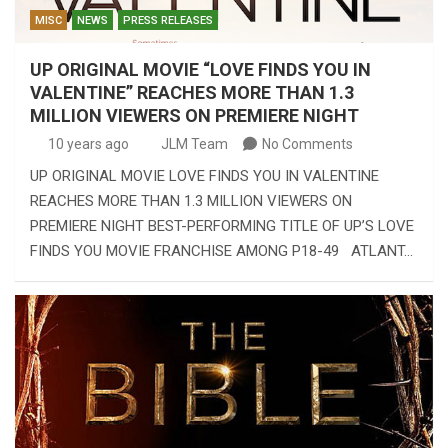
MISC
NEWS
PRESS RELEASES
UP ORIGINAL MOVIE “LOVE FINDS YOU IN
VALENTINE” REACHES MORE THAN 1.3
MILLION VIEWERS ON PREMIERE NIGHT
10 years ago
JLM Team
No Comments
UP ORIGINAL MOVIE LOVE FINDS YOU IN VALENTINE
REACHES MORE THAN 1.3 MILLION VIEWERS ON
PREMIERE NIGHT BEST-PERFORMING TITLE OF UP’S LOVE
FINDS YOU MOVIE FRANCHISE AMONG P18-49 ATLANT…