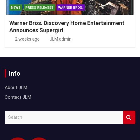
NEWS
PRESS RELEASES
WARNER BROS.
Warner Bros. Discovery Home Entertainment
Announces Supergirl
2 weeks ago
JLM admin
Info
About JLM
Contact JLM
S
e
a
r