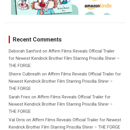
Recent Comments
Deborah Sanford
on
Affirm Films Reveals Official Trailer
for Newest Kendrick Brother Film Starring Priscilla Shirer –
THE FORGE
Sherre Culbreath
on
Affirm Films Reveals Official Trailer for
Newest Kendrick Brother Film Starring Priscilla Shirer –
THE FORGE
Sarah Fries
on
Affirm Films Reveals Official Trailer for
Newest Kendrick Brother Film Starring Priscilla Shirer –
THE FORGE
Val Orris
on
Affirm Films Reveals Official Trailer for Newest
Kendrick Brother Film Starring Priscilla Shirer – THE FORGE