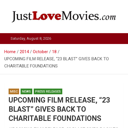
Skip
to
content
Just Love Movies
Saturday, August 8, 2026
Home
2014
October
18
UPCOMING FILM RELEASE, “23 BLAST” GIVES BACK TO
CHARITABLE FOUNDATIONS
MISC
NEWS
PRESS RELEASES
UPCOMING FILM RELEASE, “23
BLAST” GIVES BACK TO
CHARITABLE FOUNDATIONS