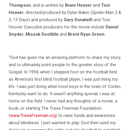
Thompson
, and is written by
Bram Hoover
and
Toni
Hoover
, directed/produced by Dylan Baker (
Spider-Man 2 &
3, 13 Days
) and produced by
Gary Donatelli
and Toni
Hoover. Executive producers for the movie include
Daniel
Snyder
,
Misook Doolittle
and
Brent Ryan Green
.
“God has given me an amazing platform to share my story,
and to ultimately point people to the greater story of the
Gospel. In 1994, when I stepped foot on the football field
as America’s first blind football player, I was just living my
life. I was just doing what most boys in the town of Corbin,
Kentucky want to do. It wasn’t anything special; I was at
home on the field. I never had any thoughts of a movie, a
book, or starting The Travis Freeman Foundation
(
www.TravisFreeman.org
) to raise funds and awareness
about blindness. I just wanted to play. God then used my