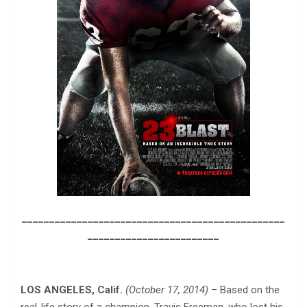
________________________________________________
________________________
LOS ANGELES, Calif.
(October 17, 2014)
– Based on the