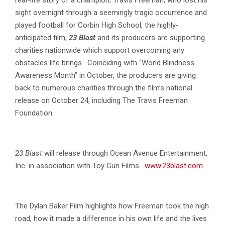
real-life story of a champion, Travis Freeman, who lost his
sight overnight through a seemingly tragic occurrence and
played football for Corbin High School, the highly-
anticipated film,
23 Blast
and its producers are supporting
charities nationwide which support overcoming any
obstacles life brings. Coinciding with “World Blindness
Awareness Month” in October, the producers are giving
back to numerous charities through the film’s national
release on October 24, including The Travis Freeman
Foundation.
23 Blast
will release through Ocean Avenue Entertainment,
Inc. in association with Toy Gun Films.
www.23blast.com
.
The Dylan Baker Film highlights how Freeman took the high
road, how it made a difference in his own life and the lives