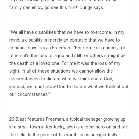
family can enjoy, go see this film!” Dungy says.
“We all have disabilities that we have to overcome. In my
mind, a disability is merely an obstacle that we have to
conquer, says Travis Freeman. “For some it’s cancer; for
others it’s the loss of a job and still for others it might be
the death of a loved one. For me it was the loss of my
sight. In all of these situations we cannot allow the
circumstances to dictate what we think about God;
instead, we must allow God to dictate what we think about
our circumstances.”
23 Blast
features Freeman, a typical teenager growing up
in a small town in Kentucky, who is a local hero on and off
the field. In the prime of his youth, he is unexpectedly