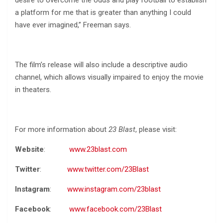
desire to overcome the odds and play football to establish
a platform for me that is greater than anything I could
have ever imagined,” Freeman says.
The film’s release will also include a descriptive audio
channel, which allows visually impaired to enjoy the movie
in theaters.
For more information about
23 Blast
, please visit:
Website
:
www.23blast.com
Twitter
:
www.twitter.com/23Blast
Instagram
:
www.instagram.com/23blast
Facebook
:
www.facebook.com/23Blast