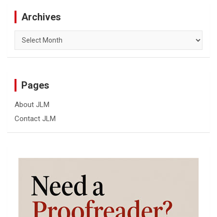
Archives
Archives
Pages
About JLM
Contact JLM