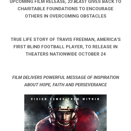
UPCOMING FILM RELEASE
, 23 BLAST
GIVES BACK TO
CHARITABLE FOUNDATIONS TO ENCOURAGE
OTHERS IN OVERCOMING OBSTACLES
TRUE LIFE STORY OF TRAVIS FREEMAN, AMERICA’S
FIRST BLIND FOOTBALL PLAYER, TO RELEASE IN
THEATERS NATIONWIDE OCTOBER 24
FILM DELIVERS POWERFUL MESSAGE OF INSPIRATION
ABOUT HOPE, FAITH AND PERSEVERANCE