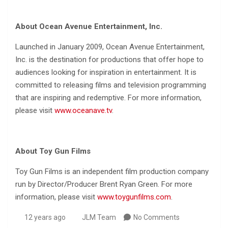
About Ocean Avenue Entertainment, Inc.
Launched in January 2009, Ocean Avenue Entertainment,
Inc. is the destination for productions that offer hope to
audiences looking for inspiration in entertainment. It is
committed to releasing films and television programming
that are inspiring and redemptive. For more information,
please visit
www.oceanave.tv
.
About Toy Gun Films
Toy Gun Films is an independent film production company
run by Director/Producer Brent Ryan Green. For more
information, please visit
www.toygunfilms.com
.
12 years ago
JLM Team
No Comments