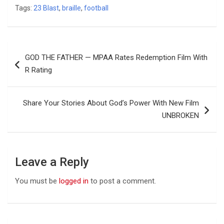
Tags:
23 Blast
,
braille
,
football
Post
GOD THE FATHER — MPAA Rates Redemption Film With
navigation
R Rating
Share Your Stories About God’s Power With New Film
UNBROKEN
Leave a Reply
You must be
logged in
to post a comment.