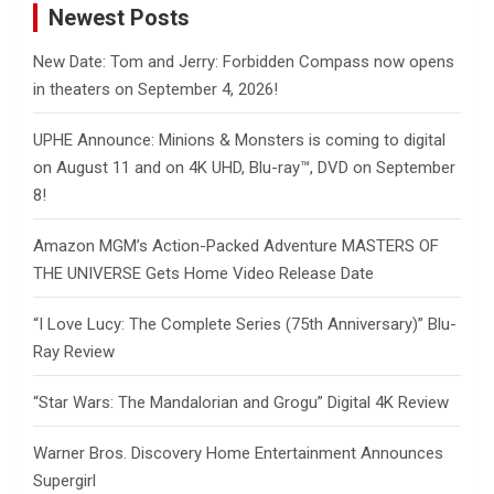
Newest Posts
New Date: Tom and Jerry: Forbidden Compass now opens
in theaters on September 4, 2026!
UPHE Announce: Minions & Monsters is coming to digital
on August 11 and on 4K UHD, Blu-ray™, DVD on September
8!
Amazon MGM’s Action-Packed Adventure MASTERS OF
THE UNIVERSE Gets Home Video Release Date
“I Love Lucy: The Complete Series (75th Anniversary)” Blu-
Ray Review
“Star Wars: The Mandalorian and Grogu” Digital 4K Review
Warner Bros. Discovery Home Entertainment Announces
Supergirl