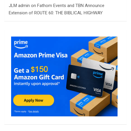
JLM admin
on
Fathom Events and TBN Announce
Extension of ROUTE 60: THE BIBLICAL HIGHWAY