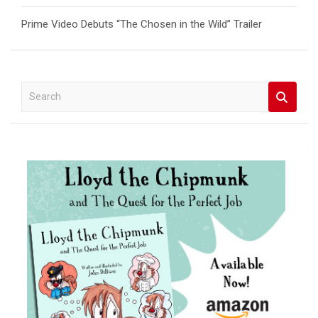
Prime Video Debuts “The Chosen in the Wild” Trailer
S
e
a
r
c
h