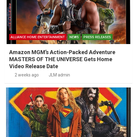
ALLIANCE HOME ENTERTAINMENT
NEWS
PRESS RELEASES
Amazon MGM’s Action-Packed Adventure
MASTERS OF THE UNIVERSE Gets Home
Video Release Date
2 weeks ago
JLM admin