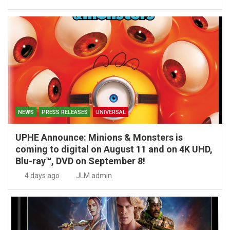
NEWS
PRESS RELEASES
UNIVERSAL
UPHE Announce: Minions & Monsters is
coming to digital on August 11 and on 4K UHD,
Blu-ray™, DVD on September 8!
4 days ago
JLM admin