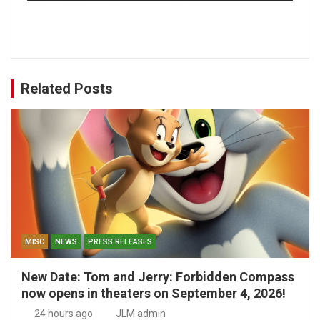
Related Posts
MISC
NEWS
PRESS RELEASES
New Date: Tom and Jerry: Forbidden Compass
now opens in theaters on September 4, 2026!
24 hours ago
JLM admin