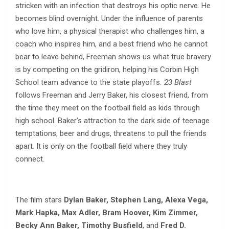
stricken with an infection that destroys his optic nerve. He
becomes blind overnight. Under the influence of parents
who love him, a physical therapist who challenges him, a
coach who inspires him, and a best friend who he cannot
bear to leave behind, Freeman shows us what true bravery
is by competing on the gridiron, helping his Corbin High
School team advance to the state playoffs
. 23 Blast
follows Freeman and Jerry Baker, his closest friend, from
the time they meet on the football field as kids through
high school. Baker’s attraction to the dark side of teenage
temptations, beer and drugs, threatens to pull the friends
apart. It is only on the football field where they truly
connect.
The film stars
Dylan Baker, Stephen Lang, Alexa Vega,
Mark Hapka, Max Adler, Bram Hoover, Kim Zimmer,
Becky Ann Baker, Timothy Busfield
, and
Fred D.