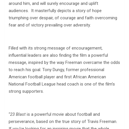
around him, and will surely encourage and uplift
audiences. It masterfully depicts a story of hope
triumphing over despair, of courage and faith overcoming
fear and of victory prevailing over adversity.
Filled with its strong message of encouragement,
influential leaders are also finding the film a powerful
message, inspired by the way Freeman overcame the odds
to reach his goal. Tony Dungy, former professional
American football player and first African American
National Football League head coach is one of the film’s
strong supporters.
“
23 Blast
is a powerful movie about football and
perseverance, based on the true story of Travis Freeman.
If you’re looking for an inspiring movie that the whole