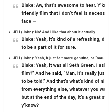
Blake:
Aw, that’s awesome to hear. Y’know, 
friendly film that I don’t feel is necessar
face —
JFH (John): No! And I like that about it actually.
Blake:
Yeah, it’s kind of a refreshing, diff
to be a part of it for sure.
JFH (John): Yeah, it just felt more genuine, or “natural” [
Blake:
Yeah, it was all Seth Green. I aske
film?” And he said, “Man, it’s really just 
to be told.” And that’s what’s kind of nice
from everything else, whatever you want t
but at the end of the day, it’s a great sto
y’know?