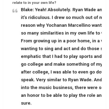
relate to in your own life?
Blake:
Yeah! Absolutely. Ryan Wade and 
it’s ridiculous. I drew so much out of my o
reason why Yochanan Marcellino wanted t
so many similarities in my own life to w
From growing up in a poor home, in a very
wanting to sing and act and do those sort
emphatic that I had to play sports and I 
go college and make something of myself. 
after college, I was able to even go down
speak. Very similar to Ryan Wade. And ju
into the music business, there were so man
an honor to be able to play the role and I 
sure.