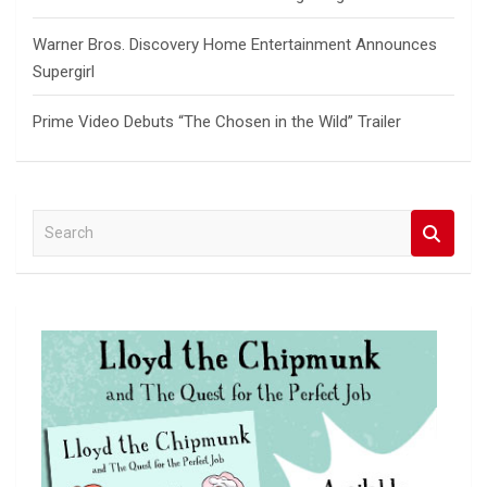
Warner Bros. Discovery Home Entertainment Announces
Supergirl
Prime Video Debuts “The Chosen in the Wild” Trailer
S
e
a
r
c
h