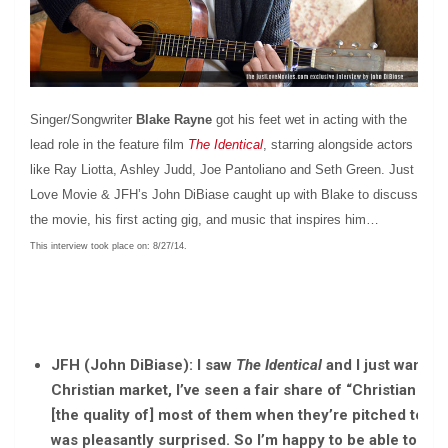
Singer/Songwriter
Blake Rayne
got his feet wet in acting with the
lead role in the feature film
The Identical
, starring alongside actors
like Ray Liotta, Ashley Judd, Joe Pantoliano and Seth Green. Just
Love Movie & JFH’s John DiBiase caught up with Blake to discuss
the movie, his first acting gig, and music that inspires him…
This interview took place on: 8/27/14.
JFH (John DiBiase): I saw
The Identical
and I just want to
Christian market, I’ve seen a fair share of “Christian fil
[the quality of] most of them when they’re pitched to us, 
was pleasantly surprised. So I’m happy to be able to say 