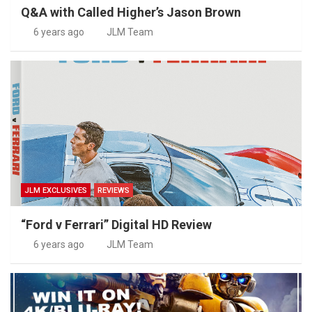
Q&A with Called Higher’s Jason Brown
6 years ago
JLM Team
JLM EXCLUSIVES
REVIEWS
“Ford v Ferrari” Digital HD Review
6 years ago
JLM Team