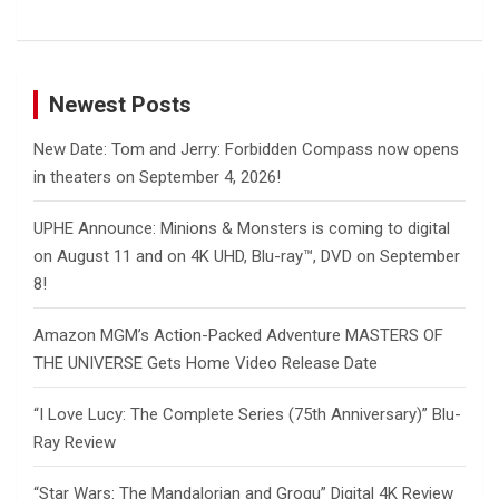
Newest Posts
New Date: Tom and Jerry: Forbidden Compass now opens
in theaters on September 4, 2026!
UPHE Announce: Minions & Monsters is coming to digital
on August 11 and on 4K UHD, Blu-ray™, DVD on September
8!
Amazon MGM’s Action-Packed Adventure MASTERS OF
THE UNIVERSE Gets Home Video Release Date
“I Love Lucy: The Complete Series (75th Anniversary)” Blu-
Ray Review
“Star Wars: The Mandalorian and Grogu” Digital 4K Review