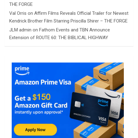
THE FORGE
Val Orris
on
Affirm Films Reveals Official Trailer for Newest
Kendrick Brother Film Starring Priscilla Shirer – THE FORGE
JLM admin
on
Fathom Events and TBN Announce
Extension of ROUTE 60: THE BIBLICAL HIGHWAY