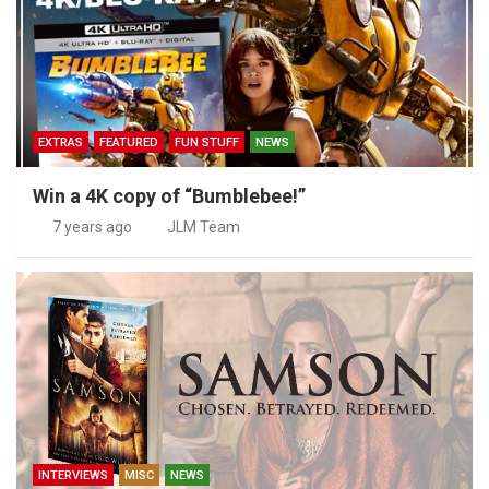
EXTRAS
FEATURED
FUN STUFF
NEWS
Win a 4K copy of “Bumblebee!”
7 years ago
JLM Team
INTERVIEWS
MISC
NEWS