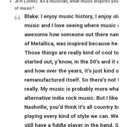
JFH (John): As a musician, what music inspires you the m
of music?
Blake:
I enjoy music history, I enjoy oldi
music and I love seeing where music came 
awesome how someone out there named J
of Metallica, was inspired because he jus
Those things are really kind of cool to me
started out, y’know, in the 50’s and it ob
and how over the years, it’s just kind of 
remanufactured itself. So there’s not too 
really. My music is probably more what y
alternative indie rock music. But I like it a
Nashville, you’d think it’s all country but i
playing every kind of style we can. We mi
still have a fiddle player in the band. So it 