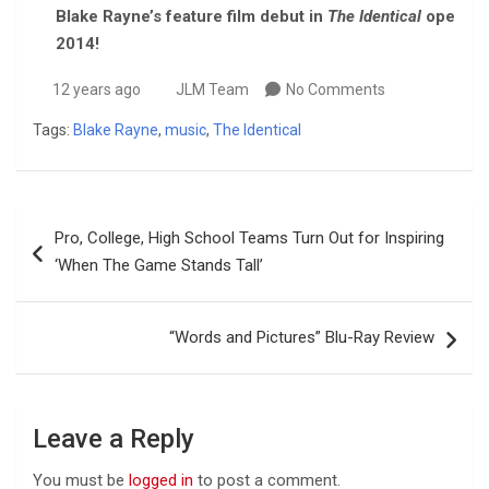
Blake Rayne’s feature film debut in
The Identical
opens in
2014!
12 years ago
JLM Team
No Comments
Tags:
Blake Rayne
,
music
,
The Identical
Post
Pro, College, High School Teams Turn Out for Inspiring
navigation
‘When The Game Stands Tall’
“Words and Pictures” Blu-Ray Review
Leave a Reply
You must be
logged in
to post a comment.