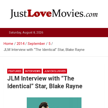
Skip
to
content
Just Love Movies
Saturday, August 8, 2026
Home
2014
September
5
JLM Interview with “The Identical” Star, Blake Rayne
FEATURED
INTERVIEWS
JLM EXCLUSIVES
JLM Interview with “The
Identical” Star, Blake Rayne