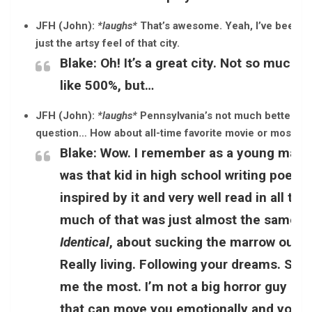
JFH (John):
*laughs*
That’s awesome. Yeah, I’ve been to 
just the artsy feel of that city.
Blake:
Oh! It’s a great city. Not so much 
like 500%, but…
JFH (John):
*laughs*
Pennsylvania’s not much better.
*l
question… How about all-time favorite movie or most ins
Blake:
Wow. I remember as a young man 
was that kid in high school writing poetry
inspired by it and very well read in all t
much of that was just almost the same t
Identical
, about sucking the marrow out of l
Really living. Following your dreams. So, i
me the most. I’m not a big horror guy or a
that can move you emotionally and you c