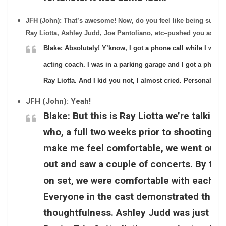
JFH (John): That’s awesome! Now, do you feel like being surrou
Ray Liotta, Ashley Judd, Joe Pantoliano, etc–pushed you as an 
Blake:
Absolutely! Y’know, I got a phone call while I was 
acting coach. I was in a parking garage and I got a phone c
Ray Liotta. And I kid you not, I almost cried. Personally, ou
JFH (John): Yeah!
Blake:
But this is Ray Liotta we’re talking
who, a full two weeks prior to shooting, 
make me feel comfortable, we went out 
out and saw a couple of concerts. By the 
on set, we were comfortable with each oth
Everyone in the cast demonstrated that 
thoughtfulness. Ashley Judd was just a 