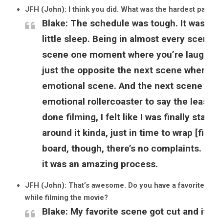
JFH (John): I think you did. What was the hardest part 
Blake:
The schedule was tough. It was ma
little sleep. Being in almost every scene
scene one moment where you’re laughing
just the opposite the next scene where yo
emotional scene. And the next scene you’
emotional rollercoaster to say the least, 
done filming, I felt like I was finally sta
around it kinda, just in time to wrap [film
board, though, there’s no complaints. It w
it was an amazing process.
JFH (John): That’s awesome. Do you have a favorite sce
while filming the movie?
Blake:
My favorite scene got cut and it w