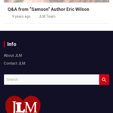
Q&A from “Samson” Author Eric Wilson
9 years ago
JLM Team
Info
About JLM
Contact JLM
S
e
a
r
c
h