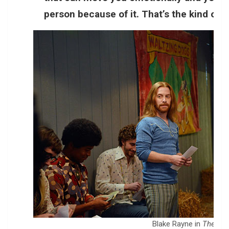
person because of it. That’s the kind of st
Blake Rayne in
The Ide