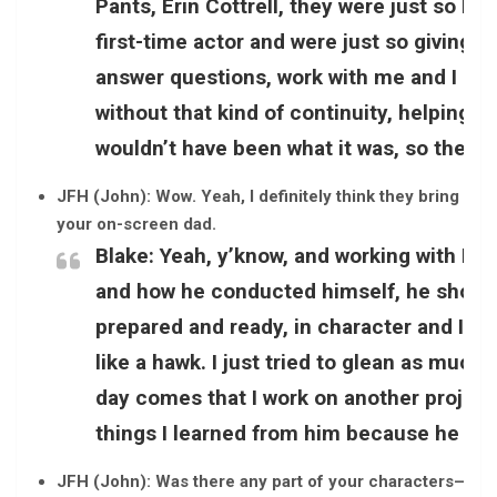
Pants, Erin Cottrell, they were just so he
first-time actor and were just so giving 
answer questions, work with me and I gi
without that kind of continuity, helping t
wouldn’t have been what it was, so they ge
JFH (John): Wow. Yeah, I definitely think they bring a lot
your on-screen dad.
Blake:
Yeah, y’know, and working with Ray
and how he conducted himself, he showed
prepared and ready, in character and I l
like a hawk. I just tried to glean as much 
day comes that I work on another project,
things I learned from him because he wa
JFH (John): Was there any part of your characters–Ryan