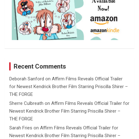
Recent Comments
Deborah Sanford
on
Affirm Films Reveals Official Trailer
for Newest Kendrick Brother Film Starring Priscilla Shirer –
THE FORGE
Sherre Culbreath
on
Affirm Films Reveals Official Trailer for
Newest Kendrick Brother Film Starring Priscilla Shirer –
THE FORGE
Sarah Fries
on
Affirm Films Reveals Official Trailer for
Newest Kendrick Brother Film Starring Priscilla Shirer –