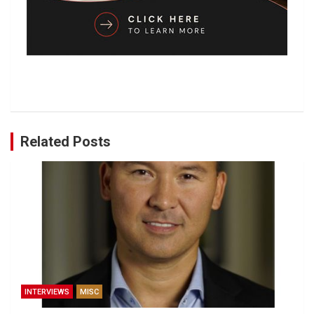
Related Posts
INTERVIEWS
MISC