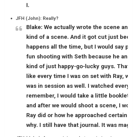
I.
JFH (John): Really?
Blake:
We actually wrote the scene and it 
kind of a scene. And it got cut just because
happens all the time, but I would say pro
fun shooting with Seth because he and I
kind of just happy-go-lucky guys. That was 
like every time I was on set with Ray, we w
was in session as well. I watched everyth
remember, I would take a little booklet wi
and after we would shoot a scene, I would
Ray did or how he approached certain thi
why. I still have that journal. It was magi