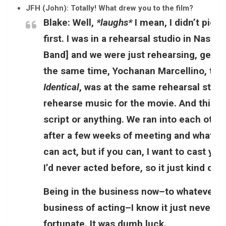
JFH (John): Totally! What drew you to the film?
Blake:
Well,
*laughs*
I mean, I didn’t pick
first. I was in a rehearsal studio in Nash
Band] and we were just rehearsing, gettin
the same time, Yochanan Marcellino, the
Identical
, was at the same rehearsal studi
rehearse music for the movie. And this w
script or anything. We ran into each other
after a few weeks of meeting and whatnot,
can act, but if you can, I want to cast you
I’d never acted before, so it just kind of
Being in the business now–to whatever de
business of acting–I know it just never h
fortunate. It was dumb luck.