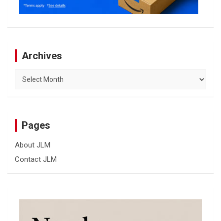
Archives
Archives
Pages
About JLM
Contact JLM