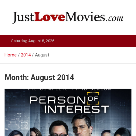
Skip
to
content
Just Love Movies
Saturday, August 8, 2026
Home
2014
August
Month:
August 2014