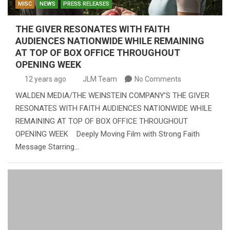
MISC
NEWS
PRESS RELEASES
THE GIVER RESONATES WITH FAITH
AUDIENCES NATIONWIDE WHILE REMAINING
AT TOP OF BOX OFFICE THROUGHOUT
OPENING WEEK
12 years ago
JLM Team
No Comments
WALDEN MEDIA/THE WEINSTEIN COMPANY’S THE GIVER
RESONATES WITH FAITH AUDIENCES NATIONWIDE WHILE
REMAINING AT TOP OF BOX OFFICE THROUGHOUT
OPENING WEEK Deeply Moving Film with Strong Faith
Message Starring…