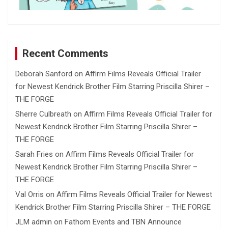
Recent Comments
Deborah Sanford
on
Affirm Films Reveals Official Trailer
for Newest Kendrick Brother Film Starring Priscilla Shirer –
THE FORGE
Sherre Culbreath
on
Affirm Films Reveals Official Trailer for
Newest Kendrick Brother Film Starring Priscilla Shirer –
THE FORGE
Sarah Fries
on
Affirm Films Reveals Official Trailer for
Newest Kendrick Brother Film Starring Priscilla Shirer –
THE FORGE
Val Orris
on
Affirm Films Reveals Official Trailer for Newest
Kendrick Brother Film Starring Priscilla Shirer – THE FORGE
JLM admin
on
Fathom Events and TBN Announce