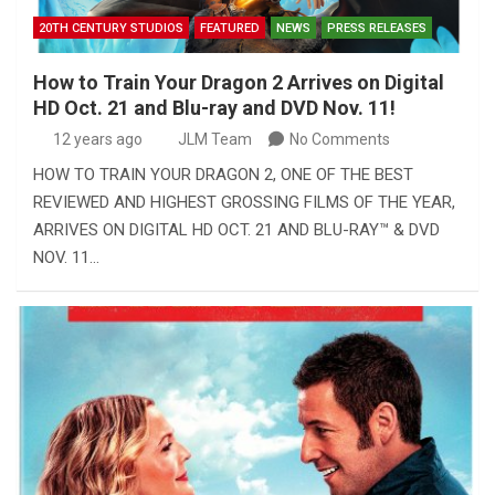
20TH CENTURY STUDIOS
FEATURED
NEWS
PRESS RELEASES
How to Train Your Dragon 2 Arrives on Digital
HD Oct. 21 and Blu-ray and DVD Nov. 11!
12 years ago
JLM Team
No Comments
HOW TO TRAIN YOUR DRAGON 2, ONE OF THE BEST
REVIEWED AND HIGHEST GROSSING FILMS OF THE YEAR,
ARRIVES ON DIGITAL HD OCT. 21 AND BLU-RAY™ & DVD
NOV. 11…