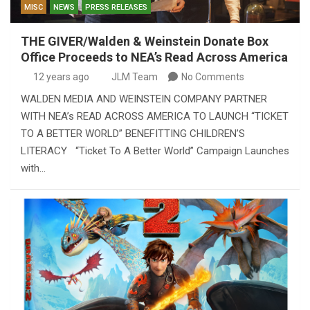
MISC
NEWS
PRESS RELEASES
THE GIVER/Walden & Weinstein Donate Box
Office Proceeds to NEA’s Read Across America
12 years ago
JLM Team
No Comments
WALDEN MEDIA AND WEINSTEIN COMPANY PARTNER
WITH NEA’s READ ACROSS AMERICA TO LAUNCH “TICKET
TO A BETTER WORLD” BENEFITTING CHILDREN’S
LITERACY “Ticket To A Better World” Campaign Launches
with…