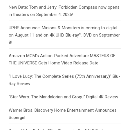
New Date: Tom and Jerry: Forbidden Compass now opens
in theaters on September 4, 2026!
UPHE Announce: Minions & Monsters is coming to digital
on August 11 and on 4K UHD, Blu-ray™, DVD on September
8!
Amazon MGM’s Action-Packed Adventure MASTERS OF
THE UNIVERSE Gets Home Video Release Date
“I Love Lucy: The Complete Series (75th Anniversary)” Blu-
Ray Review
“Star Wars: The Mandalorian and Grogu” Digital 4K Review
Warner Bros. Discovery Home Entertainment Announces
Supergirl