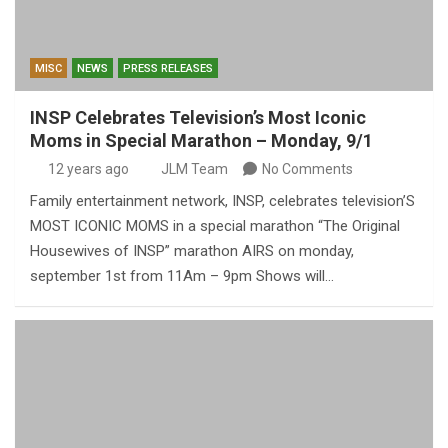
MISC
NEWS
PRESS RELEASES
INSP Celebrates Television’s Most Iconic
Moms in Special Marathon – Monday, 9/1
12 years ago
JLM Team
No Comments
Family entertainment network, INSP, celebrates television’S
MOST ICONIC MOMS in a special marathon “The Original
Housewives of INSP” marathon AIRS on monday,
september 1st from 11Am – 9pm Shows will…