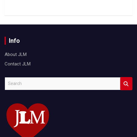
Info
About JLM
Contact JLM
S
e
a
r
c
h