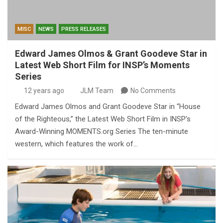
MISC
NEWS
PRESS RELEASES
Edward James Olmos & Grant Goodeve Star in
Latest Web Short Film for INSP’s Moments
Series
12 years ago
JLM Team
No Comments
Edward James Olmos and Grant Goodeve Star in “House
of the Righteous,” the Latest Web Short Film in INSP’s
Award-Winning MOMENTS.org Series The ten-minute
western, which features the work of…