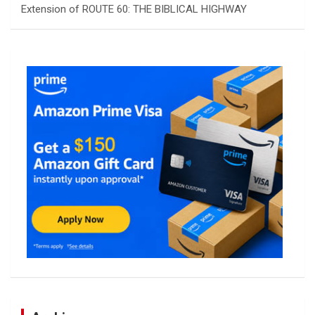
Extension of ROUTE 60: THE BIBLICAL HIGHWAY