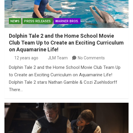
NEWS
PRESS RELEASES
WARNER BROS.
Dolphin Tale 2 and the Home School Movie
Club Team Up to Create an Exciting Curriculum
on Aquamarine Life!
12 years ago
JLM Team
No Comments
Dolphin Tale 2 and the Home School Movie Club Team Up
to Create an Exciting Curriculum on Aquamarine Life!
Dolphin Tale 2 stars Nathan Gamble & Cozi Zuehlsdorff
There…