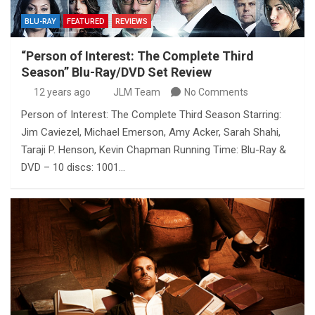
BLU-RAY
FEATURED
REVIEWS
“Person of Interest: The Complete Third
Season” Blu-Ray/DVD Set Review
12 years ago
JLM Team
No Comments
Person of Interest: The Complete Third Season Starring:
Jim Caviezel, Michael Emerson, Amy Acker, Sarah Shahi,
Taraji P. Henson, Kevin Chapman Running Time: Blu-Ray &
DVD – 10 discs: 1001…