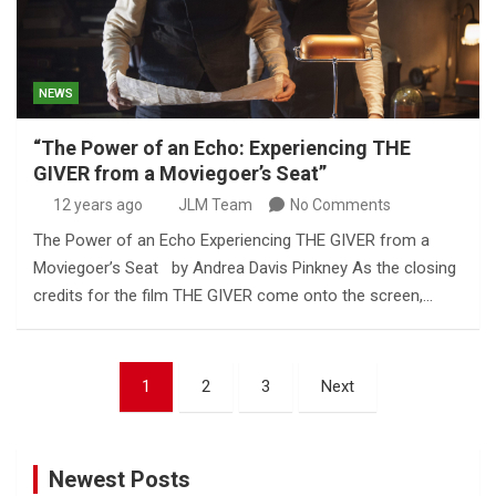
NEWS
“The Power of an Echo: Experiencing THE
GIVER from a Moviegoer’s Seat”
12 years ago
JLM Team
No Comments
The Power of an Echo Experiencing THE GIVER from a
Moviegoer’s Seat by Andrea Davis Pinkney As the closing
credits for the film THE GIVER come onto the screen,…
Posts
1
2
3
Next
pagination
Newest Posts