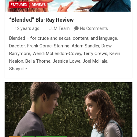
FEATURED
REVIEWS
“Blended” Blu-Ray Review
12 years ago
JLM Team
No Comments
Blended – for crude and sexual content, and language.
Director: Frank Coraci Starring: Adam Sandler, Drew
Barrymore, Wendi McLendon-Covey, Terry Crews, Kevin
Nealon, Bella Thorne, Jessica Lowe, Joel McHale,
Shaquille…