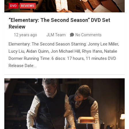
DVD
REVIEWS
“Elementary: The Second Season” DVD Set
Review
12 years ago
JLM Team
No Comments
Elementary: The Second Season Starring: Jonny Lee Miller,
Lucy Liu, Aidan Quinn, Jon Michael Hill, Rhys Ifans, Natalie
Dormer Running Time: 6 discs: 17 hours, 11 minutes DVD
Release Date:…