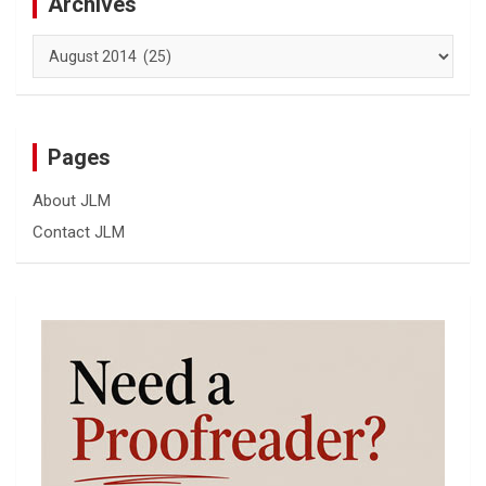
Archives
Archives
Pages
About JLM
Contact JLM