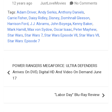
12 years ago
JustLoveMovies
No Comments
Tags:
Adam Driver
,
Andy Serkis
,
Anthony Daniels
,
Carrie Fisher
,
Daisy Ridley
,
Disney
,
Domhnall Gleeson
,
Harrison Ford
,
J.J. Abrams
,
John Boyega
,
Kenny Baker
,
Mark Hamill
,
Max von Sydow
,
Oscar Isaac
,
Peter Mayhew
,
Star Wars
,
Star Wars 7
,
Star Wars Episode VII
,
Star Wars VII
,
Star Wars: Episode 7
Post
POWER RANGERS MEGAFORCE: ULTRA DEFENDERS
navigation
Arrives On DVD, Digital HD And Video On Demand June
17
“Labor Day” Blu-Ray Review