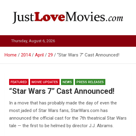
Skip
to
content
Just Love Movies
Thursday, August 6, 2026
Home
2014
April
29
“Star Wars 7” Cast Announced!
FEATURED
MOVIE UPDATES
NEWS
PRESS RELEASES
“Star Wars 7” Cast Announced!
In a move that has probably made the day of even the
most jaded of Star Wars fans, StarWars.com has
announced the official cast for the 7th theatrical Star Wars
tale — the first to be helmed by director J.J. Abrams.