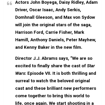
Actors John Boyega, Daisy Ridley, Adam
Driver, Oscar Isaac, Andy Serkis,
Domhnall Gleeson, and Max von Sydow
will join the original stars of the saga,
Harrison Ford, Carrie Fisher, Mark
Hamill, Anthony Daniels, Peter Mayhew,
and Kenny Baker in the new film.
Director J.J. Abrams says, “We are so
excited to finally share the cast of
Star
Wars
: Episode VII. It is both thrilling and
surreal to watch the beloved original
cast and these brilliant new performers
come together to bring this world to
life, once again. We start shooting in a