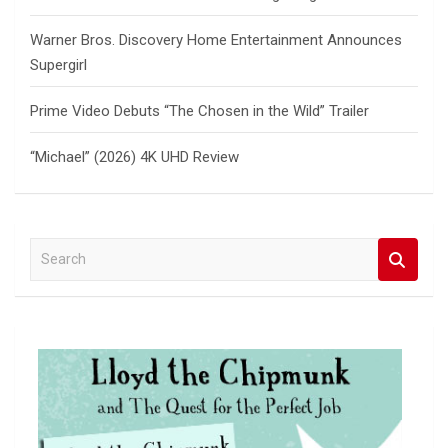
Warner Bros. Discovery Home Entertainment Announces
Supergirl
Prime Video Debuts “The Chosen in the Wild” Trailer
“Michael” (2026) 4K UHD Review
S
e
a
r
c
h