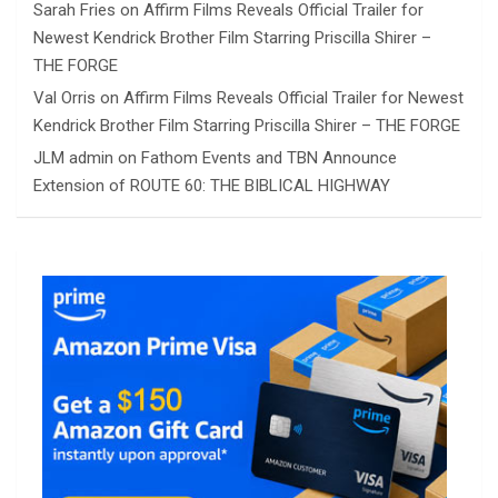
Sarah Fries
on
Affirm Films Reveals Official Trailer for
Newest Kendrick Brother Film Starring Priscilla Shirer –
THE FORGE
Val Orris
on
Affirm Films Reveals Official Trailer for Newest
Kendrick Brother Film Starring Priscilla Shirer – THE FORGE
JLM admin
on
Fathom Events and TBN Announce
Extension of ROUTE 60: THE BIBLICAL HIGHWAY