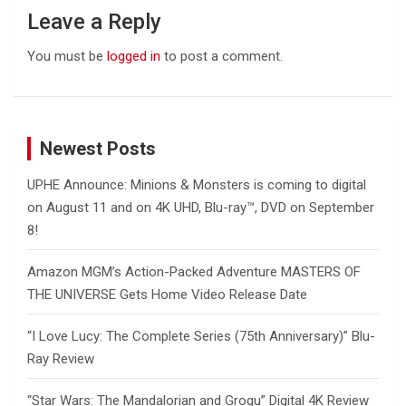
Leave a Reply
You must be
logged in
to post a comment.
Newest Posts
UPHE Announce: Minions & Monsters is coming to digital
on August 11 and on 4K UHD, Blu-ray™, DVD on September
8!
Amazon MGM’s Action-Packed Adventure MASTERS OF
THE UNIVERSE Gets Home Video Release Date
“I Love Lucy: The Complete Series (75th Anniversary)” Blu-
Ray Review
“Star Wars: The Mandalorian and Grogu” Digital 4K Review