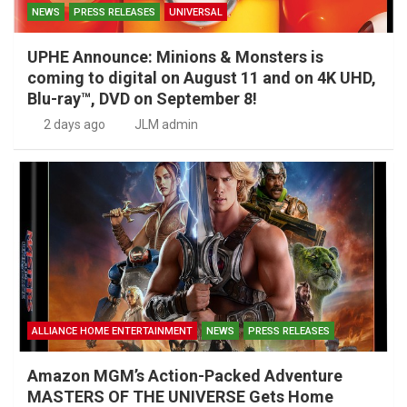
NEWS
PRESS RELEASES
UNIVERSAL
UPHE Announce: Minions & Monsters is
coming to digital on August 11 and on 4K UHD,
Blu-ray™, DVD on September 8!
2 days ago
JLM admin
ALLIANCE HOME ENTERTAINMENT
NEWS
PRESS RELEASES
Amazon MGM’s Action-Packed Adventure
MASTERS OF THE UNIVERSE Gets Home