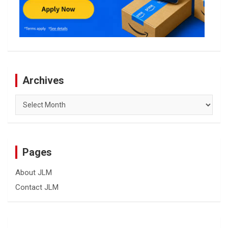
Archives
Archives
Pages
About JLM
Contact JLM