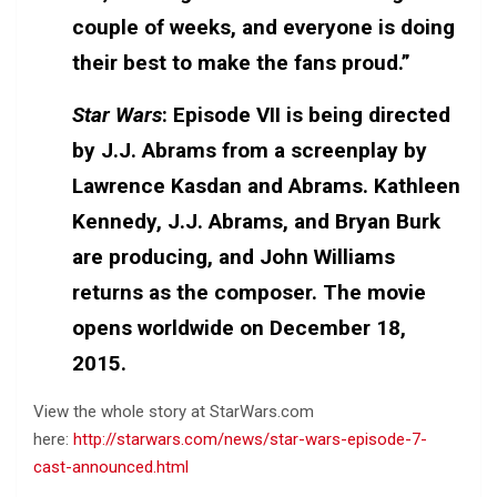
couple of weeks, and everyone is doing
their best to make the fans proud.”
Star Wars
: Episode VII is being directed
by J.J. Abrams from a screenplay by
Lawrence Kasdan and Abrams. Kathleen
Kennedy, J.J. Abrams, and Bryan Burk
are producing, and John Williams
returns as the composer. The movie
opens worldwide on December 18,
2015.
View the whole story at StarWars.com
here:
http://starwars.com/news/star-wars-episode-7-
cast-announced.html