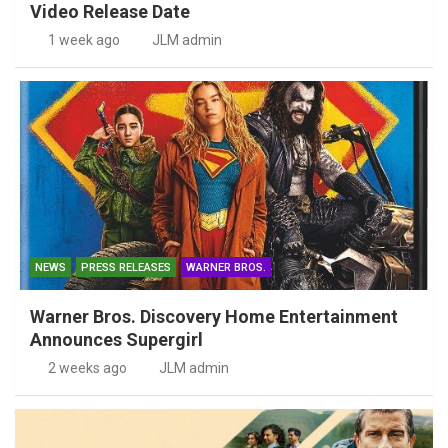
Video Release Date
1 week ago
JLM admin
NEWS
PRESS RELEASES
WARNER BROS.
Warner Bros. Discovery Home Entertainment
Announces Supergirl
2 weeks ago
JLM admin