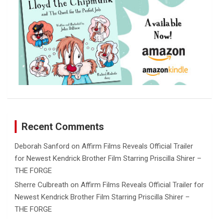
Recent Comments
Deborah Sanford
on
Affirm Films Reveals Official Trailer
for Newest Kendrick Brother Film Starring Priscilla Shirer –
THE FORGE
Sherre Culbreath
on
Affirm Films Reveals Official Trailer for
Newest Kendrick Brother Film Starring Priscilla Shirer –
THE FORGE