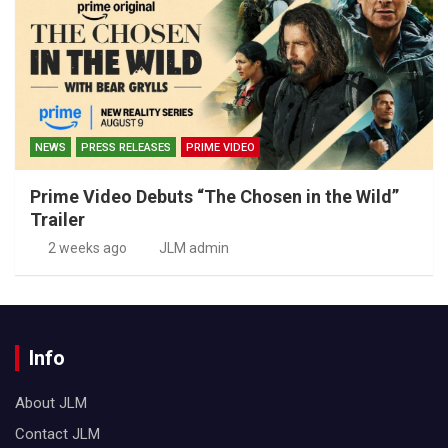
NEWS
PRESS RELEASES
PRIME VIDEO
Prime Video Debuts “The Chosen in the Wild”
Trailer
2 weeks ago
JLM admin
Info
About JLM
Contact JLM