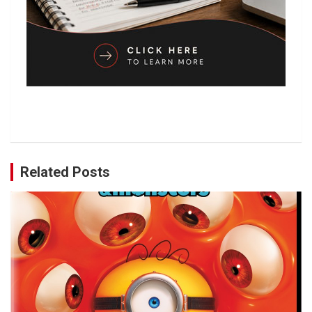
Related Posts