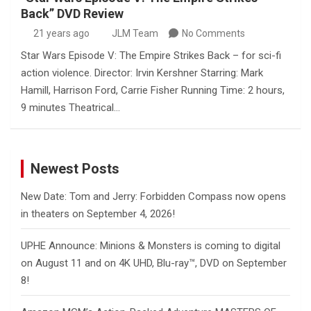
Back” DVD Review
21 years ago
JLM Team
No Comments
Star Wars Episode V: The Empire Strikes Back – for sci-fi
action violence. Director: Irvin Kershner Starring: Mark
Hamill, Harrison Ford, Carrie Fisher Running Time: 2 hours,
9 minutes Theatrical…
Newest Posts
New Date: Tom and Jerry: Forbidden Compass now opens
in theaters on September 4, 2026!
UPHE Announce: Minions & Monsters is coming to digital
on August 11 and on 4K UHD, Blu-ray™, DVD on September
8!