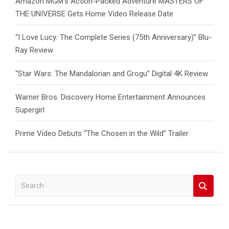
Amazon MGM’s Action-Packed Adventure MASTERS OF
THE UNIVERSE Gets Home Video Release Date
“I Love Lucy: The Complete Series (75th Anniversary)” Blu-
Ray Review
“Star Wars: The Mandalorian and Grogu” Digital 4K Review
Warner Bros. Discovery Home Entertainment Announces
Supergirl
Prime Video Debuts “The Chosen in the Wild” Trailer
S
e
a
r