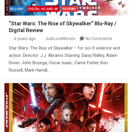
BLU-RAY
DIGITAL HD AND 4K
REVIEWS
“Star Wars: The Rise of Skywalker” Blu-Ray /
Digital Review
6 years ago
JustLoveMovies
No Comments
Star Wars: The Rise of Skywalker – for sci-fi violence and
action. Director: J.J. Abrams Starring: Daisy Ridley, Adam
Driver, John Boyega, Oscar Isaac, Carrie Fisher, Keri
Russell, Mark Hamill,…