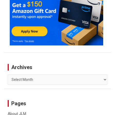
Archives
Archives
Pages
About JLM