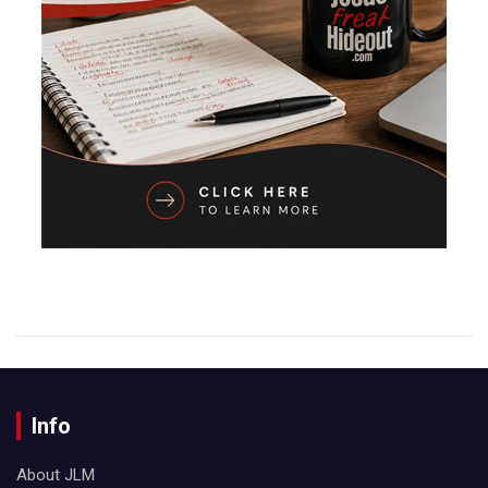
Info
About JLM