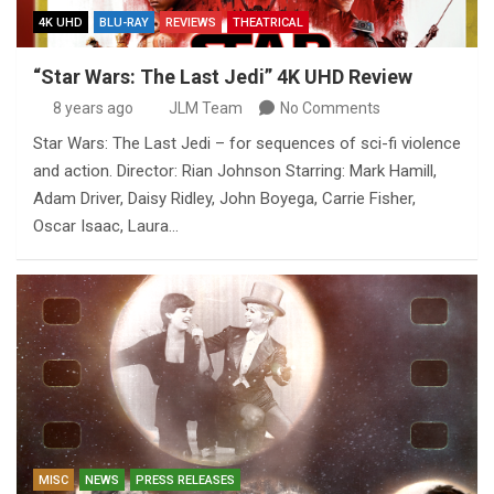
4K UHD
BLU-RAY
REVIEWS
THEATRICAL
“Star Wars: The Last Jedi” 4K UHD Review
8 years ago
JLM Team
No Comments
Star Wars: The Last Jedi – for sequences of sci-fi violence
and action. Director: Rian Johnson Starring: Mark Hamill,
Adam Driver, Daisy Ridley, John Boyega, Carrie Fisher,
Oscar Isaac, Laura…
MISC
NEWS
PRESS RELEASES