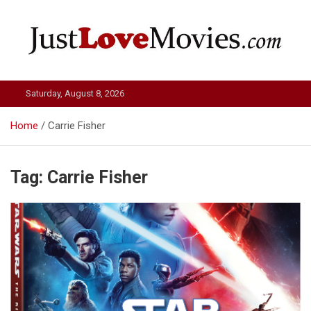
Skip
to
content
Just Love Movies
Saturday, August 8, 2026
Home
Carrie Fisher
Tag:
Carrie Fisher