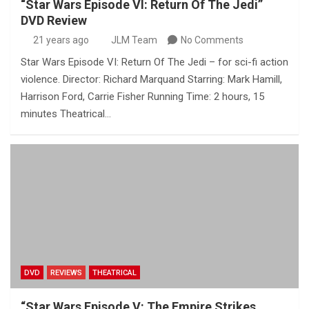
“Star Wars Episode VI: Return Of The Jedi”
DVD Review
21 years ago
JLM Team
No Comments
Star Wars Episode VI: Return Of The Jedi – for sci-fi action
violence. Director: Richard Marquand Starring: Mark Hamill,
Harrison Ford, Carrie Fisher Running Time: 2 hours, 15
minutes Theatrical…
DVD
REVIEWS
THEATRICAL
“Star Wars Episode V: The Empire Strikes