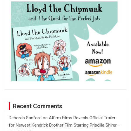
c
h
Recent Comments
Deborah Sanford
on
Affirm Films Reveals Official Trailer
for Newest Kendrick Brother Film Starring Priscilla Shirer –