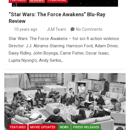
FEATURED
REVIEWS
THEATRICAL
“Star Wars: The Force Awakens” Blu-Ray
Review
10 years ago
JLM Team
No Comments
Star Wars: The Force Awakens – for sci-fi action violence.
Director: J.J. Abrams Starring: Harrison Ford, Adam Driver,
Daisy Ridley, John Boyega, Carrie Fisher, Oscar Isaac,
Lupita Nyong’o, Andy Serkis,…
FEATURED
MOVIE UPDATES
NEWS
PRESS RELEASES