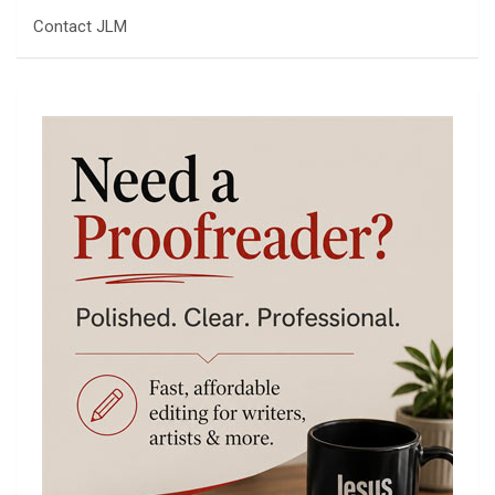
Contact JLM