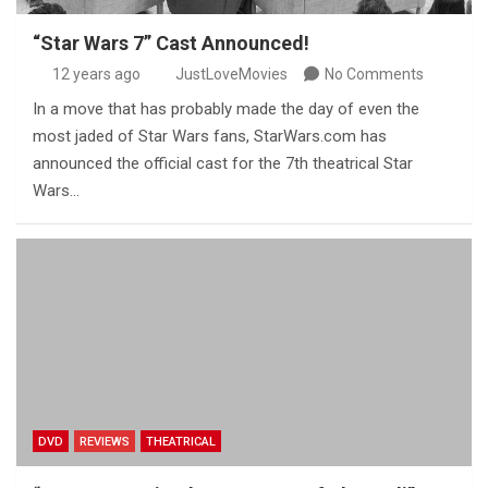
“Star Wars 7” Cast Announced!
12 years ago
JustLoveMovies
No Comments
In a move that has probably made the day of even the
most jaded of Star Wars fans, StarWars.com has
announced the official cast for the 7th theatrical Star
Wars…
DVD
REVIEWS
THEATRICAL