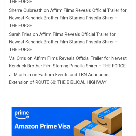
THE FORGE
Sherre Culbreath
on
Affirm Films Reveals Official Trailer for
Newest Kendrick Brother Film Starring Priscilla Shirer –
THE FORGE
Sarah Fries
on
Affirm Films Reveals Official Trailer for
Newest Kendrick Brother Film Starring Priscilla Shirer –
THE FORGE
Val Orris
on
Affirm Films Reveals Official Trailer for Newest
Kendrick Brother Film Starring Priscilla Shirer – THE FORGE
JLM admin
on
Fathom Events and TBN Announce
Extension of ROUTE 60: THE BIBLICAL HIGHWAY