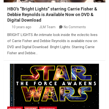
HBO’s “Bright Lights” starring Carrie Fisher &
Debbie Reynolds is Available Now on DVD &
Digital Download
10 years ago
JLM Team
No Comments
BRIGHT LIGHTS An intimate look inside the eclectic lives
of Carrie Fisher and Debbie Reynolds is available now on
DVD and Digital Download Bright Lights: Starring Carrie
Fisher and Debbie…