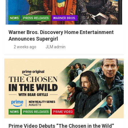
NEWS
PRESS RELEASES
WARNER BROS.
Warner Bros. Discovery Home Entertainment
Announces Supergirl
2 weeks ago
JLM admin
NEWS
PRESS RELEASES
PRIME VIDEO
Prime Video Debuts “The Chosen in the Wild”