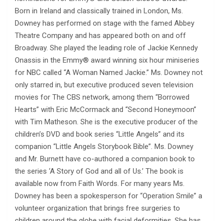
Born in Ireland and classically trained in London, Ms.
Downey has performed on stage with the famed Abbey
Theatre Company and has appeared both on and off
Broadway. She played the leading role of Jackie Kennedy
Onassis in the Emmy® award winning six hour miniseries
for NBC called “A Woman Named Jackie.” Ms. Downey not
only starred in, but executive produced seven television
movies for The CBS network, among them “Borrowed
Hearts” with Eric McCormack and “Second Honeymoon”
with Tim Matheson. She is the executive producer of the
children’s DVD and book series “Little Angels” and its
companion “Little Angels Storybook Bible”. Ms. Downey
and Mr. Burnett have co-authored a companion book to
the series ‘A Story of God and all of Us.’ The book is
available now from Faith Words. For many years Ms.
Downey has been a spokesperson for “Operation Smile” a
volunteer organization that brings free surgeries to
children around the globe with facial deformities. She has