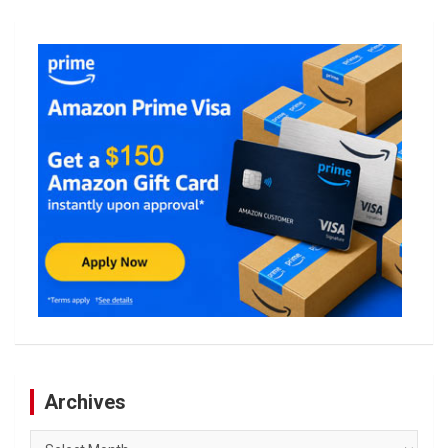
Archives
Archives