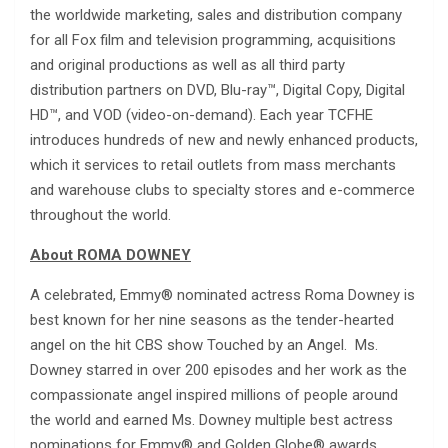
the worldwide marketing, sales and distribution company
for all Fox film and television programming, acquisitions
and original productions as well as all third party
distribution partners on DVD, Blu-ray™, Digital Copy, Digital
HD™, and VOD (video-on-demand). Each year TCFHE
introduces hundreds of new and newly enhanced products,
which it services to retail outlets from mass merchants
and warehouse clubs to specialty stores and e-commerce
throughout the world.
About ROMA DOWNEY
A celebrated, Emmy® nominated actress Roma Downey is
best known for her nine seasons as the tender-hearted
angel on the hit CBS show Touched by an Angel. Ms.
Downey starred in over 200 episodes and her work as the
compassionate angel inspired millions of people around
the world and earned Ms. Downey multiple best actress
nominations for Emmy® and Golden Globe® awards.