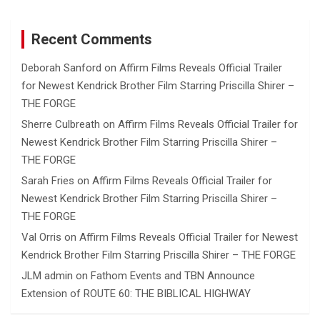
Recent Comments
Deborah Sanford
on
Affirm Films Reveals Official Trailer
for Newest Kendrick Brother Film Starring Priscilla Shirer –
THE FORGE
Sherre Culbreath
on
Affirm Films Reveals Official Trailer for
Newest Kendrick Brother Film Starring Priscilla Shirer –
THE FORGE
Sarah Fries
on
Affirm Films Reveals Official Trailer for
Newest Kendrick Brother Film Starring Priscilla Shirer –
THE FORGE
Val Orris
on
Affirm Films Reveals Official Trailer for Newest
Kendrick Brother Film Starring Priscilla Shirer – THE FORGE
JLM admin
on
Fathom Events and TBN Announce
Extension of ROUTE 60: THE BIBLICAL HIGHWAY