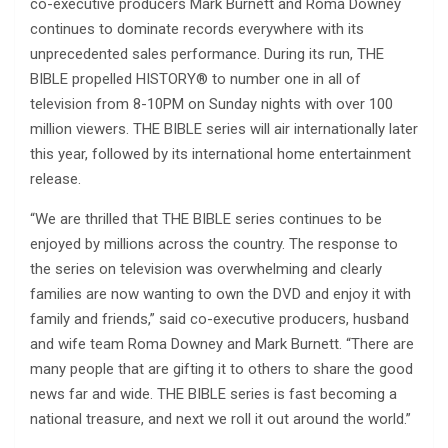
co-executive producers Mark Burnett and Roma Downey
continues to dominate records everywhere with its
unprecedented sales performance. During its run, THE
BIBLE propelled HISTORY® to number one in all of
television from 8-10PM on Sunday nights with over 100
million viewers. THE BIBLE series will air internationally later
this year, followed by its international home entertainment
release.
“We are thrilled that THE BIBLE series continues to be
enjoyed by millions across the country. The response to
the series on television was overwhelming and clearly
families are now wanting to own the DVD and enjoy it with
family and friends,” said co-executive producers, husband
and wife team Roma Downey and Mark Burnett. “There are
many people that are gifting it to others to share the good
news far and wide. THE BIBLE series is fast becoming a
national treasure, and next we roll it out around the world.”