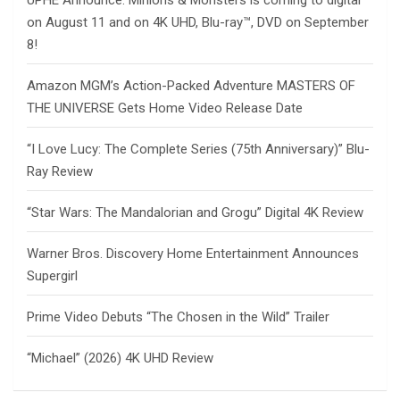
UPHE Announce: Minions & Monsters is coming to digital
on August 11 and on 4K UHD, Blu-ray™, DVD on September
8!
Amazon MGM’s Action-Packed Adventure MASTERS OF
THE UNIVERSE Gets Home Video Release Date
“I Love Lucy: The Complete Series (75th Anniversary)” Blu-
Ray Review
“Star Wars: The Mandalorian and Grogu” Digital 4K Review
Warner Bros. Discovery Home Entertainment Announces
Supergirl
Prime Video Debuts “The Chosen in the Wild” Trailer
“Michael” (2026) 4K UHD Review