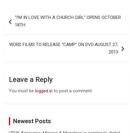
Post
“I’M IN LOVE WITH A CHURCH GIRL” OPENS OCTOBER
navigation
18TH
WORD FILMS TO RELEASE “CAMP” ON DVD AUGUST 27,
2013
Leave a Reply
You must be
logged in
to post a comment.
Newest Posts