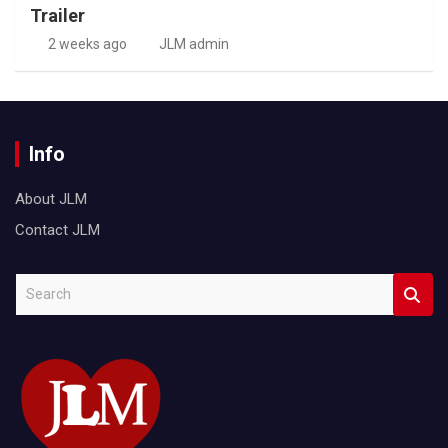
Trailer
2 weeks ago
JLM admin
Info
About JLM
Contact JLM
S
e
a
r
c
h