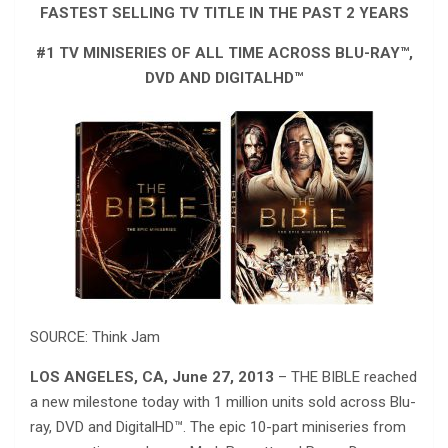
FASTEST SELLING TV TITLE IN THE PAST 2 YEARS
#1 TV MINISERIES OF ALL TIME ACROSS BLU-RAY™,
DVD AND DIGITALHD™
SOURCE: Think Jam
LOS ANGELES, CA, June 27, 2013
– THE BIBLE reached
a new milestone today with 1 million units sold across Blu-
ray, DVD and DigitalHD™. The epic 10-part miniseries from