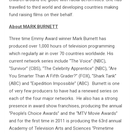
travelled to third world and developing countries making
fund raising films on their behalf.
About MARK BURNETT
Three time Emmy Award winner Mark Burnett has
produced over 1,000 hours of television programming
which regularly air in over 70 countries worldwide. His
current network series include “The Voice” (NBC),
“Survivor” (CBS), “The Celebrity Apprentice” (NBC), “Are
You Smarter Than A Fifth Grader?” (FOX), “Shark Tank”
(ABC) and “Expedition Impossible” (ABC). Burnett is one
of very few producers to have had a renewed series on
each of the four major networks. He also has a strong
presence in award show franchises, producing the annual
“People’s Choice Awards” and the “MTV Movie Awards”
and for the first time in 2011 is producing the 63rd annual
Academy of Television Arts and Sciences “Primetime