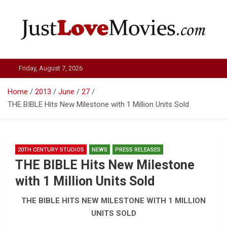
Skip
to
content
Just Love Movies
Friday, August 7, 2026
Home
2013
June
27
THE BIBLE Hits New Milestone with 1 Million Units Sold
20TH CENTURY STUDIOS
NEWS
PRESS RELEASES
THE BIBLE Hits New Milestone
with 1 Million Units Sold
THE BIBLE HITS NEW MILESTONE WITH 1 MILLION
UNITS SOLD