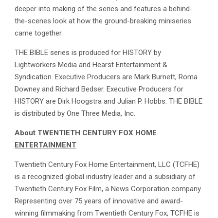
deeper into making of the series and features a behind-
the-scenes look at how the ground-breaking miniseries
came together.
THE BIBLE series is produced for HISTORY by
Lightworkers Media and Hearst Entertainment &
Syndication. Executive Producers are Mark Burnett, Roma
Downey and Richard Bedser. Executive Producers for
HISTORY are Dirk Hoogstra and Julian P. Hobbs. THE BIBLE
is distributed by One Three Media, Inc.
About TWENTIETH CENTURY FOX HOME
ENTERTAINMENT
Twentieth Century Fox Home Entertainment, LLC (TCFHE)
is a recognized global industry leader and a subsidiary of
Twentieth Century Fox Film, a News Corporation company.
Representing over 75 years of innovative and award-
winning filmmaking from Twentieth Century Fox, TCFHE is