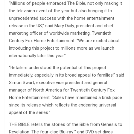
“Millions of people embraced The Bible, not only making it
the television event of the year but also bringing it to
unprecedented success with the home entertainment
release in the US,” said Mary Daily, president and chief
marketing officer of worldwide marketing, Twentieth
Century Fox Home Entertainment. “We are excited about
introducing this project to millions more as we launch
internationally later this year.”
“Retailers understood the potential of this project
immediately, especially in its broad appeal to families,” said
Simon Swart, executive vice president and general
manager of North America for Twentieth Century Fox
Home Entertainment. “Sales have maintained a brisk pace
since its release which reflects the endearing universal
appeal of the series.”
THE BIBLE retells the stories of the Bible from Genesis to
Revelation. The four-disc Blu-ray™ and DVD set dives