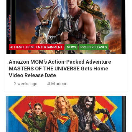
ALLIANCE HOME ENTERTAINMENT
NEWS
PRESS RELEASES
Amazon MGM’s Action-Packed Adventure
MASTERS OF THE UNIVERSE Gets Home
Video Release Date
2 weeks ago
JLM admin