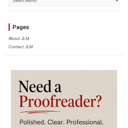
Pages
About JLM
Contact JLM