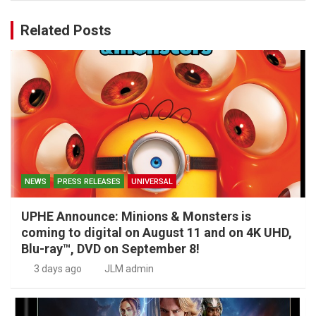
Related Posts
NEWS
PRESS RELEASES
UNIVERSAL
UPHE Announce: Minions & Monsters is
coming to digital on August 11 and on 4K UHD,
Blu-ray™, DVD on September 8!
3 days ago
JLM admin