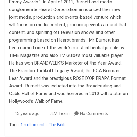
Emmy Awards.” In April of 2011, Burnett and media
conglomerate Hearst Corporation announced their new
joint media, production and events-based venture which
will focus on media content, producing events around that
content, and spinning off television shows and other
programming based on Hearst brands. Mr. Burnett has
been named one of the world’s most influential people by
TIME Magazine and also TV Guide’s most valuable player.
He has won BRANDWEEK’S Marketer of the Year Award,
The Brandon Tartikoff Legacy Award, the PGA Norman
Lear Award and the prestigious ROSE D’OR FRAPA Format
Award. Burnett was inducted into the Broadcasting and
Cable Hall of Fame and was honored in 2010 with a star on
Hollywood’s Walk of Fame.
13 years ago
JLM Team
No Comments
Tags:
1 million units
,
The Bible