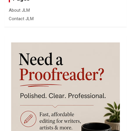
About JLM
Contact JLM