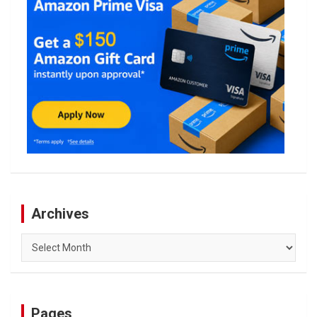
Archives
Archives
Pages