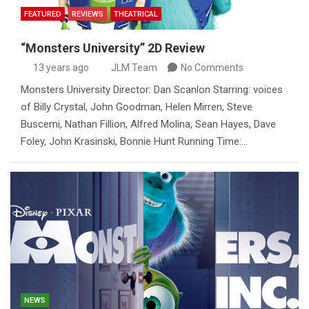
FEATURED
REVIEWS
THEATRICAL
“Monsters University” 2D Review
13 years ago
JLM Team
No Comments
Monsters University Director: Dan Scanlon Starring: voices
of Billy Crystal, John Goodman, Helen Mirren, Steve
Buscemi, Nathan Fillion, Alfred Molina, Sean Hayes, Dave
Foley, John Krasinski, Bonnie Hunt Running Time:…
NEWS