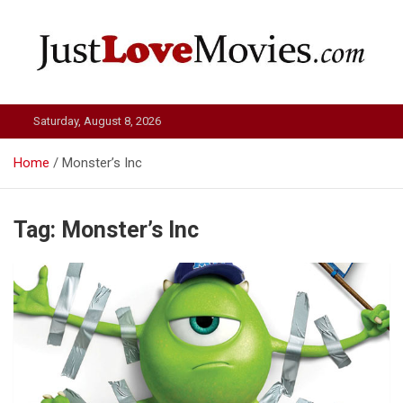
Skip
to
content
Just Love Movies
Saturday, August 8, 2026
Home
Monster’s Inc
Tag:
Monster’s Inc