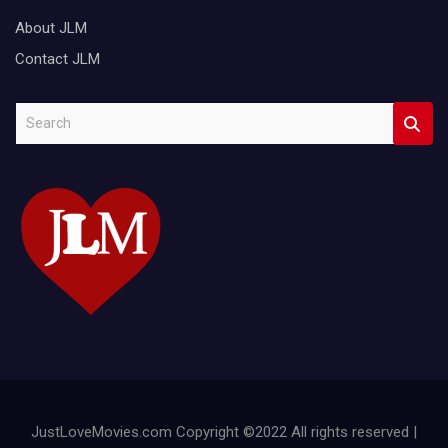
About JLM
Contact JLM
S
e
a
r
c
h
JustLoveMovies.com Copyright ©2022 All rights reserved |