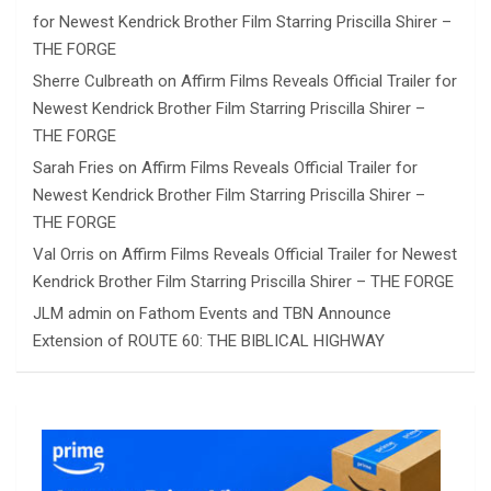
for Newest Kendrick Brother Film Starring Priscilla Shirer –
THE FORGE
Sherre Culbreath
on
Affirm Films Reveals Official Trailer for
Newest Kendrick Brother Film Starring Priscilla Shirer –
THE FORGE
Sarah Fries
on
Affirm Films Reveals Official Trailer for
Newest Kendrick Brother Film Starring Priscilla Shirer –
THE FORGE
Val Orris
on
Affirm Films Reveals Official Trailer for Newest
Kendrick Brother Film Starring Priscilla Shirer – THE FORGE
JLM admin
on
Fathom Events and TBN Announce
Extension of ROUTE 60: THE BIBLICAL HIGHWAY