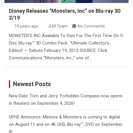
Disney Releases “Monsters, Inc” on Blu-ray 3D
2/19
14 years ago
JLM Team
No Comments
MONSTER’S INC Available To Own For The First Time On 5-
Disc Blu-ray™ 3D Combo Pack “Ultimate Collector’s
Edition” — Debuts February 19, 2013 SOURCE: Click
Communications “Monsters, Inc.,” one of…
Newest Posts
New Date: Tom and Jerry: Forbidden Compass now opens
in theaters on September 4, 2026!
UPHE Announce: Minions & Monsters is coming to digital
on August 11 and on 4K UHD, Blu-ray™, DVD on September
8!