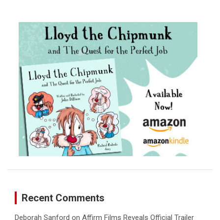
r
c
h
Recent Comments
Deborah Sanford
on
Affirm Films Reveals Official Trailer