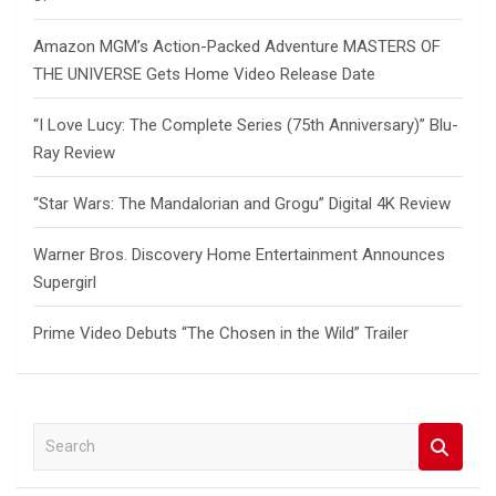
Amazon MGM’s Action-Packed Adventure MASTERS OF
THE UNIVERSE Gets Home Video Release Date
“I Love Lucy: The Complete Series (75th Anniversary)” Blu-
Ray Review
“Star Wars: The Mandalorian and Grogu” Digital 4K Review
Warner Bros. Discovery Home Entertainment Announces
Supergirl
Prime Video Debuts “The Chosen in the Wild” Trailer
S
e
a