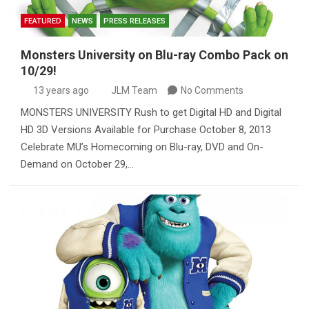
FEATURED
NEWS
PRESS RELEASES
Monsters University on Blu-ray Combo Pack on
10/29!
13 years ago
JLM Team
No Comments
MONSTERS UNIVERSITY Rush to get Digital HD and Digital
HD 3D Versions Available for Purchase October 8, 2013
Celebrate MU’s Homecoming on Blu-ray, DVD and On-
Demand on October 29,…