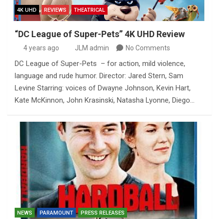
4K UHD
REVIEWS
THEATRICAL
“DC League of Super-Pets” 4K UHD Review
4 years ago
JLM admin
No Comments
DC League of Super-Pets – for action, mild violence,
language and rude humor. Director: Jared Stern, Sam
Levine Starring: voices of Dwayne Johnson, Kevin Hart,
Kate McKinnon, John Krasinski, Natasha Lyonne, Diego…
NEWS
PARAMOUNT
PRESS RELEASES