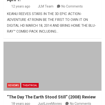
12 years ago
JLM Team
No Comments
KEANU REEVES STARS IN THE 3D EPIC ACTION-
ADVENTURE 47 RONIN BE THE FIRST TO OWN IT ON
DIGITAL HD MARCH 18, 2014 AND BRING HOME THE BLU-
RAY™ COMBO PACK INCLUDING…
REVIEWS
THEATRICAL
“The Day The Earth Stood Still” (2008) Review
18 years ago
JustLoveMovies
No Comments