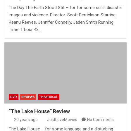
The Day The Earth Stood Still – for for some sci-fi disaster
images and violence. Director: Scott Derrickson Starring:
Keanu Reeves, Jennifer Connelly, Jaden Smith Running
Time: 1 hour 43…
DVD
REVIEWS
THEATRICAL
“The Lake House” Review
20 years ago
JustLoveMovies
No Comments
The Lake House – for some language and a disturbing