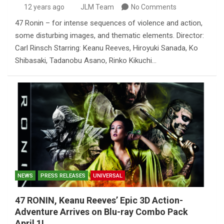
12 years ago
JLM Team
No Comments
47 Ronin – for intense sequences of violence and action,
some disturbing images, and thematic elements. Director:
Carl Rinsch Starring: Keanu Reeves, Hiroyuki Sanada, Ko
Shibasaki, Tadanobu Asano, Rinko Kikuchi…
NEWS
PRESS RELEASES
UNIVERSAL
47 RONIN, Keanu Reeves’ Epic 3D Action-
Adventure Arrives on Blu-ray Combo Pack
April 1!