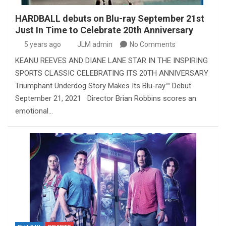
HARDBALL debuts on Blu-ray September 21st
Just In Time to Celebrate 20th Anniversary
5 years ago
JLM admin
No Comments
KEANU REEVES AND DIANE LANE STAR IN THE INSPIRING
SPORTS CLASSIC CELEBRATING ITS 20TH ANNIVERSARY
Triumphant Underdog Story Makes Its Blu-ray™ Debut
September 21, 2021 Director Brian Robbins scores an
emotional…