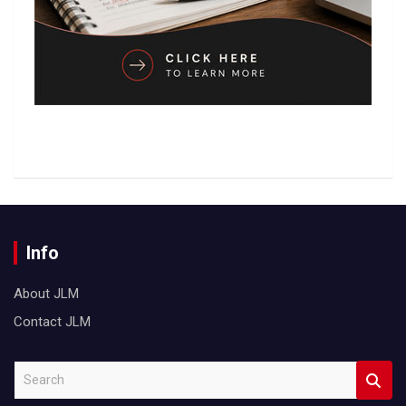
Info
About JLM
Contact JLM
S
e