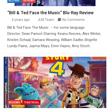
BLU-RAY
REVIEWS
“Bill & Ted Face the Music” Blu-Ray Review
6 years ago
JLM Team
No Comments
Bill & Ted Face The Music – for some language.
Director: Dean Parisot Starring: Keanu Reeves, Alex Winter,
Kristen Schaal, Samara Weaving, William Sadler, Brigette
Lundy-Paine, Jayma Mays, Erinn Hayes, Amy Stoch…
REVIEWS
THEATRICAL