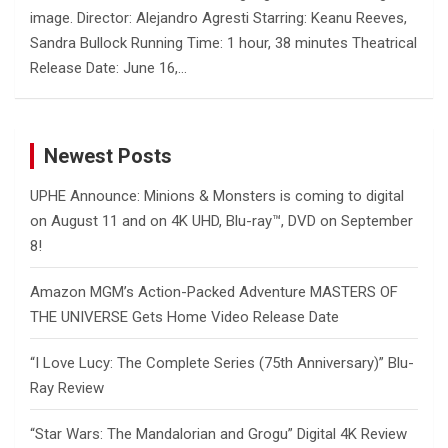
image. Director: Alejandro Agresti Starring: Keanu Reeves,
Sandra Bullock Running Time: 1 hour, 38 minutes Theatrical
Release Date: June 16,…
Newest Posts
UPHE Announce: Minions & Monsters is coming to digital
on August 11 and on 4K UHD, Blu-ray™, DVD on September
8!
Amazon MGM’s Action-Packed Adventure MASTERS OF
THE UNIVERSE Gets Home Video Release Date
“I Love Lucy: The Complete Series (75th Anniversary)” Blu-
Ray Review
“Star Wars: The Mandalorian and Grogu” Digital 4K Review