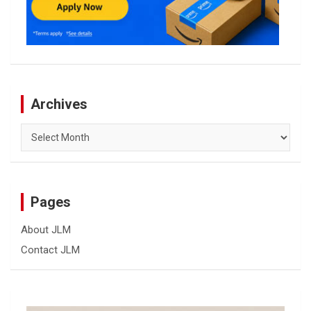
Archives
Archives
Pages
About JLM
Contact JLM