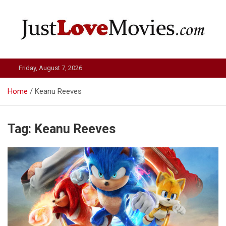
Skip
to
content
Just Love Movies
Friday, August 7, 2026
Home
Keanu Reeves
Tag:
Keanu Reeves