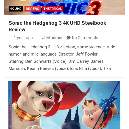
4K UHD
REVIEWS
THEATRICAL
Sonic the Hedgehog 3 4K UHD Steelbook
Review
1 year ago
JLM admin
No Comments
Sonic the Hedgehog 3 – for action, some violence, rude
humor, and mild language. Director: Jeff Fowler
Starring: Ben Schwartz (Voice), Jim Carrey, James
Marsden, Keanu Reeves (voice), Idris Elba (voice), Tika…