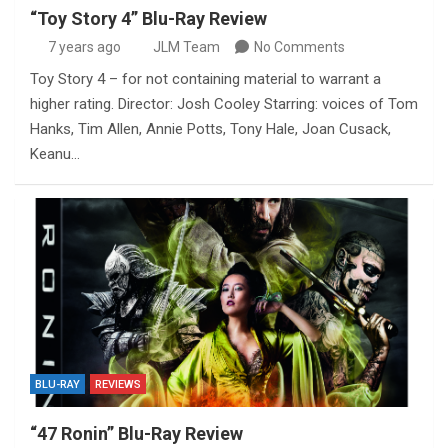
“Toy Story 4” Blu-Ray Review
7 years ago
JLM Team
No Comments
Toy Story 4 – for not containing material to warrant a
higher rating. Director: Josh Cooley Starring: voices of Tom
Hanks, Tim Allen, Annie Potts, Tony Hale, Joan Cusack,
Keanu…
BLU-RAY
REVIEWS
“47 Ronin” Blu-Ray Review