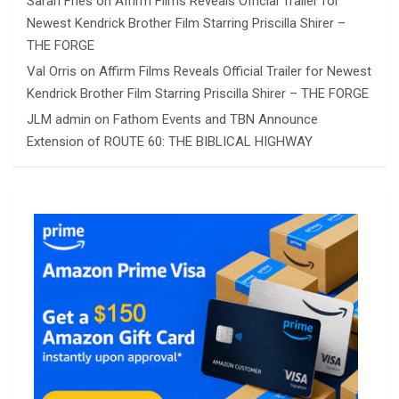
Sarah Fries
on
Affirm Films Reveals Official Trailer for
Newest Kendrick Brother Film Starring Priscilla Shirer –
THE FORGE
Val Orris
on
Affirm Films Reveals Official Trailer for Newest
Kendrick Brother Film Starring Priscilla Shirer – THE FORGE
JLM admin
on
Fathom Events and TBN Announce
Extension of ROUTE 60: THE BIBLICAL HIGHWAY