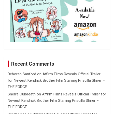
Recent Comments
Deborah Sanford
on
Affirm Films Reveals Official Trailer
for Newest Kendrick Brother Film Starring Priscilla Shirer –
THE FORGE
Sherre Culbreath
on
Affirm Films Reveals Official Trailer for
Newest Kendrick Brother Film Starring Priscilla Shirer –
THE FORGE