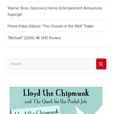
Warner Bros. Discovery Home Entertainment Announces
Supergirl
Prime Video Debuts “The Chosen in the Wild” Trailer
“Michael” (2026) 4K UHD Review
S
e
a
r
c
h