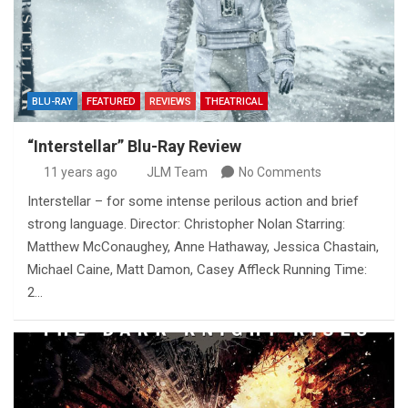
BLU-RAY
FEATURED
REVIEWS
THEATRICAL
“Interstellar” Blu-Ray Review
11 years ago
JLM Team
No Comments
Interstellar – for some intense perilous action and brief
strong language. Director: Christopher Nolan Starring:
Matthew McConaughey, Anne Hathaway, Jessica Chastain,
Michael Caine, Matt Damon, Casey Affleck Running Time:
2…