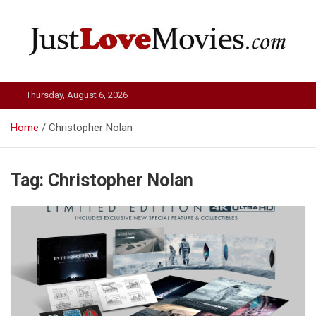
Skip
to
content
Just Love Movies
Thursday, August 6, 2026
Home
Christopher Nolan
Tag:
Christopher Nolan