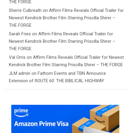
THE FORGE
Sherre Culbreath
on
Affirm Films Reveals Official Trailer for
Newest Kendrick Brother Film Starring Priscilla Shirer –
THE FORGE
Sarah Fries
on
Affirm Films Reveals Official Trailer for
Newest Kendrick Brother Film Starring Priscilla Shirer –
THE FORGE
Val Orris
on
Affirm Films Reveals Official Trailer for Newest
Kendrick Brother Film Starring Priscilla Shirer – THE FORGE
JLM admin
on
Fathom Events and TBN Announce
Extension of ROUTE 60: THE BIBLICAL HIGHWAY