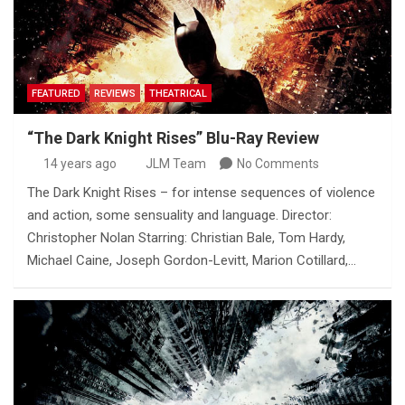
FEATURED
REVIEWS
THEATRICAL
“The Dark Knight Rises” Blu-Ray Review
14 years ago
JLM Team
No Comments
The Dark Knight Rises – for intense sequences of violence
and action, some sensuality and language. Director:
Christopher Nolan Starring: Christian Bale, Tom Hardy,
Michael Caine, Joseph Gordon-Levitt, Marion Cotillard,…