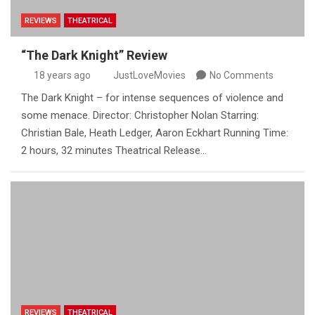
REVIEWS
THEATRICAL
“The Dark Knight” Review
18 years ago
JustLoveMovies
No Comments
The Dark Knight – for intense sequences of violence and
some menace. Director: Christopher Nolan Starring:
Christian Bale, Heath Ledger, Aaron Eckhart Running Time:
2 hours, 32 minutes Theatrical Release…
REVIEWS
THEATRICAL