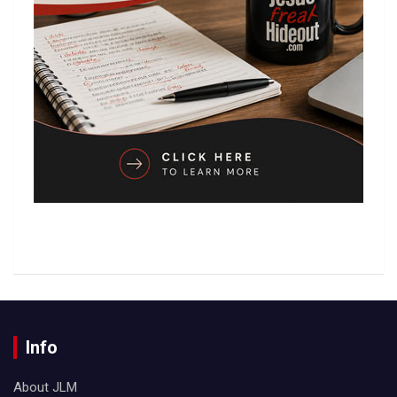
Info
About JLM