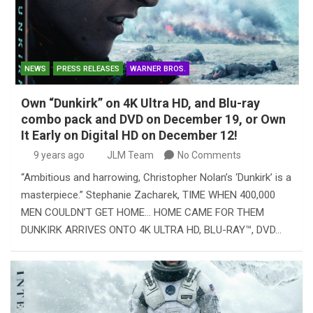
NEWS
PRESS RELEASES
WARNER BROS.
Own “Dunkirk” on 4K Ultra HD, and Blu-ray
combo pack and DVD on December 19, or Own
It Early on Digital HD on December 12!
9 years ago
JLM Team
No Comments
“Ambitious and harrowing, Christopher Nolan’s ‘Dunkirk’ is a
masterpiece.” Stephanie Zacharek, TIME WHEN 400,000
MEN COULDN’T GET HOME… HOME CAME FOR THEM
DUNKIRK ARRIVES ONTO 4K ULTRA HD, BLU-RAY™, DVD…