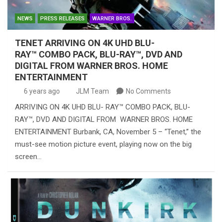
NEWS
PRESS RELEASES
WARNER BROS.
TENET ARRIVING ON 4K UHD BLU-
RAY™ COMBO PACK, BLU-RAY™, DVD AND
DIGITAL FROM WARNER BROS. HOME
ENTERTAINMENT
6 years ago
JLM Team
No Comments
ARRIVING ON 4K UHD BLU- RAY™ COMBO PACK, BLU-
RAY™, DVD AND DIGITAL FROM WARNER BROS. HOME
ENTERTAINMENT Burbank, CA, November 5 – “Tenet,” the
must-see motion picture event, playing now on the big
screen…