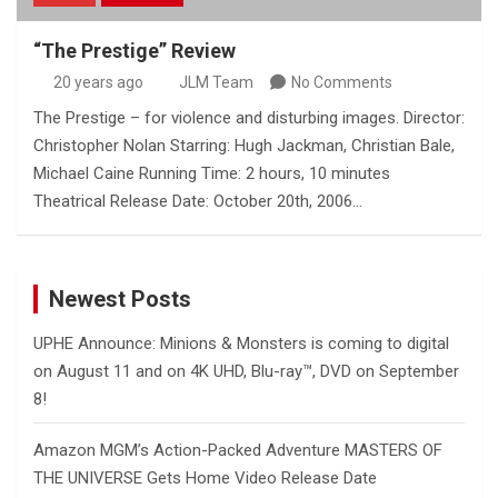
“The Prestige” Review
20 years ago
JLM Team
No Comments
The Prestige – for violence and disturbing images. Director:
Christopher Nolan Starring: Hugh Jackman, Christian Bale,
Michael Caine Running Time: 2 hours, 10 minutes
Theatrical Release Date: October 20th, 2006…
Newest Posts
UPHE Announce: Minions & Monsters is coming to digital
on August 11 and on 4K UHD, Blu-ray™, DVD on September
8!
Amazon MGM’s Action-Packed Adventure MASTERS OF
THE UNIVERSE Gets Home Video Release Date