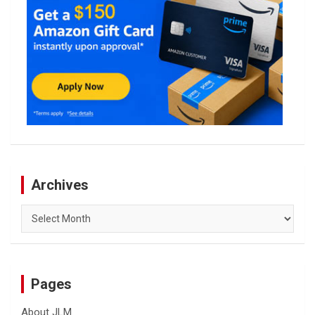
Archives
Archives
Pages
About JLM