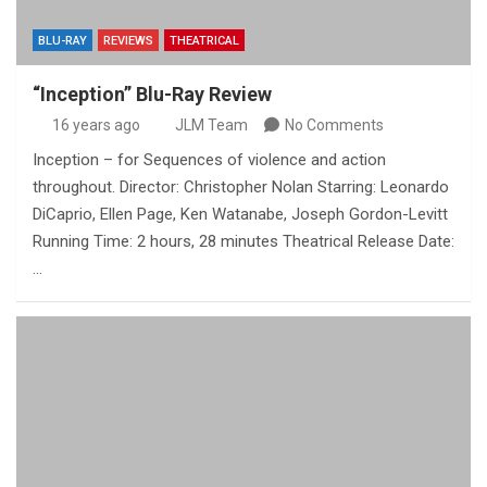
BLU-RAY
REVIEWS
THEATRICAL
“Inception” Blu-Ray Review
16 years ago
JLM Team
No Comments
Inception – for Sequences of violence and action
throughout. Director: Christopher Nolan Starring: Leonardo
DiCaprio, Ellen Page, Ken Watanabe, Joseph Gordon-Levitt
Running Time: 2 hours, 28 minutes Theatrical Release Date:
…