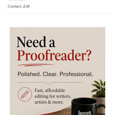
Contact JLM