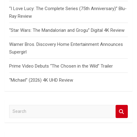
“I Love Lucy: The Complete Series (75th Anniversary)” Blu-
Ray Review
“Star Wars: The Mandalorian and Grogu” Digital 4K Review
Warner Bros. Discovery Home Entertainment Announces
Supergirl
Prime Video Debuts “The Chosen in the Wild” Trailer
“Michael” (2026) 4K UHD Review
S
e
a
r