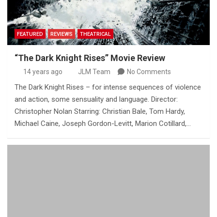
FEATURED
REVIEWS
THEATRICAL
“The Dark Knight Rises” Movie Review
14 years ago
JLM Team
No Comments
The Dark Knight Rises – for intense sequences of violence
and action, some sensuality and language. Director:
Christopher Nolan Starring: Christian Bale, Tom Hardy,
Michael Caine, Joseph Gordon-Levitt, Marion Cotillard,…