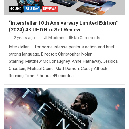
4K UHD
BLU-RAY
REVIEWS
“Interstellar 10th Anniversary Limited Edition”
(2024) 4K UHD Box Set Review
2 years ago
JLM admin
No Comments
Interstellar – for some intense perilous action and brief
strong language. Director: Christopher Nolan
Starring: Matthew McConaughey, Anne Hathaway, Jessica
Chastain, Michael Caine, Matt Damon, Casey Affleck
Running Time: 2 hours, 49 minutes…