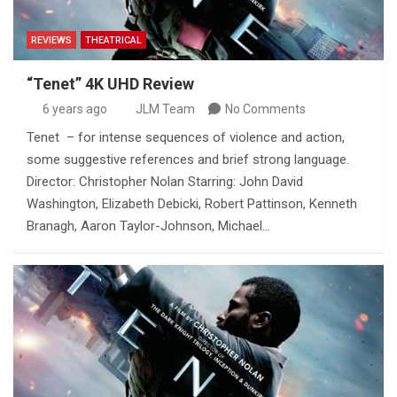
REVIEWS
THEATRICAL
“Tenet” 4K UHD Review
6 years ago
JLM Team
No Comments
Tenet – for intense sequences of violence and action,
some suggestive references and brief strong language.
Director: Christopher Nolan Starring: John David
Washington, Elizabeth Debicki, Robert Pattinson, Kenneth
Branagh, Aaron Taylor-Johnson, Michael…