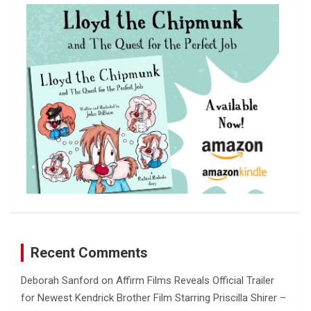
c
h
Recent Comments
Deborah Sanford
on
Affirm Films Reveals Official Trailer
for Newest Kendrick Brother Film Starring Priscilla Shirer –