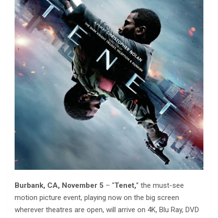
Burbank, CA, November 5
– “
Tenet,
” the must-see
motion picture event, playing now on the big screen
wherever theatres are open, will arrive on 4K, Blu Ray, DVD