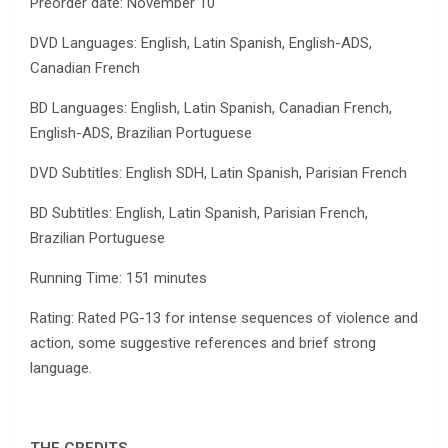
Preorder date: November 10
DVD Languages: English, Latin Spanish, English-ADS,
Canadian French
BD Languages: English, Latin Spanish, Canadian French,
English-ADS, Brazilian Portuguese
DVD Subtitles: English SDH, Latin Spanish, Parisian French
BD Subtitles: English, Latin Spanish, Parisian French,
Brazilian Portuguese
Running Time: 151 minutes
Rating: Rated PG-13 for intense sequences of violence and
action, some suggestive references and brief strong
language.
THE CREDITS