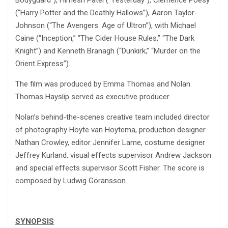
(“Harry Potter and the Deathly Hallows”), Aaron Taylor-
Johnson (“The Avengers: Age of Ultron”), with Michael
Caine (“Inception,” “The Cider House Rules,” “The Dark
Knight”) and Kenneth Branagh (“Dunkirk,” “Murder on the
Orient Express”).
The film was produced by Emma Thomas and Nolan.
Thomas Hayslip served as executive producer.
Nolan’s behind-the-scenes creative team included director
of photography Hoyte van Hoytema, production designer
Nathan Crowley, editor Jennifer Lame, costume designer
Jeffrey Kurland, visual effects supervisor Andrew Jackson
and special effects supervisor Scott Fisher. The score is
composed by Ludwig Göransson.
SYNOPSIS