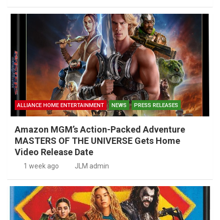
ALLIANCE HOME ENTERTAINMENT
NEWS
PRESS RELEASES
Amazon MGM’s Action-Packed Adventure
MASTERS OF THE UNIVERSE Gets Home
Video Release Date
1 week ago
JLM admin