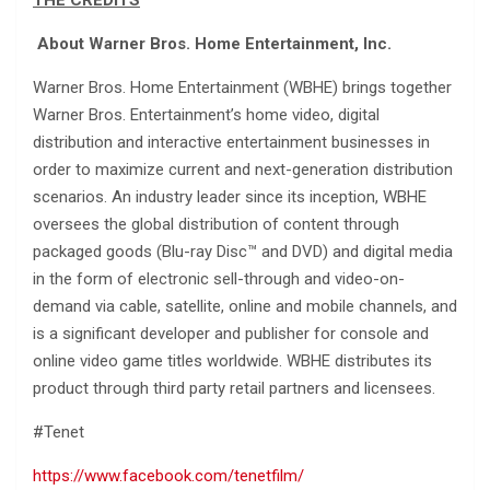
About Warner Bros. Home Entertainment, Inc.
Warner Bros. Home Entertainment (WBHE) brings together
Warner Bros. Entertainment’s home video, digital
distribution and interactive entertainment businesses in
order to maximize current and next-generation distribution
scenarios. An industry leader since its inception, WBHE
oversees the global distribution of content through
packaged goods (Blu-ray Disc™ and DVD) and digital media
in the form of electronic sell-through and video-on-
demand via cable, satellite, online and mobile channels, and
is a significant developer and publisher for console and
online video game titles worldwide. WBHE distributes its
product through third party retail partners and licensees.
#Tenet
https://www.facebook.com/tenetfilm/