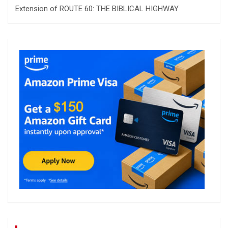
Extension of ROUTE 60: THE BIBLICAL HIGHWAY