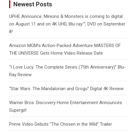
Newest Posts
UPHE Announce: Minions & Monsters is coming to digital
on August 11 and on 4K UHD, Blu-ray™, DVD on September
8!
Amazon MGM’s Action-Packed Adventure MASTERS OF
THE UNIVERSE Gets Home Video Release Date
“I Love Lucy: The Complete Series (75th Anniversary)” Blu-
Ray Review
“Star Wars: The Mandalorian and Grogu” Digital 4K Review
Warner Bros. Discovery Home Entertainment Announces
Supergirl
Prime Video Debuts “The Chosen in the Wild” Trailer