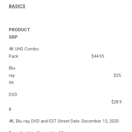
BASICS
PRODUCT
SRP
4K UHD Combo
Pack $44.95
Blu-
ray $35.
99
DVD
$28.9
8
4K, Blu-ray, DVD and EST Street Date: December 15, 2020