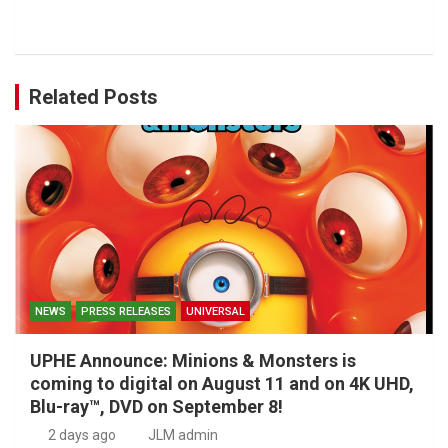
Related Posts
NEWS
PRESS RELEASES
UNIVERSAL
UPHE Announce: Minions & Monsters is
coming to digital on August 11 and on 4K UHD,
Blu-ray™, DVD on September 8!
2 days ago
JLM admin