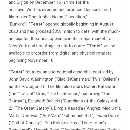
and Digital on December 15 in time for the
holidays. Written, directed and produced by acclaimed
filmmaker Christopher Nolan (“Inception,”
“Dunkirk”),
“Tenet”
opened globally beginning in August
2020 and has grossed $350 million to date, with the much-
anticipated theatrical openings in the major markets of
New York and Los Angeles still to come.
“Tenet”
will be
available to preorder from digital and physical retailers
beginning November 10.
“Tenet”
features an international ensemble cast led by
John David Washington (“BlacKkKlansman,” TV’s “Ballers”)
as the Protagonist. The film also stars Robert Pattinson
(the “Twilight” films, “The Lighthouse,” upcoming “The
Batman”), Elizabeth Debicki (“Guardians of the Galaxy Vol.
2,” “The Great Gatsby”), Dimple Kapadia (“Angrezi Medium”),
Martin Donovan (“Ant-Man,” “Fahrenheit 451”), Fiona Dourif
(“Cult of Chucky”), Yuri Kolokolnikov (“The Hitman’s
Bodyguard”), Himesh Patel (“Yesterday”), Clémence Poésy