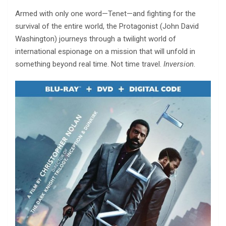
Armed with only one word—Tenet—and fighting for the
survival of the entire world, the Protagonist (John David
Washington) journeys through a twilight world of
international espionage on a mission that will unfold in
something beyond real time. Not time travel.
Inversion
.