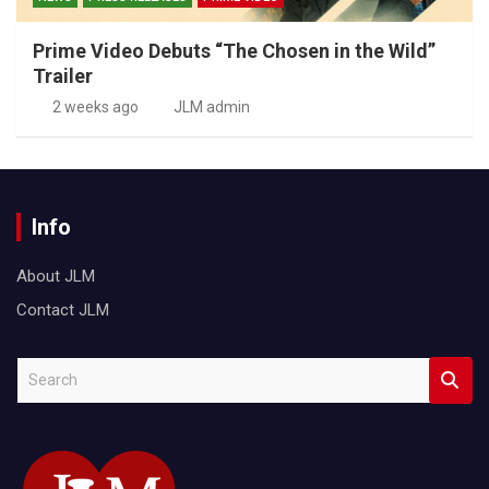
Prime Video Debuts “The Chosen in the Wild”
Trailer
2 weeks ago
JLM admin
Info
About JLM
Contact JLM
S
e
a
r
c