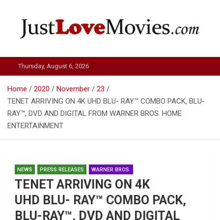
Skip
to
content
Just Love Movies
Thursday, August 6, 2026
Home
2020
November
23
TENET ARRIVING ON 4K UHD BLU- RAY™ COMBO PACK, BLU-
RAY™, DVD AND DIGITAL FROM WARNER BROS. HOME
ENTERTAINMENT
NEWS
PRESS RELEASES
WARNER BROS.
TENET ARRIVING ON 4K
UHD BLU- RAY™ COMBO PACK,
BLU-RAY™, DVD AND DIGITAL