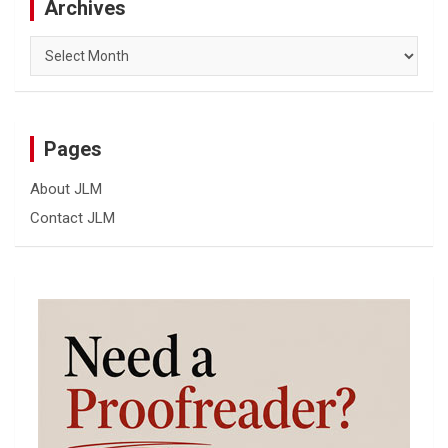
Archives
Archives
Pages
About JLM
Contact JLM