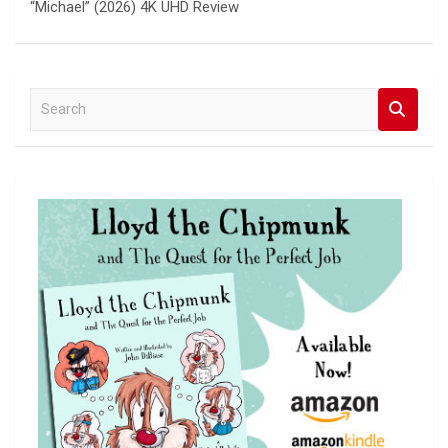
“Michael” (2026) 4K UHD Review
S
e
a
r
c
h