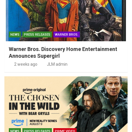
NEWS
PRESS RELEASES
WARNER BROS.
Warner Bros. Discovery Home Entertainment
Announces Supergirl
2 weeks ago
JLM admin
NEWS
PRESS RELEASES
PRIME VIDEO