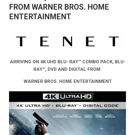
FROM WARNER BROS. HOME
ENTERTAINMENT
ARRIVING ON 4K UHD BLU- RAY™ COMBO PACK, BLU-
RAY™, DVD AND DIGITAL FROM
WARNER BROS. HOME ENTERTAINMENT