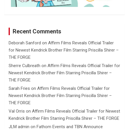
Recent Comments
Deborah Sanford
on
Affirm Films Reveals Official Trailer
for Newest Kendrick Brother Film Starring Priscilla Shirer –
THE FORGE
Sherre Culbreath
on
Affirm Films Reveals Official Trailer for
Newest Kendrick Brother Film Starring Priscilla Shirer –
THE FORGE
Sarah Fries
on
Affirm Films Reveals Official Trailer for
Newest Kendrick Brother Film Starring Priscilla Shirer –
THE FORGE
Val Orris
on
Affirm Films Reveals Official Trailer for Newest
Kendrick Brother Film Starring Priscilla Shirer – THE FORGE
JLM admin
on
Fathom Events and TBN Announce