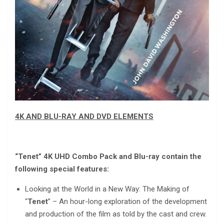
4K AND BLU-RAY AND DVD ELEMENTS
“Tenet” 4K UHD Combo Pack and Blu-ray contain the
following special features:
Looking at the World in a New Way: The Making of
“
Tenet
” – An hour-long exploration of the development
and production of the film as told by the cast and crew.