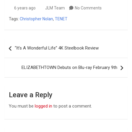
6 years ago
JLM Team
No Comments
Tags:
Christopher Nolan
,
TENET
Post
“It’s A Wonderful Life” 4K Steelbook Review
navigation
ELIZABETHTOWN Debuts on Blu-ray February 9th
Leave a Reply
You must be
logged in
to post a comment.