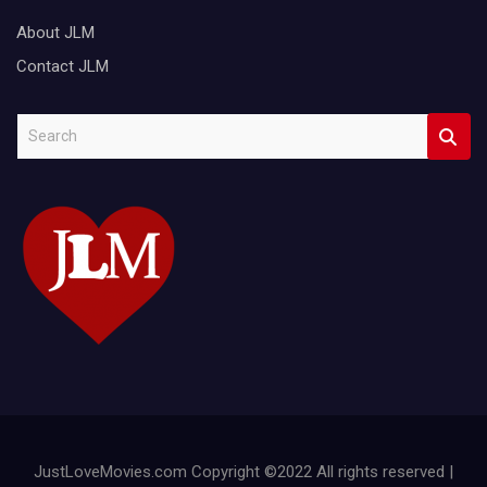
About JLM
Contact JLM
S
e
a
r
c
h
JustLoveMovies.com Copyright ©2022 All rights reserved |