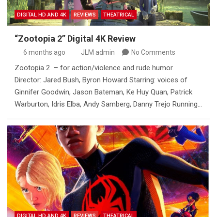
DIGITAL HD AND 4K
REVIEWS
THEATRICAL
“Zootopia 2” Digital 4K Review
6 months ago
JLM admin
No Comments
Zootopia 2 – for action/violence and rude humor.
Director: Jared Bush, Byron Howard Starring: voices of
Ginnifer Goodwin, Jason Bateman, Ke Huy Quan, Patrick
Warburton, Idris Elba, Andy Samberg, Danny Trejo Running…
DIGITAL HD AND 4K
REVIEWS
THEATRICAL