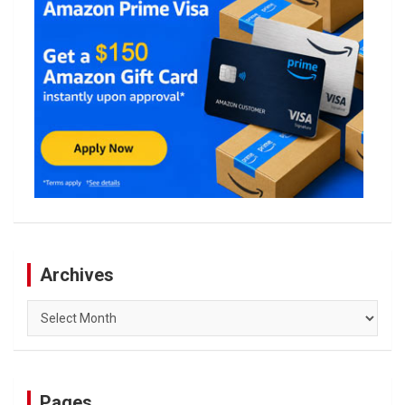
Archives
Archives
Pages