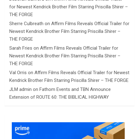
for Newest Kendrick Brother Film Starring Priscilla Shirer –
THE FORGE
Sherre Culbreath
on
Affirm Films Reveals Official Trailer for
Newest Kendrick Brother Film Starring Priscilla Shirer –
THE FORGE
Sarah Fries
on
Affirm Films Reveals Official Trailer for
Newest Kendrick Brother Film Starring Priscilla Shirer –
THE FORGE
Val Orris
on
Affirm Films Reveals Official Trailer for Newest
Kendrick Brother Film Starring Priscilla Shirer – THE FORGE
JLM admin
on
Fathom Events and TBN Announce
Extension of ROUTE 60: THE BIBLICAL HIGHWAY