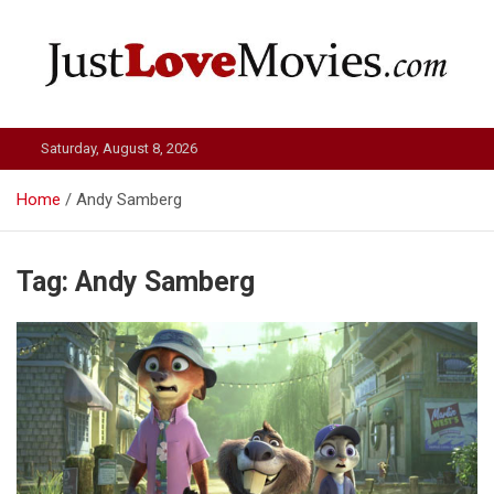
Skip
to
content
Just Love Movies
Saturday, August 8, 2026
Home
Andy Samberg
Tag:
Andy Samberg