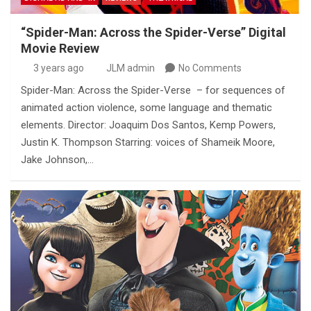
“Spider-Man: Across the Spider-Verse” Digital
Movie Review
3 years ago
JLM admin
No Comments
Spider-Man: Across the Spider-Verse – for sequences of
animated action violence, some language and thematic
elements. Director: Joaquim Dos Santos, Kemp Powers,
Justin K. Thompson Starring: voices of Shameik Moore,
Jake Johnson,…