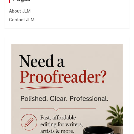
About JLM
Contact JLM