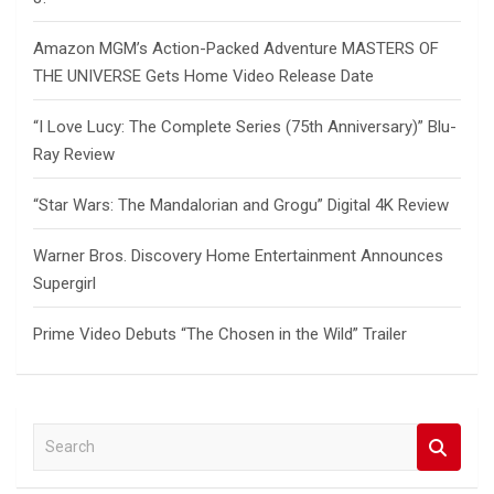
Amazon MGM’s Action-Packed Adventure MASTERS OF
THE UNIVERSE Gets Home Video Release Date
“I Love Lucy: The Complete Series (75th Anniversary)” Blu-
Ray Review
“Star Wars: The Mandalorian and Grogu” Digital 4K Review
Warner Bros. Discovery Home Entertainment Announces
Supergirl
Prime Video Debuts “The Chosen in the Wild” Trailer
S
e
a