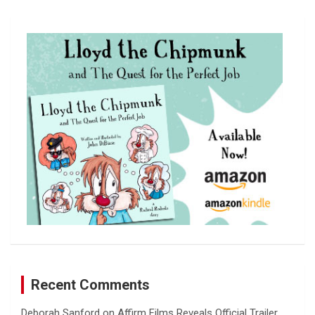
r
c
h
Recent Comments
Deborah Sanford
on
Affirm Films Reveals Official Trailer