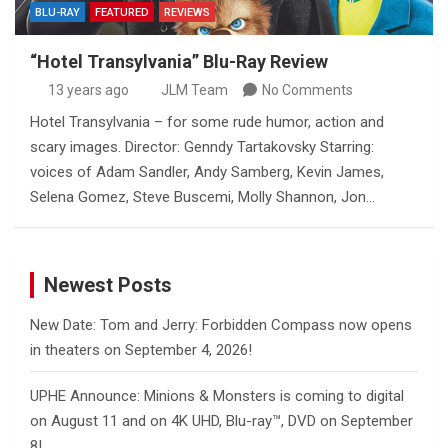
BLU-RAY
FEATURED
REVIEWS
“Hotel Transylvania” Blu-Ray Review
13 years ago
JLM Team
No Comments
Hotel Transylvania – for some rude humor, action and
scary images. Director: Genndy Tartakovsky Starring:
voices of Adam Sandler, Andy Samberg, Kevin James,
Selena Gomez, Steve Buscemi, Molly Shannon, Jon…
Newest Posts
New Date: Tom and Jerry: Forbidden Compass now opens
in theaters on September 4, 2026!
UPHE Announce: Minions & Monsters is coming to digital
on August 11 and on 4K UHD, Blu-ray™, DVD on September
8!