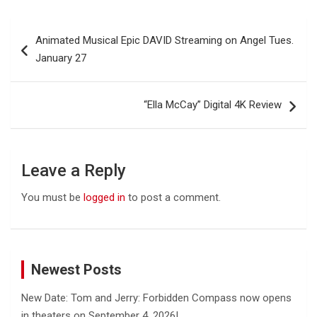
Post
Animated Musical Epic DAVID Streaming on Angel Tues.
navigation
January 27
“Ella McCay” Digital 4K Review
Leave a Reply
You must be
logged in
to post a comment.
Newest Posts
New Date: Tom and Jerry: Forbidden Compass now opens
in theaters on September 4, 2026!