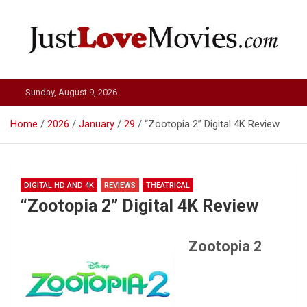
Skip
to
content
Just Love Movies
Sunday, August 9, 2026
Home
2026
January
29
“Zootopia 2” Digital 4K Review
DIGITAL HD AND 4K
REVIEWS
THEATRICAL
“Zootopia 2” Digital 4K Review
Zootopia 2