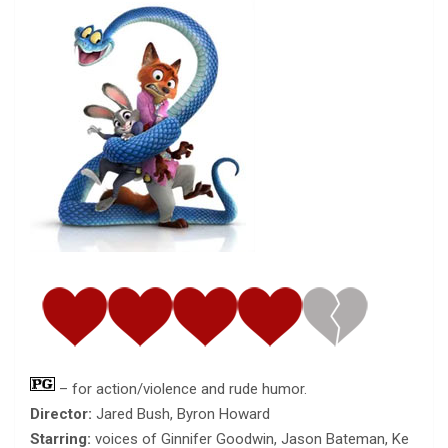
– for action/violence and rude humor.
Director:
Jared Bush, Byron Howard
Starring:
voices of Ginnifer Goodwin, Jason Bateman, Ke