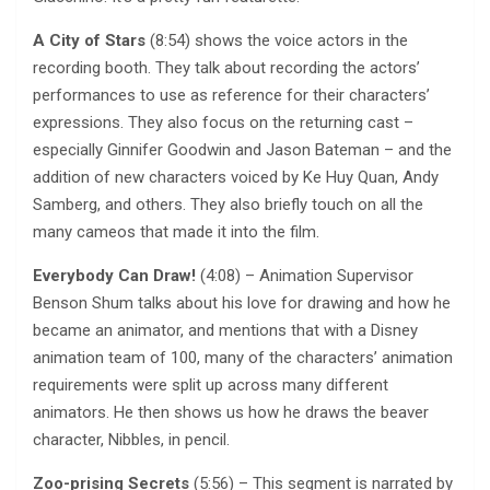
A City of Stars
(8:54) shows the voice actors in the
recording booth. They talk about recording the actors’
performances to use as reference for their characters’
expressions. They also focus on the returning cast –
especially Ginnifer Goodwin and Jason Bateman – and the
addition of new characters voiced by Ke Huy Quan, Andy
Samberg, and others. They also briefly touch on all the
many cameos that made it into the film.
Everybody Can Draw!
(4:08) – Animation Supervisor
Benson Shum talks about his love for drawing and how he
became an animator, and mentions that with a Disney
animation team of 100, many of the characters’ animation
requirements were split up across many different
animators. He then shows us how he draws the beaver
character, Nibbles, in pencil.
Zoo-prising Secrets
(5:56) – This segment is narrated by