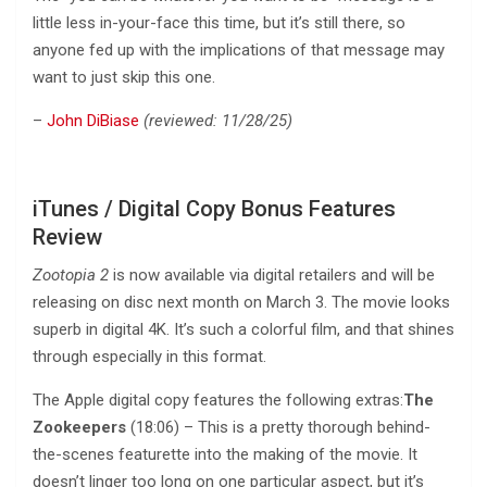
little less in-your-face this time, but it’s still there, so
anyone fed up with the implications of that message may
want to just skip this one.
–
John DiBiase
(reviewed: 11/28/25)
iTunes / Digital Copy Bonus Features
Review
Zootopia 2
is now available via digital retailers and will be
releasing on disc next month on March 3. The movie looks
superb in digital 4K. It’s such a colorful film, and that shines
through especially in this format.
The Apple digital copy features the following extras:
The
Zookeepers
(18:06) – This is a pretty thorough behind-
the-scenes featurette into the making of the movie. It
doesn’t linger too long on one particular aspect, but it’s