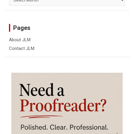
Pages
About JLM
Contact JLM