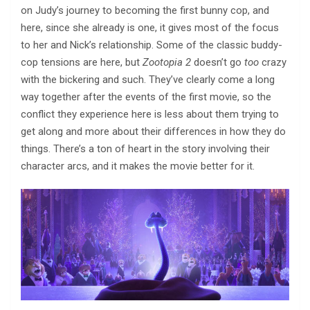
on Judy’s journey to becoming the first bunny cop, and
here, since she already is one, it gives most of the focus
to her and Nick’s relationship. Some of the classic buddy-
cop tensions are here, but
Zootopia 2
doesn’t go
too
crazy
with the bickering and such. They’ve clearly come a long
way together after the events of the first movie, so the
conflict they experience here is less about them trying to
get along and more about their differences in how they do
things. There’s a ton of heart in the story involving their
character arcs, and it makes the movie better for it.