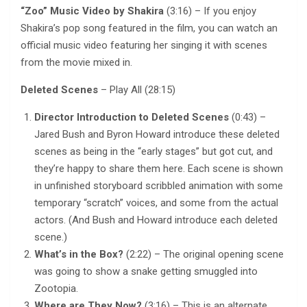
“Zoo” Music Video by Shakira
(3:16) – If you enjoy
Shakira’s pop song featured in the film, you can watch an
official music video featuring her singing it with scenes
from the movie mixed in.
Deleted Scenes
– Play All (28:15)
Director Introduction to Deleted Scenes
(0:43) –
Jared Bush and Byron Howard introduce these deleted
scenes as being in the “early stages” but got cut, and
they’re happy to share them here. Each scene is shown
in unfinished storyboard scribbled animation with some
temporary “scratch” voices, and some from the actual
actors. (And Bush and Howard introduce each deleted
scene.)
What’s in the Box?
(2:22) – The original opening scene
was going to show a snake getting smuggled into
Zootopia.
Where are They Now?
(3:16) – This is an alternate