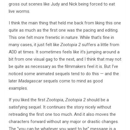
gross out scenes like Judy and Nick being forced to eat
live worms.
I think the main thing that held me back from liking this one
quite as much as the first one was the pacing and editing.
This one felt more frenetic in nature. While that’s fine in
many cases, it just felt like
Zootopia 2
suffers a little from
ADD at times. It sometimes feels like it’s jumping around a
bit from one visual gag to the next, and I think that may not
be quite as necessary as the filmmakers feel it is. But I’ve
noticed some animated sequels tend to do this — and the
later
Madagascar
sequels come to mind as good
examples.
If you liked the first
Zootopia
,
Zootopia 2
should be a
satisfying sequel. It continues the story nicely without
retreading the first one too much. And it also moves the
characters forward without any major or drastic changes.
The “you can be whatever you want to be” message is a