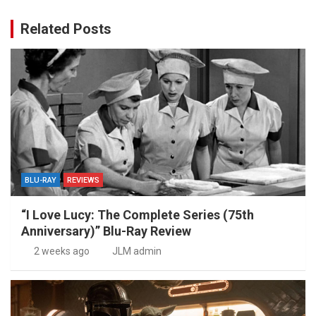
Related Posts
BLU-RAY
REVIEWS
“I Love Lucy: The Complete Series (75th
Anniversary)” Blu-Ray Review
2 weeks ago
JLM admin