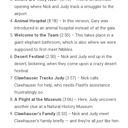
opening where Nick and Judy track a smuggler to the
airport.
Animal Hospital
(8:18) – In this version, Gary was
introduced in an animal hospital instead of at the gala.
Welcome to the Team
(2:50) – This takes place in a
giant elephant bathroom, which is also where we were
supposed to first meet Nibbles.
Desert Festival
(2:50) – Nick and Judy end up in the
desert, bickering, when they come upon a crazy desert
festival.
Clawhauser Tracks Judy
(3:57) – Nick calls
Clawhauser for help, who needs Flash’s assistance…
frustratingly so.
A Plight at the Museum
(3:06) – Here, Judy uncovers
another clue at a Natural History Museum.
Clawhauser’s Family
(0:53) – Nick and Judy meet
Clawhauser’s family briefly — and they’re all
just
like him.