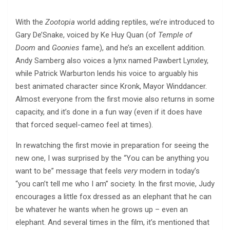
With the
Zootopia
world adding reptiles, we’re introduced to
Gary De’Snake, voiced by Ke Huy Quan (of
Temple of
Doom
and
Goonies
fame), and he’s an excellent addition.
Andy Samberg also voices a lynx named Pawbert Lynxley,
while Patrick Warburton lends his voice to arguably his
best animated character since Kronk, Mayor Winddancer.
Almost everyone from the first movie also returns in some
capacity, and it’s done in a fun way (even if it does have
that forced sequel-cameo feel at times).
In rewatching the first movie in preparation for seeing the
new one, I was surprised by the “You can be anything you
want to be” message that feels
very
modern in today’s
“you can’t tell me who I am” society. In the first movie, Judy
encourages a little fox dressed as an elephant that he can
be whatever he wants when he grows up – even an
elephant. And several times in the film, it’s mentioned that