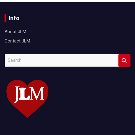
Info
About JLM
Contact JLM
S
e
a
r
c
h