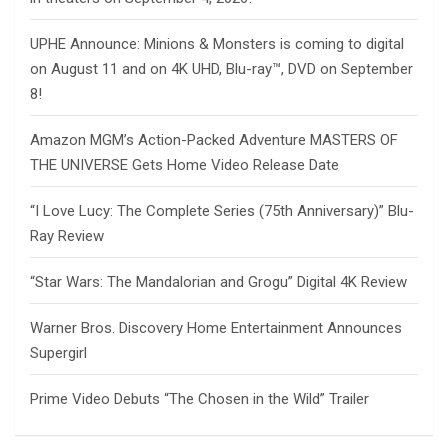
UPHE Announce: Minions & Monsters is coming to digital
on August 11 and on 4K UHD, Blu-ray™, DVD on September
8!
Amazon MGM’s Action-Packed Adventure MASTERS OF
THE UNIVERSE Gets Home Video Release Date
“I Love Lucy: The Complete Series (75th Anniversary)” Blu-
Ray Review
“Star Wars: The Mandalorian and Grogu” Digital 4K Review
Warner Bros. Discovery Home Entertainment Announces
Supergirl
Prime Video Debuts “The Chosen in the Wild” Trailer