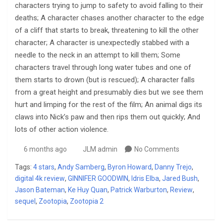
characters trying to jump to safety to avoid falling to their
deaths; A character chases another character to the edge
of a cliff that starts to break, threatening to kill the other
character; A character is unexpectedly stabbed with a
needle to the neck in an attempt to kill them; Some
characters travel through long water tubes and one of
them starts to drown (but is rescued); A character falls
from a great height and presumably dies but we see them
hurt and limping for the rest of the film; An animal digs its
claws into Nick’s paw and then rips them out quickly; And
lots of other action violence.
6 months ago
JLM admin
No Comments
Tags:
4 stars
,
Andy Samberg
,
Byron Howard
,
Danny Trejo
,
digital 4k review
,
GINNIFER GOODWIN
,
Idris Elba
,
Jared Bush
,
Jason Bateman
,
Ke Huy Quan
,
Patrick Warburton
,
Review
,
sequel
,
Zootopia
,
Zootopia 2