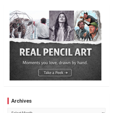
Archives
Archives