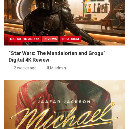
DIGITAL HD AND 4K
REVIEWS
THEATRICAL
“Star Wars: The Mandalorian and Grogu”
Digital 4K Review
2 weeks ago
JLM admin