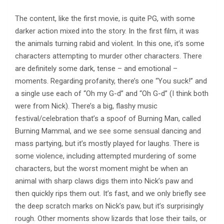
The content, like the first movie, is quite PG, with some
darker action mixed into the story. In the first film, it was
the animals turning rabid and violent. In this one, it’s some
characters attempting to murder other characters. There
are definitely some dark, tense – and emotional –
moments. Regarding profanity, there’s one “You suck!” and
a single use each of “Oh my G-d” and “Oh G-d” (I think both
were from Nick). There’s a big, flashy music
festival/celebration that’s a spoof of Burning Man, called
Burning Mammal, and we see some sensual dancing and
mass partying, but it’s mostly played for laughs. There is
some violence, including attempted murdering of some
characters, but the worst moment might be when an
animal with sharp claws digs them into Nick’s paw and
then quickly rips them out. It’s fast, and we only briefly see
the deep scratch marks on Nick’s paw, but it’s surprisingly
rough. Other moments show lizards that lose their tails, or