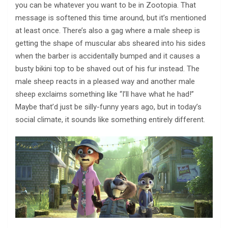
you can be whatever you want to be in Zootopia. That
message is softened this time around, but it’s mentioned
at least once. There’s also a gag where a male sheep is
getting the shape of muscular abs sheared into his sides
when the barber is accidentally bumped and it causes a
busty bikini top to be shaved out of his fur instead. The
male sheep reacts in a pleased way and another male
sheep exclaims something like “I’ll have what he had!”
Maybe that’d just be silly-funny years ago, but in today’s
social climate, it sounds like something entirely different.