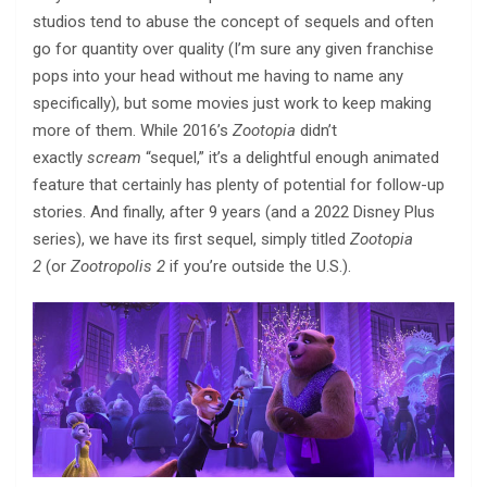
studios tend to abuse the concept of sequels and often
go for quantity over quality (I’m sure any given franchise
pops into your head without me having to name any
specifically), but some movies just work to keep making
more of them. While 2016’s
Zootopia
didn’t
exactly
scream
“sequel,” it’s a delightful enough animated
feature that certainly has plenty of potential for follow-up
stories. And finally, after 9 years (and a 2022 Disney Plus
series), we have its first sequel, simply titled
Zootopia
2
(or
Zootropolis 2
if you’re outside the U.S.).