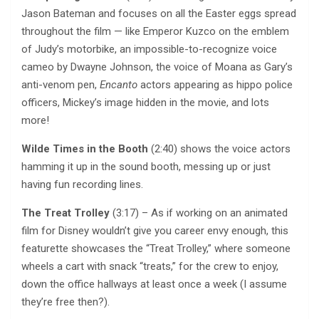
Jason Bateman and focuses on all the Easter eggs spread
throughout the film — like Emperor Kuzco on the emblem
of Judy’s motorbike, an impossible-to-recognize voice
cameo by Dwayne Johnson, the voice of Moana as Gary’s
anti-venom pen,
Encanto
actors appearing as hippo police
officers, Mickey’s image hidden in the movie, and lots
more!
Wilde Times in the Booth
(2:40) shows the voice actors
hamming it up in the sound booth, messing up or just
having fun recording lines.
The Treat Trolley
(3:17) – As if working on an animated
film for Disney wouldn’t give you career envy enough, this
featurette showcases the “Treat Trolley,” where someone
wheels a cart with snack “treats,” for the crew to enjoy,
down the office hallways at least once a week (I assume
they’re free then?).