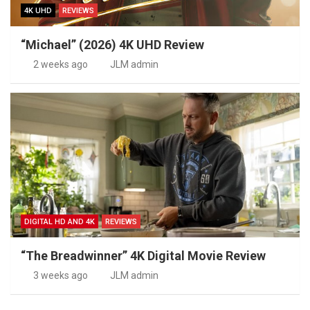
4K UHD
REVIEWS
“Michael” (2026) 4K UHD Review
2 weeks ago
JLM admin
DIGITAL HD AND 4K
REVIEWS
“The Breadwinner” 4K Digital Movie Review
3 weeks ago
JLM admin