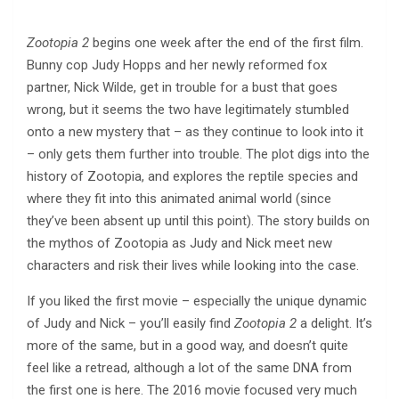
Zootopia 2
begins one week after the end of the first film.
Bunny cop Judy Hopps and her newly reformed fox
partner, Nick Wilde, get in trouble for a bust that goes
wrong, but it seems the two have legitimately stumbled
onto a new mystery that – as they continue to look into it
– only gets them further into trouble. The plot digs into the
history of Zootopia, and explores the reptile species and
where they fit into this animated animal world (since
they’ve been absent up until this point). The story builds on
the mythos of Zootopia as Judy and Nick meet new
characters and risk their lives while looking into the case.
If you liked the first movie – especially the unique dynamic
of Judy and Nick – you’ll easily find
Zootopia 2
a delight. It’s
more of the same, but in a good way, and doesn’t quite
feel like a retread, although a lot of the same DNA from
the first one is here. The 2016 movie focused very much