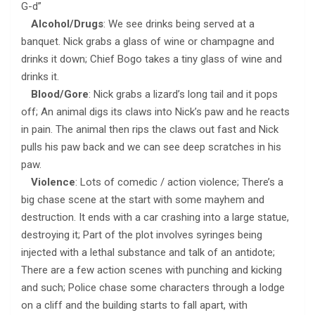
G-d”
Alcohol/Drugs
: We see drinks being served at a
banquet. Nick grabs a glass of wine or champagne and
drinks it down; Chief Bogo takes a tiny glass of wine and
drinks it.
Blood/Gore
: Nick grabs a lizard’s long tail and it pops
off; An animal digs its claws into Nick’s paw and he reacts
in pain. The animal then rips the claws out fast and Nick
pulls his paw back and we can see deep scratches in his
paw.
Violence
: Lots of comedic / action violence; There’s a
big chase scene at the start with some mayhem and
destruction. It ends with a car crashing into a large statue,
destroying it; Part of the plot involves syringes being
injected with a lethal substance and talk of an antidote;
There are a few action scenes with punching and kicking
and such; Police chase some characters through a lodge
on a cliff and the building starts to fall apart, with