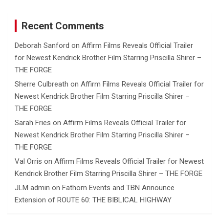
Recent Comments
Deborah Sanford
on
Affirm Films Reveals Official Trailer
for Newest Kendrick Brother Film Starring Priscilla Shirer –
THE FORGE
Sherre Culbreath
on
Affirm Films Reveals Official Trailer for
Newest Kendrick Brother Film Starring Priscilla Shirer –
THE FORGE
Sarah Fries
on
Affirm Films Reveals Official Trailer for
Newest Kendrick Brother Film Starring Priscilla Shirer –
THE FORGE
Val Orris
on
Affirm Films Reveals Official Trailer for Newest
Kendrick Brother Film Starring Priscilla Shirer – THE FORGE
JLM admin
on
Fathom Events and TBN Announce
Extension of ROUTE 60: THE BIBLICAL HIGHWAY