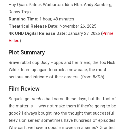
Huy Quan, Patrick Warburton, Idris Elba, Andy Samberg,
Danny Trejo
Running Time:
1 hour, 48 minutes
Theatrical Release Date:
November 26, 2025
4K UHD Digital Release Date:
January 27, 2026 (
Prime
Video
)
Plot Summary
Brave rabbit cop Judy Hopps and her friend, the fox Nick
Wilde, team up again to crack a new case, the most
perilous and intricate of their careers. (from
IMDb
)
Film Review
Sequels get
such
a bad name these days, but the fact of
the matter is — why not make them if they’re going to be
good? I always bought into the thought that successful
television series’ sometimes have hundreds of episodes.
Why can’t we have a couple movies in a series? Granted,