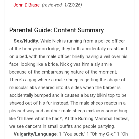
–
John DiBiase
,
(reviewed: 1/27/26)
Parental Guide: Content Summary
Sex/Nudity
: While Nick is running from a police officer
at the honeymoon lodge, they both accidentally crashland
on a bed, with the male officer briefly having a veil over his
face, looking like a bride. Nick gives him a sly smile
because of the embarrassing nature of the moment;
There’s a gag where a male sheep is getting the shape of
muscular abs sheared into its sides when the barber is
accidentally bumped and it causes a busty bikini top to be
shaved out of his fur instead. The male sheep reacts in a
pleased way and another male sheep exclaims something
like “I’ll have what he had!”; At the Burning Mammal festival,
we see dancers in small outfits and people partying.
Vulgarity/Language
: 1 “You suck,” 1 “Oh my G-d,” 1 “Oh