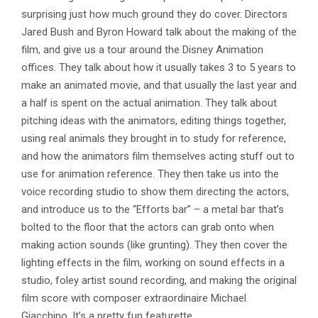
surprising just how much ground they do cover. Directors
Jared Bush and Byron Howard talk about the making of the
film, and give us a tour around the Disney Animation
offices. They talk about how it usually takes 3 to 5 years to
make an animated movie, and that usually the last year and
a half is spent on the actual animation. They talk about
pitching ideas with the animators, editing things together,
using real animals they brought in to study for reference,
and how the animators film themselves acting stuff out to
use for animation reference. They then take us into the
voice recording studio to show them directing the actors,
and introduce us to the “Efforts bar” – a metal bar that’s
bolted to the floor that the actors can grab onto when
making action sounds (like grunting). They then cover the
lighting effects in the film, working on sound effects in a
studio, foley artist sound recording, and making the original
film score with composer extraordinaire Michael
Giacchino. It’s a pretty fun featurette.