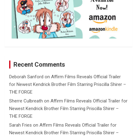
Recent Comments
Deborah Sanford
on
Affirm Films Reveals Official Trailer
for Newest Kendrick Brother Film Starring Priscilla Shirer –
THE FORGE
Sherre Culbreath
on
Affirm Films Reveals Official Trailer for
Newest Kendrick Brother Film Starring Priscilla Shirer –
THE FORGE
Sarah Fries
on
Affirm Films Reveals Official Trailer for
Newest Kendrick Brother Film Starring Priscilla Shirer –