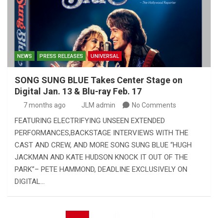
NEWS
PRESS RELEASES
UNIVERSAL
SONG SUNG BLUE Takes Center Stage on
Digital Jan. 13 & Blu-ray Feb. 17
7 months ago
JLM admin
No Comments
FEATURING ELECTRIFYING UNSEEN EXTENDED
PERFORMANCES,BACKSTAGE INTERVIEWS WITH THE
CAST AND CREW, AND MORE SONG SUNG BLUE “HUGH
JACKMAN AND KATE HUDSON KNOCK IT OUT OF THE
PARK”– PETE HAMMOND, DEADLINE EXCLUSIVELY ON
DIGITAL…
Posts