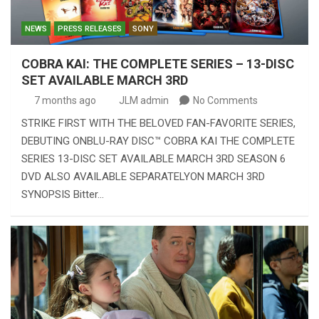
NEWS
PRESS RELEASES
SONY
COBRA KAI: THE COMPLETE SERIES – 13-DISC
SET AVAILABLE MARCH 3RD
7 months ago
JLM admin
No Comments
STRIKE FIRST WITH THE BELOVED FAN-FAVORITE SERIES,
DEBUTING ONBLU-RAY DISC™ COBRA KAI THE COMPLETE
SERIES 13-DISC SET AVAILABLE MARCH 3RD SEASON 6
DVD ALSO AVAILABLE SEPARATELYON MARCH 3RD
SYNOPSIS Bitter…