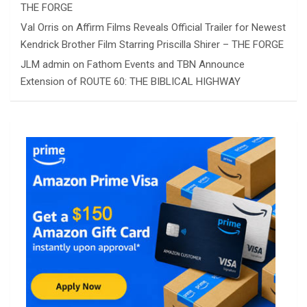
THE FORGE
Val Orris
on
Affirm Films Reveals Official Trailer for Newest
Kendrick Brother Film Starring Priscilla Shirer – THE FORGE
JLM admin
on
Fathom Events and TBN Announce
Extension of ROUTE 60: THE BIBLICAL HIGHWAY