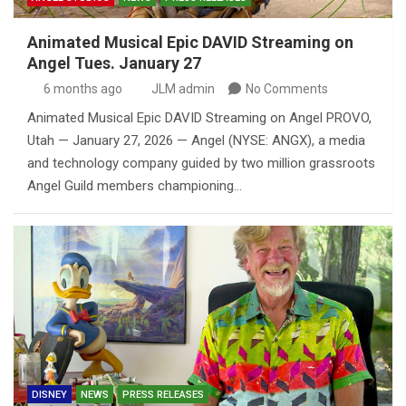
Animated Musical Epic DAVID Streaming on
Angel Tues. January 27
6 months ago
JLM admin
No Comments
Animated Musical Epic DAVID Streaming on Angel PROVO,
Utah — January 27, 2026 — Angel (NYSE: ANGX), a media
and technology company guided by two million grassroots
Angel Guild members championing…
DISNEY
NEWS
PRESS RELEASES