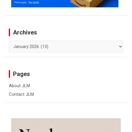
Archives
Archives
Pages
About JLM
Contact JLM