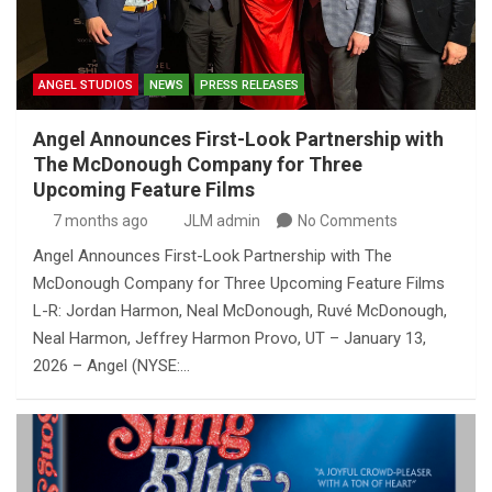
ANGEL STUDIOS
NEWS
PRESS RELEASES
Angel Announces First-Look Partnership with
The McDonough Company for Three
Upcoming Feature Films
7 months ago
JLM admin
No Comments
Angel Announces First-Look Partnership with The
McDonough Company for Three Upcoming Feature Films
L-R: Jordan Harmon, Neal McDonough, Ruvé McDonough,
Neal Harmon, Jeffrey Harmon Provo, UT – January 13,
2026 – Angel (NYSE:…