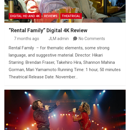
DIGITAL HD AND 4K
REVIEWS
THEATRICAL
“Rental Family” Digital 4K Review
7 months ago
JLM admin
No Comments
Rental Family – for thematic elements, some strong
language, and suggestive material. Director: Hikari
Starring: Brendan Fraser, Takehiro Hira, Shannon Mahina
Gorman, Mari Yamamoto Running Time: 1 hour, 50 minutes
Theatrical Release Date: November…