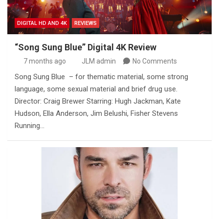
DIGITAL HD AND 4K
REVIEWS
“Song Sung Blue” Digital 4K Review
7 months ago
JLM admin
No Comments
Song Sung Blue – for thematic material, some strong
language, some sexual material and brief drug use.
Director: Craig Brewer Starring: Hugh Jackman, Kate
Hudson, Ella Anderson, Jim Belushi, Fisher Stevens
Running…