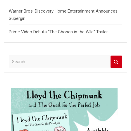
Warner Bros. Discovery Home Entertainment Announces
Supergirl
Prime Video Debuts “The Chosen in the Wild” Trailer
S
e
a
r
c
h