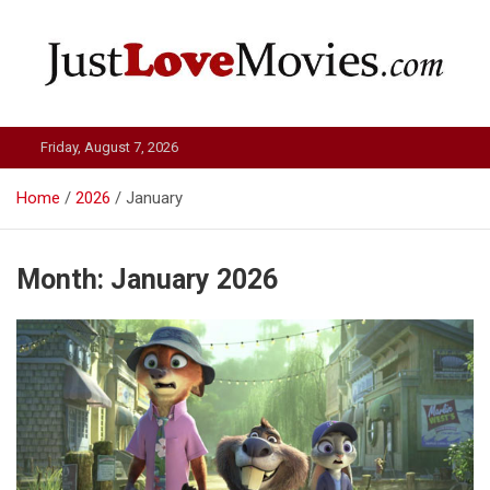
Skip
to
content
Just Love Movies
Friday, August 7, 2026
Home
2026
January
Month:
January 2026