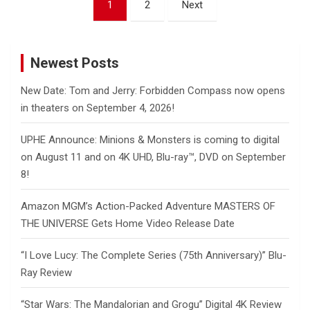
1
2
Next
pagination
Newest Posts
New Date: Tom and Jerry: Forbidden Compass now opens
in theaters on September 4, 2026!
UPHE Announce: Minions & Monsters is coming to digital
on August 11 and on 4K UHD, Blu-ray™, DVD on September
8!
Amazon MGM’s Action-Packed Adventure MASTERS OF
THE UNIVERSE Gets Home Video Release Date
“I Love Lucy: The Complete Series (75th Anniversary)” Blu-
Ray Review
“Star Wars: The Mandalorian and Grogu” Digital 4K Review