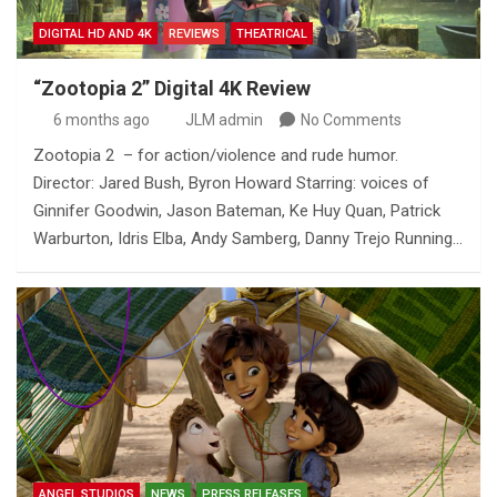
DIGITAL HD AND 4K
REVIEWS
THEATRICAL
“Zootopia 2” Digital 4K Review
6 months ago
JLM admin
No Comments
Zootopia 2 – for action/violence and rude humor.
Director: Jared Bush, Byron Howard Starring: voices of
Ginnifer Goodwin, Jason Bateman, Ke Huy Quan, Patrick
Warburton, Idris Elba, Andy Samberg, Danny Trejo Running…
ANGEL STUDIOS
NEWS
PRESS RELEASES