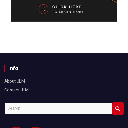
Info
About JLM
Contact JLM
S
e
a
r