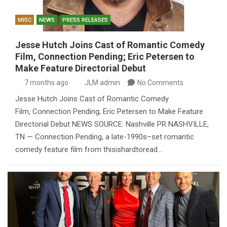
MISC
NEWS
PRESS RELEASES
Jesse Hutch Joins Cast of Romantic Comedy
Film, Connection Pending; Eric Petersen to
Make Feature Directorial Debut
7 months ago
JLM admin
No Comments
Jesse Hutch Joins Cast of Romantic Comedy
Film, Connection Pending; Eric Petersen to Make Feature
Directorial Debut NEWS SOURCE: Nashville PR NASHVILLE,
TN — Connection Pending, a late-1990s–set romantic
comedy feature film from thisishardtoread…