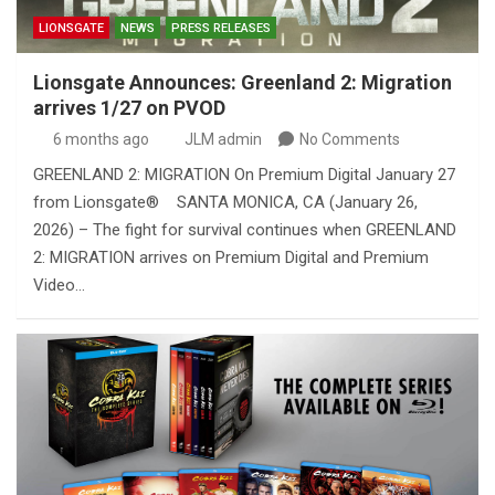
LIONSGATE
NEWS
PRESS RELEASES
Lionsgate Announces: Greenland 2: Migration
arrives 1/27 on PVOD
6 months ago
JLM admin
No Comments
GREENLAND 2: MIGRATION On Premium Digital January 27
from Lionsgate® SANTA MONICA, CA (January 26,
2026) – The fight for survival continues when GREENLAND
2: MIGRATION arrives on Premium Digital and Premium
Video…