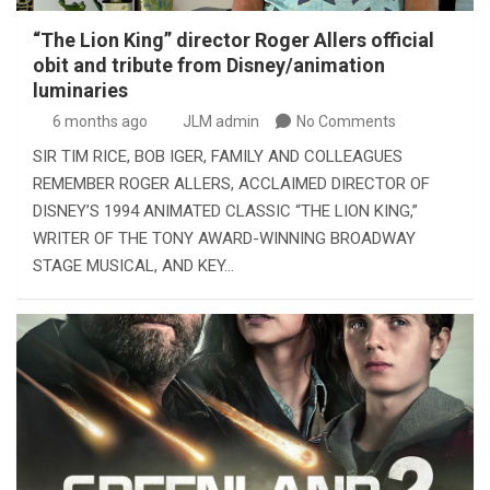
“The Lion King” director Roger Allers official
obit and tribute from Disney/animation
luminaries
6 months ago
JLM admin
No Comments
SIR TIM RICE, BOB IGER, FAMILY AND COLLEAGUES
REMEMBER ROGER ALLERS, ACCLAIMED DIRECTOR OF
DISNEY’S 1994 ANIMATED CLASSIC “THE LION KING,”
WRITER OF THE TONY AWARD-WINNING BROADWAY
STAGE MUSICAL, AND KEY…