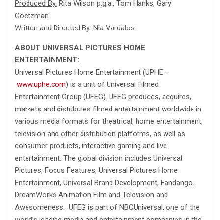
Produced By:
Rita Wilson p.g.a., Tom Hanks, Gary
Goetzman
Written and Directed By:
Nia Vardalos
ABOUT UNIVERSAL PICTURES HOME
ENTERTAINMENT:
Universal Pictures Home Entertainment (UPHE –
www.uphe.com
) is a unit of Universal Filmed
Entertainment Group (UFEG). UFEG produces, acquires,
markets and distributes filmed entertainment worldwide in
various media formats for theatrical, home entertainment,
television and other distribution platforms, as well as
consumer products, interactive gaming and live
entertainment. The global division includes Universal
Pictures, Focus Features, Universal Pictures Home
Entertainment, Universal Brand Development, Fandango,
DreamWorks Animation Film and Television and
Awesomeness. UFEG is part of NBCUniversal, one of the
world’s leading media and entertainment companies in the