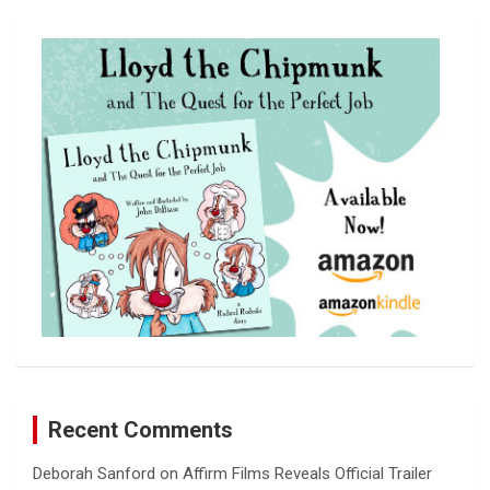
r
c
h
Recent Comments
Deborah Sanford
on
Affirm Films Reveals Official Trailer