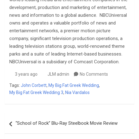
development, production and marketing of entertainment,
news and information to a global audience. NBCUniversal
owns and operates a valuable portfolio of news and
entertainment networks, a premier motion picture
company, significant television production operations, a
leading television stations group, world-renowned theme
parks and a suite of leading Internet-based businesses.
NBCUniversal is a subsidiary of Comcast Corporation.
3 years ago
JLM admin
No Comments
Tags:
John Corbett
,
My Big Fat Greek Wedding
,
My Big Fat Greek Wedding 3
,
Nia Vardalos
Post
“School of Rock” Blu-Ray Steelbook Movie Review
navigation