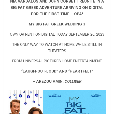
NIA VARDALOS AND JOHN CORBETT REUNITE IN A
BIG FAT GREEK ADVENTURE ARRIVING ON DIGITAL
FOR THE FIRST TIME – OPA!
MY BIG FAT GREEK WEDDING 3
OWN OR RENT ON DIGITAL TODAY SEPTEMBER 26, 2023
THE ONLY WAY TO WATCH AT HOME WHILE STILL IN
THEATERS
FROM UNIVERSAL PICTURES HOME ENTERTAINMENT
“LAUGH-OUT-LOUD” AND “HEARTFELT”
– AREZOU AMIN,
COLLIDER