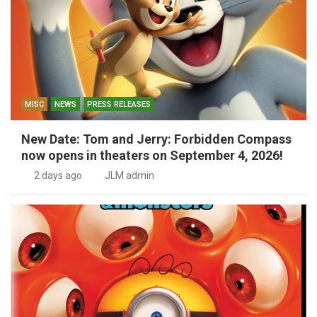
MISC
NEWS
PRESS RELEASES
New Date: Tom and Jerry: Forbidden Compass
now opens in theaters on September 4, 2026!
2 days ago
JLM admin