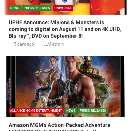
NEWS
PRESS RELEASES
UNIVERSAL
UPHE Announce: Minions & Monsters is
coming to digital on August 11 and on 4K UHD,
Blu-ray™, DVD on September 8!
5 days ago
JLM admin
ALLIANCE HOME ENTERTAINMENT
NEWS
PRESS RELEASES
Amazon MGM’s Action-Packed Adventure