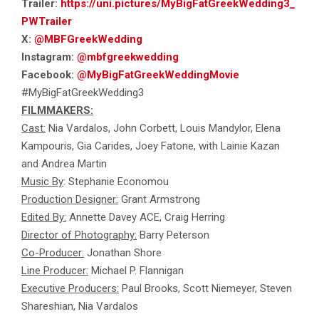
Trailer:
https://uni.pictures/MyBigFatGreekWedding3_
PWTrailer
X:
@MBFGreekWedding
Instagram:
@mbfgreekwedding
Facebook:
@MyBigFatGreekWeddingMovie
#MyBigFatGreekWedding3
FILMMAKERS:
Cast:
Nia Vardalos, John Corbett, Louis Mandylor, Elena
Kampouris, Gia Carides, Joey Fatone, with Lainie Kazan
and Andrea Martin
Music By
: Stephanie Economou
Production Designer:
Grant Armstrong
Edited By:
Annette Davey ACE, Craig Herring
Director of Photography:
Barry Peterson
Co-Producer:
Jonathan Shore
Line Producer:
Michael P. Flannigan
Executive Producers:
Paul Brooks, Scott Niemeyer, Steven
Shareshian, Nia Vardalos