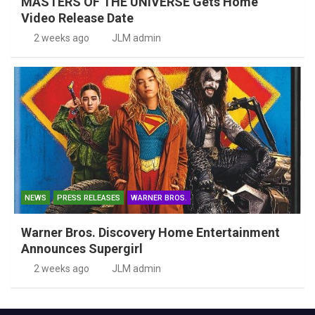
MASTERS OF THE UNIVERSE Gets Home
Video Release Date
2 weeks ago
JLM admin
NEWS
PRESS RELEASES
WARNER BROS.
Warner Bros. Discovery Home Entertainment
Announces Supergirl
2 weeks ago
JLM admin