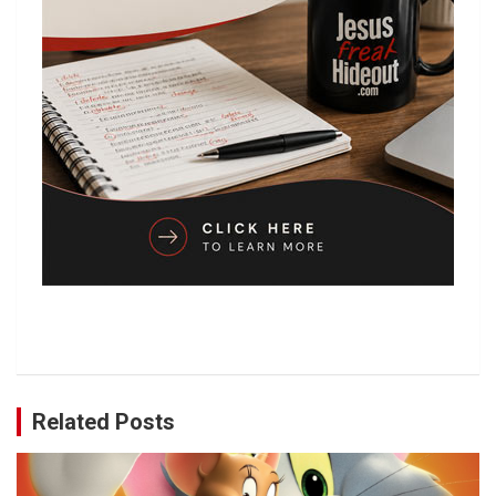
Related Posts