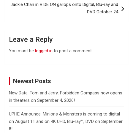
Jackie Chan in RIDE ON gallops onto Digital, Blu-ray and
DVD October 24
Leave a Reply
You must be
logged in
to post a comment.
Newest Posts
New Date: Tom and Jerry: Forbidden Compass now opens
in theaters on September 4, 2026!
UPHE Announce: Minions & Monsters is coming to digital
on August 11 and on 4K UHD, Blu-ray™, DVD on September
8!