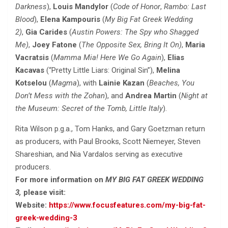
Darkness
),
Louis Mandylor
(
Code of Honor
,
Rambo: Last
Blood
),
Elena Kampouris
(
My Big Fat Greek Wedding
2)
,
Gia Carides
(
Austin Powers: The Spy who Shagged
Me)
,
Joey Fatone
(
The Opposite Sex
, Bring It On)
,
Maria
Vacratsis
(
Mamma Mia! Here We Go Again
),
Elias
Kacavas
(“Pretty Little Liars: Original Sin”),
Melina
Kotselou
(
Magma
), with
Lainie Kazan
(
Beaches,
You
Don’t Mess with the Zohan
), and
Andrea Martin
(
Night at
the Museum: Secret of the Tomb
, Little Italy
).
Rita Wilson p.g.a., Tom Hanks, and Gary Goetzman return
as producers, with Paul Brooks, Scott Niemeyer, Steven
Shareshian, and Nia Vardalos serving as executive
producers.
For more information on
MY BIG FAT GREEK WEDDING
3,
please visit:
Website:
https://www.focusfeatures.com/my-big-fat-
greek-wedding-3