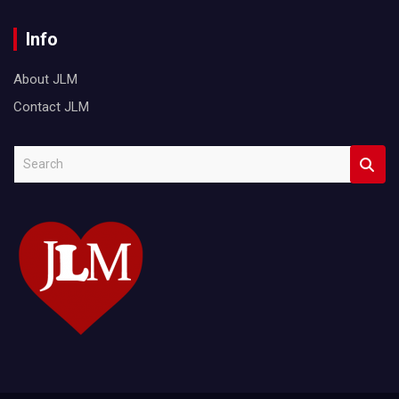
Info
About JLM
Contact JLM
S
e
a
r
c
h