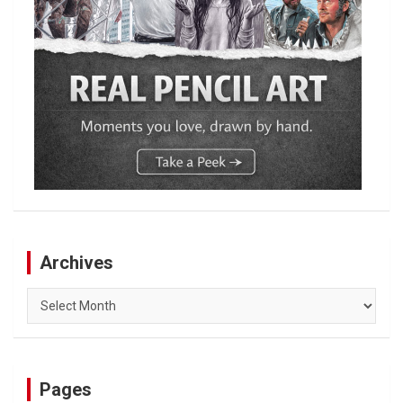
Archives
Archives
Pages