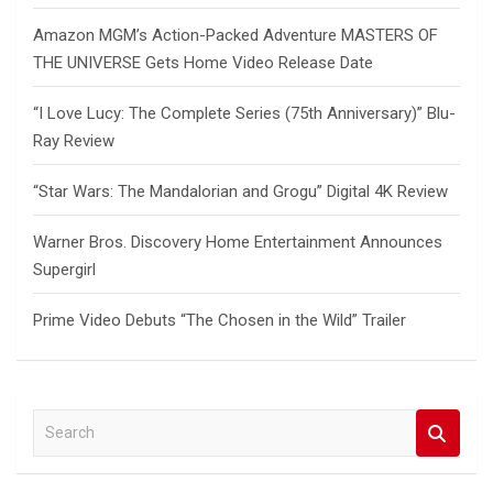
Amazon MGM’s Action-Packed Adventure MASTERS OF
THE UNIVERSE Gets Home Video Release Date
“I Love Lucy: The Complete Series (75th Anniversary)” Blu-
Ray Review
“Star Wars: The Mandalorian and Grogu” Digital 4K Review
Warner Bros. Discovery Home Entertainment Announces
Supergirl
Prime Video Debuts “The Chosen in the Wild” Trailer
S
e
a