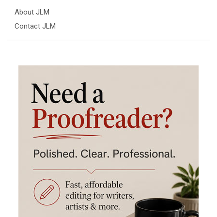
About JLM
Contact JLM