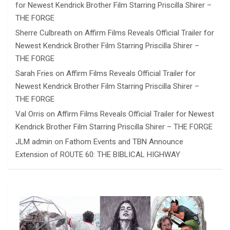
for Newest Kendrick Brother Film Starring Priscilla Shirer –
THE FORGE
Sherre Culbreath
on
Affirm Films Reveals Official Trailer for
Newest Kendrick Brother Film Starring Priscilla Shirer –
THE FORGE
Sarah Fries
on
Affirm Films Reveals Official Trailer for
Newest Kendrick Brother Film Starring Priscilla Shirer –
THE FORGE
Val Orris
on
Affirm Films Reveals Official Trailer for Newest
Kendrick Brother Film Starring Priscilla Shirer – THE FORGE
JLM admin
on
Fathom Events and TBN Announce
Extension of ROUTE 60: THE BIBLICAL HIGHWAY