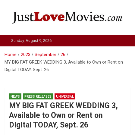
Skip
to
content
Just Love Movies
Sunday, August 9, 2026
Home
2023
September
26
MY BIG FAT GREEK WEDDING 3, Available to Own or Rent on
Digital TODAY, Sept. 26
NEWS
PRESS RELEASES
UNIVERSAL
MY BIG FAT GREEK WEDDING 3,
Available to Own or Rent on
Digital TODAY, Sept. 26