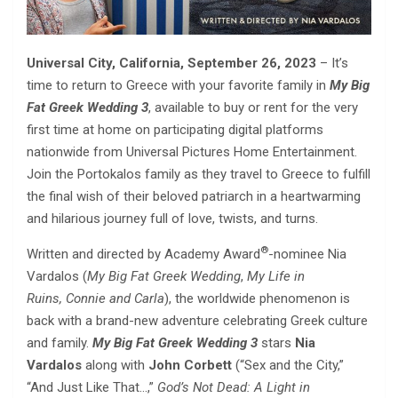
Universal City, California, September 26, 2023
– It’s
time to return to Greece with your favorite family in
My Big
Fat Greek Wedding 3
, available to buy or rent for the very
first time at home on participating digital platforms
nationwide from Universal Pictures Home Entertainment.
Join the Portokalos family as they travel to Greece to fulfill
the final wish of their beloved patriarch in a heartwarming
and hilarious journey full of love, twists, and turns.
®
Written and directed by Academy Award
-nominee Nia
Vardalos (
My Big Fat Greek Wedding
,
My Life in
Ruins,
Connie and Carla
), the worldwide phenomenon is
back with a brand-new adventure celebrating Greek culture
and family.
My Big Fat Greek Wedding 3
stars
Nia
Vardalos
along with
John Corbett
(“Sex and the City,”
“And Just Like That…,”
God’s Not Dead: A Light in