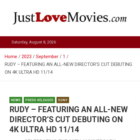
Skip
to
content
Just Love Movies
Saturday, August 8, 2026
Home
2023
September
1
RUDY – FEATURING AN ALL-NEW DIRECTOR’S CUT DEBUTING
ON 4K ULTRA HD 11/14
NEWS
PRESS RELEASES
SONY
RUDY – FEATURING AN ALL-NEW
DIRECTOR’S CUT DEBUTING ON
4K ULTRA HD 11/14