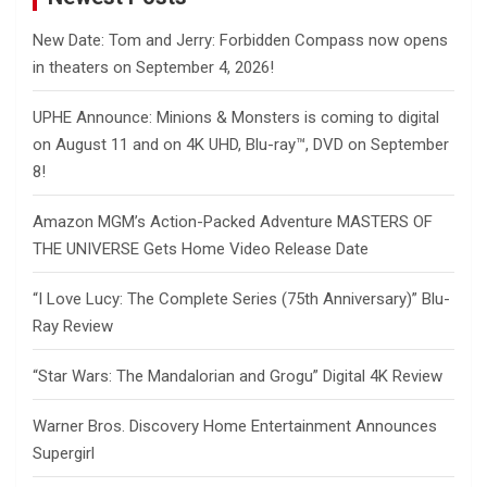
New Date: Tom and Jerry: Forbidden Compass now opens
in theaters on September 4, 2026!
UPHE Announce: Minions & Monsters is coming to digital
on August 11 and on 4K UHD, Blu-ray™, DVD on September
8!
Amazon MGM’s Action-Packed Adventure MASTERS OF
THE UNIVERSE Gets Home Video Release Date
“I Love Lucy: The Complete Series (75th Anniversary)” Blu-
Ray Review
“Star Wars: The Mandalorian and Grogu” Digital 4K Review
Warner Bros. Discovery Home Entertainment Announces
Supergirl