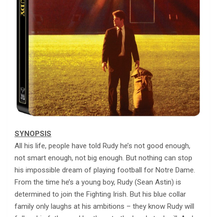
SYNOPSIS
All his life, people have told Rudy he’s not good enough,
not smart enough, not big enough. But nothing can stop
his impossible dream of playing football for Notre Dame.
From the time he’s a young boy, Rudy (Sean Astin) is
determined to join the Fighting Irish. But his blue collar
family only laughs at his ambitions – they know Rudy will