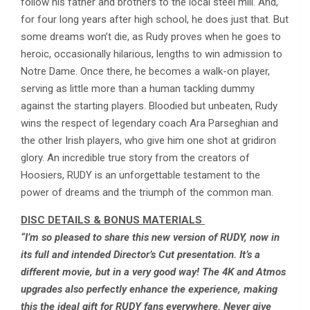
follow his father and brothers to the local steel mill. And,
for four long years after high school, he does just that. But
some dreams won’t die, as Rudy proves when he goes to
heroic, occasionally hilarious, lengths to win admission to
Notre Dame. Once there, he becomes a walk-on player,
serving as little more than a human tackling dummy
against the starting players. Bloodied but unbeaten, Rudy
wins the respect of legendary coach Ara Parseghian and
the other Irish players, who give him one shot at gridiron
glory. An incredible true story from the creators of
Hoosiers, RUDY is an unforgettable testament to the
power of dreams and the triumph of the common man.
DISC DETAILS & BONUS MATERIALS
“I’m so pleased to share this new version of RUDY, now in
its full and intended Director’s Cut presentation. It’s a
different movie, but in a very good way! The 4K and Atmos
upgrades also perfectly enhance the experience, making
this the ideal gift for RUDY fans everywhere. Never give