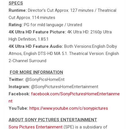
SPECS
Runtime:
Director’s Cut Approx. 127 minutes / Theatrical
Cut Approx. 114 minutes
Rating:
PG for mild language / Unrated
4K Ultra HD Feature Picture:
4K Ultra HD: 2160p Ultra
High Definition, 1.85:1
4K Ultra HD Feature Audio:
Both Versions:English Dolby
Atmos, English DTS-HD MA 5.1. Theatrical Version: English
2-Channel Surround
FOR MORE INFORMATION
Twitter:
@SonyPicsHomeEnt
Instagram:
@SonyPicturesHomeEntertainment
Facebook:
facebook.com/SonyPicturesHomeEntertainme
nt
YouTube:
https://www.youtube.com/c/sonypictures
ABOUT SONY PICTURES ENTERTAINMENT
Sony Pictures Entertainment
(SPE) is a subsidiary of