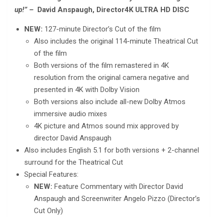
up!” –
David Anspaugh, Director
4K ULTRA HD DISC
NEW:
127-minute Director’s Cut of the film
Also includes the original 114-minute Theatrical Cut
of the film
Both versions of the film remastered in 4K
resolution from the original camera negative and
presented in 4K with Dolby Vision
Both versions also include all-new Dolby Atmos
immersive audio mixes
4K picture and Atmos sound mix approved by
director David Anspaugh
Also includes English 5.1 for both versions + 2-channel
surround for the Theatrical Cut
Special Features:
NEW:
Feature Commentary with Director David
Anspaugh and Screenwriter Angelo Pizzo (Director’s
Cut Only)