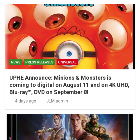
NEWS
PRESS RELEASES
UNIVERSAL
UPHE Announce: Minions & Monsters is
coming to digital on August 11 and on 4K UHD,
Blu-ray™, DVD on September 8!
4 days ago
JLM admin