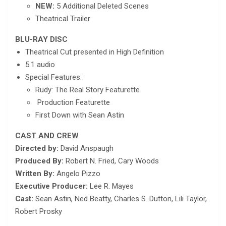
NEW:
5 Additional Deleted Scenes
Theatrical Trailer
BLU-RAY DISC
Theatrical Cut presented in High Definition
5.1 audio
Special Features:
Rudy: The Real Story Featurette
Production Featurette
First Down with Sean Astin
CAST AND CREW
Directed by:
David Anspaugh
Produced By:
Robert N. Fried, Cary Woods
Written By:
Angelo Pizzo
Executive Producer:
Lee R. Mayes
Cast:
Sean Astin, Ned Beatty, Charles S. Dutton, Lili Taylor,
Robert Prosky