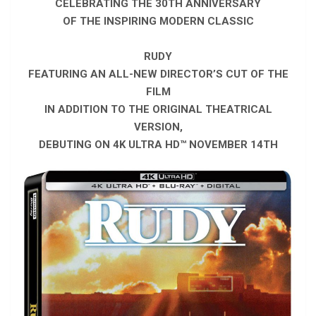
CELEBRATING THE 30TH ANNIVERSARY
OF THE INSPIRING MODERN CLASSIC
RUDY
FEATURING AN ALL-NEW DIRECTOR’S CUT OF THE
FILM
IN ADDITION TO THE ORIGINAL THEATRICAL
VERSION,
DEBUTING ON 4K ULTRA HD™ NOVEMBER 14TH