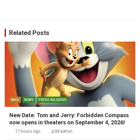
Related Posts
MISC
NEWS
PRESS RELEASES
New Date: Tom and Jerry: Forbidden Compass
now opens in theaters on September 4, 2026!
17 hours ago
JLM admin