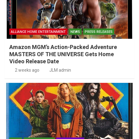
ALLIANCE HOME ENTERTAINMENT
NEWS
PRESS RELEASES
Amazon MGM’s Action-Packed Adventure
MASTERS OF THE UNIVERSE Gets Home
Video Release Date
2 weeks ago
JLM admin