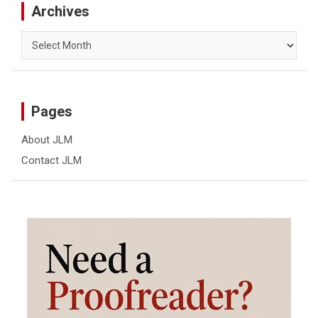
Archives
Archives
Pages
About JLM
Contact JLM