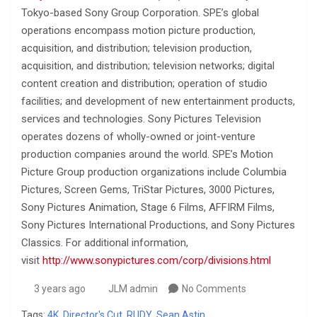
Tokyo-based Sony Group Corporation. SPE’s global
operations encompass motion picture production,
acquisition, and distribution; television production,
acquisition, and distribution; television networks; digital
content creation and distribution; operation of studio
facilities; and development of new entertainment products,
services and technologies. Sony Pictures Television
operates dozens of wholly-owned or joint-venture
production companies around the world. SPE’s Motion
Picture Group production organizations include Columbia
Pictures, Screen Gems, TriStar Pictures, 3000 Pictures,
Sony Pictures Animation, Stage 6 Films, AFFIRM Films,
Sony Pictures International Productions, and Sony Pictures
Classics. For additional information,
visit
http://www.sonypictures.com/corp/divisions.html
3 years ago
JLM admin
No Comments
Tags:
4K
,
Director's Cut
,
RUDY
,
Sean Astin