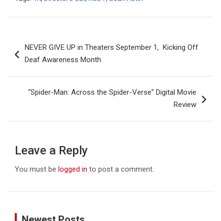
Post
NEVER GIVE UP in Theaters September 1, Kicking Off
navigation
Deaf Awareness Month
“Spider-Man: Across the Spider-Verse” Digital Movie
Review
Leave a Reply
You must be
logged in
to post a comment.
Newest Posts