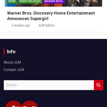
NEWS
PRESS RELEASES
WARNER BROS.
Warner Bros. Discovery Home Entertainment
Announces Supergirl
2 weeks ago
JLM admin
Info
About JLM
Contact JLM
S
e
a
r
c