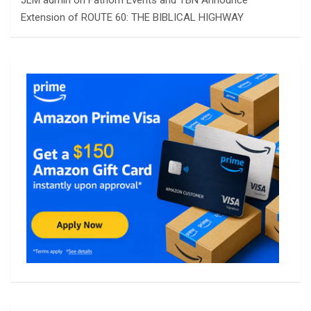
Extension of ROUTE 60: THE BIBLICAL HIGHWAY