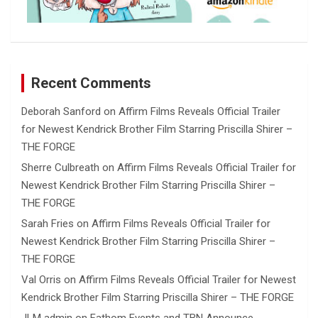
Recent Comments
Deborah Sanford
on
Affirm Films Reveals Official Trailer
for Newest Kendrick Brother Film Starring Priscilla Shirer –
THE FORGE
Sherre Culbreath
on
Affirm Films Reveals Official Trailer for
Newest Kendrick Brother Film Starring Priscilla Shirer –
THE FORGE
Sarah Fries
on
Affirm Films Reveals Official Trailer for
Newest Kendrick Brother Film Starring Priscilla Shirer –
THE FORGE
Val Orris
on
Affirm Films Reveals Official Trailer for Newest
Kendrick Brother Film Starring Priscilla Shirer – THE FORGE
JLM admin
on
Fathom Events and TBN Announce