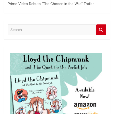
Prime Video Debuts “The Chosen in the Wild” Trailer
S
e
a
r
c
h