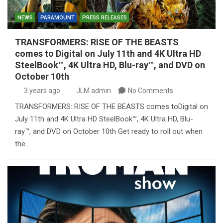
NEWS
PARAMOUNT
PRESS RELEASES
TRANSFORMERS: RISE OF THE BEASTS
comes to Digital on July 11th and 4K Ultra HD
SteelBook™, 4K Ultra HD, Blu-ray™, and DVD on
October 10th
3 years ago
JLM admin
No Comments
TRANSFORMERS: RISE OF THE BEASTS comes toDigital on
July 11th and 4K Ultra HD SteelBook™, 4K Ultra HD, Blu-
ray™, and DVD on October 10th Get ready to roll out when
the…