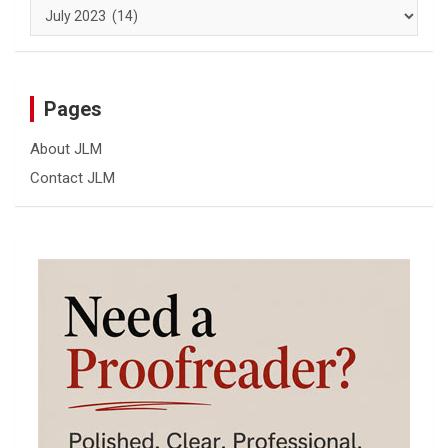
Archives
Pages
About JLM
Contact JLM