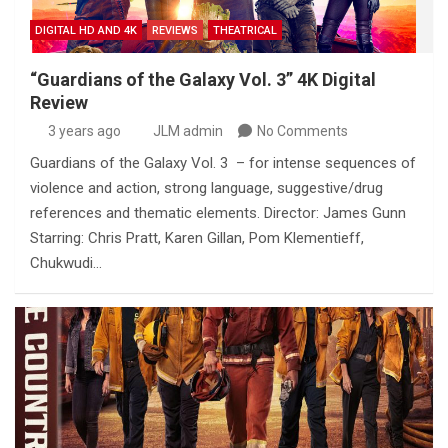
DIGITAL HD AND 4K
REVIEWS
THEATRICAL
“Guardians of the Galaxy Vol. 3” 4K Digital
Review
3 years ago
JLM admin
No Comments
Guardians of the Galaxy Vol. 3 – for intense sequences of
violence and action, strong language, suggestive/drug
references and thematic elements. Director: James Gunn
Starring: Chris Pratt, Karen Gillan, Pom Klementieff,
Chukwudi…