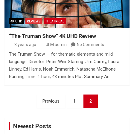
4K UHD
REVIEWS
THEATRICAL
“The Truman Show” 4K UHD Review
3 years ago
JLM admin
No Comments
The Truman Show – for thematic elements and mild
language. Director: Peter Weir Starring: Jim Carrey, Laura
Linney, Ed Harris, Noah Emmerich, Natascha McElhone
Running Time: 1 hour, 43 minutes Plot Summary An…
Posts
Previous
1
2
pagination
Newest Posts