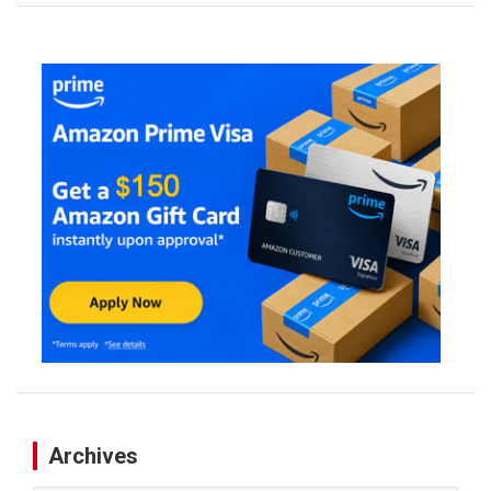
Archives