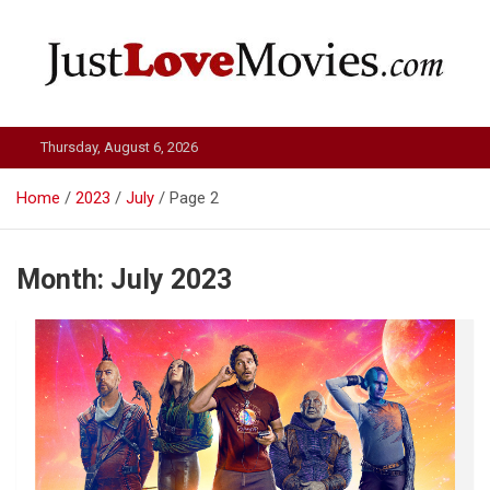
Skip
to
content
Just Love Movies
Thursday, August 6, 2026
Home
2023
July
Page 2
Month:
July 2023