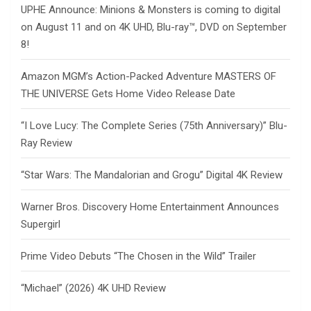
UPHE Announce: Minions & Monsters is coming to digital
on August 11 and on 4K UHD, Blu-ray™, DVD on September
8!
Amazon MGM’s Action-Packed Adventure MASTERS OF
THE UNIVERSE Gets Home Video Release Date
“I Love Lucy: The Complete Series (75th Anniversary)” Blu-
Ray Review
“Star Wars: The Mandalorian and Grogu” Digital 4K Review
Warner Bros. Discovery Home Entertainment Announces
Supergirl
Prime Video Debuts “The Chosen in the Wild” Trailer
“Michael” (2026) 4K UHD Review