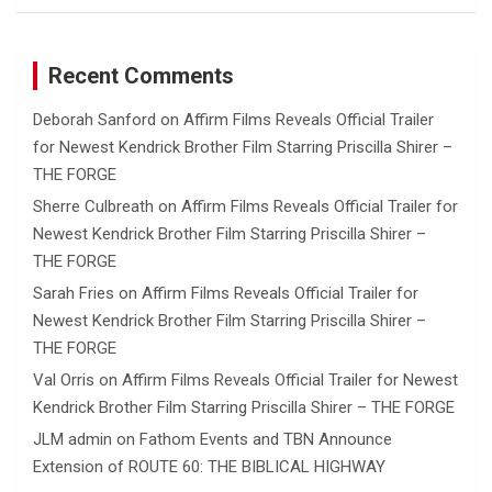
Recent Comments
Deborah Sanford
on
Affirm Films Reveals Official Trailer
for Newest Kendrick Brother Film Starring Priscilla Shirer –
THE FORGE
Sherre Culbreath
on
Affirm Films Reveals Official Trailer for
Newest Kendrick Brother Film Starring Priscilla Shirer –
THE FORGE
Sarah Fries
on
Affirm Films Reveals Official Trailer for
Newest Kendrick Brother Film Starring Priscilla Shirer –
THE FORGE
Val Orris
on
Affirm Films Reveals Official Trailer for Newest
Kendrick Brother Film Starring Priscilla Shirer – THE FORGE
JLM admin
on
Fathom Events and TBN Announce
Extension of ROUTE 60: THE BIBLICAL HIGHWAY