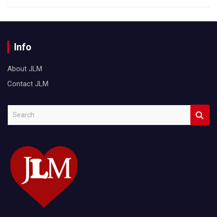
Info
About JLM
Contact JLM
S
e
a
r
c
h