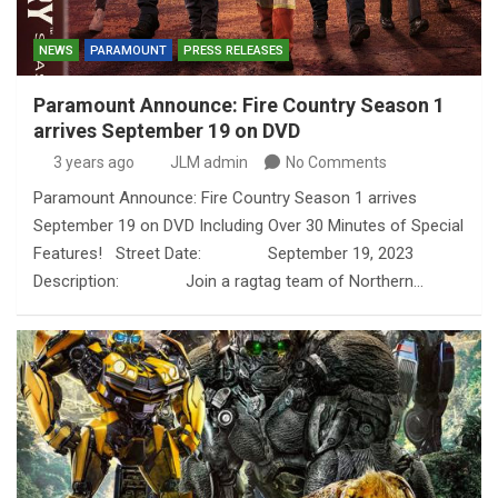
NEWS
PARAMOUNT
PRESS RELEASES
Paramount Announce: Fire Country Season 1
arrives September 19 on DVD
3 years ago
JLM admin
No Comments
Paramount Announce: Fire Country Season 1 arrives
September 19 on DVD Including Over 30 Minutes of Special
Features! Street Date: September 19, 2023
Description: Join a ragtag team of Northern…