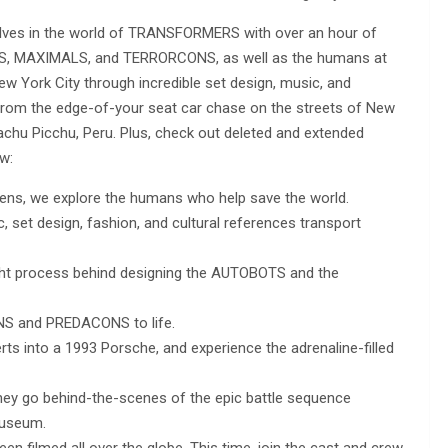
lves in the world of TRANSFORMERS with over an hour of
BOTS, MAXIMALS, and TERRORCONS, as well as the humans at
w York City through incredible set design, music, and
from the edge-of-your seat car chase on the streets of New
chu Picchu, Peru. Plus, check out deleted and extended
w:
liens, we explore the humans who help save the world.
set design, fashion, and cultural references transport
ught process behind designing the AUTOBOTS and the
NS and PREDACONS to life.
 into a 1993 Porsche, and experience the adrenaline-filled
hey go behind-the-scenes of the epic battle sequence
useum.
filmed all over the globe. This time, join the cast and crew