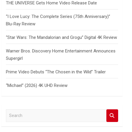
THE UNIVERSE Gets Home Video Release Date
“I Love Lucy: The Complete Series (75th Anniversary)”
Blu-Ray Review
“Star Wars: The Mandalorian and Grogu” Digital 4K Review
Warner Bros. Discovery Home Entertainment Announces
Supergirl
Prime Video Debuts “The Chosen in the Wild” Trailer
“Michael” (2026) 4K UHD Review
S
e
a