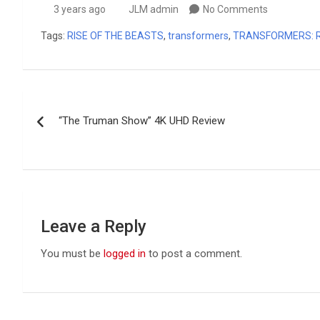
3 years ago
JLM admin
No Comments
Tags:
RISE OF THE BEASTS
,
transformers
,
TRANSFORMERS: R
Post
“The Truman Show” 4K UHD Review
navigation
Leave a Reply
You must be
logged in
to post a comment.