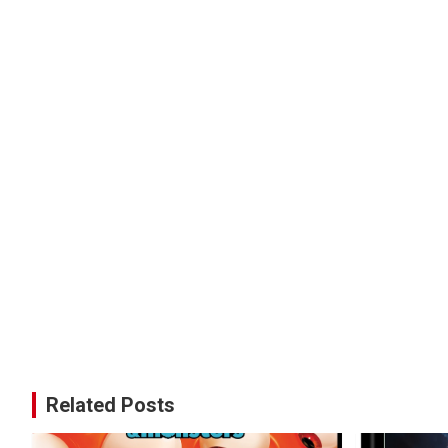
Related Posts