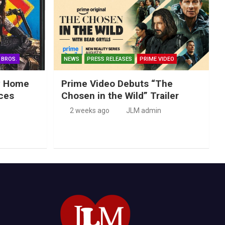
 BROS.
NEWS
PRESS RELEASES
PRIME VIDEO
ry Home
Prime Video Debuts “The
ces
Chosen in the Wild” Trailer
2 weeks ago
JLM admin