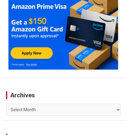
Archives
Archives