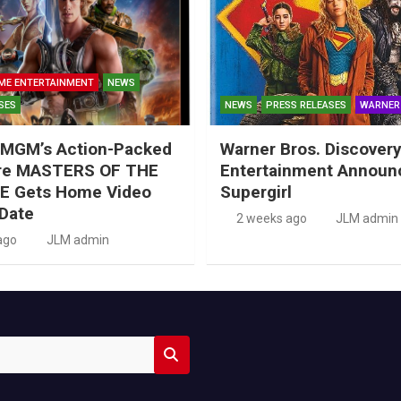
ME ENTERTAINMENT
NEWS
SES
NEWS
PRESS RELEASES
WARNER
MGM’s Action-Packed
Warner Bros. Discove
re MASTERS OF THE
Entertainment Announ
E Gets Home Video
Supergirl
Date
2 weeks ago
JLM admin
ago
JLM admin