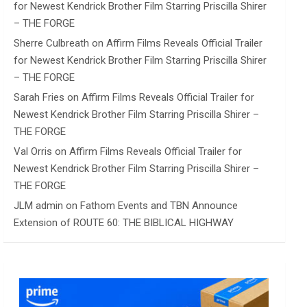
for Newest Kendrick Brother Film Starring Priscilla Shirer
– THE FORGE
Sherre Culbreath
on
Affirm Films Reveals Official Trailer
for Newest Kendrick Brother Film Starring Priscilla Shirer
– THE FORGE
Sarah Fries
on
Affirm Films Reveals Official Trailer for
Newest Kendrick Brother Film Starring Priscilla Shirer –
THE FORGE
Val Orris
on
Affirm Films Reveals Official Trailer for
Newest Kendrick Brother Film Starring Priscilla Shirer –
THE FORGE
JLM admin
on
Fathom Events and TBN Announce
Extension of ROUTE 60: THE BIBLICAL HIGHWAY