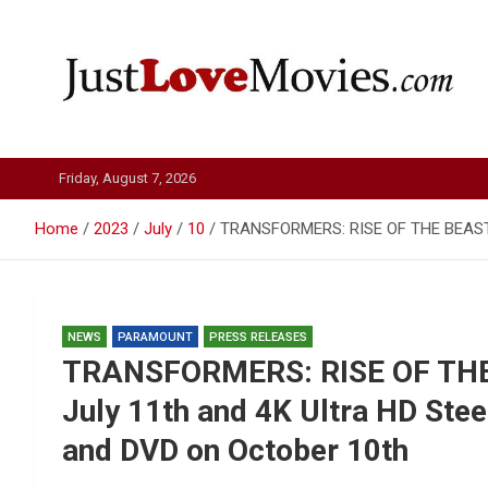
Skip
to
content
Just Love Movies
Friday, August 7, 2026
Home
2023
July
10
TRANSFORMERS: RISE OF THE BEASTS co
NEWS
PARAMOUNT
PRESS RELEASES
TRANSFORMERS: RISE OF THE 
July 11th and 4K Ultra HD Stee
and DVD on October 10th