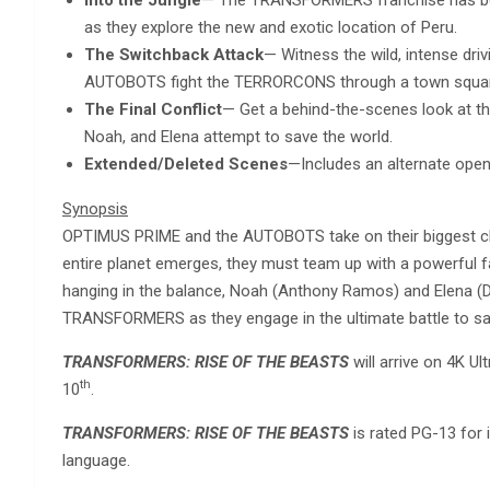
as they explore the new and exotic location of Peru.
The Switchback Attack
— Witness the wild, intense dri
AUTOBOTS fight the TERRORCONS through a town square 
The Final Conflict
— Get a behind-the-scenes look at t
Noah, and Elena attempt to save the world.
Extended/Deleted Scenes
—Includes an alternate openi
Synopsis
OPTIMUS PRIME and the AUTOBOTS take on their biggest cha
entire planet emerges, they must team up with a powerful 
hanging in the balance, Noah (Anthony Ramos) and Elena (Do
TRANSFORMERS as they engage in the ultimate battle to sa
TRANSFORMERS: RISE OF THE BEASTS
will arrive on 4K U
th
10
.
TRANSFORMERS: RISE OF THE BEASTS
is rated PG-13 for 
language.