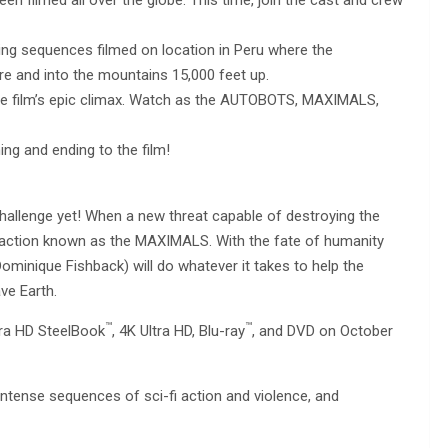
ving sequences filmed on location in Peru where the
and into the mountains 15,000 feet up.
he film’s epic climax. Watch as the AUTOBOTS, MAXIMALS,
ng and ending to the film!
llenge yet! When a new threat capable of destroying the
faction known as the MAXIMALS. With the fate of humanity
minique Fishback) will do whatever it takes to help the
ve Earth.
™
™
ltra HD SteelBook
, 4K Ultra HD, Blu-ray
, and DVD on October
intense sequences of sci-fi action and violence, and