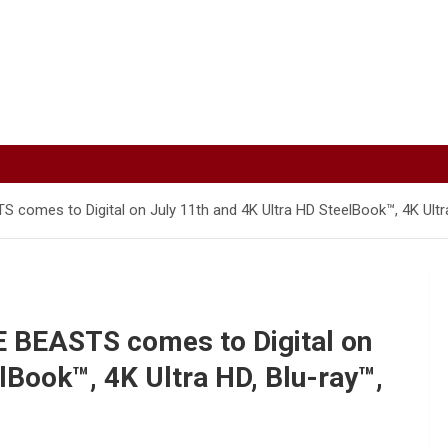
mes to Digital on July 11th and 4K Ultra HD SteelBook™, 4K Ultra
BEASTS comes to Digital on
lBook™, 4K Ultra HD, Blu-ray™,