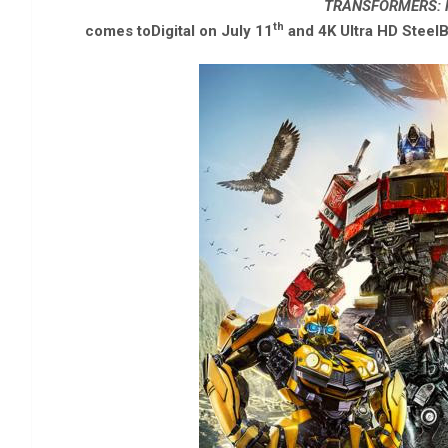
TRANSFORMERS: R
th
comes toDigital on July 11
and 4K Ultra HD SteelB