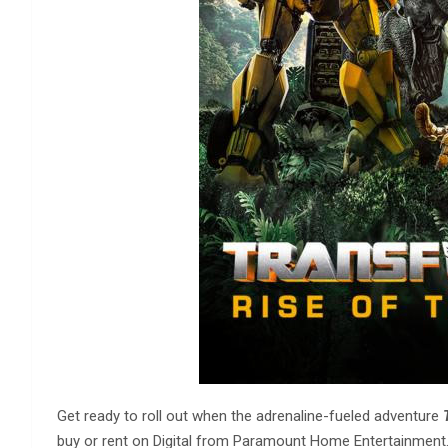
Get ready to roll out when the adrenaline-fueled adventure
buy or rent on Digital from Paramount Home Entertainment. 