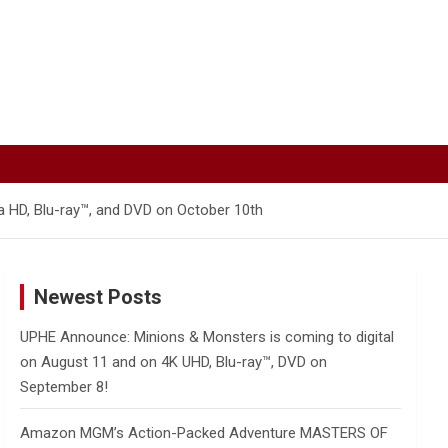
 HD, Blu-ray™, and DVD on October 10th
Newest Posts
UPHE Announce: Minions & Monsters is coming to digital
on August 11 and on 4K UHD, Blu-ray™, DVD on
September 8!
Amazon MGM’s Action-Packed Adventure MASTERS OF