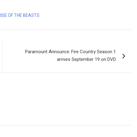
ISE OF THE BEASTS
Paramount Announce: Fire Country Season 1
arrives September 19 on DVD