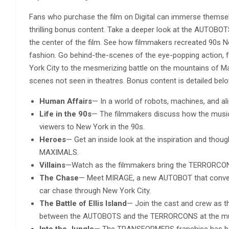
Fans who purchase the film on Digital can immerse themse
thrilling bonus content. Take a deeper look at the AUTO
the center of the film. See how filmmakers recreated 90s Ne
fashion. Go behind-the-scenes of the eye-popping action, 
York City to the mesmerizing battle on the mountains of Ma
scenes not seen in theatres. Bonus content is detailed belo
Human Affairs
— In a world of robots, machines, and a
Life in the 90s
— The filmmakers discuss how the music, 
viewers to New York in the 90s.
Heroes
— Get an inside look at the inspiration and tho
MAXIMALS.
Villains
—Watch as the filmmakers bring the TERRORCO
The Chase
— Meet MIRAGE, a new AUTOBOT that converts
car chase through New York City.
The Battle of Ellis Island
— Join the cast and crew as t
between the AUTOBOTS and the TERRORCONS at the m
Into the Jungle
— The TRANSFORMERS franchise has been 