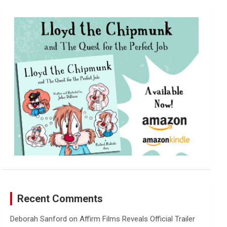
r
c
h
Recent Comments
Deborah Sanford
on
Affirm Films Reveals Official Trailer