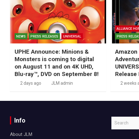
ALLIANCE HO
NEWS
PRESS RELEASES
UNIVERSAL
PRESS RELEA
UPHE Announce: Minions &
Amazon 
Monsters is coming to digital
Adventu
on August 11 and on 4K UHD,
UNIVERS
Blu-ray™, DVD on September 8!
Release 
2 days ago
JLM admin
2 weeks 
Info
S
e
About JLM
a