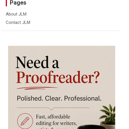
Pages
About JLM
Contact JLM