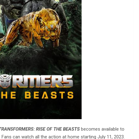
TRANSFORMERS: RISE OF THE BEASTS
becomes available to
Fans can watch all the action at home starting July 11, 2023.