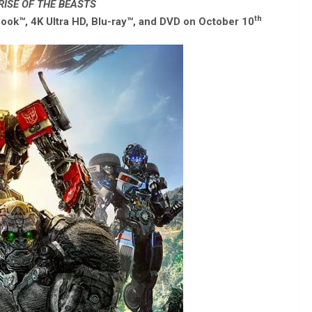
ISE OF THE BEASTS
th
ook™, 4K Ultra HD, Blu-ray™, and DVD on October 10