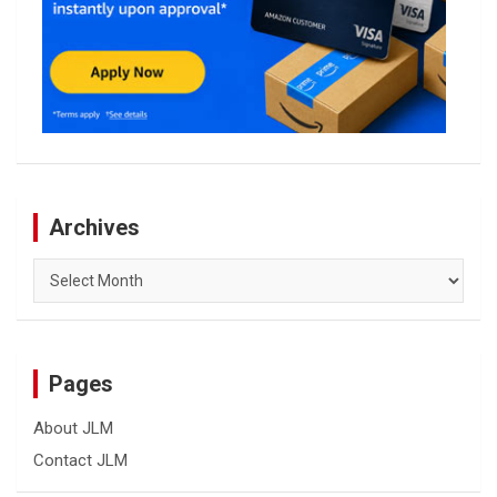
Archives
Archives
Pages
About JLM
Contact JLM