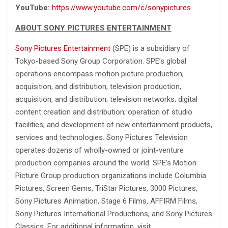
YouTube:
https://www.youtube.com/c/sonypictures
ABOUT SONY PICTURES ENTERTAINMENT
Sony Pictures Entertainment
(SPE) is a subsidiary of
Tokyo-based Sony Group Corporation. SPE’s global
operations encompass motion picture production,
acquisition, and distribution; television production,
acquisition, and distribution; television networks; digital
content creation and distribution; operation of studio
facilities; and development of new entertainment products,
services and technologies. Sony Pictures Television
operates dozens of wholly-owned or joint-venture
production companies around the world. SPE’s Motion
Picture Group production organizations include Columbia
Pictures, Screen Gems, TriStar Pictures, 3000 Pictures,
Sony Pictures Animation, Stage 6 Films, AFFIRM Films,
Sony Pictures International Productions, and Sony Pictures
Classics. For additional information, visit