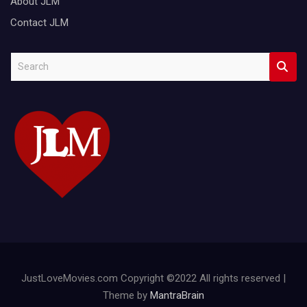
About JLM
Contact JLM
S
e
a
r
c
h
JustLoveMovies.com Copyright ©2022 All rights reserved |
Theme by
MantraBrain