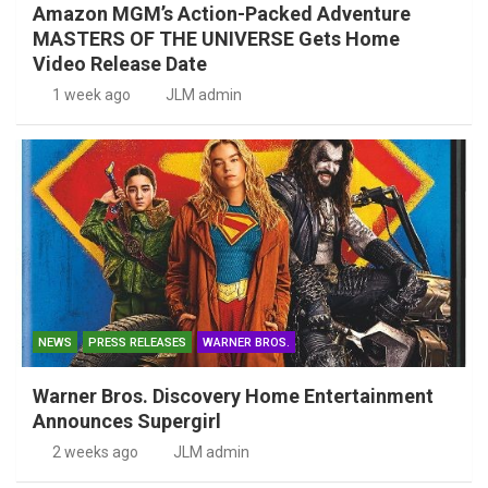
Amazon MGM’s Action-Packed Adventure
MASTERS OF THE UNIVERSE Gets Home
Video Release Date
1 week ago
JLM admin
NEWS
PRESS RELEASES
WARNER BROS.
Warner Bros. Discovery Home Entertainment
Announces Supergirl
2 weeks ago
JLM admin