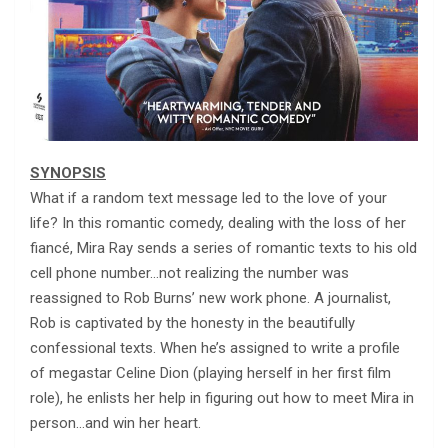
SYNOPSIS
What if a random text message led to the love of your
life? In this romantic comedy, dealing with the loss of her
fiancé, Mira Ray sends a series of romantic texts to his old
cell phone number…not realizing the number was
reassigned to Rob Burns’ new work phone. A journalist,
Rob is captivated by the honesty in the beautifully
confessional texts. When he’s assigned to write a profile
of megastar Celine Dion (playing herself in her first film
role), he enlists her help in figuring out how to meet Mira in
person…and win her heart.