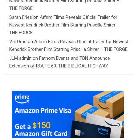
Newest Kendrick Brother Film Starring Priscilla Shirer –
THE FORGE
Sarah Fries
on
Affirm Films Reveals Official Trailer for
Newest Kendrick Brother Film Starring Priscilla Shirer –
THE FORGE
Val Orris
on
Affirm Films Reveals Official Trailer for Newest
Kendrick Brother Film Starring Priscilla Shirer – THE FORGE
JLM admin
on
Fathom Events and TBN Announce
Extension of ROUTE 60: THE BIBLICAL HIGHWAY