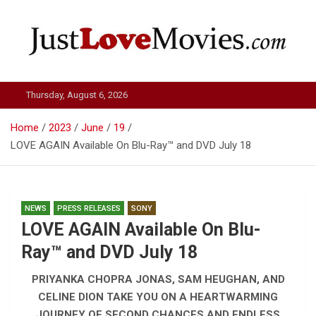
Skip
to
content
Just Love Movies
Thursday, August 6, 2026
Home
2023
June
19
LOVE AGAIN Available On Blu-Ray™ and DVD July 18
NEWS
PRESS RELEASES
SONY
LOVE AGAIN Available On Blu-
Ray™ and DVD July 18
PRIYANKA CHOPRA JONAS, SAM HEUGHAN, AND
CELINE DION TAKE YOU ON A HEARTWARMING
JOURNEY OF SECOND CHANCES AND ENDLESS