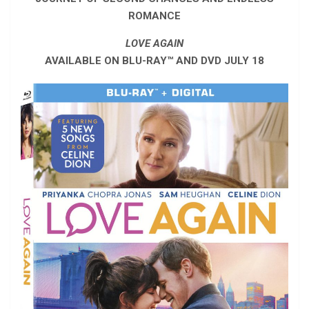
ROMANCE
LOVE AGAIN
AVAILABLE ON BLU-RAY™ AND DVD JULY 18