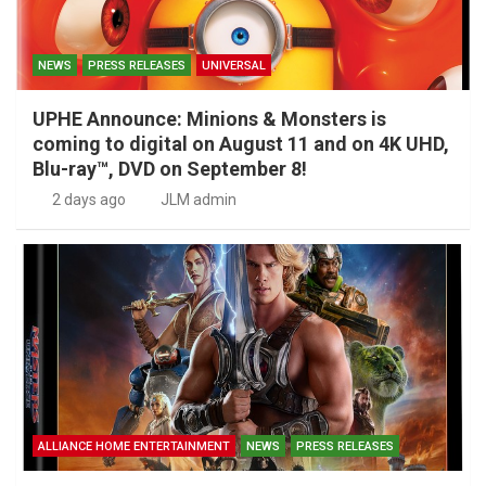
NEWS
PRESS RELEASES
UNIVERSAL
UPHE Announce: Minions & Monsters is
coming to digital on August 11 and on 4K UHD,
Blu-ray™, DVD on September 8!
2 days ago
JLM admin
ALLIANCE HOME ENTERTAINMENT
NEWS
PRESS RELEASES