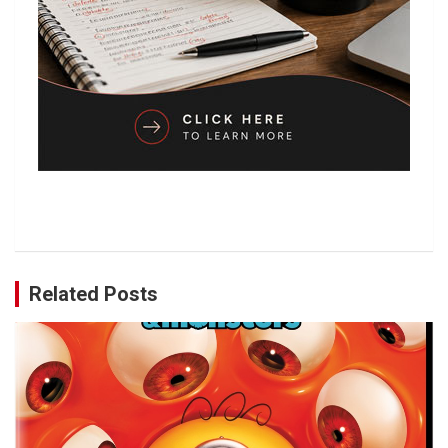
Related Posts