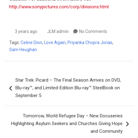
http://www.sonypictures.com/corp/divisions.html
3 years ago
JLM admin
No Comments
Tags:
Celine Dion
,
Love Again
,
Priyanka Chopra Jonas
,
Sam Heughan
Post
Star Trek: Picard – The Final Season Arrives on DVD,
navigation
Blu-ray™, and Limited-Edition Blu-ray™ SteelBook on
September 5
Tomorrow, World Refugee Day – New Docuseries
Highlighting Asylum Seekers and Churches Giving Hope
and Community