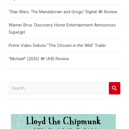
“Star Wars: The Mandalorian and Grogu” Digital 4K Review
Warner Bros. Discovery Home Entertainment Announces
Supergirl
Prime Video Debuts “The Chosen in the Wild” Trailer
“Michael” (2026) 4K UHD Review
S
e
a
r
c
h