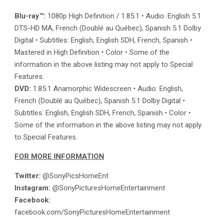
Blu-ray™:
1080p High Definition / 1.85:1 • Audio: English 5.1
DTS-HD MA, French (Doublé au Québec), Spanish 5.1 Dolby
Digital • Subtitles: English, English SDH, French, Spanish •
Mastered in High Definition • Color • Some of the
information in the above listing may not apply to Special
Features.
DVD:
1.85:1 Anamorphic Widescreen • Audio: English,
French (Doublé au Québec), Spanish 5.1 Dolby Digital •
Subtitles: English, English SDH, French, Spanish • Color •
Some of the information in the above listing may not apply
to Special Features.
FOR MORE INFORMATION
Twitter:
@SonyPicsHomeEnt
Instagram:
@SonyPicturesHomeEntertainment
Facebook:
facebook.com/SonyPicturesHomeEntertainment