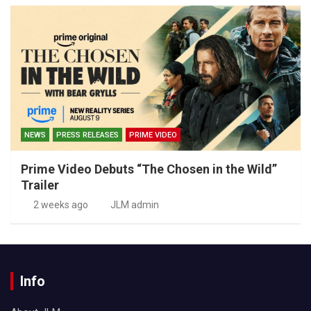
NEWS
PRESS RELEASES
PRIME VIDEO
Prime Video Debuts “The Chosen in the Wild”
Trailer
2 weeks ago
JLM admin
Info