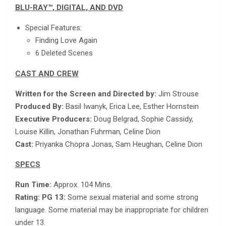
BLU-RAY™, DIGITAL, AND DVD
Special Features:
Finding Love Again
6 Deleted Scenes
CAST AND CREW
Written for the Screen and Directed by:
Jim Strouse
Produced By:
Basil Iwanyk, Erica Lee, Esther Hornstein
Executive Producers:
Doug Belgrad, Sophie Cassidy,
Louise Killin, Jonathan Fuhrman, Celine Dion
Cast:
Priyanka Chopra Jonas, Sam Heughan, Celine Dion
SPECS
Run Time:
Approx. 104 Mins.
Rating: PG 13:
Some sexual material and some strong
language. Some material may be inappropriate for children
under 13.