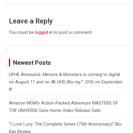
Leave a Reply
You must be
logged in
to post a comment.
Newest Posts
UPHE Announce: Minions & Monsters is coming to digital
on August 11 and on 4K UHD, Blu-ray™, DVD on September
8!
Amazon MGM’s Action-Packed Adventure MASTERS OF
THE UNIVERSE Gets Home Video Release Date
“I Love Lucy: The Complete Series (75th Anniversary)” Blu-
Ray Review