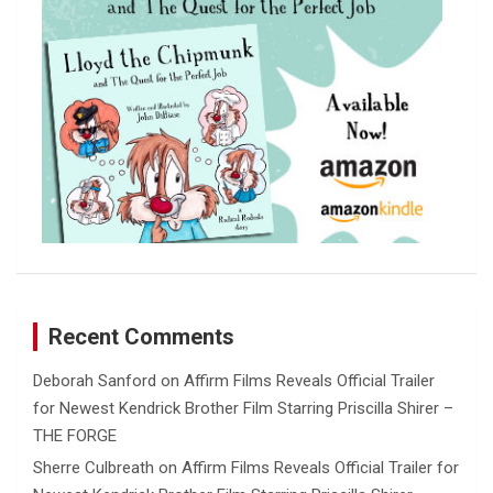
Recent Comments
Deborah Sanford
on
Affirm Films Reveals Official Trailer
for Newest Kendrick Brother Film Starring Priscilla Shirer –
THE FORGE
Sherre Culbreath
on
Affirm Films Reveals Official Trailer for