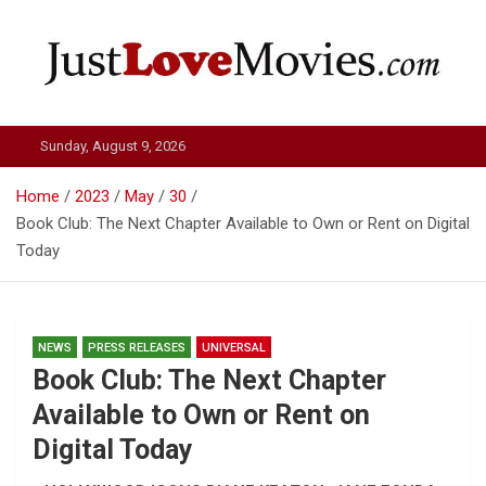
Skip
to
content
Just Love Movies
Sunday, August 9, 2026
Home
2023
May
30
Book Club: The Next Chapter Available to Own or Rent on Digital
Today
NEWS
PRESS RELEASES
UNIVERSAL
Book Club: The Next Chapter
Available to Own or Rent on
Digital Today