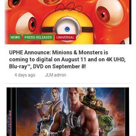
NEWS
PRESS RELEASES
UNIVERSAL
UPHE Announce: Minions & Monsters is
coming to digital on August 11 and on 4K UHD,
Blu-ray™, DVD on September 8!
4 days ago
JLM admin