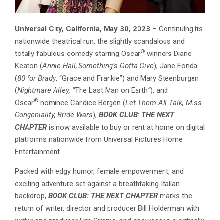
Universal City, California, May 30, 2023
– Continuing its
nationwide theatrical run, the slightly scandalous and
®
totally fabulous comedy starring Oscar
winners Diane
Keaton (
Annie Hall,
Something’s Gotta Give
), Jane Fonda
(
80 for Brady
, “Grace and Frankie”) and Mary Steenburgen
(
Nightmare Alley, “
The Last Man on Earth
”
), and
®
Oscar
nominee Candice Bergen (
Let Them All Talk, Miss
Congeniality, Bride Wars
),
BOOK CLUB: THE NEXT
CHAPTER
is now available to buy or rent at home on digital
platforms nationwide from Universal Pictures Home
Entertainment.
Packed with edgy humor, female empowerment, and
exciting adventure set against a breathtaking Italian
backdrop,
BOOK CLUB: THE NEXT CHAPTER
marks the
return of writer, director and producer Bill Holderman with