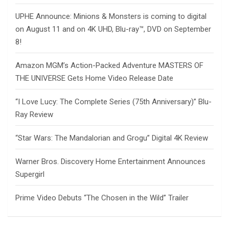
UPHE Announce: Minions & Monsters is coming to digital
on August 11 and on 4K UHD, Blu-ray™, DVD on September
8!
Amazon MGM’s Action-Packed Adventure MASTERS OF
THE UNIVERSE Gets Home Video Release Date
“I Love Lucy: The Complete Series (75th Anniversary)” Blu-
Ray Review
“Star Wars: The Mandalorian and Grogu” Digital 4K Review
Warner Bros. Discovery Home Entertainment Announces
Supergirl
Prime Video Debuts “The Chosen in the Wild” Trailer