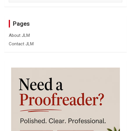
Pages
About JLM
Contact JLM