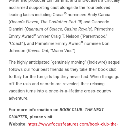
writer and producer Erin Simms, and showcases a critically
acclaimed supporting cast alongside the four beloved
®
leading ladies including Oscar
nominees Andy Garcia
(
Ocean’s Eleven, The Godfather Part III
) and Giancarlo
Giannini (
Quantum of Solace
,
Casino Royale
), Primetime
®
Emmy Award
winner Craig T. Nelson (“Parenthood,”
®
“Coach”), and Primetime Emmy Award
nominee Don
Johnson (
Knives Out,
“Miami Vice”).
The highly anticipated “genuinely moving” (Indiewire) sequel
follows our four best friends as they take their book club
to Italy for the fun girls trip they never had. When things go
off the rails and secrets are revealed, their relaxing
vacation turns into a once-in-a-lifetime cross-country
adventure.
For more information on
BOOK CLUB: THE NEXT
CHAPTER,
please visit:
Website:
https://www.focusfeatures.com/book-club-the-