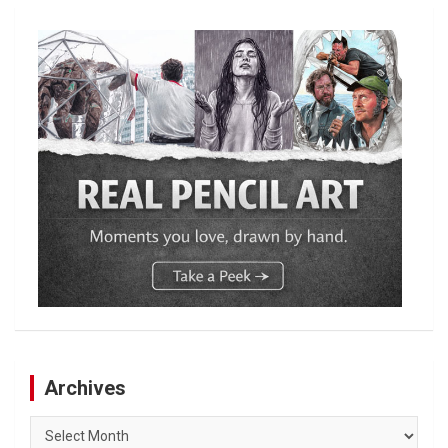
Archives
Archives