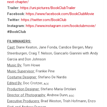
next-chapter/
Trailer:
https://uni.pictures/BookClubTrailer
Facebook:
https://www.facebook.com/BookClubMovie
Twitter:
https://twitter.com/BookClub
Instagram:
https://www.instagram.com/bookclubmovie/
#BookClub
FILMMAKERS:
Cast:
Diane Keaton, Jane Fonda, Candice Bergen, Mary
Steenburgen, Craig T. Nelson, Giancarlo Giannini with Andy
Garcia and Don Johnson
Music By:
Tom Howe
Music Supervisor:
Frankie Pine
Costume Designer:
Stefano De Nardis
Edited By:
Doc Crotzer,
ACE
Production Designer:
Stefano Maria Ortolani
Director of Photography:
Andrew Dunn,
BSC
Executive Producers:
Brad Weston, Trish Hofmann, Enzo
Sisti and Andrew Duncan