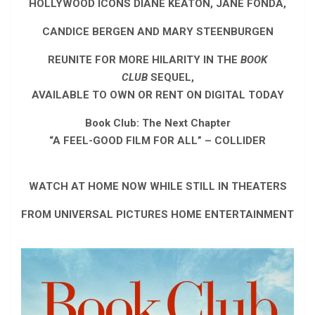
HOLLYWOOD ICONS DIANE KEATON, JANE FONDA,
CANDICE BERGEN AND MARY STEENBURGEN
REUNITE FOR MORE HILARITY IN THE
BOOK
CLUB
SEQUEL,
AVAILABLE TO OWN OR RENT ON DIGITAL TODAY
Book Club: The Next Chapter
“A FEEL-GOOD FILM FOR ALL” – COLLIDER
WATCH AT HOME NOW WHILE STILL IN THEATERS
FROM UNIVERSAL PICTURES HOME ENTERTAINMENT