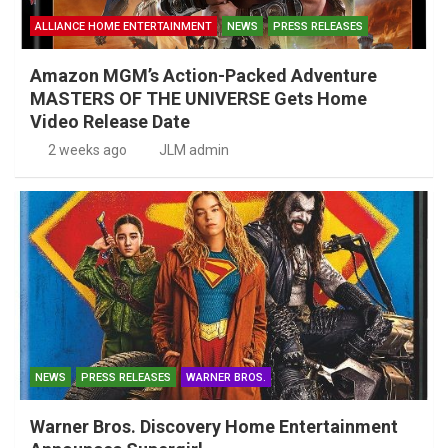
ALLIANCE HOME ENTERTAINMENT
NEWS
PRESS RELEASES
Amazon MGM’s Action-Packed Adventure
MASTERS OF THE UNIVERSE Gets Home
Video Release Date
2 weeks ago
JLM admin
NEWS
PRESS RELEASES
WARNER BROS.
Warner Bros. Discovery Home Entertainment