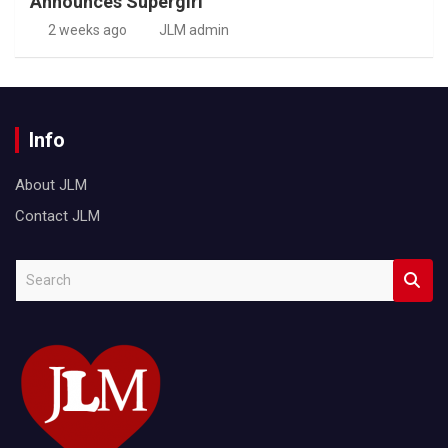
Announces Supergirl
2 weeks ago
JLM admin
Info
About JLM
Contact JLM
S
e
a
r
c
h