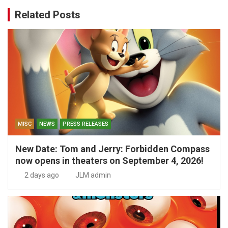
Related Posts
MISC
NEWS
PRESS RELEASES
New Date: Tom and Jerry: Forbidden Compass
now opens in theaters on September 4, 2026!
2 days ago
JLM admin