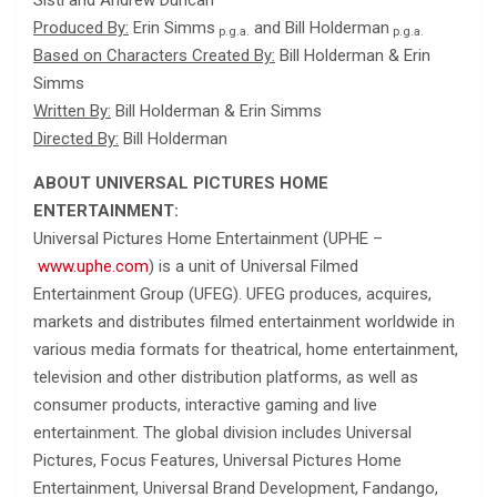
Produced By:
Erin Simms
and Bill Holderman
p.g.a.
p.g.a.
Based on Characters Created By:
Bill Holderman & Erin
Simms
Written By:
Bill Holderman & Erin Simms
Directed By:
Bill Holderman
ABOUT UNIVERSAL PICTURES HOME
ENTERTAINMENT:
Universal Pictures Home Entertainment (UPHE –
www.uphe.com
) is a unit of Universal Filmed
Entertainment Group (UFEG). UFEG produces, acquires,
markets and distributes filmed entertainment worldwide in
various media formats for theatrical, home entertainment,
television and other distribution platforms, as well as
consumer products, interactive gaming and live
entertainment. The global division includes Universal
Pictures, Focus Features, Universal Pictures Home
Entertainment, Universal Brand Development, Fandango,