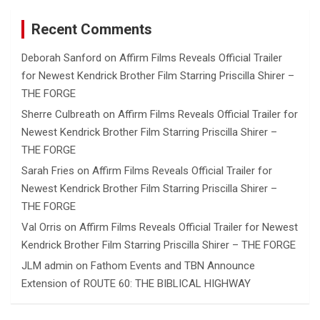
Recent Comments
Deborah Sanford
on
Affirm Films Reveals Official Trailer
for Newest Kendrick Brother Film Starring Priscilla Shirer –
THE FORGE
Sherre Culbreath
on
Affirm Films Reveals Official Trailer for
Newest Kendrick Brother Film Starring Priscilla Shirer –
THE FORGE
Sarah Fries
on
Affirm Films Reveals Official Trailer for
Newest Kendrick Brother Film Starring Priscilla Shirer –
THE FORGE
Val Orris
on
Affirm Films Reveals Official Trailer for Newest
Kendrick Brother Film Starring Priscilla Shirer – THE FORGE
JLM admin
on
Fathom Events and TBN Announce
Extension of ROUTE 60: THE BIBLICAL HIGHWAY