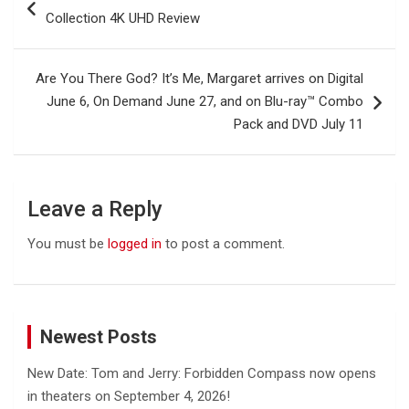
navigation
Collection 4K UHD Review
Are You There God? It’s Me, Margaret arrives on Digital
June 6, On Demand June 27, and on Blu-ray™ Combo
Pack and DVD July 11
Leave a Reply
You must be
logged in
to post a comment.
Newest Posts
New Date: Tom and Jerry: Forbidden Compass now opens
in theaters on September 4, 2026!