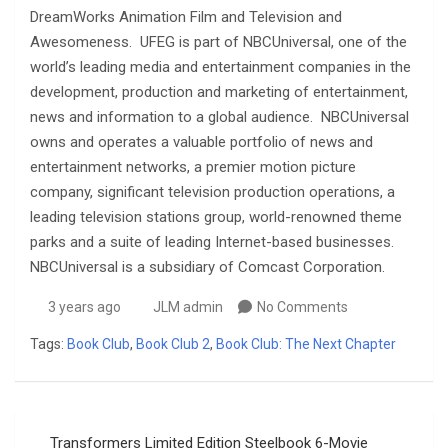
DreamWorks Animation Film and Television and
Awesomeness. UFEG is part of NBCUniversal, one of the
world’s leading media and entertainment companies in the
development, production and marketing of entertainment,
news and information to a global audience. NBCUniversal
owns and operates a valuable portfolio of news and
entertainment networks, a premier motion picture
company, significant television production operations, a
leading television stations group, world-renowned theme
parks and a suite of leading Internet-based businesses.
NBCUniversal is a subsidiary of Comcast Corporation.
3 years ago
JLM admin
No Comments
Tags:
Book Club
,
Book Club 2
,
Book Club: The Next Chapter
Post
Transformers Limited Edition Steelbook 6-Movie