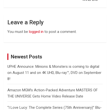
Leave a Reply
You must be
logged in
to post a comment.
Newest Posts
UPHE Announce: Minions & Monsters is coming to digital
on August 11 and on 4K UHD, Blu-ray™, DVD on September
8!
Amazon MGM’s Action-Packed Adventure MASTERS OF
THE UNIVERSE Gets Home Video Release Date
“I Love Lucy: The Complete Series (75th Anniversary)” Blu-