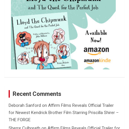
Recent Comments
Deborah Sanford
on
Affirm Films Reveals Official Trailer
for Newest Kendrick Brother Film Starring Priscilla Shirer –
THE FORGE
Sherre Culbreath
on
Affirm Films Reveals Official Trailer for