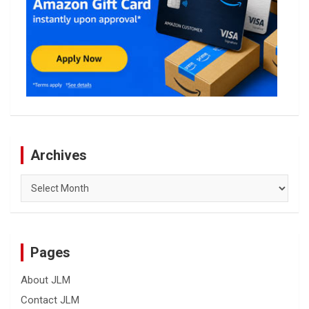
Archives
Archives
Pages
About JLM
Contact JLM