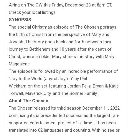
Airing on The CW this Friday, December 23 at 8pm ET.
Check your local listings.
SYNOPSIS:
The special Christmas episode of The Chosen portrays
the birth of Christ from the perspective of Mary and
Joseph. The story goes back and forth between their
journey to Bethlehem and 10 years after the death of
Christ, where an older Mary shares the story with Mary
Magdalene.
The episode is followed by an incredible performance of
“Joy to the World (Joyful Joyful)” by Phil
Wickham on the set featuring Jordan Feliz, Bryan & Katie
Torwalt, Maverick City, and The Bonner Family.
About The Chosen
The Chosen released its third season December 11, 2022,
continuing its unprecedented success as the largest fan-
supported entertainment project of all time. It has been
translated into 62 languages and counting. With no fee or