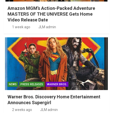
Amazon MGM’s Action-Packed Adventure
MASTERS OF THE UNIVERSE Gets Home
Video Release Date
1 week ago
JLM admin
NEWS
PRESS RELEASES
WARNER BROS.
Warner Bros. Discovery Home Entertainment
Announces Supergirl
2 weeks ago
JLM admin