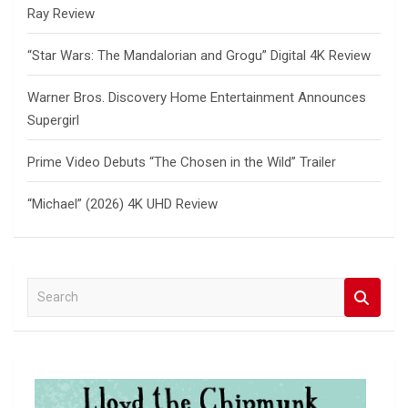
Ray Review
“Star Wars: The Mandalorian and Grogu” Digital 4K Review
Warner Bros. Discovery Home Entertainment Announces
Supergirl
Prime Video Debuts “The Chosen in the Wild” Trailer
“Michael” (2026) 4K UHD Review
S
e
a
r
c
h