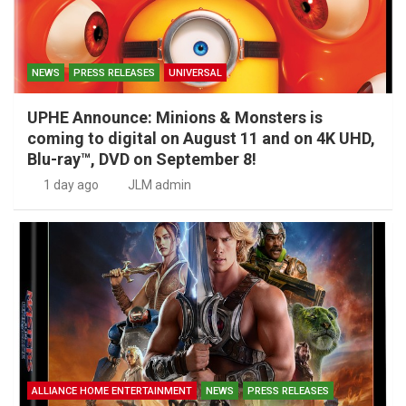
NEWS
PRESS RELEASES
UNIVERSAL
UPHE Announce: Minions & Monsters is
coming to digital on August 11 and on 4K UHD,
Blu-ray™, DVD on September 8!
1 day ago
JLM admin
ALLIANCE HOME ENTERTAINMENT
NEWS
PRESS RELEASES