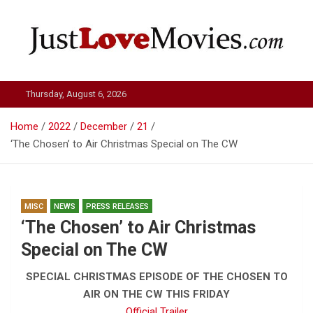
Skip
to
content
Just Love Movies
Thursday, August 6, 2026
Home
2022
December
21
‘The Chosen’ to Air Christmas Special on The CW
MISC
NEWS
PRESS RELEASES
‘The Chosen’ to Air Christmas
Special on The CW
SPECIAL CHRISTMAS EPISODE OF THE CHOSEN TO
AIR ON THE CW THIS FRIDAY
Official Trailer