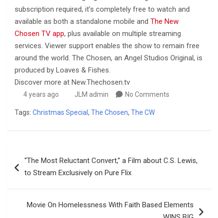
subscription required, it’s completely free to watch and
available as both a standalone mobile and
The New
Chosen TV app
, plus available on multiple streaming
services. Viewer support enables the show to remain free
around the world. The Chosen, an Angel Studios Original, is
produced by Loaves & Fishes.
Discover more at New.Thechosen.tv
4 years ago
JLM admin
No Comments
Tags:
Christmas Special
,
The Chosen
,
The CW
Post
“The Most Reluctant Convert,” a Film about C.S. Lewis,
navigation
to Stream Exclusively on Pure Flix
Movie On Homelessness With Faith Based Elements
WINS BIG