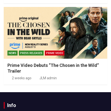
NEWS
PRESS RELEASES
PRIME VIDEO
Prime Video Debuts “The Chosen in the Wild”
Trailer
2 weeks ago
JLM admin
Info