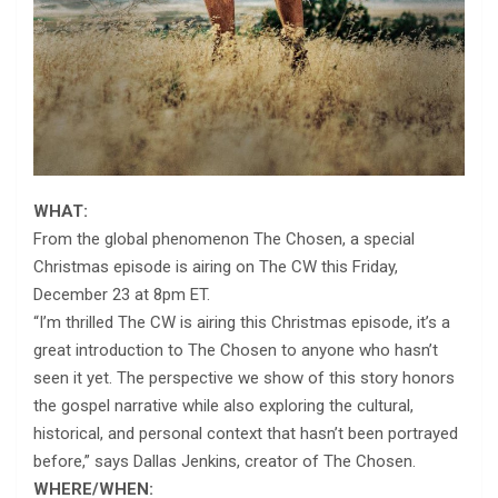
WHAT:
From the global phenomenon The Chosen, a special
Christmas episode is airing on The CW this Friday,
December 23 at 8pm ET.
“I’m thrilled The CW is airing this Christmas episode, it’s a
great introduction to The Chosen to anyone who hasn’t
seen it yet. The perspective we show of this story honors
the gospel narrative while also exploring the cultural,
historical, and personal context that hasn’t been portrayed
before,” says Dallas Jenkins, creator of The Chosen.
WHERE/WHEN: