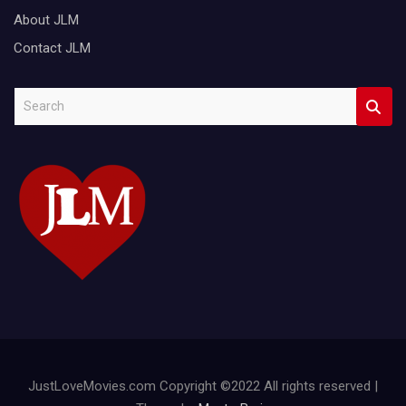
About JLM
Contact JLM
S
e
a
r
c
h
JustLoveMovies.com Copyright ©2022 All rights reserved |