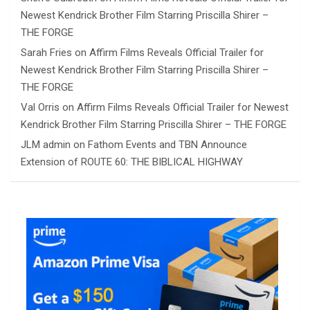
Newest Kendrick Brother Film Starring Priscilla Shirer –
THE FORGE
Sarah Fries
on
Affirm Films Reveals Official Trailer for
Newest Kendrick Brother Film Starring Priscilla Shirer –
THE FORGE
Val Orris
on
Affirm Films Reveals Official Trailer for Newest
Kendrick Brother Film Starring Priscilla Shirer – THE FORGE
JLM admin
on
Fathom Events and TBN Announce
Extension of ROUTE 60: THE BIBLICAL HIGHWAY