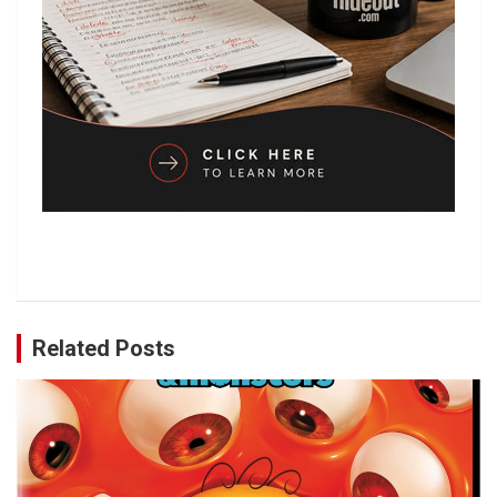
Related Posts