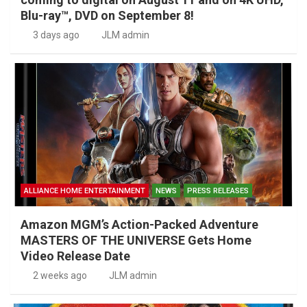
Blu-ray™, DVD on September 8!
3 days ago
JLM admin
ALLIANCE HOME ENTERTAINMENT
NEWS
PRESS RELEASES
Amazon MGM’s Action-Packed Adventure
MASTERS OF THE UNIVERSE Gets Home
Video Release Date
2 weeks ago
JLM admin