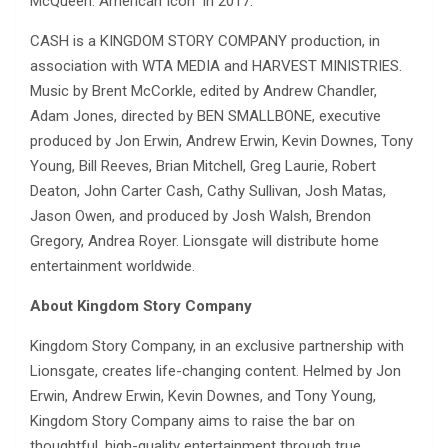
McQueen: American Icon” in 2017.
CASH is a KINGDOM STORY COMPANY production, in
association with WTA MEDIA and HARVEST MINISTRIES.
Music by Brent McCorkle, edited by Andrew Chandler,
Adam Jones, directed by BEN SMALLBONE, executive
produced by Jon Erwin, Andrew Erwin, Kevin Downes, Tony
Young, Bill Reeves, Brian Mitchell, Greg Laurie, Robert
Deaton, John Carter Cash, Cathy Sullivan, Josh Matas,
Jason Owen, and produced by Josh Walsh, Brendon
Gregory, Andrea Royer. Lionsgate will distribute home
entertainment worldwide.
About Kingdom Story Company
Kingdom Story Company, in an exclusive partnership with
Lionsgate, creates life-changing content. Helmed by Jon
Erwin, Andrew Erwin, Kevin Downes, and Tony Young,
Kingdom Story Company aims to raise the bar on
thoughtful, high-quality entertainment through true