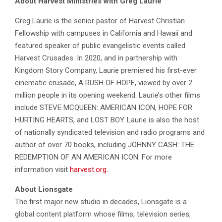
About Harvest Ministries with Greg Laurie
Greg Laurie is the senior pastor of Harvest Christian
Fellowship with campuses in California and Hawaii and
featured speaker of public evangelistic events called
Harvest Crusades. In 2020, and in partnership with
Kingdom Story Company, Laurie premiered his first-ever
cinematic crusade, A RUSH OF HOPE, viewed by over 2
million people in its opening weekend. Laurie’s other films
include STEVE MCQUEEN: AMERICAN ICON, HOPE FOR
HURTING HEARTS, and LOST BOY. Laurie is also the host
of nationally syndicated television and radio programs and
author of over 70 books, including JOHNNY CASH: THE
REDEMPTION OF AN AMERICAN ICON. For more
information visit
harvest.org
.
About Lionsgate
The first major new studio in decades, Lionsgate is a
global content platform whose films, television series,