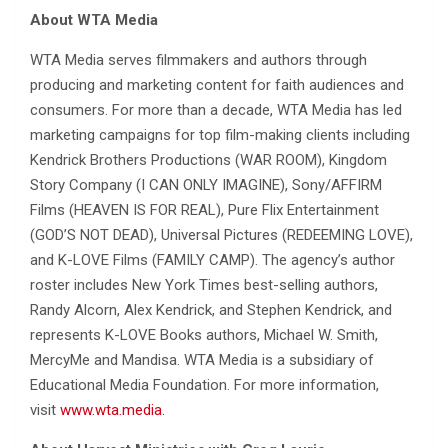
About WTA Media
WTA Media serves filmmakers and authors through
producing and marketing content for faith audiences and
consumers. For more than a decade, WTA Media has led
marketing campaigns for top film-making clients including
Kendrick Brothers Productions (WAR ROOM), Kingdom
Story Company (I CAN ONLY IMAGINE), Sony/AFFIRM
Films (HEAVEN IS FOR REAL), Pure Flix Entertainment
(GOD’S NOT DEAD), Universal Pictures (REDEEMING LOVE),
and K-LOVE Films (FAMILY CAMP). The agency’s author
roster includes New York Times best-selling authors,
Randy Alcorn, Alex Kendrick, and Stephen Kendrick, and
represents K-LOVE Books authors, Michael W. Smith,
MercyMe and Mandisa. WTA Media is a subsidiary of
Educational Media Foundation. For more information,
visit
www.wta.media
.