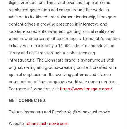
digital products and linear and over-the-top platforms
reach next generation audiences around the world. In
addition to its filmed entertainment leadership, Lionsgate
content drives a growing presence in interactive and
location-based entertainment, gaming, virtual reality and
other new entertainment technologies. Lionsgate’s content
initiatives are backed by a 16,000-title film and television
library and delivered through a global licensing
infrastructure. The Lionsgate brand is synonymous with
original, daring and ground-breaking content created with
special emphasis on the evolving patterns and diverse
composition of the company’s worldwide consumer base.
For more information, visit
https://www.lionsgate.com/
.
GET CONNECTED:
Twitter, Instagram and Facebook: @johnnycashmovie
Website:
johnnycashmovie.com