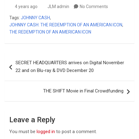
4 years ago
JLM admin
No Comments
Tags:
JOHNNY CASH
,
JOHNNY CASH: THE REDEMPTION OF AN AMERICAN ICON
,
THE REDEMPTION OF AN AMERICAN ICON
Post
SECRET HEADQUARTERS arrives on Digital November
navigation
22 and on Blu-ray & DVD December 20
THE SHIFT Movie in Final Crowdfunding
Leave a Reply
You must be
logged in
to post a comment.