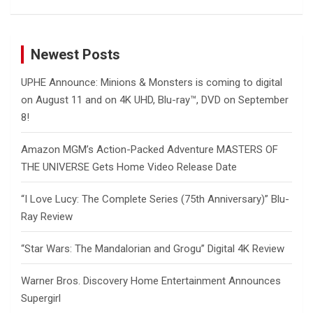
Newest Posts
UPHE Announce: Minions & Monsters is coming to digital
on August 11 and on 4K UHD, Blu-ray™, DVD on September
8!
Amazon MGM’s Action-Packed Adventure MASTERS OF
THE UNIVERSE Gets Home Video Release Date
“I Love Lucy: The Complete Series (75th Anniversary)” Blu-
Ray Review
“Star Wars: The Mandalorian and Grogu” Digital 4K Review
Warner Bros. Discovery Home Entertainment Announces
Supergirl