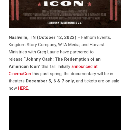
Nashville, TN (October 12, 2022)
– Fathom Events,
Kingdom Story Company, WTA Media, and Harvest
Ministries with Greg Laurie have partnered to
release
“Johnny Cash: The Redemption of an
American Icon”
this fall. Initially
a
nnounced at
CinemaCon
this past spring, the documentary will be in
theaters
December 5, 6 & 7 only
, and tickets are on sale
now
HERE
.