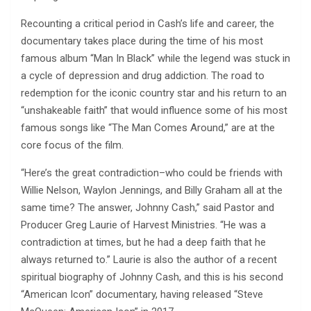
Recounting a critical period in Cash’s life and career, the
documentary takes place during the time of his most
famous album “Man In Black” while the legend was stuck in
a cycle of depression and drug addiction. The road to
redemption for the iconic country star and his return to an
“unshakeable faith” that would influence some of his most
famous songs like “The Man Comes Around,” are at the
core focus of the film.
“Here’s the great contradiction–who could be friends with
Willie Nelson, Waylon Jennings, and Billy Graham all at the
same time? The answer, Johnny Cash,” said Pastor and
Producer Greg Laurie of Harvest Ministries. “He was a
contradiction at times, but he had a deep faith that he
always returned to.” Laurie is also the author of a recent
spiritual biography of Johnny Cash, and this is his second
“American Icon” documentary, having released “Steve