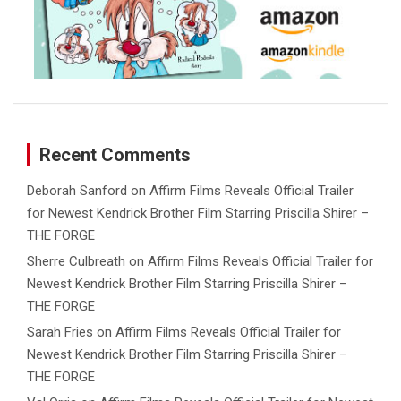
Recent Comments
Deborah Sanford
on
Affirm Films Reveals Official Trailer
for Newest Kendrick Brother Film Starring Priscilla Shirer –
THE FORGE
Sherre Culbreath
on
Affirm Films Reveals Official Trailer for
Newest Kendrick Brother Film Starring Priscilla Shirer –
THE FORGE
Sarah Fries
on
Affirm Films Reveals Official Trailer for
Newest Kendrick Brother Film Starring Priscilla Shirer –
THE FORGE