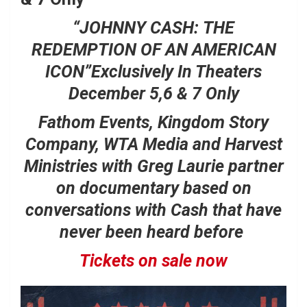
“JOHNNY CASH:
THE
REDEMPTION OF AN AMERICAN
ICON”
Exclusively In Theaters
December 5,6 & 7 Only
Fathom Events, Kingdom Story
Company, WTA Media and Harvest
Ministries with Greg Laurie partner
on documentary based on
conversations with Cash that have
never been heard before
Tickets on sale now