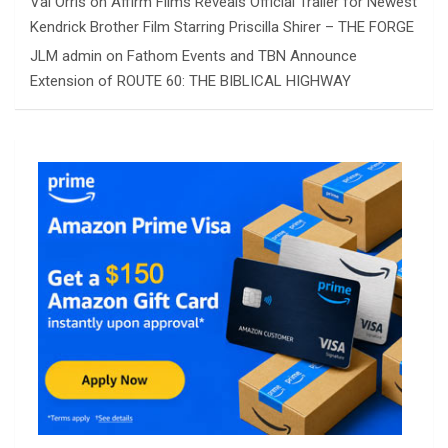
Val Orris
on
Affirm Films Reveals Official Trailer for Newest
Kendrick Brother Film Starring Priscilla Shirer – THE FORGE
JLM admin
on
Fathom Events and TBN Announce
Extension of ROUTE 60: THE BIBLICAL HIGHWAY