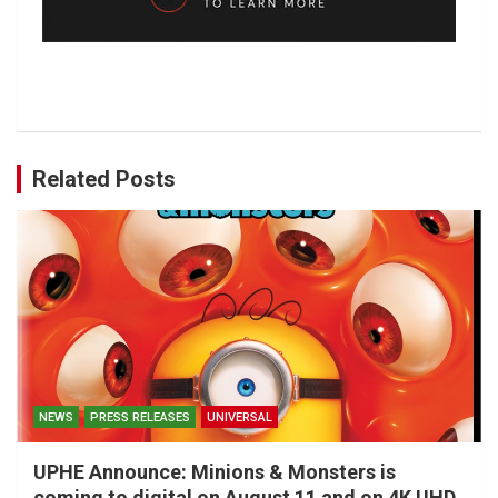
Related Posts
NEWS
PRESS RELEASES
UNIVERSAL
UPHE Announce: Minions & Monsters is
coming to digital on August 11 and on 4K UHD,