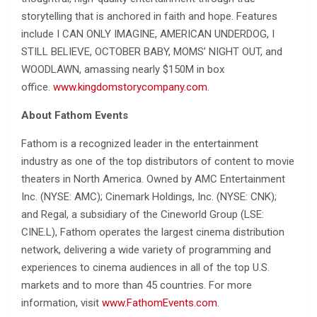
storytelling that is anchored in faith and hope. Features
include I CAN ONLY IMAGINE, AMERICAN UNDERDOG, I
STILL BELIEVE, OCTOBER BABY, MOMS’ NIGHT OUT, and
WOODLAWN, amassing nearly $150M in box
office.
www.kingdomstorycompany.com
.
About Fathom Events
Fathom is a recognized leader in the entertainment
industry as one of the top distributors of content to movie
theaters in North America. Owned by AMC Entertainment
Inc. (NYSE: AMC); Cinemark Holdings, Inc. (NYSE: CNK);
and Regal, a subsidiary of the Cineworld Group (LSE:
CINE.L), Fathom operates the largest cinema distribution
network, delivering a wide variety of programming and
experiences to cinema audiences in all of the top U.S.
markets and to more than 45 countries. For more
information, visit
www.FathomEvents.com
.