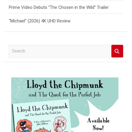
Prime Video Debuts “The Chosen in the Wild” Trailer
“Michael” (2026) 4K UHD Review
S
e
a
r
c
h