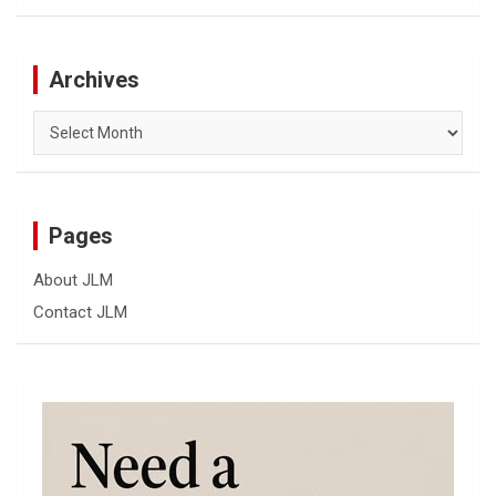
Archives
Archives
Pages
About JLM
Contact JLM