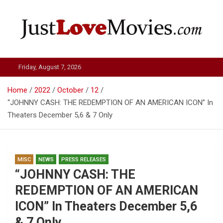
Skip
to
content
Just Love Movies
Friday, August 7, 2026
Home
2022
October
12
“JOHNNY CASH: THE REDEMPTION OF AN AMERICAN ICON” In
Theaters December 5,6 & 7 Only
MISC
NEWS
PRESS RELEASES
“JOHNNY CASH: THE
REDEMPTION OF AN AMERICAN
ICON” In Theaters December 5,6
& 7 Only