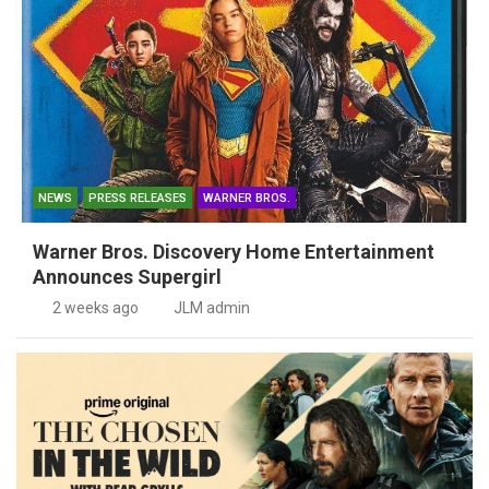
NEWS
PRESS RELEASES
WARNER BROS.
Warner Bros. Discovery Home Entertainment
Announces Supergirl
2 weeks ago
JLM admin