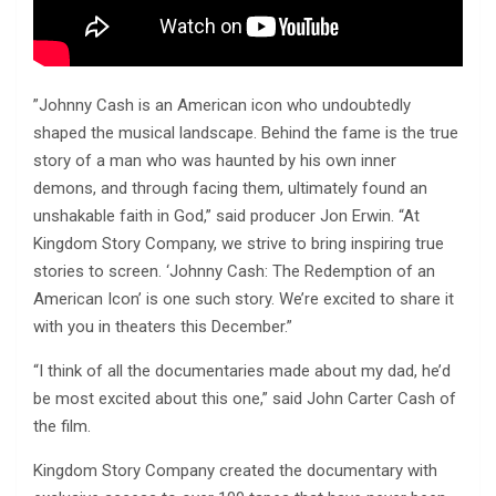
”Johnny Cash is an American icon who undoubtedly
shaped the musical landscape. Behind the fame is the true
story of a man who was haunted by his own inner
demons, and through facing them, ultimately found an
unshakable faith in God,” said producer Jon Erwin. “At
Kingdom Story Company, we strive to bring inspiring true
stories to screen. ‘Johnny Cash: The Redemption of an
American Icon’ is one such story. We’re excited to share it
with you in theaters this December.”
“I think of all the documentaries made about my dad, he’d
be most excited about this one,” said John Carter Cash of
the film.
Kingdom Story Company created the documentary with