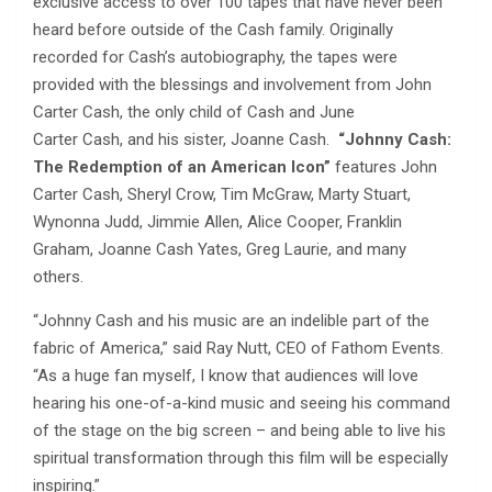
exclusive access to over 100 tapes that have never been
heard before outside of the Cash family. Originally
recorded for Cash’s autobiography, the tapes were
provided with the blessings and involvement from John
Carter Cash, the only child of Cash and June
Carter Cash, and his sister, Joanne Cash.
“Johnny Cash:
The Redemption of an American Icon”
features John
Carter Cash, Sheryl Crow, Tim McGraw, Marty Stuart,
Wynonna Judd, Jimmie Allen, Alice Cooper, Franklin
Graham, Joanne Cash Yates, Greg Laurie, and many
others.
“Johnny Cash and his music are an indelible part of the
fabric of America,” said Ray Nutt, CEO of Fathom Events.
“As a huge fan myself, I know that audiences will love
hearing his one-of-a-kind music and seeing his command
of the stage on the big screen – and being able to live his
spiritual transformation through this film will be especially
inspiring.”