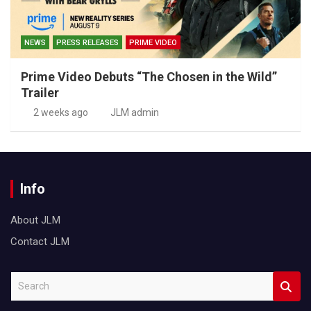
NEWS
PRESS RELEASES
PRIME VIDEO
Prime Video Debuts “The Chosen in the Wild”
Trailer
2 weeks ago
JLM admin
Info
About JLM
Contact JLM
S
e