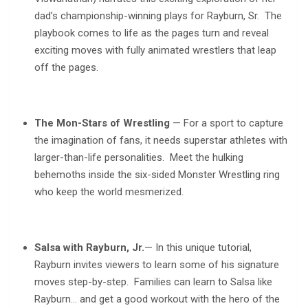
dad’s championship-winning plays for Rayburn, Sr. The
playbook comes to life as the pages turn and reveal
exciting moves with fully animated wrestlers that leap
off the pages.
The Mon-Stars of Wrestling
— For a sport to capture
the imagination of fans, it needs superstar athletes with
larger-than-life personalities. Meet the hulking
behemoths inside the six-sided Monster Wrestling ring
who keep the world mesmerized.
Salsa with Rayburn, Jr.
— In this unique tutorial,
Rayburn invites viewers to learn some of his signature
moves step-by-step. Families can learn to Salsa like
Rayburn… and get a good workout with the hero of the