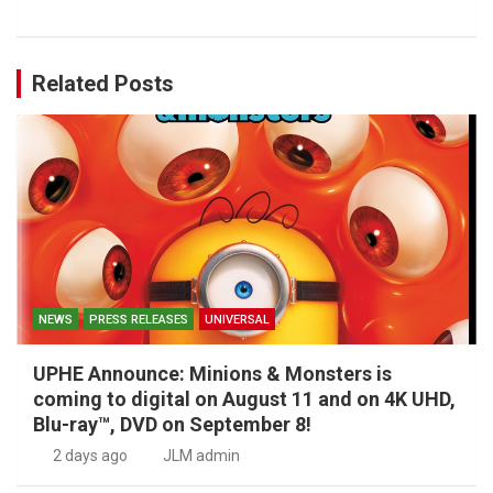
Related Posts
NEWS
PRESS RELEASES
UNIVERSAL
UPHE Announce: Minions & Monsters is
coming to digital on August 11 and on 4K UHD,
Blu-ray™, DVD on September 8!
2 days ago
JLM admin