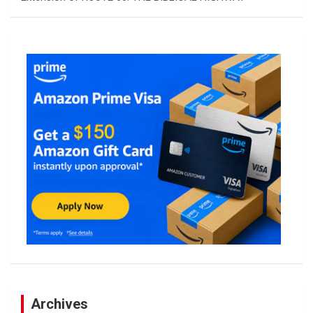
Archives