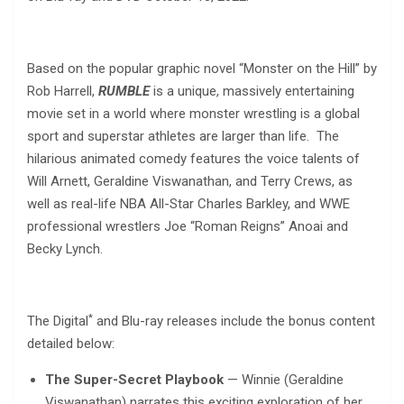
Based on the popular graphic novel “Monster on the Hill” by
Rob Harrell,
RUMBLE
is a unique, massively entertaining
movie set in a world where monster wrestling is a global
sport and superstar athletes are larger than life. The
hilarious animated comedy features the voice talents of
Will Arnett, Geraldine Viswanathan, and Terry Crews, as
well as real-life NBA All-Star Charles Barkley, and WWE
professional wrestlers Joe “Roman Reigns” Anoai and
Becky Lynch.
*
The Digital
and Blu-ray releases include the bonus content
detailed below:
The Super-Secret Playbook
— Winnie (Geraldine
Viswanathan) narrates this exciting exploration of her