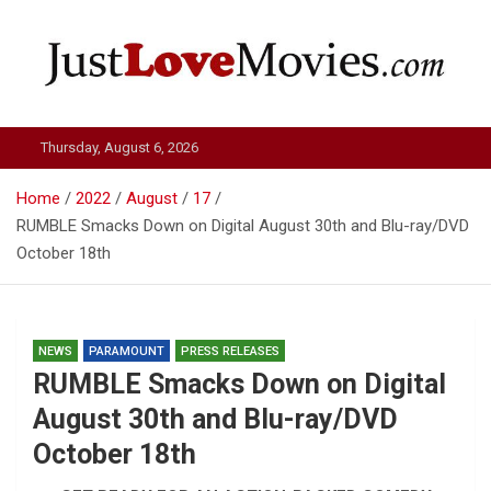
Skip
to
content
Just Love Movies
Thursday, August 6, 2026
Home
2022
August
17
RUMBLE Smacks Down on Digital August 30th and Blu-ray/DVD
October 18th
NEWS
PARAMOUNT
PRESS RELEASES
RUMBLE Smacks Down on Digital
August 30th and Blu-ray/DVD
October 18th