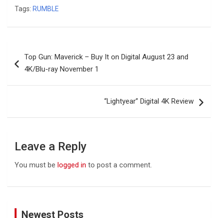
Tags:
RUMBLE
Post
Top Gun: Maverick – Buy It on Digital August 23 and
navigation
4K/Blu-ray November 1
“Lightyear” Digital 4K Review
Leave a Reply
You must be
logged in
to post a comment.
Newest Posts