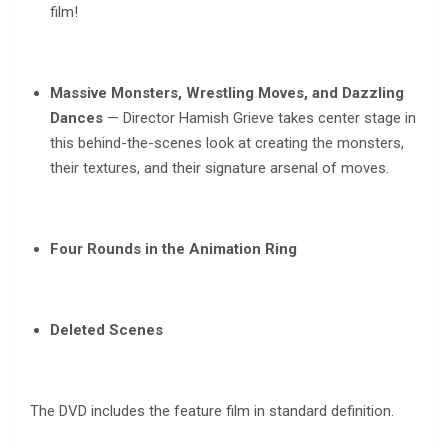
film!
Massive Monsters, Wrestling Moves, and Dazzling
Dances
— Director Hamish Grieve takes center stage in
this behind-the-scenes look at creating the monsters,
their textures, and their signature arsenal of moves.
Four Rounds in the Animation Ring
Deleted Scenes
The DVD includes the feature film in standard definition.