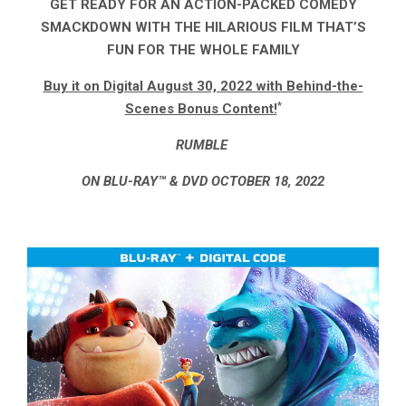
GET READY FOR AN ACTION-PACKED COMEDY
SMACKDOWN WITH THE HILARIOUS FILM THAT’S
FUN FOR THE WHOLE FAMILY
Buy it on Digital August 30, 2022 with Behind-the-
*
Scenes Bonus Content!
RUMBLE
ON BLU-RAY™ & DVD OCTOBER 18, 2022