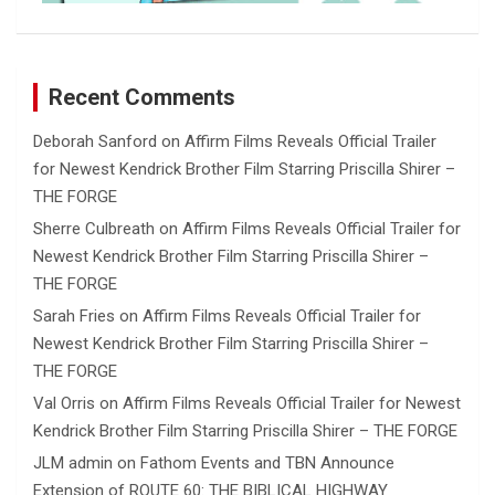
Recent Comments
Deborah Sanford
on
Affirm Films Reveals Official Trailer
for Newest Kendrick Brother Film Starring Priscilla Shirer –
THE FORGE
Sherre Culbreath
on
Affirm Films Reveals Official Trailer for
Newest Kendrick Brother Film Starring Priscilla Shirer –
THE FORGE
Sarah Fries
on
Affirm Films Reveals Official Trailer for
Newest Kendrick Brother Film Starring Priscilla Shirer –
THE FORGE
Val Orris
on
Affirm Films Reveals Official Trailer for Newest
Kendrick Brother Film Starring Priscilla Shirer – THE FORGE
JLM admin
on
Fathom Events and TBN Announce
Extension of ROUTE 60: THE BIBLICAL HIGHWAY