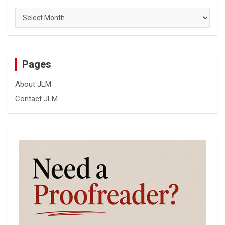
Archives
Pages
About JLM
Contact JLM