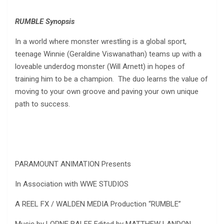
RUMBLE Synopsis
In a world where monster wrestling is a global sport,
teenage Winnie (Geraldine Viswanathan) teams up with a
loveable underdog monster (Will Arnett) in hopes of
training him to be a champion. The duo learns the value of
moving to your own groove and paving your own unique
path to success.
PARAMOUNT ANIMATION Presents
In Association with WWE STUDIOS
A REEL FX / WALDEN MEDIA Production “RUMBLE”