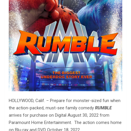
HOLLYWOOD, Calif. – Prepare for monster-sized fun when
the action-packed, must-see family comedy
RUMBLE
arrives for purchase on Digital August 30, 2022 from
Paramount Home Entertainment. The action comes home
on Blu-ray and DVD October 18, 2022.