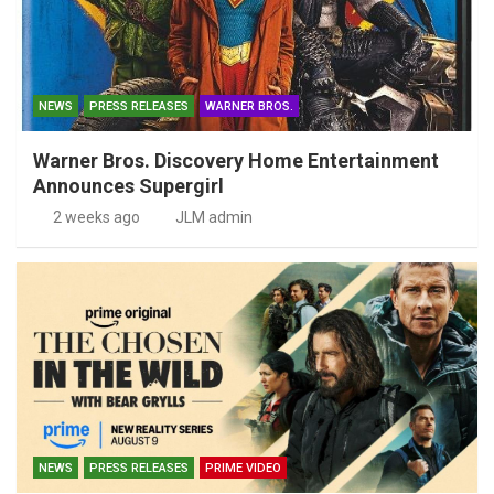
NEWS
PRESS RELEASES
WARNER BROS.
Warner Bros. Discovery Home Entertainment
Announces Supergirl
2 weeks ago
JLM admin
NEWS
PRESS RELEASES
PRIME VIDEO