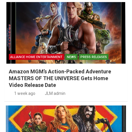
ALLIANCE HOME ENTERTAINMENT
NEWS
PRESS RELEASES
Amazon MGM’s Action-Packed Adventure
MASTERS OF THE UNIVERSE Gets Home
Video Release Date
1 week ago
JLM admin