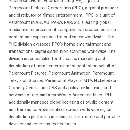
Paramount Home Entertainment (PHE) is part of
Paramount Pictures Corporation (PPC), a global producer
and distributor of filmed entertainment. PPC is a unit of
Paramount (NASDAQ: PARA, PARAA), a leading global
media and entertainment company that creates premium
content and experiences for audiences worldwide. The
PHE division oversees PPC’s home entertainment and
transactional digital distribution activities worldwide. The
division is responsible for the sales, marketing and
distribution of home entertainment content on behalf of
Paramount Pictures, Paramount Animation, Paramount
Television Studios, Paramount Players, MTV, Nickelodeon,
Comedy Central and CBS and applicable licensing and
servicing of certain DreamWorks Animation titles. PHE
additionally manages global licensing of studio content
and transactional distribution across worldwide digital
distribution platforms including online, mobile and portable
devices and emerging technologies.