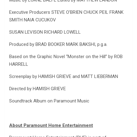
Music by LORNE BALFE Edited by MATTHEW LANDON
Executive Producers STEVE O’BRIEN CHUCK PEIL FRANK
SMITH NAIA CUCUKOV
SUSAN LEVISON RICHARD LOWELL
Produced by BRAD BOOKER MARK BAKSHI, p.g.a.
Based on the Graphic Novel “Monster on the Hill” by ROB
HARRELL
Screenplay by HAMISH GRIEVE and MATT LIEBERMAN
Directed by HAMISH GRIEVE
Soundtrack Album on Paramount Music
About Paramount Home Entertainment