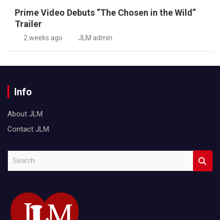
Prime Video Debuts “The Chosen in the Wild”
Trailer
2 weeks ago
JLM admin
Info
About JLM
Contact JLM
S
e
a
r
c
h