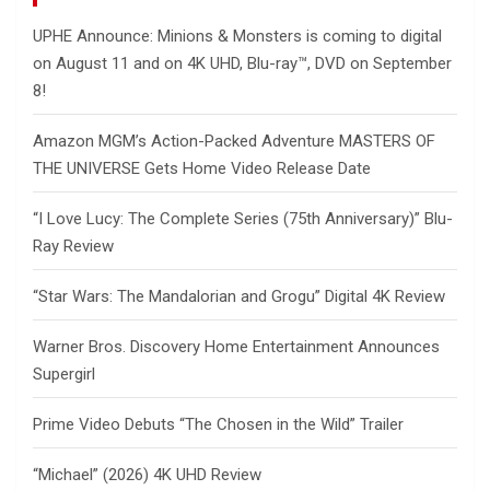
UPHE Announce: Minions & Monsters is coming to digital
on August 11 and on 4K UHD, Blu-ray™, DVD on September
8!
Amazon MGM’s Action-Packed Adventure MASTERS OF
THE UNIVERSE Gets Home Video Release Date
“I Love Lucy: The Complete Series (75th Anniversary)” Blu-
Ray Review
“Star Wars: The Mandalorian and Grogu” Digital 4K Review
Warner Bros. Discovery Home Entertainment Announces
Supergirl
Prime Video Debuts “The Chosen in the Wild” Trailer
“Michael” (2026) 4K UHD Review