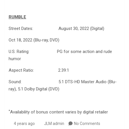
RUMBLE
Street Dates: August 30, 2022 (Digital)
Oct 18, 2022 (Blu-ray, DVD)
U.S. Rating: PG for some action and rude
humor
Aspect Ratio: 2.39:1
Sound: 5.1 DTS-HD Master Audio (Blu-
ray), 5.1 Dolby Digital (DVD)
*
Availability of bonus content varies by digital retailer
4 years ago
JLM admin
No Comments