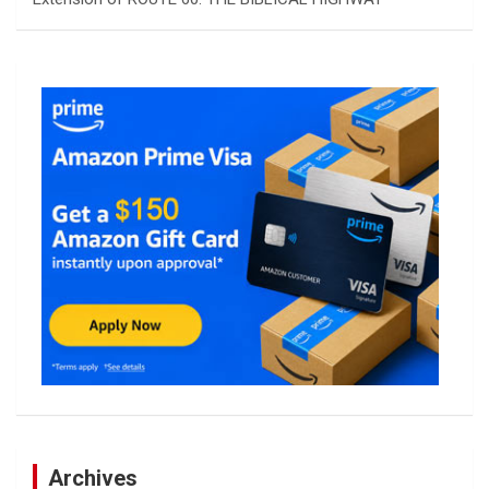
Archives