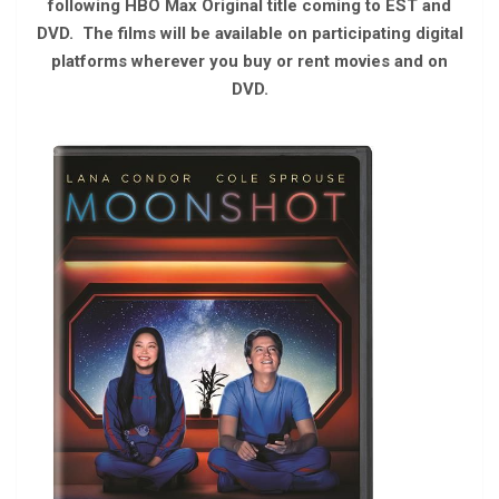
following HBO Max Original title coming to EST and
DVD. The films will be available on participating digital
platforms wherever you buy or rent movies and on
DVD.