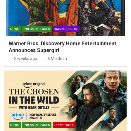
NEWS
PRESS RELEASES
WARNER BROS.
Warner Bros. Discovery Home Entertainment
Announces Supergirl
2 weeks ago
JLM admin
NEWS
PRESS RELEASES
PRIME VIDEO