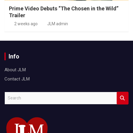
Prime Video Debuts “The Chosen in the Wild”
Trailer
2 weeks ago
JLM admin
Info
About JLM
Contact JLM
S
e
a
r
c
h