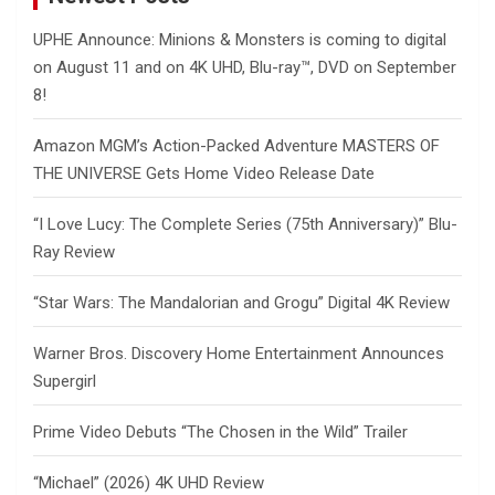
UPHE Announce: Minions & Monsters is coming to digital
on August 11 and on 4K UHD, Blu-ray™, DVD on September
8!
Amazon MGM’s Action-Packed Adventure MASTERS OF
THE UNIVERSE Gets Home Video Release Date
“I Love Lucy: The Complete Series (75th Anniversary)” Blu-
Ray Review
“Star Wars: The Mandalorian and Grogu” Digital 4K Review
Warner Bros. Discovery Home Entertainment Announces
Supergirl
Prime Video Debuts “The Chosen in the Wild” Trailer
“Michael” (2026) 4K UHD Review