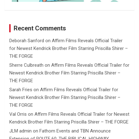
Recent Comments
Deborah Sanford
on
Affirm Films Reveals Official Trailer
for Newest Kendrick Brother Film Starring Priscilla Shirer –
THE FORGE
Sherre Culbreath
on
Affirm Films Reveals Official Trailer for
Newest Kendrick Brother Film Starring Priscilla Shirer –
THE FORGE
Sarah Fries
on
Affirm Films Reveals Official Trailer for
Newest Kendrick Brother Film Starring Priscilla Shirer –
THE FORGE
Val Orris
on
Affirm Films Reveals Official Trailer for Newest
Kendrick Brother Film Starring Priscilla Shirer – THE FORGE
JLM admin
on
Fathom Events and TBN Announce
Extension of ROUTE 60: THE BIBLICAL HIGHWAY