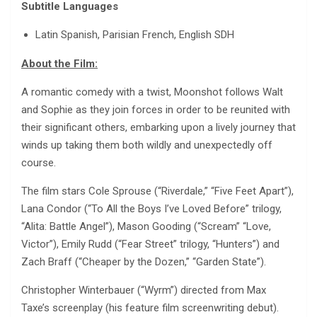
Subtitle Languages
Latin Spanish, Parisian French, English SDH
About the Film:
A romantic comedy with a twist, Moonshot follows Walt
and Sophie as they join forces in order to be reunited with
their significant others, embarking upon a lively journey that
winds up taking them both wildly and unexpectedly off
course.
The film stars Cole Sprouse (“Riverdale,” “Five Feet Apart”),
Lana Condor (“To All the Boys I’ve Loved Before” trilogy,
“Alita: Battle Angel”), Mason Gooding (“Scream” “Love,
Victor”), Emily Rudd (“Fear Street” trilogy, “Hunters”) and
Zach Braff (“Cheaper by the Dozen,” “Garden State”).
Christopher Winterbauer (“Wyrm”) directed from Max
Taxe’s screenplay (his feature film screenwriting debut).