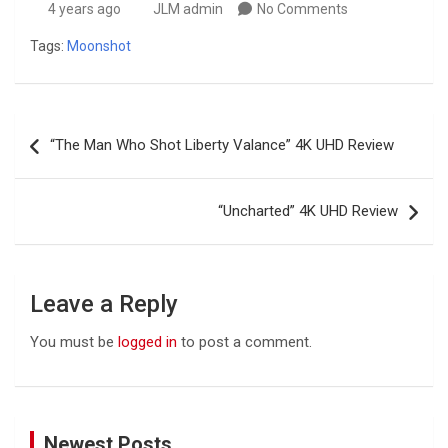
4 years ago
JLM admin
No Comments
Tags:
Moonshot
Post
“The Man Who Shot Liberty Valance” 4K UHD Review
navigation
“Uncharted” 4K UHD Review
Leave a Reply
You must be
logged in
to post a comment.
Newest Posts