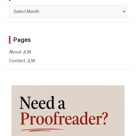
Archives
Pages
About JLM
Contact JLM