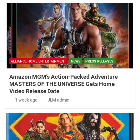
ALLIANCE HOME ENTERTAINMENT
NEWS
PRESS RELEASES
Amazon MGM’s Action-Packed Adventure
MASTERS OF THE UNIVERSE Gets Home
Video Release Date
1 week ago
JLM admin