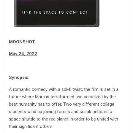
MOONSHOT
May 24, 2022
Synopsis:
A romantic comedy with a sci-fi twist, the film is set in a
future where Mars is terraformed and colonized by the
best humanity has to offer. Two very different college
students wind up joining forces and sneak onboard a
space shuttle to the red planet in order to be united with
their significant others.