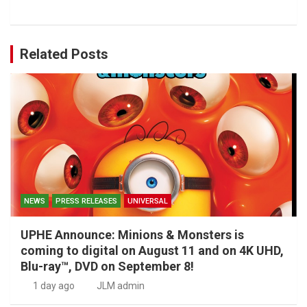
Related Posts
NEWS
PRESS RELEASES
UNIVERSAL
UPHE Announce: Minions & Monsters is
coming to digital on August 11 and on 4K UHD,
Blu-ray™, DVD on September 8!
1 day ago
JLM admin