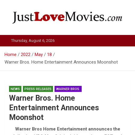
Skip
to
content
Just Love Movies
Thursday, August 6, 2026
Home
2022
May
18
Warner Bros. Home Entertainment Announces Moonshot
NEWS
PRESS RELEASES
WARNER BROS.
Warner Bros. Home
Entertainment Announces
Moonshot
Warner Bros Home Entertainment announces the