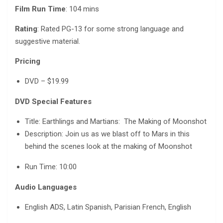
Film Run Time
: 104 mins
Rating
: Rated PG-13 for some strong language and
suggestive material.
Pricing
DVD – $19.99
DVD Special Features
Title: Earthlings and Martians: The Making of Moonshot
Description: Join us as we blast off to Mars in this
behind the scenes look at​ the making of Moonshot
Run Time: 10:00
Audio Languages
English ADS, Latin Spanish, Parisian French, English