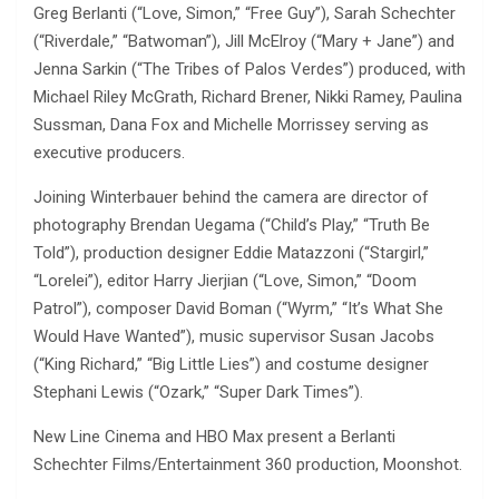
Greg Berlanti (“Love, Simon,” “Free Guy”), Sarah Schechter
(“Riverdale,” “Batwoman”), Jill McElroy (“Mary + Jane”) and
Jenna Sarkin (“The Tribes of Palos Verdes”) produced, with
Michael Riley McGrath, Richard Brener, Nikki Ramey, Paulina
Sussman, Dana Fox and Michelle Morrissey serving as
executive producers.
Joining Winterbauer behind the camera are director of
photography Brendan Uegama (“Child’s Play,” “Truth Be
Told”), production designer Eddie Matazzoni (“Stargirl,”
“Lorelei”), editor Harry Jierjian (“Love, Simon,” “Doom
Patrol”), composer David Boman (“Wyrm,” “It’s What She
Would Have Wanted”), music supervisor Susan Jacobs
(“King Richard,” “Big Little Lies”) and costume designer
Stephani Lewis (“Ozark,” “Super Dark Times”).
New Line Cinema and HBO Max present a Berlanti
Schechter Films/Entertainment 360 production, Moonshot.