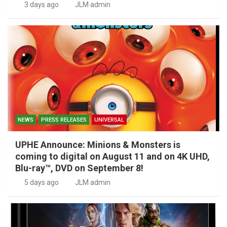
3 days ago
JLM admin
NEWS
PRESS RELEASES
UNIVERSAL
UPHE Announce: Minions & Monsters is
coming to digital on August 11 and on 4K UHD,
Blu-ray™, DVD on September 8!
5 days ago
JLM admin