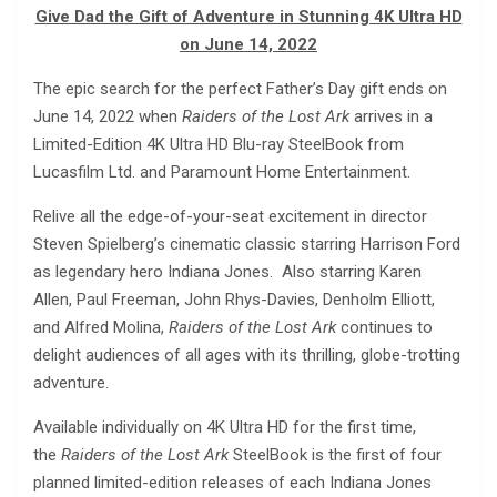
Give Dad the Gift of Adventure in Stunning 4K Ultra HD
on June 14, 2022
The epic search for the perfect Father’s Day gift ends on
June 14, 2022 when
Raiders of the Lost Ark
arrives in a
Limited-Edition 4K Ultra HD Blu-ray SteelBook from
Lucasfilm Ltd. and Paramount Home Entertainment.
Relive all the edge-of-your-seat excitement in director
Steven Spielberg’s cinematic classic starring Harrison Ford
as legendary hero Indiana Jones. Also starring Karen
Allen, Paul Freeman, John Rhys-Davies, Denholm Elliott,
and Alfred Molina,
Raiders of the Lost Ark
continues to
delight audiences of all ages with its thrilling, globe-trotting
adventure.
Available individually on 4K Ultra HD for the first time,
the
Raiders of the Lost Ark
SteelBook is the first of four
planned limited-edition releases of each Indiana Jones