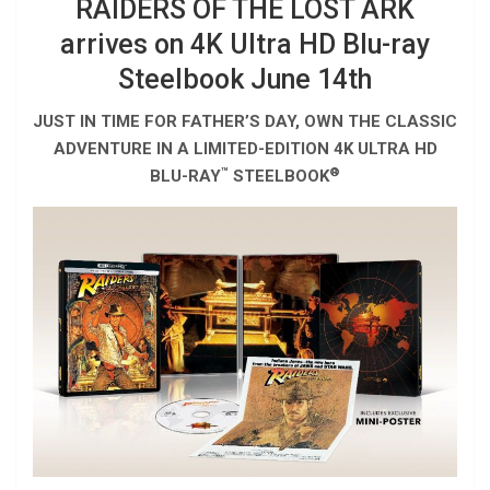
RAIDERS OF THE LOST ARK
arrives on 4K Ultra HD Blu-ray
Steelbook June 14th
JUST IN TIME FOR FATHER’S DAY, OWN THE CLASSIC
ADVENTURE IN A LIMITED-EDITION 4K ULTRA HD
™
®
BLU-RAY
STEELBOOK