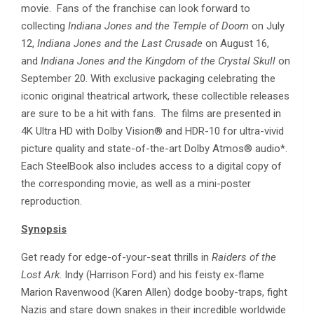
movie. Fans of the franchise can look forward to
collecting
Indiana Jones and the Temple of Doom
on July
12,
Indiana Jones and the Last Crusade
on August 16,
and
Indiana Jones and the Kingdom of the Crystal Skull
on
September 20. With exclusive packaging celebrating the
iconic original theatrical artwork, these collectible releases
are sure to be a hit with fans. The films are presented in
4K Ultra HD with Dolby Vision® and HDR-10 for ultra-vivid
picture quality and state-of-the-art Dolby Atmos® audio*.
Each SteelBook also includes access to a digital copy of
the corresponding movie, as well as a mini-poster
reproduction.
Synopsis
Get ready for edge-of-your-seat thrills in
Raiders of the
Lost Ark
. Indy (Harrison Ford) and his feisty ex-flame
Marion Ravenwood (Karen Allen) dodge booby-traps, fight
Nazis and stare down snakes in their incredible worldwide