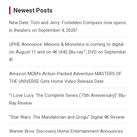
Newest Posts
New Date: Tom and Jerry: Forbidden Compass now opens
in theaters on September 4, 2026!
UPHE Announce: Minions & Monsters is coming to digital
on August 11 and on 4K UHD, Blu-ray™, DVD on September
8!
Amazon MGM’s Action-Packed Adventure MASTERS OF
THE UNIVERSE Gets Home Video Release Date
“I Love Lucy: The Complete Series (75th Anniversary)” Blu-
Ray Review
“Star Wars: The Mandalorian and Grogu” Digital 4K Review
Warner Bros. Discovery Home Entertainment Announces