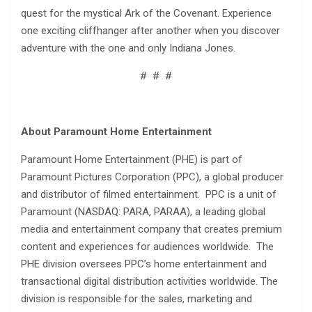
quest for the mystical Ark of the Covenant. Experience
one exciting cliffhanger after another when you discover
adventure with the one and only Indiana Jones.
# # #
About Paramount Home Entertainment
Paramount Home Entertainment (PHE) is part of
Paramount Pictures Corporation (PPC), a global producer
and distributor of filmed entertainment. PPC is a unit of
Paramount (NASDAQ: PARA, PARAA), a leading global
media and entertainment company that creates premium
content and experiences for audiences worldwide. The
PHE division oversees PPC’s home entertainment and
transactional digital distribution activities worldwide. The
division is responsible for the sales, marketing and