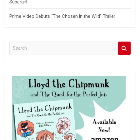
Supergirl
Prime Video Debuts “The Chosen in the Wild” Trailer
S
e
a
r
c
h