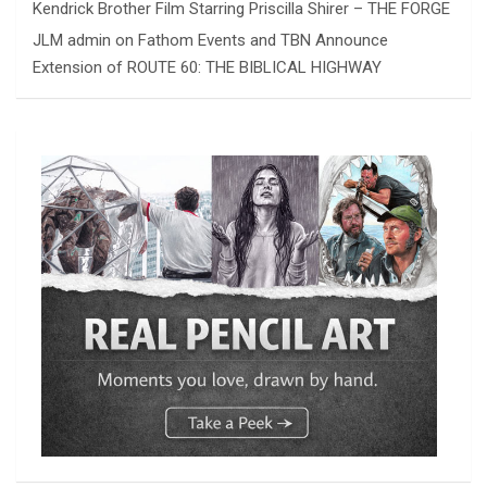
Kendrick Brother Film Starring Priscilla Shirer – THE FORGE
JLM admin
on
Fathom Events and TBN Announce
Extension of ROUTE 60: THE BIBLICAL HIGHWAY