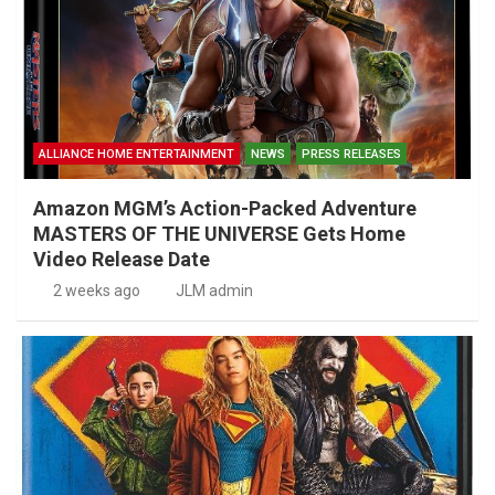
ALLIANCE HOME ENTERTAINMENT
NEWS
PRESS RELEASES
Amazon MGM’s Action-Packed Adventure
MASTERS OF THE UNIVERSE Gets Home
Video Release Date
2 weeks ago
JLM admin