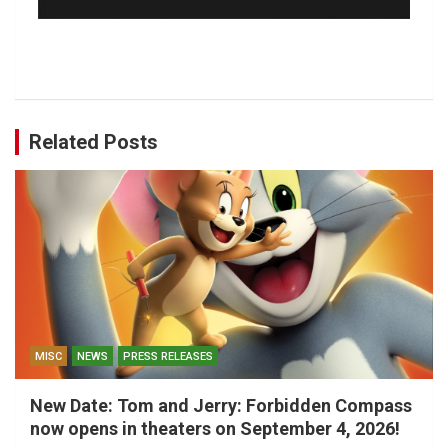
Related Posts
MISC
NEWS
PRESS RELEASES
New Date: Tom and Jerry: Forbidden Compass
now opens in theaters on September 4, 2026!