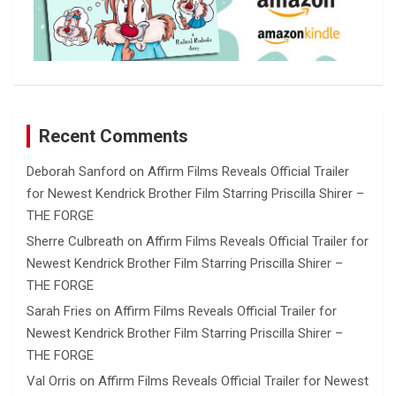
Recent Comments
Deborah Sanford
on
Affirm Films Reveals Official Trailer
for Newest Kendrick Brother Film Starring Priscilla Shirer –
THE FORGE
Sherre Culbreath
on
Affirm Films Reveals Official Trailer for
Newest Kendrick Brother Film Starring Priscilla Shirer –
THE FORGE
Sarah Fries
on
Affirm Films Reveals Official Trailer for
Newest Kendrick Brother Film Starring Priscilla Shirer –
THE FORGE
Val Orris
on
Affirm Films Reveals Official Trailer for Newest