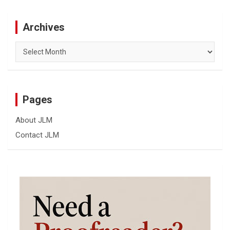
Archives
Archives
Pages
About JLM
Contact JLM