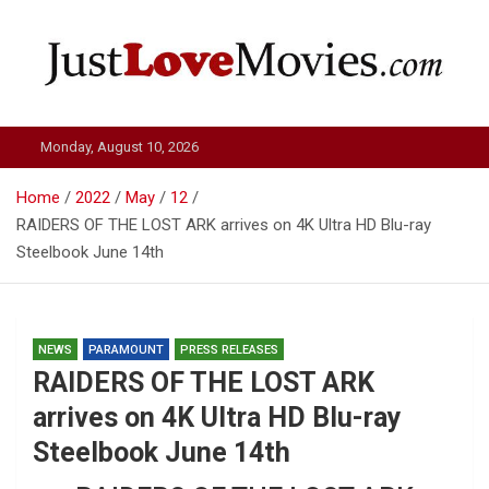
Skip
to
content
Just Love Movies
Monday, August 10, 2026
Home
2022
May
12
RAIDERS OF THE LOST ARK arrives on 4K Ultra HD Blu-ray
Steelbook June 14th
NEWS
PARAMOUNT
PRESS RELEASES
RAIDERS OF THE LOST ARK
arrives on 4K Ultra HD Blu-ray
Steelbook June 14th