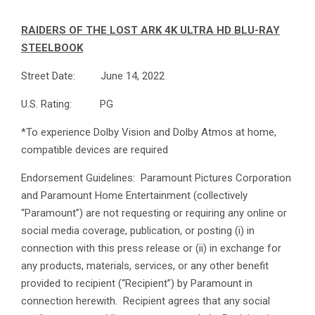
RAIDERS OF THE LOST ARK 4K ULTRA HD BLU-RAY
STEELBOOK
Street Date: June 14, 2022
U.S. Rating: PG
*To experience Dolby Vision and Dolby Atmos at home,
compatible devices are required
Endorsement Guidelines: Paramount Pictures Corporation
and Paramount Home Entertainment (collectively
“Paramount”) are not requesting or requiring any online or
social media coverage, publication, or posting (i) in
connection with this press release or (ii) in exchange for
any products, materials, services, or any other benefit
provided to recipient (“Recipient”) by Paramount in
connection herewith. Recipient agrees that any social