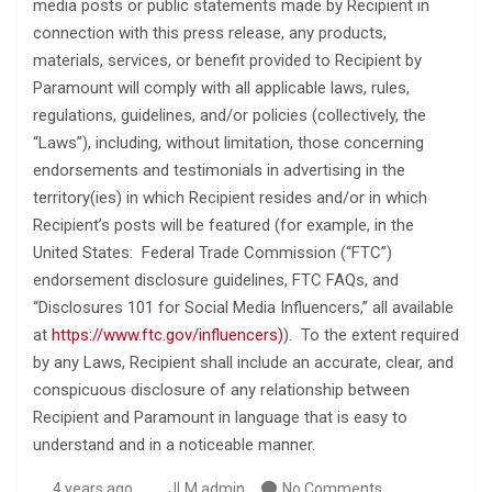
media posts or public statements made by Recipient in
connection with this press release, any products,
materials, services, or benefit provided to Recipient by
Paramount will comply with all applicable laws, rules,
regulations, guidelines, and/or policies (collectively, the
“Laws”), including, without limitation, those concerning
endorsements and testimonials in advertising in the
territory(ies) in which Recipient resides and/or in which
Recipient’s posts will be featured (for example, in the
United States: Federal Trade Commission (“FTC”)
endorsement disclosure guidelines, FTC FAQs, and
“Disclosures 101 for Social Media Influencers,” all available
at
https://www.ftc.gov/influencers)
). To the extent required
by any Laws, Recipient shall include an accurate, clear, and
conspicuous disclosure of any relationship between
Recipient and Paramount in language that is easy to
understand and in a noticeable manner.
4 years ago
JLM admin
No Comments