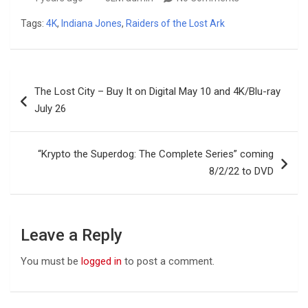
Tags:
4K
,
Indiana Jones
,
Raiders of the Lost Ark
Post
The Lost City – Buy It on Digital May 10 and 4K/Blu-ray
navigation
July 26
“Krypto the Superdog: The Complete Series” coming
8/2/22 to DVD
Leave a Reply
You must be
logged in
to post a comment.