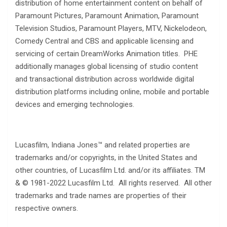
distribution of home entertainment content on behalf of
Paramount Pictures, Paramount Animation, Paramount
Television Studios, Paramount Players, MTV, Nickelodeon,
Comedy Central and CBS and applicable licensing and
servicing of certain DreamWorks Animation titles. PHE
additionally manages global licensing of studio content
and transactional distribution across worldwide digital
distribution platforms including online, mobile and portable
devices and emerging technologies.
Lucasfilm, Indiana Jones™ and related properties are
trademarks and/or copyrights, in the United States and
other countries, of Lucasfilm Ltd. and/or its affiliates. TM
& © 1981-2022 Lucasfilm Ltd. All rights reserved. All other
trademarks and trade names are properties of their
respective owners.