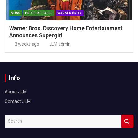
NEWS
PRESS RELEASES
WARNER BROS.
Warner Bros. Discovery Home Entertainment
Announces Supergirl
3 weeks ago
JLM admin
Info
About JLM
Contact JLM
S
e
a