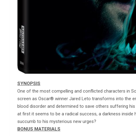
SYNOPSIS
One of the most compelling and conflicted characters in S
screen as Oscar® winner Jared Leto transforms into the eni
blood disorder and determined to save others suffering his
at first it seems to be a radical success, a darkness inside 
succumb to his mysterious new urges?
BONUS MATERIALS