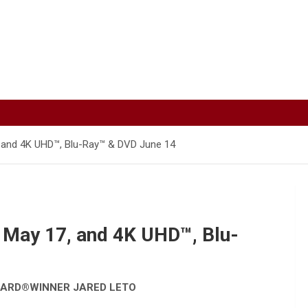
7, and 4K UHD™, Blu-Ray™ & DVD June 14
l May 17, and 4K UHD™, Blu-
WARD
®
WINNER JARED LETO