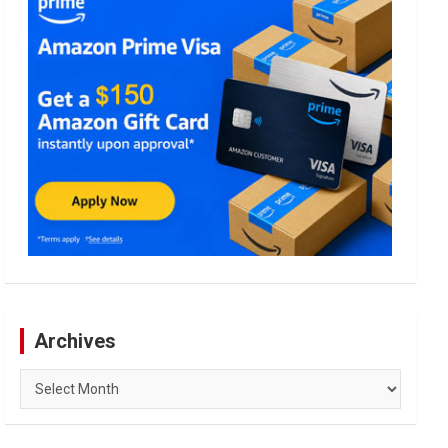
Archives
Archives