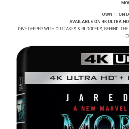
MO
OWN IT ON D
AVAILABLE ON 4K ULTRA H
DIVE DEEPER WITH OUTTAKES & BLOOPERS, BEHIND-TH
E