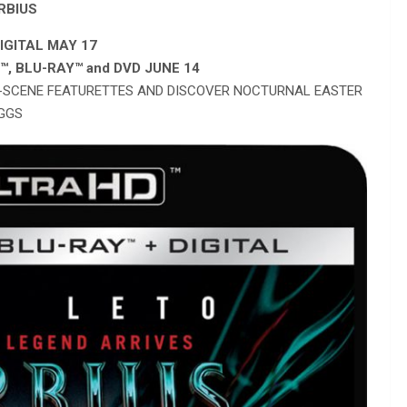
RBIUS
IGITAL MAY 17
D
™
, BLU-RAY
™
and DVD JUNE 14
E-SCENE FEATURETTES AND DISCOVER NOCTURNAL EASTER
GGS