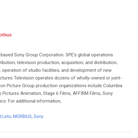
orbius
-based Sony Group Corporation. SPE’s global operations
ution; television production, acquisition, and distribution;
n; operation of studio facilities; and development of new
ctures Television operates dozens of wholly-owned or joint-
on Picture Group production organizations include Columbia
ny Pictures Animation, Stage 6 Films, AFFIRM Films, Sony
cs. For additional information,
d Leto
,
MORBIUS
,
Sony