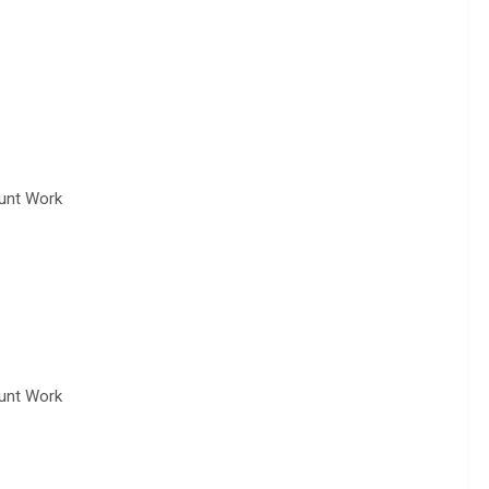
tunt Work
tunt Work