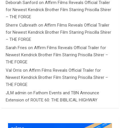
Deborah Sanford
on
Affirm Films Reveals Official Trailer
for Newest Kendrick Brother Film Starring Priscilla Shirer
– THE FORGE
Sherre Culbreath
on
Affirm Films Reveals Official Trailer
for Newest Kendrick Brother Film Starring Priscilla Shirer
– THE FORGE
Sarah Fries
on
Affirm Films Reveals Official Trailer for
Newest Kendrick Brother Film Starring Priscilla Shirer –
THE FORGE
Val Orris
on
Affirm Films Reveals Official Trailer for
Newest Kendrick Brother Film Starring Priscilla Shirer –
THE FORGE
JLM admin
on
Fathom Events and TBN Announce
Extension of ROUTE 60: THE BIBLICAL HIGHWAY