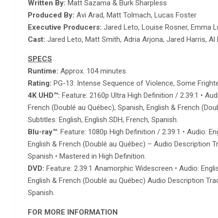
Written By:
Matt Sazama & Burk Sharpless
Produced By:
Avi Arad, Matt Tolmach, Lucas Foster
Executive Producers:
Jared Leto, Louise Rosner, Emma 
Cast:
Jared Leto, Matt Smith, Adria Arjona, Jared Harris, A
SPECS
Runtime:
Approx. 104 minutes
Rating:
PG-13: Intense Sequence of Violence, Some Frighte
4K UHD
™
:
Feature: 2160p Ultra High Definition / 2.39:1 • A
French (Doublé au Québec), Spanish, English & French (Doubl
Subtitles: English, English SDH, French, Spanish.
Blu-ray
™
: Feature: 1080p High Definition / 2.39:1 • Audio:
English & French (Doublé au Québec) – Audio Description Trac
Spanish • Mastered in High Definition.
DVD:
Feature: 2.39:1 Anamorphic Widescreen • Audio: Englis
English & French (Doublé au Québec) Audio Description Track
Spanish.
FOR MORE INFORMATION