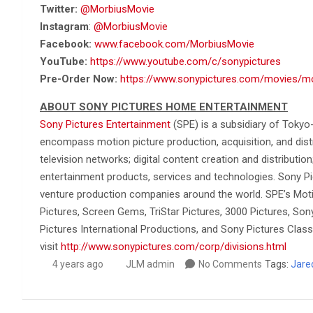
Twitter:
@MorbiusMovie
Instagram
:
@MorbiusMovie
Facebook:
www.facebook.com/MorbiusMovie
YouTube:
https://www.youtube.com/c/sonypictures
Pre-Order Now:
https://www.sonypictures.com/movies/m
ABOUT SONY PICTURES HOME ENTERTAINMENT
Sony Pictures Entertainment
(SPE) is a subsidiary of Tokyo
encompass motion picture production, acquisition, and distrib
television networks; digital content creation and distributio
entertainment products, services and technologies. Sony Pi
venture production companies around the world. SPE’s Moti
Pictures, Screen Gems, TriStar Pictures, 3000 Pictures, So
Pictures International Productions, and Sony Pictures Classi
visit
http://www.sonypictures.com/corp/divisions.html
4 years ago
JLM admin
No Comments
Tags:
Jare