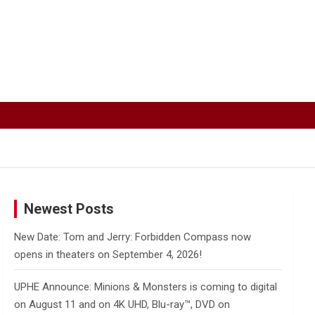
Newest Posts
New Date: Tom and Jerry: Forbidden Compass now
opens in theaters on September 4, 2026!
UPHE Announce: Minions & Monsters is coming to digital
on August 11 and on 4K UHD, Blu-ray™, DVD on