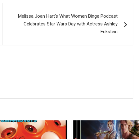
Melissa Joan Hart’s What Women Binge Podcast
Celebrates Star Wars Day with Actress Ashley
Eckstein