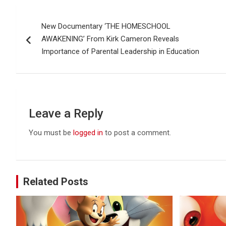
Post
New Documentary ‘THE HOMESCHOOL
navigation
AWAKENING’ From Kirk Cameron Reveals
Importance of Parental Leadership in Education
Leave a Reply
You must be
logged in
to post a comment.
Related Posts