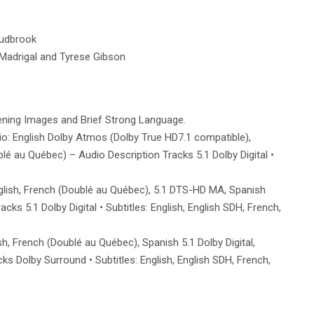
Ludbrook
l Madrigal and Tyrese Gibson
ning Images and Brief Strong Language.
udio: English Dolby Atmos (Dolby True HD7.1 compatible),
é au Québec) – Audio Description Tracks 5.1 Dolby Digital •
 English, French (Doublé au Québec), 5.1 DTS-HD MA, Spanish
ks 5.1 Dolby Digital • Subtitles: English, English SDH, French,
h, French (Doublé au Québec), Spanish 5.1 Dolby Digital,
s Dolby Surround • Subtitles: English, English SDH, French,