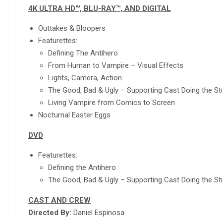
4K ULTRA HD™, BLU-RAY™, AND DIGITAL
Outtakes & Bloopers
Featurettes:
Defining The Antihero
From Human to Vampire – Visual Effects
Lights, Camera, Action
The Good, Bad & Ugly – Supporting Cast Doing the S
Living Vampire from Comics to Screen
Nocturnal Easter Eggs
DVD
Featurettes:
Defining the Antihero
The Good, Bad & Ugly – Supporting Cast Doing the S
CAST AND CREW
Directed By:
Daniel Espinosa