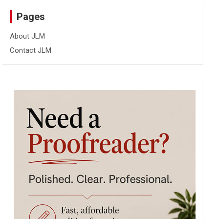
Pages
About JLM
Contact JLM