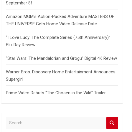
September 8!
Amazon MGM’s Action-Packed Adventure MASTERS OF
THE UNIVERSE Gets Home Video Release Date
“I Love Lucy: The Complete Series (75th Anniversary)”
Blu-Ray Review
“Star Wars: The Mandalorian and Grogu” Digital 4K Review
Warner Bros. Discovery Home Entertainment Announces
Supergirl
Prime Video Debuts “The Chosen in the Wild” Trailer
S
e