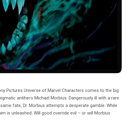
ony Pictures Universe of Marvel Characters comes to the big
gmatic antihero Michael Morbius. Dangerously ill with a rare
 same fate, Dr. Morbius attempts a desperate gamble. While
him is unleashed. Will good override evil – or will Morbius