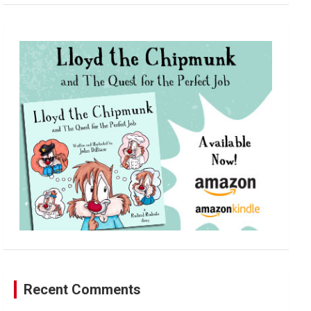
a
r
c
h
Recent Comments