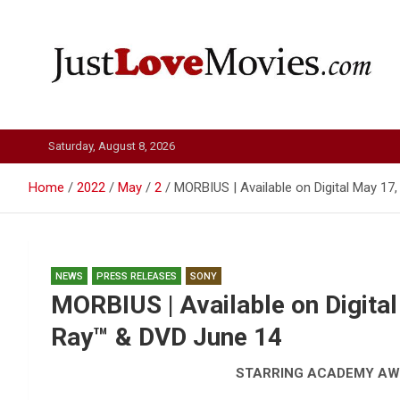
Skip
to
content
Just Love Movies
Saturday, August 8, 2026
Home
2022
May
2
MORBIUS | Available on Digital May 1
NEWS
PRESS RELEASES
SONY
MORBIUS | Available on Digita
Ray™ & DVD June 14
STARRING ACADEMY A