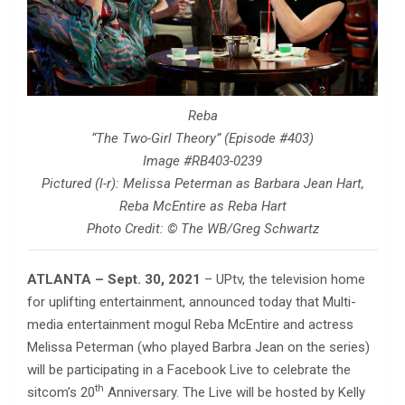
Reba
“The Two-Girl Theory” (Episode #403)
Image #RB403-0239
Pictured (l-r): Melissa Peterman as Barbara Jean Hart,
Reba McEntire as Reba Hart
Photo Credit: © The WB/Greg Schwartz
ATLANTA – Sept. 30, 2021
– UPtv, the television home
for uplifting entertainment, announced today that Multi-
media entertainment mogul Reba McEntire and actress
Melissa Peterman (who played Barbra Jean on the series)
will be participating in a Facebook Live to celebrate the
th
sitcom’s 20
Anniversary. The Live will be hosted by Kelly