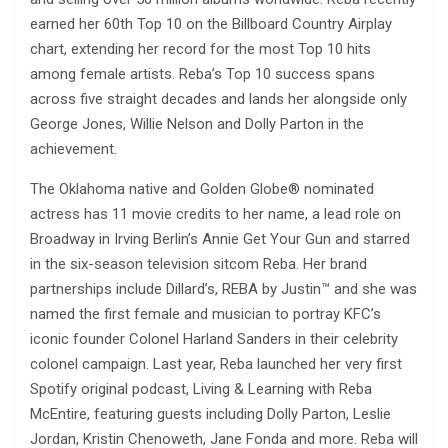
earned her 60th Top 10 on the Billboard Country Airplay
chart, extending her record for the most Top 10 hits
among female artists. Reba’s Top 10 success spans
across five straight decades and lands her alongside only
George Jones, Willie Nelson and Dolly Parton in the
achievement.
The Oklahoma native and Golden Globe® nominated
actress has 11 movie credits to her name, a lead role on
Broadway in Irving Berlin’s Annie Get Your Gun and starred
in the six-season television sitcom Reba. Her brand
partnerships include Dillard’s, REBA by Justin™ and she was
named the first female and musician to portray KFC’s
iconic founder Colonel Harland Sanders in their celebrity
colonel campaign. Last year, Reba launched her very first
Spotify original podcast, Living & Learning with Reba
McEntire, featuring guests including Dolly Parton, Leslie
Jordan, Kristin Chenoweth, Jane Fonda and more. Reba will