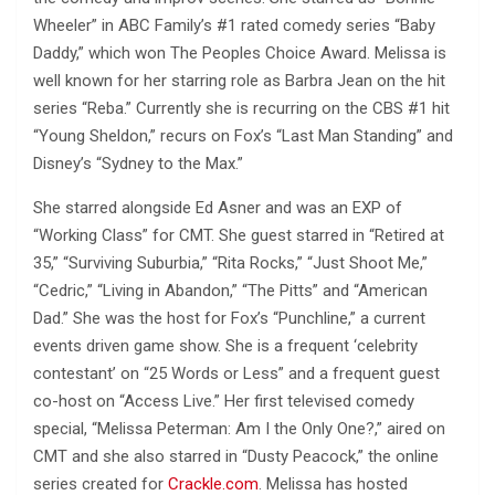
Wheeler” in ABC Family’s #1 rated comedy series “Baby
Daddy,” which won The Peoples Choice Award. Melissa is
well known for her starring role as Barbra Jean on the hit
series “Reba.” Currently she is recurring on the CBS #1 hit
“Young Sheldon,” recurs on Fox’s “Last Man Standing” and
Disney’s “Sydney to the Max.”
She starred alongside Ed Asner and was an EXP of
“Working Class” for CMT. She guest starred in “Retired at
35,” “Surviving Suburbia,” “Rita Rocks,” “Just Shoot Me,”
“Cedric,” “Living in Abandon,” “The Pitts” and “American
Dad.” She was the host for Fox’s “Punchline,” a current
events driven game show. She is a frequent ‘celebrity
contestant’ on “25 Words or Less” and a frequent guest
co-host on “Access Live.” Her first televised comedy
special, “Melissa Peterman: Am I the Only One?,” aired on
CMT and she also starred in “Dusty Peacock,” the online
series created for
Crackle.com
. Melissa has hosted