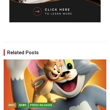
Related Posts
MISC
NEWS
PRESS RELEASES