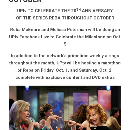
TH
UPtv TO CELEBRATE THE 20
ANNIVERSARY
OF THE SERIES REBA THROUGHOUT OCTOBER
Reba McEntire and Melissa Peterman will be doing an
UPtv Facebook Live to Celebrate the Milestone on Oct.
5
In addition to the network’s primetime weekly airings
throughout the month, UPtv will be hosting a marathon
of Reba on Friday, Oct. 1, and Saturday, Oct. 2,
complete with exclusive content and DVD extras