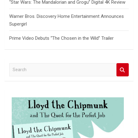
“Star Wars: The Mandalorian and Grogu” Digital 4K Review
Warner Bros. Discovery Home Entertainment Announces
Supergirl
Prime Video Debuts “The Chosen in the Wild” Trailer
S
e
a
r
c
h