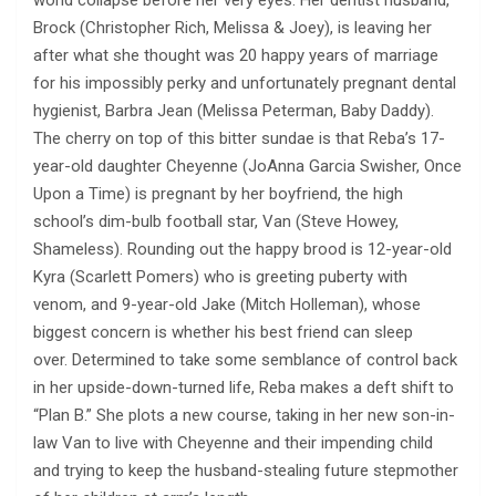
world collapse before her very eyes. Her dentist husband,
Brock (Christopher Rich, Melissa & Joey), is leaving her
after what she thought was 20 happy years of marriage
for his impossibly perky and unfortunately pregnant dental
hygienist, Barbra Jean (Melissa Peterman, Baby Daddy).
The cherry on top of this bitter sundae is that Reba’s 17-
year-old daughter Cheyenne (JoAnna Garcia Swisher, Once
Upon a Time) is pregnant by her boyfriend, the high
school’s dim-bulb football star, Van (Steve Howey,
Shameless). Rounding out the happy brood is 12-year-old
Kyra (Scarlett Pomers) who is greeting puberty with
venom, and 9-year-old Jake (Mitch Holleman), whose
biggest concern is whether his best friend can sleep
over. Determined to take some semblance of control back
in her upside-down-turned life, Reba makes a deft shift to
“Plan B.” She plots a new course, taking in her new son-in-
law Van to live with Cheyenne and their impending child
and trying to keep the husband-stealing future stepmother