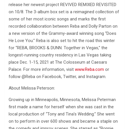
release her newest project REVIVED REMIXED REVISITED
on 10/8. The 3-album box set is a reimagined collection of
some of her most iconic songs and marks the first
recorded collaboration between Reba and Dolly Parton on
a new version of the Grammy-award winning song “Does
He Love You.” Reba is also set to hit the road this winter
for “REBA, BROOKS & DUNN: Together in Vegas,” the
longest-running country residency in Las Vegas taking
place Dec. 1-15, 2021 at The Colosseum at Caesars
Palace. For more information, visit
www.Reba.com
or
follow @Reba on Facebook, Twitter, and Instagram.
About Melissa Peterson:
Growing up in Minneapolis, Minnesota, Melissa Peterman
first made a name for herself when she was cast in the
local production of “Tony and Tina’s Wedding.” She went
on to perform in over 600 shows and became a staple on
the comedy and improv scenes. She starred as “Bonnie