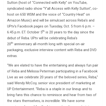
Sutton (host of “Connected with Kelly” on YouTube,
syndicated radio show “Y’all Access with Kelly Sutton”, co-
host on 650 WSM and the voice of “Country Heat” on
Amazon Music) and will be simulcast across Reba’s and
UPtv’s Facebook pages on Tuesday, Oct. 5 from 6 p.m. –
th
6:45 p.m. ET. October 5
is 20 years to the day since the
debut of Reba. UPtv will be celebrating Reba’s
th
20
anniversary all-month long with special on-air
packaging, exclusive interview content with Reba and DVD
extras.
“We are elated to have the entertaining and always fun pair
of Reba and Melissa Peterman participating in a Facebook
Live as we celebrate 20 years of the beloved series, Reba,”
said Wendy McCoy, senior vice president of marketing at
UP Entertainment. “Reba is a staple in our lineup and to
bring fans this chance to reminisce and hear from two of
the stars themselves, is incredible. We have some