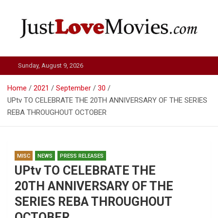
Skip
to
content
Just Love Movies
Sunday, August 9, 2026
Home
2021
September
30
UPtv TO CELEBRATE THE 20TH ANNIVERSARY OF THE SERIES
REBA THROUGHOUT OCTOBER
MISC
NEWS
PRESS RELEASES
UPtv TO CELEBRATE THE
20TH ANNIVERSARY OF THE
SERIES REBA THROUGHOUT
OCTOBER