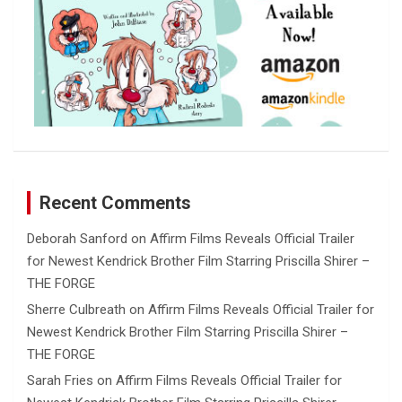
Recent Comments
Deborah Sanford
on
Affirm Films Reveals Official Trailer
for Newest Kendrick Brother Film Starring Priscilla Shirer –
THE FORGE
Sherre Culbreath
on
Affirm Films Reveals Official Trailer for
Newest Kendrick Brother Film Starring Priscilla Shirer –
THE FORGE
Sarah Fries
on
Affirm Films Reveals Official Trailer for