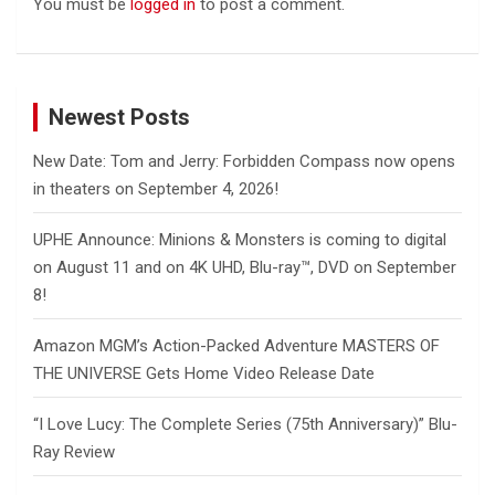
You must be
logged in
to post a comment.
Newest Posts
New Date: Tom and Jerry: Forbidden Compass now opens
in theaters on September 4, 2026!
UPHE Announce: Minions & Monsters is coming to digital
on August 11 and on 4K UHD, Blu-ray™, DVD on September
8!
Amazon MGM’s Action-Packed Adventure MASTERS OF
THE UNIVERSE Gets Home Video Release Date
“I Love Lucy: The Complete Series (75th Anniversary)” Blu-
Ray Review