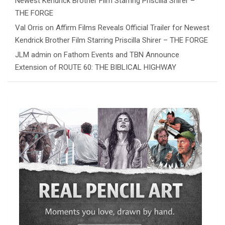
Newest Kendrick Brother Film Starring Priscilla Shirer –
THE FORGE
Val Orris
on
Affirm Films Reveals Official Trailer for Newest
Kendrick Brother Film Starring Priscilla Shirer – THE FORGE
JLM admin
on
Fathom Events and TBN Announce
Extension of ROUTE 60: THE BIBLICAL HIGHWAY