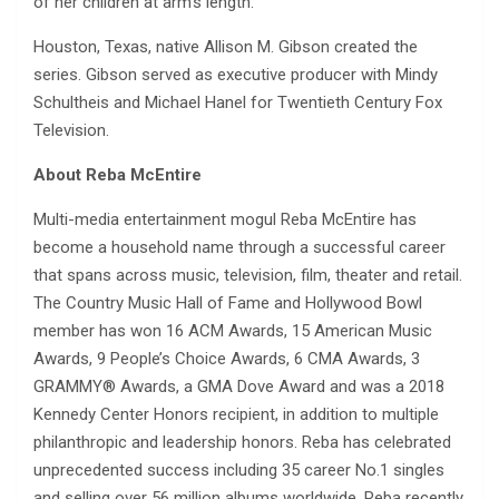
of her children at arm’s length.
Houston, Texas, native Allison M. Gibson created the
series. Gibson served as executive producer with Mindy
Schultheis and Michael Hanel for Twentieth Century Fox
Television.
About Reba McEntire
Multi-media entertainment mogul Reba McEntire has
become a household name through a successful career
that spans across music, television, film, theater and retail.
The Country Music Hall of Fame and Hollywood Bowl
member has won 16 ACM Awards, 15 American Music
Awards, 9 People’s Choice Awards, 6 CMA Awards, 3
GRAMMY® Awards, a GMA Dove Award and was a 2018
Kennedy Center Honors recipient, in addition to multiple
philanthropic and leadership honors. Reba has celebrated
unprecedented success including 35 career No.1 singles
and selling over 56 million albums worldwide. Reba recently