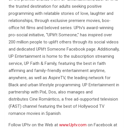
the trusted destination for adults seeking positive
programming with relatable stories of love, laughter and
relationships, through exclusive premiere movies, box-
office hit films and beloved series. UPtv’s award-winning
pro-social initiative, “UPlift Someone,” has inspired over
200 million people to uplift others through its social videos
and dedicated UPlift Someone Facebook page. Additionally,
UP Entertainment is home to the subscription streaming
service, UP Faith & Family, featuring the best in faith
affirming and family-friendly entertainment anytime,
anywhere, as well as AspireTV, the leading network for
Black and urban lifestyle programming. UP Entertainment in
partnership with PixL Dos, also manages and
distributes Cine Romántico, a free ad-supported television
(FAST) channel featuring the best of Hollywood TV
romance movies in Spanish.
Follow UPtv on the Web at
www.Uptv.com
on Facebook at