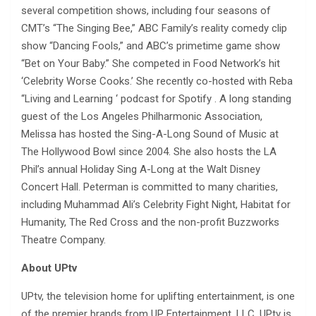
several competition shows, including four seasons of
CMT’s “The Singing Bee,” ABC Family’s reality comedy clip
show “Dancing Fools,” and ABC’s primetime game show
“Bet on Your Baby.” She competed in Food Network’s hit
‘Celebrity Worse Cooks.’ She recently co-hosted with Reba
“Living and Learning ‘ podcast for Spotify . A long standing
guest of the Los Angeles Philharmonic Association,
Melissa has hosted the Sing-A-Long Sound of Music at
The Hollywood Bowl since 2004. She also hosts the LA
Phil’s annual Holiday Sing A-Long at the Walt Disney
Concert Hall. Peterman is committed to many charities,
including Muhammad Ali’s Celebrity Fight Night, Habitat for
Humanity, The Red Cross and the non-profit Buzzworks
Theatre Company.
About UPtv
UPtv, the television home for uplifting entertainment, is one
of the premier brands from UP Entertainment, LLC. UPtv is