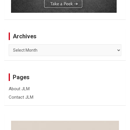
Archives
Archives
Pages
About JLM
Contact JLM