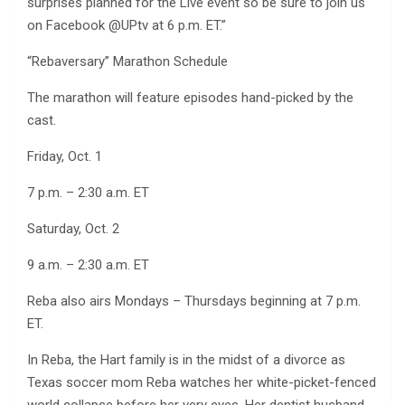
surprises planned for the Live event so be sure to join us
on Facebook @UPtv at 6 p.m. ET.”
“Rebaversary” Marathon Schedule
The marathon will feature episodes hand-picked by the
cast.
Friday, Oct. 1
7 p.m. – 2:30 a.m. ET
Saturday, Oct. 2
9 a.m. – 2:30 a.m. ET
Reba also airs Mondays – Thursdays beginning at 7 p.m.
ET.
In Reba, the Hart family is in the midst of a divorce as
Texas soccer mom Reba watches her white-picket-fenced