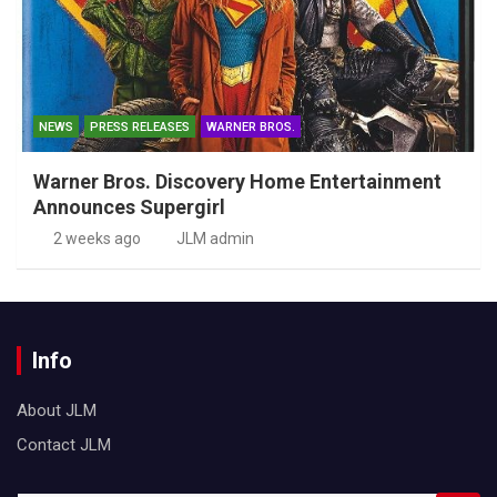
NEWS
PRESS RELEASES
WARNER BROS.
Warner Bros. Discovery Home Entertainment
Announces Supergirl
2 weeks ago
JLM admin
Info
About JLM
Contact JLM