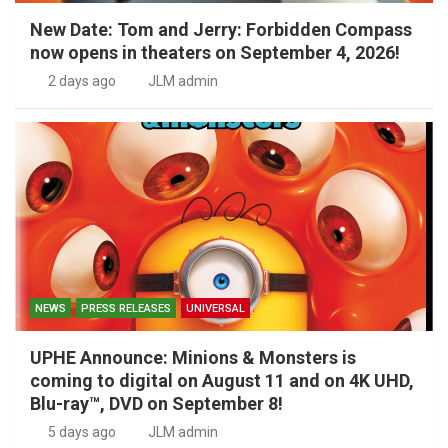
New Date: Tom and Jerry: Forbidden Compass
now opens in theaters on September 4, 2026!
2 days ago
JLM admin
NEWS
PRESS RELEASES
UNIVERSAL
UPHE Announce: Minions & Monsters is
coming to digital on August 11 and on 4K UHD,
Blu-ray™, DVD on September 8!
5 days ago
JLM admin