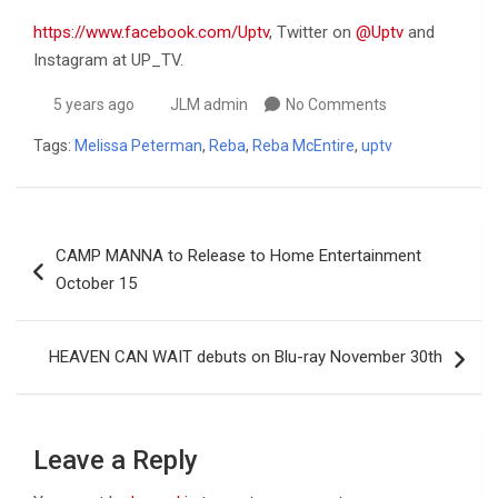
https://www.facebook.com/Uptv
, Twitter on
@Uptv
and
Instagram at UP_TV.
5 years ago
JLM admin
No Comments
Tags:
Melissa Peterman
,
Reba
,
Reba McEntire
,
uptv
Post
CAMP MANNA to Release to Home Entertainment
navigation
October 15
HEAVEN CAN WAIT debuts on Blu-ray November 30th
Leave a Reply