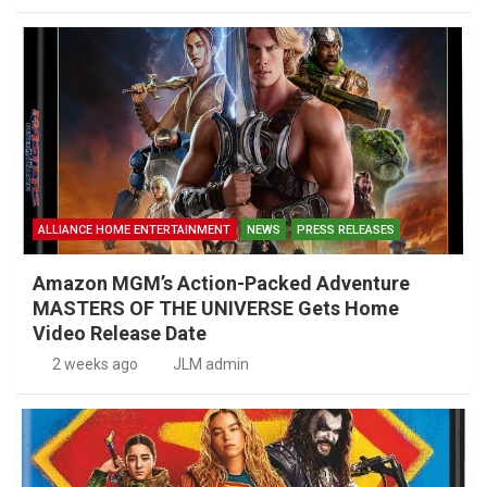
ALLIANCE HOME ENTERTAINMENT
NEWS
PRESS RELEASES
Amazon MGM’s Action-Packed Adventure
MASTERS OF THE UNIVERSE Gets Home
Video Release Date
2 weeks ago
JLM admin